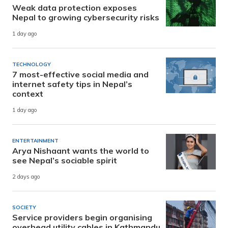
Weak data protection exposes
Nepal to growing cybersecurity risks
1 day ago
TECHNOLOGY
7 most-effective social media and
internet safety tips in Nepal’s
context
1 day ago
ENTERTAINMENT
Arya Nishaant wants the world to
see Nepal’s sociable spirit
2 days ago
SOCIETY
Service providers begin organising
overhead utility cables in Kathmandu