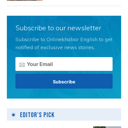
Subscribe to our newsletter
Subscribe to Onlinekhabar English to get
notified of exclusive news stories.
Editor's Pick