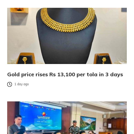
Gold price rises Rs 13,100 per tola in 3 days
1 day ago