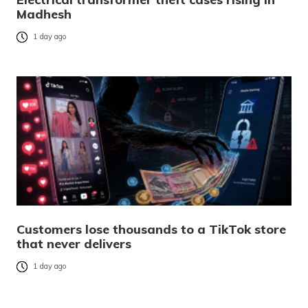
Madhesh
1 day ago
Customers lose thousands to a TikTok store
that never delivers
1 day ago