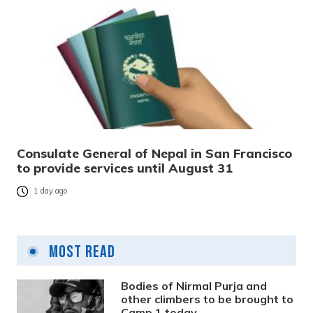
Consulate General of Nepal in San Francisco
to provide services until August 31
1 day ago
Most Read
Bodies of Nirmal Purja and
other climbers to be brought to
Camp 1 today