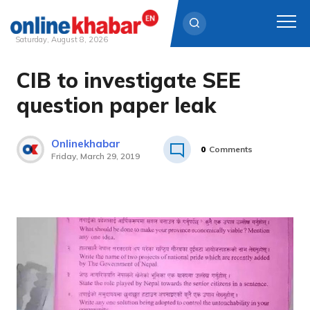
Saturday, August 8, 2026
CIB to investigate SEE
Skip
to
question paper leak
content
Onlinekhabar
0
Comments
Friday, March 29, 2019