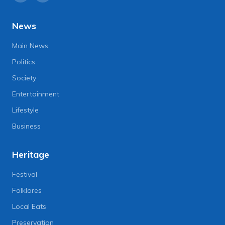
News
Main News
Politics
Society
Entertainment
Lifestyle
Business
Heritage
Festival
Folklores
Local Eats
Preservation