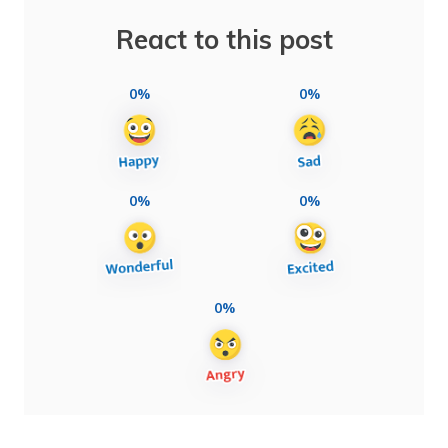
React to this post
0%
0%
0%
0%
0%