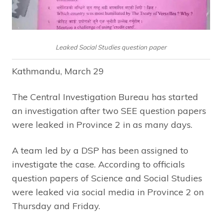
Leaked Social Studies question paper
Kathmandu, March 29
The Central Investigation Bureau has started
an investigation after two SEE question papers
were leaked in Province 2 in as many days.
A team led by a DSP has been assigned to
investigate the case. According to officials
question papers of Science and Social Studies
were leaked via social media in Province 2 on
Thursday and Friday.