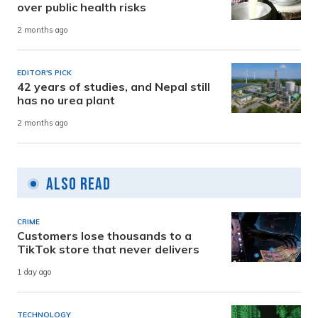
over public health risks
2 months ago
EDITOR'S PICK
42 years of studies, and Nepal still
has no urea plant
2 months ago
Also Read
CRIME
Customers lose thousands to a
TikTok store that never delivers
1 day ago
TECHNOLOGY