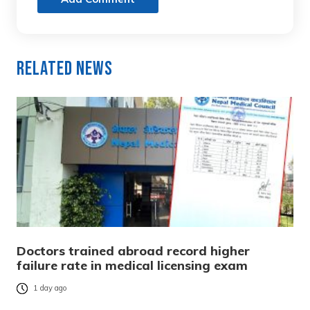
Related News
Doctors trained abroad record higher
failure rate in medical licensing exam
1 day ago