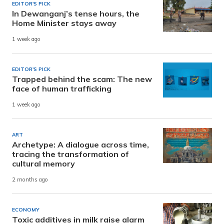
EDITOR'S PICK
In Dewanganj’s tense hours, the
Home Minister stays away
1 week ago
EDITOR'S PICK
Trapped behind the scam: The new
face of human trafficking
1 week ago
ART
Archetype: A dialogue across time,
tracing the transformation of
cultural memory
2 months ago
ECONOMY
Toxic additives in milk raise alarm