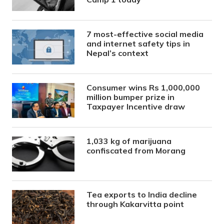
7 most-effective social media
and internet safety tips in
Nepal’s context
Consumer wins Rs 1,000,000
million bumper prize in
Taxpayer Incentive draw
1,033 kg of marijuana
confiscated from Morang
Tea exports to India decline
through Kakarvitta point