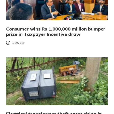
Consumer wins Rs 1,000,000 million bumper
prize in Taxpayer Incentive draw
1 day ago
Electrical transformer theft cases rising in