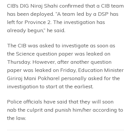
CIB’s DIG Niraj Shahi confirmed that a CIB team
has been deployed. “A team led by a DSP has
left for Province 2. The investigation has
already begun,” he said.
The CIB was asked to investigate as soon as
the Science question paper was leaked on
Thursday. However, after another question
paper was leaked on Friday, Education Minister
Giriraj Mani Pokharel personally asked for the
investigation to start at the earliest.
Police officials have said that they will soon
nab the culprit and punish him/her according to
the law.