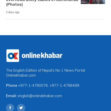
(Photos)
2 days ago
The English Edition of Nepal's No 1 News Portal
Onlinekhabar.com
Phone
+977-1-4780076
,
+977-1-4786489
Email:
english@onlinekhabar.com