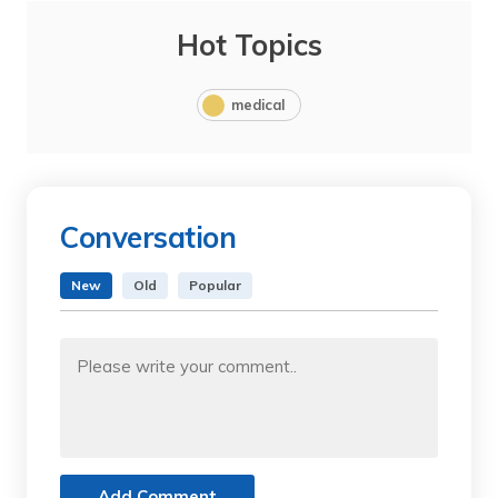
Hot Topics
medical
Conversation
New
Old
Popular
Add Comment