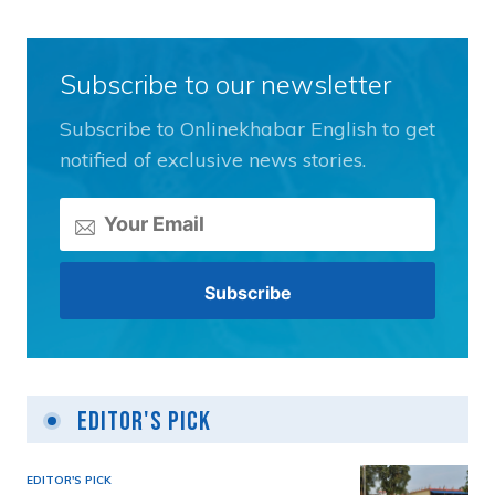
Subscribe to our newsletter
Subscribe to Onlinekhabar English to get
notified of exclusive news stories.
Editor's Pick
EDITOR'S PICK