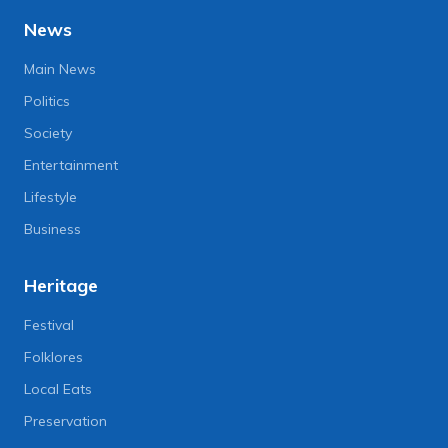
News
Main News
Politics
Society
Entertainment
Lifestyle
Business
Heritage
Festival
Folklores
Local Eats
Preservation