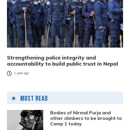
Strengthening police integrity and
accountability to build public trust in Nepal
1 year ago
Most Read
Bodies of Nirmal Purja and
other climbers to be brought to
Camp 1 today