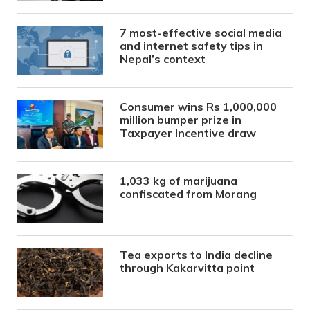
7 most-effective social media
and internet safety tips in
Nepal’s context
Consumer wins Rs 1,000,000
million bumper prize in
Taxpayer Incentive draw
1,033 kg of marijuana
confiscated from Morang
Tea exports to India decline
through Kakarvitta point