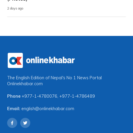
2 days ago
The English Edition of Nepal's No 1 News Portal
Onlinekhabar.com
Phone
+977-1-4780076
,
+977-1-4786489
Email:
english@onlinekhabar.com