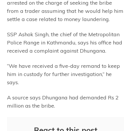
arrested on the charge of seeking the bribe
from a trader assuming that he would help him
settle a case related to money laundering.
SSP Ashok Singh, the chief of the Metropolitan
Police Range in Kathmandu, says his office had
received a complaint against Dhungana.
“We have received a five-day remand to keep
him in custody for further investigation,” he
says.
A source says Dhungana had demanded Rs 2
million as the bribe.
React to this post