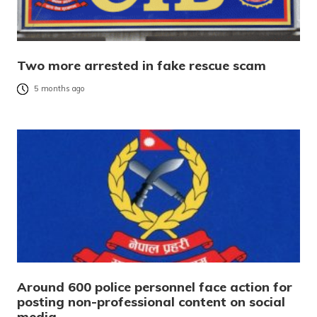
Two more arrested in fake rescue scam
5 months ago
Around 600 police personnel face action for
posting non-professional content on social
media