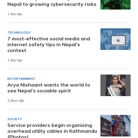
Nepal to growing cybersecurity risks
1 day ago
TECHNOLOGY
7 most-effective social media and
internet safety tips in Nepal’s
context
1 day ago
ENTERTAINMENT
Arya Nishaant wants the world to
see Nepal’s sociable spirit
2 days ago
SOCIETY
Service providers begin organising
overhead utility cables in Kathmandu
(Photos)