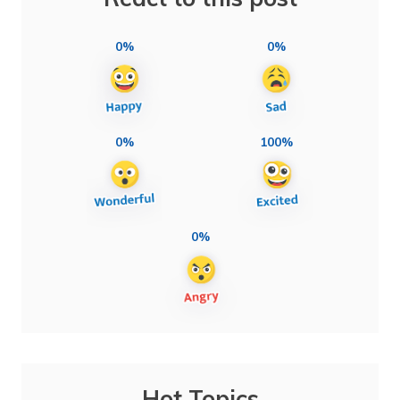
0%
0%
0%
100%
0%
Hot Topics