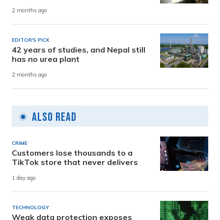
2 months ago
EDITOR'S PICK
42 years of studies, and Nepal still
has no urea plant
2 months ago
Also Read
CRIME
Customers lose thousands to a
TikTok store that never delivers
1 day ago
TECHNOLOGY
Weak data protection exposes