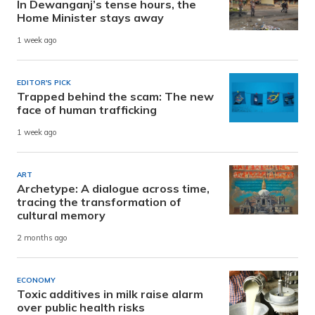
In Dewanganj’s tense hours, the
Home Minister stays away
1 week ago
EDITOR'S PICK
Trapped behind the scam: The new
face of human trafficking
1 week ago
ART
Archetype: A dialogue across time,
tracing the transformation of
cultural memory
2 months ago
ECONOMY
Toxic additives in milk raise alarm
over public health risks