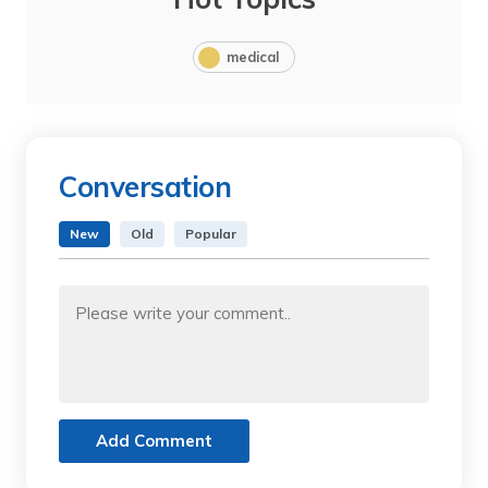
medical
Conversation
New
Old
Popular
Add Comment