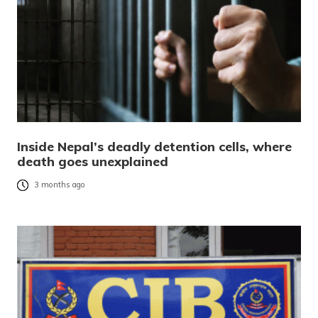
Inside Nepal’s deadly detention cells, where
death goes unexplained
3 months ago