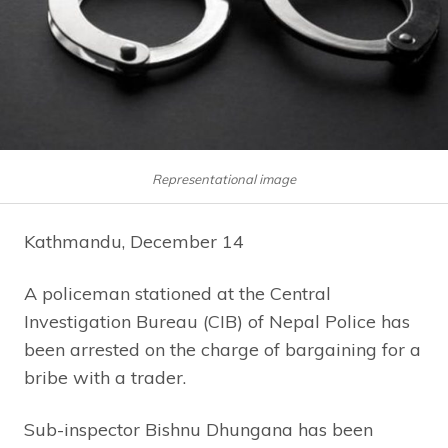
Representational image
Kathmandu, December 14
A policeman stationed at the Central
Investigation Bureau (CIB) of Nepal Police has
been arrested on the charge of bargaining for a
bribe with a trader.
Sub-inspector Bishnu Dhungana has been