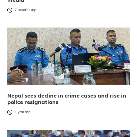
7 months ago
Nepal sees decline in crime cases and rise in
police resignations
1 year ago