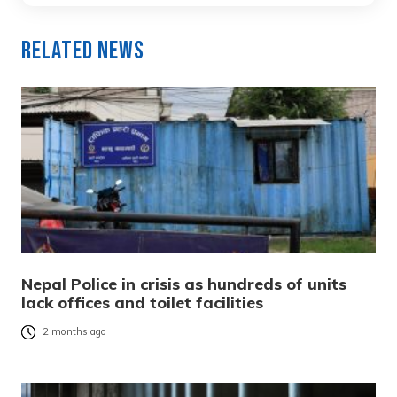
Related News
Nepal Police in crisis as hundreds of units
lack offices and toilet facilities
2 months ago