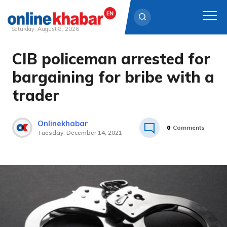
Saturday, August 8, 2026
CIB policeman arrested for
Skip
to
bargaining for bribe with a
content
trader
Onlinekhabar
0
Comments
Tuesday, December 14, 2021