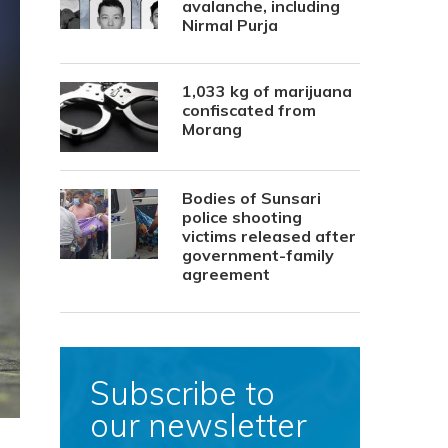
avalanche, including
Nirmal Purja
1,033 kg of marijuana
confiscated from
Morang
Bodies of Sunsari
police shooting
victims released after
government-family
agreement
Subscribe to
our newsletter