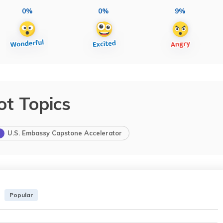
0%
0%
9%
ot Topics
U.S. Embassy Capstone Accelerator
Popular