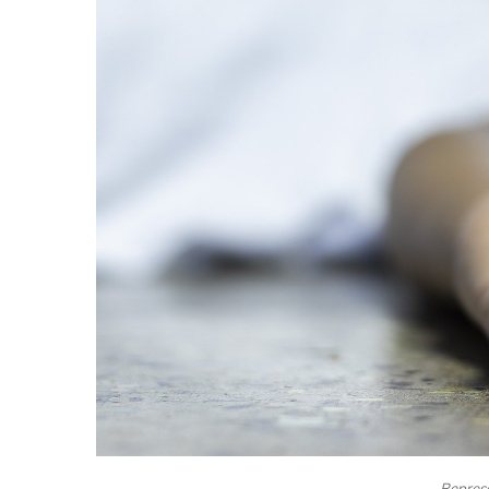
Represe