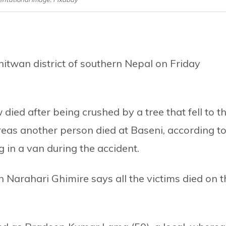
hitwan district of southern Nepal on Friday
ied after being crushed by a tree that fell to t
eas another person died at Baseni, according t
g in a van during the accident.
n Narahari Ghimire says all the victims died on t