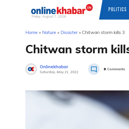
POLITICS
Friday, August 7, 2026
Skip
Home
»
Nature
»
Disaster
»
Chitwan storm kills 3
to
content
Chitwan storm kill
Onlinekhabar
0
Comments
Saturday, May 21, 2022