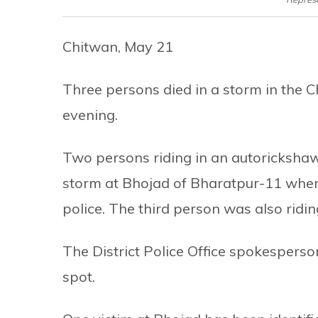
Chitwan, May 21
Three persons died in a storm in the C
evening.
Two persons riding in an autorickshaw d
storm at Bhojad of Bharatpur-11 wher
police. The third person was also ridin
The District Police Office spokesperso
spot.