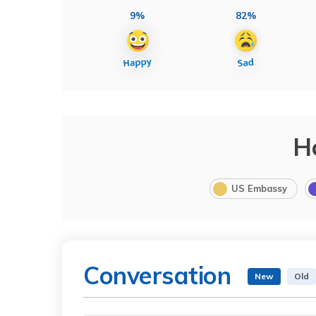
9%
82%
H
US Embassy
Conversation
New
Old