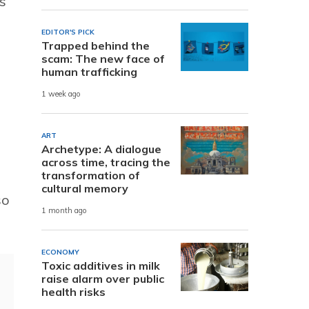
s
EDITOR'S PICK
Trapped behind the
scam: The new face of
human trafficking
1 week ago
ART
Archetype: A dialogue
across time, tracing the
transformation of
cultural memory
so
1 month ago
ECONOMY
Toxic additives in milk
raise alarm over public
health risks