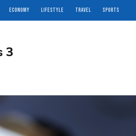
ECONOMY
LIFESTYLE
TRAVEL
SPORTS
s 3