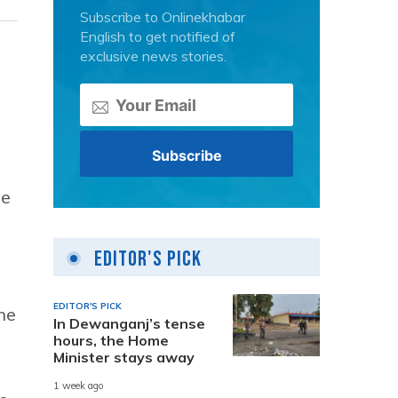
Subscribe to Onlinekhabar
English to get notified of
exclusive news stories.
he
o
Editor's Pick
EDITOR'S PICK
he
In Dewanganj’s tense
hours, the Home
Minister stays away
1 week ago