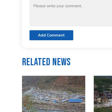
Add Comment
Related News