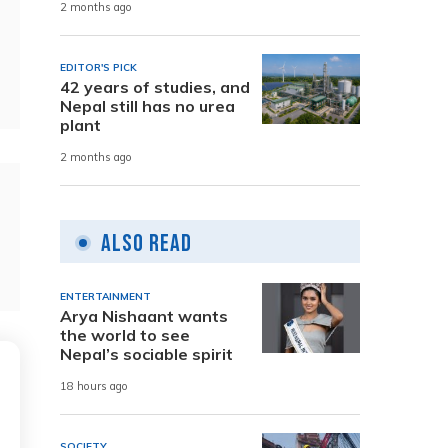
2 months ago
EDITOR'S PICK
42 years of studies, and
Nepal still has no urea
plant
2 months ago
Also Read
ENTERTAINMENT
Arya Nishaant wants
the world to see
Nepal’s sociable spirit
18 hours ago
SOCIETY