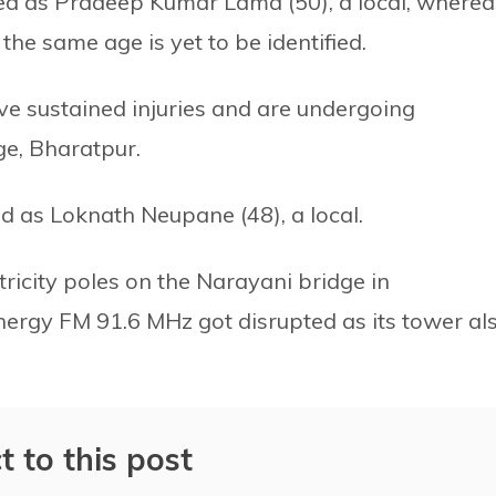
ied as Pradeep Kumar Lama (50), a local, wherea
e same age is yet to be identified.
 sustained injuries and are undergoing
ge, Bharatpur.
ed as Loknath Neupane (48), a local.
ricity poles on the Narayani bridge in
ergy FM 91.6 MHz got disrupted as its tower al
t to this post