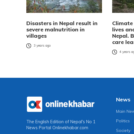
Disasters in Nepal result in
Climate
severe malnutrition in
lives an
villages
Nepal. B
care lea
3 years ago
4 years a
News
Main Ne
Politics
The English Edition of Nepal's No 1
News Portal
Onlinekhabar.com
Society