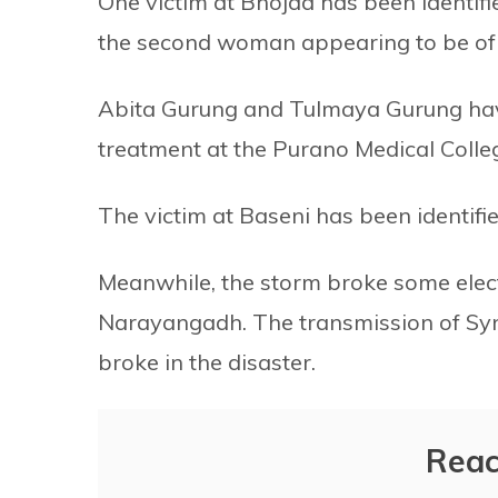
One victim at Bhojad has been identif
the second woman appearing to be of th
Abita Gurung and Tulmaya Gurung have
treatment at the Purano Medical Colle
The victim at Baseni has been identifi
Meanwhile, the storm broke some elect
Narayangadh. The transmission of Syn
broke in the disaster.
Reac