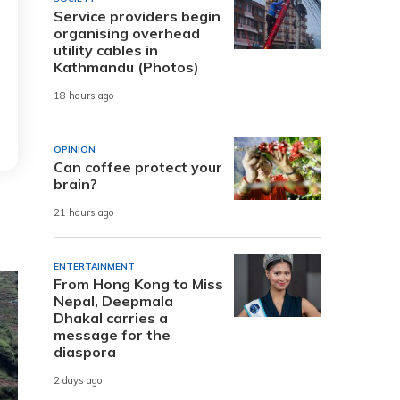
Service providers begin
organising overhead
utility cables in
Kathmandu (Photos)
18 hours ago
OPINION
Can coffee protect your
brain?
21 hours ago
ENTERTAINMENT
From Hong Kong to Miss
Nepal, Deepmala
Dhakal carries a
message for the
diaspora
2 days ago