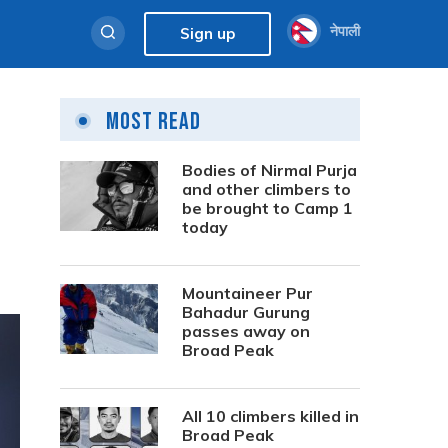
नेपाली
Sign up
Most Read
Bodies of Nirmal Purja
and other climbers to
be brought to Camp 1
today
Mountaineer Pur
Bahadur Gurung
passes away on
Broad Peak
All 10 climbers killed in
Broad Peak