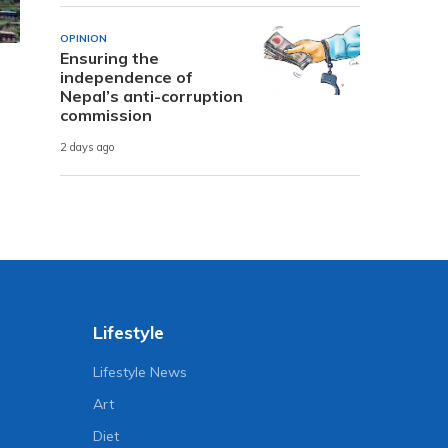
OPINION
Ensuring the
independence of
Nepal’s anti-corruption
commission
2 days ago
Lifestyle
Lifestyle News
Art
Diet