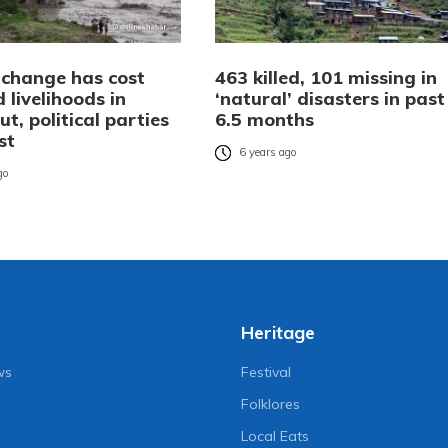
 change has cost
463 killed, 101 missing in
d livelihoods in
‘natural’ disasters in past
ut, political parties
6.5 months
st
6 years ago
go
Heritage
ws
Festival
Folklores
Local Eats