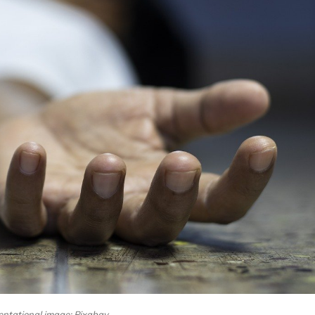
ntational image: Pixabay