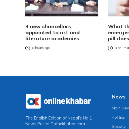
3 new chancellors
What th
appointed to art and
emergen
literature academies
pill do
8 hours ago
8 hours 
News
Main Ne
Politics
The English Edition of Nepal's No 1
News Portal
Onlinekhabar.com
Society