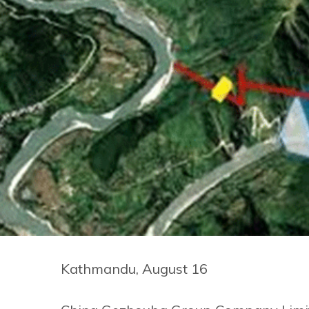
Kathmandu, August 16