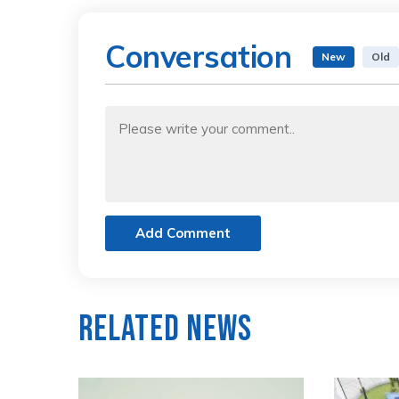
Conversation
New
Old
Add Comment
Related News