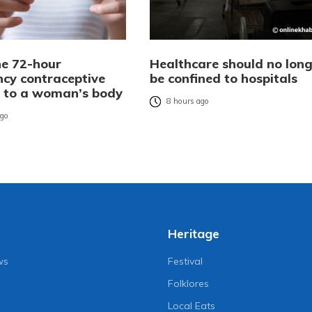
e 72-hour
Healthcare should no long
cy contraceptive
be confined to hospitals
es to a woman’s body
8 hours ago
ago
Heritage
ws
Festival
Folklores
Local Eats