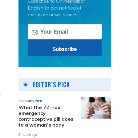
Subscribe to Onlinekhabar
English to get notified of
exclusive news stories.
Editor's Pick
A
EDITOR'S PICK
What the 72-hour
emergency
contraceptive pill does
to a woman’s body
8 hours ago