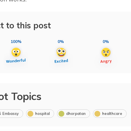
t to this post
100%
0%
0%
ot Topics
S Embassy
hospital
dhorpatan
healthcare