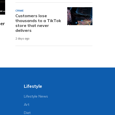
CRIME
Customers lose
thousands to a TikTok
er
store that never
delivers
2 days ago
Lifestyle
Lifestyle News
Art
Diet