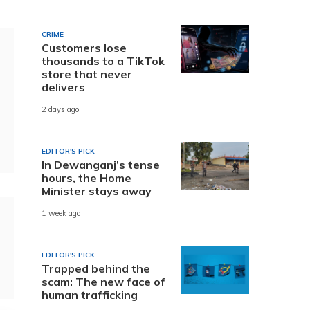
CRIME
Customers lose
thousands to a TikTok
store that never
delivers
2 days ago
EDITOR'S PICK
In Dewanganj’s tense
hours, the Home
Minister stays away
1 week ago
EDITOR'S PICK
Trapped behind the
scam: The new face of
human trafficking