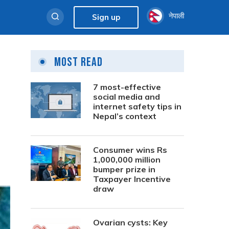
नेपाली
Sign up
Most Read
7 most-effective
social media and
internet safety tips in
Nepal’s context
Consumer wins Rs
1,000,000 million
bumper prize in
Taxpayer Incentive
draw
Ovarian cysts: Key