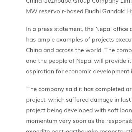
China Gezhouba Group Company Limite
MW reservoir-based Budhi Gandaki H
In a press statement, the Nepal offic
has ample examples of projects execute
China and across the world. The comp
and the people of Nepal will provide it
aspiration for economic development i
The company said it has completed aro
project, which suffered damage in last 
project being developed with soft loan
momentum very soon as the responsib
expedite post-earthquake reconstruct