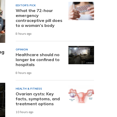
EDITOR'S PICK
What the 72-hour
emergency
contraceptive pill does
to a woman’s body
8 hours ago
OPINION
ng
Healthcare should no
longer be confined to
hospitals
8 hours ago
HEALTH & FITNESS
Ovarian cysts: Key
facts, symptoms, and
treatment options
10 hours ago