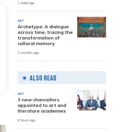
1 week ago
ART
Archetype: A dialogue
across time, tracing the
transformation of
cultural memory
2 months ago
Also Read
ART
3 new chancellors
appointed to art and
literature academies
8 hours ago