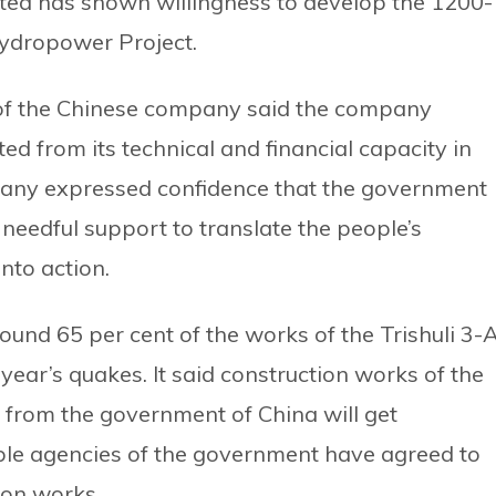
d has shown willingness to develop the 1200-
ydropower Project.
e of the Chinese company said the company
d from its technical and financial capacity in
any expressed confidence that the government
 needful support to translate the people’s
nto action.
und 65 per cent of the works of the Trishuli 3-
year’s quakes. It said construction works of the
 from the government of China will get
le agencies of the government have agreed to
ion works.