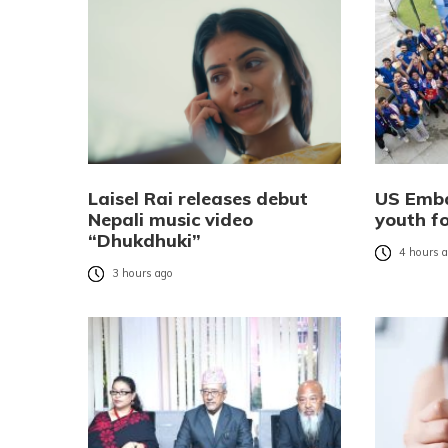
Laisel Rai releases debut
US Emba
Nepali music video
youth f
“Dhukdhuki”
4 hours 
3 hours ago