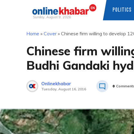
POLITICS
Sunday, August 9, 2026
Skip
Home
»
Cover
»
Chinese firm willing to develop 
to
content
Chinese firm will
Budhi Gandaki hyd
Onlinekhabar
0
Comment
Tuesday, August 16, 2016