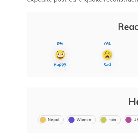
Reac
0%
0%
H
Nepal
Women
rain
U