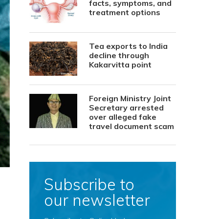
facts, symptoms, and
treatment options
Tea exports to India
decline through
Kakarvitta point
Foreign Ministry Joint
Secretary arrested
over alleged fake
travel document scam
Subscribe to
our newsletter