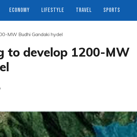
ECONOMY
LIFESTYLE
TRAVEL
SPORTS
1200-MW Budhi Gandaki hydel
ing to develop 1200-MW
el
s