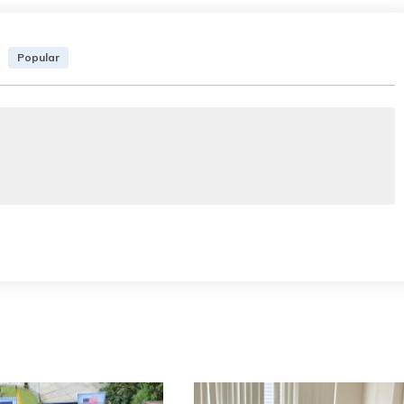
Popular