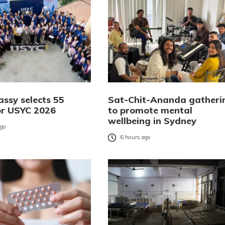
ssy selects 55
Sat-Chit-Ananda gatheri
or USYC 2026
to promote mental
wellbeing in Sydney
ago
6 hours ago