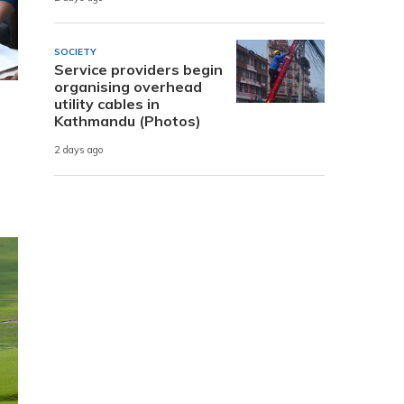
SOCIETY
Service providers begin
organising overhead
utility cables in
Kathmandu (Photos)
2 days ago