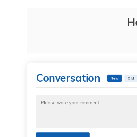
H
Conversation
New
Old