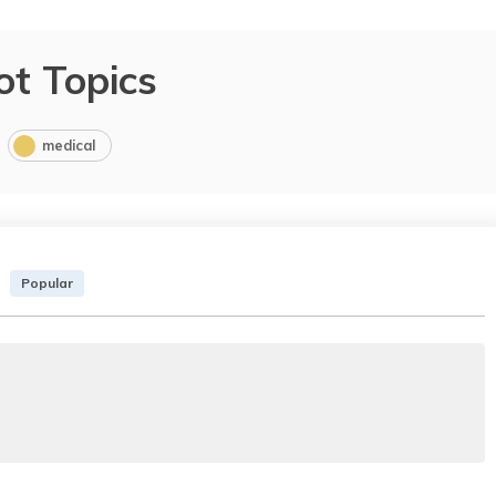
ot Topics
medical
Popular