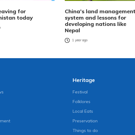
eaving for
China’s land managemen
istan today
system and lessons for
developing nations like
o
Nepal
1 year ago
Heritage
ws
Festival
Folklores
Local Eats
nment
Preservation
Things to do