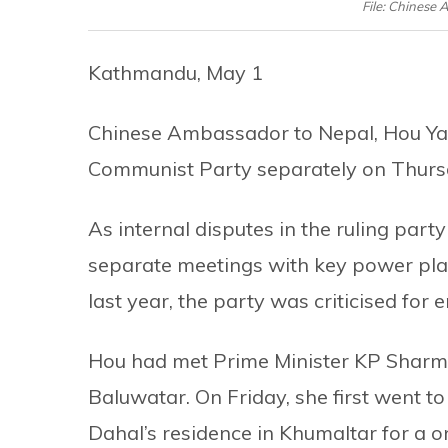
File: Chinese
Kathmandu, May 1
Chinese Ambassador to Nepal, Hou Yanq
Communist Party separately on Thurs
As internal disputes in the ruling part
separate meetings with key power playe
last year, the party was criticised fo
Hou had met Prime Minister KP Sharma 
Baluwatar. On Friday, she first went 
Dahal’s residence in Khumaltar for a 