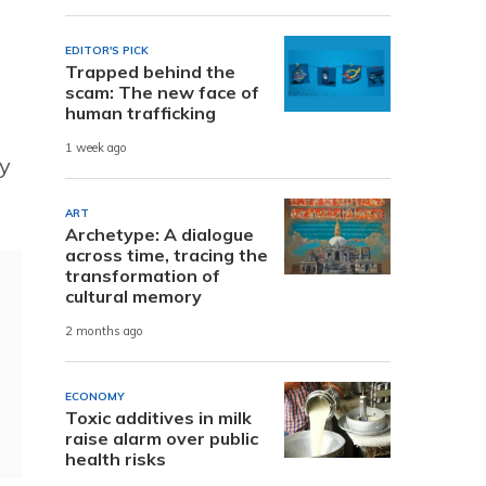
EDITOR'S PICK
Trapped behind the
scam: The new face of
human trafficking
1 week ago
ty
ART
Archetype: A dialogue
across time, tracing the
transformation of
cultural memory
2 months ago
ECONOMY
Toxic additives in milk
raise alarm over public
health risks