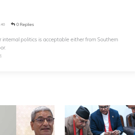
0 Replies
:40
r internal politics is acceptable either from Southern
or.
t