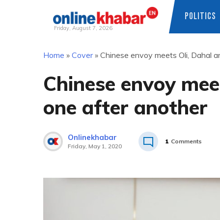
POLITICS
Friday, August 7, 2026
Skip
Home
»
Cover
»
Chinese envoy meets Oli, Dahal a
to
content
Chinese envoy meet
one after another
Onlinekhabar
1
Comments
Friday, May 1, 2020