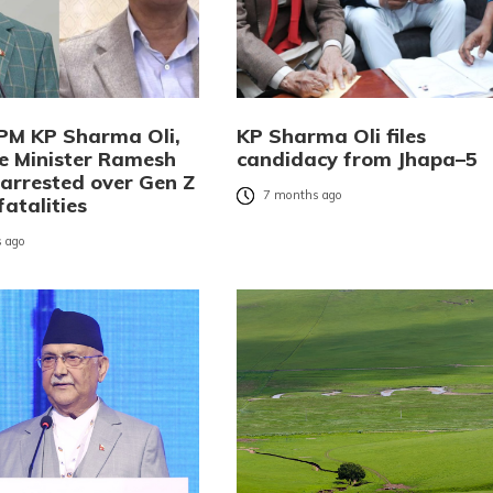
PM KP Sharma Oli,
KP Sharma Oli files
 Minister Ramesh
candidacy from Jhapa–5
 arrested over Gen Z
7 months ago
fatalities
 ago