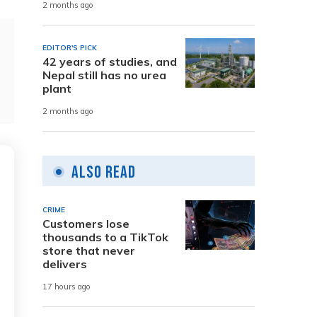
2 months ago
EDITOR'S PICK
42 years of studies, and
Nepal still has no urea
plant
2 months ago
Also Read
CRIME
Customers lose
thousands to a TikTok
store that never
delivers
17 hours ago