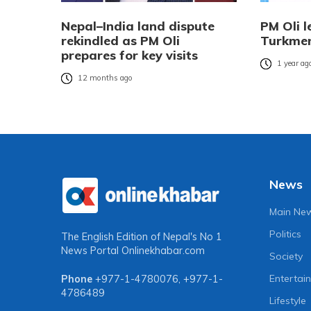
Nepal–India land dispute
PM Oli l
rekindled as PM Oli
Turkmen
prepares for key visits
1 year ag
12 months ago
News
Main Ne
Politics
The English Edition of Nepal's No 1
News Portal
Onlinekhabar.com
Society
Entertai
Phone
+977-1-4780076
,
+977-1-
4786489
Lifestyle