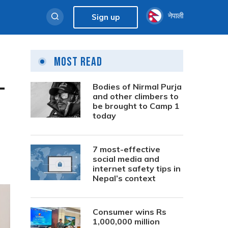
नेपाली
Sign up
Most Read
–
Bodies of Nirmal Purja
and other climbers to
be brought to Camp 1
today
7 most-effective
social media and
internet safety tips in
Nepal’s context
Consumer wins Rs
1,000,000 million