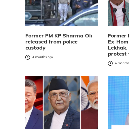
Former PM KP Sharma Oli
Former 
released from police
Ex-Home
custody
Lekhak,
protest 
4 months ago
4 months