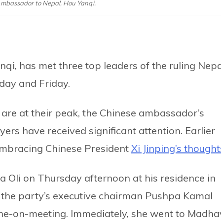
 Ambassador to Nepal, Hou Yanqi.
i, has met three top leaders of the ruling Nepa
day and Friday.
y are at their peak, the Chinese ambassador’s
rs have received significant attention. Earlier
r embracing Chinese President
Xi Jinping’s thought
Oli on Thursday afternoon at his residence in
to the party’s executive chairman Pushpa Kamal
one-on-meeting. Immediately, she went to Madha