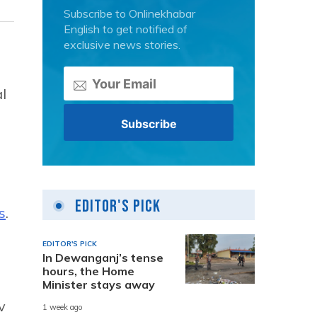
Subscribe to Onlinekhabar
English to get notified of
exclusive news stories.
l
Editor's Pick
s
.
EDITOR'S PICK
In Dewanganj’s tense
hours, the Home
Minister stays away
v
1 week ago