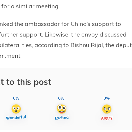
for a similar meeting.
hanked the ambassador for China’s support to
further support. Likewise, the envoy discussed
lateral ties, according to Bishnu Rijal, the depu
partment.
t to this post
0%
0%
0%