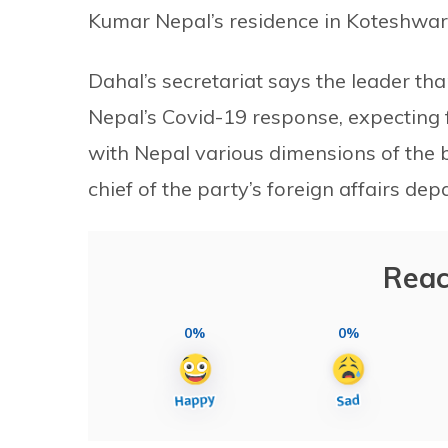
Kumar Nepal’s residence in Koteshwar 
Dahal’s secretariat says the leader t
Nepal’s Covid-19 response, expecting 
with Nepal various dimensions of the bi
chief of the party’s foreign affairs de
Reac
0%
0%