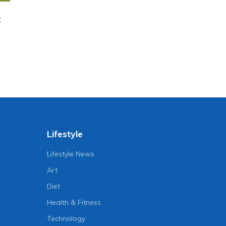
t
Lifestyle
Lifestyle News
Art
Diet
Health & Fitness
Technology