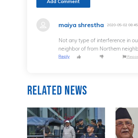
Add Comment
maiya shrestha
2020-05-02 08:45
Not any type of interference in ou
neighbor of from Northern neighb
Reply
Repor
Related News