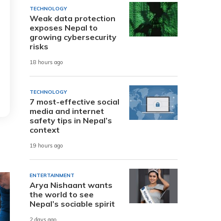
TECHNOLOGY
Weak data protection
exposes Nepal to
growing cybersecurity
risks
18 hours ago
TECHNOLOGY
7 most-effective social
media and internet
safety tips in Nepal’s
context
19 hours ago
ENTERTAINMENT
Arya Nishaant wants
the world to see
Nepal’s sociable spirit
2 days ago