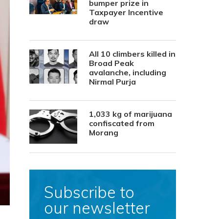
bumper prize in
Taxpayer Incentive
draw
All 10 climbers killed in
Broad Peak
avalanche, including
Nirmal Purja
1,033 kg of marijuana
confiscated from
Morang
Subscribe to
our newsletter