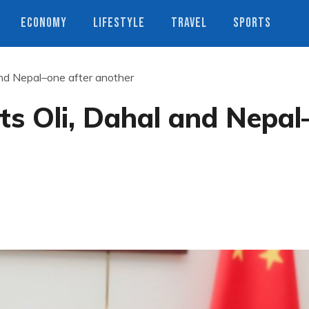
ECONOMY
LIFESTYLE
TRAVEL
SPORTS
nd Nepal–one after another
s Oli, Dahal and Nepal