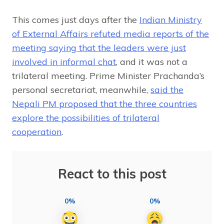
This comes just days after the
Indian Ministry
of External Affairs refuted media reports of the
meeting saying that the leaders were just
involved in informal chat
, and it was not a
trilateral meeting. Prime Minister Prachanda’s
personal secretariat, meanwhile,
said the
Nepali PM proposed that the three countries
explore the possibilities of trilateral
cooperation
.
React to this post
0%
0%