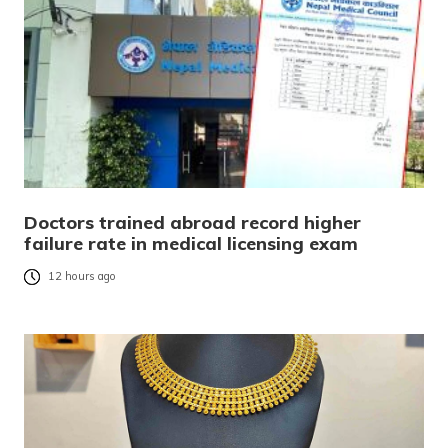
Doctors trained abroad record higher
failure rate in medical licensing exam
12 hours ago