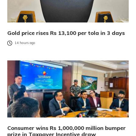
Gold price rises Rs 13,100 per tola in 3 days
14 hours ago
Consumer wins Rs 1,000,000 million bumper
prize in Taxpayer Incentive draw