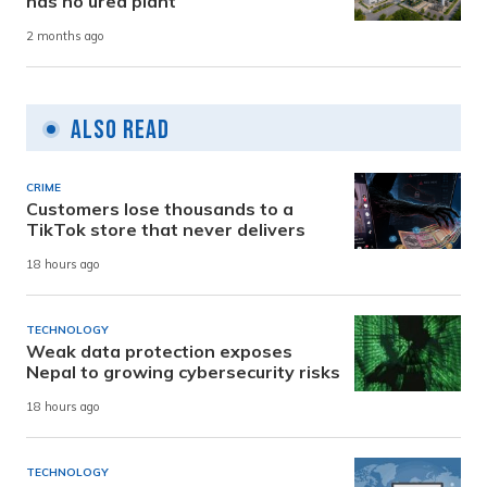
has no urea plant
2 months ago
Also Read
CRIME
Customers lose thousands to a
TikTok store that never delivers
18 hours ago
TECHNOLOGY
Weak data protection exposes
Nepal to growing cybersecurity risks
18 hours ago
TECHNOLOGY