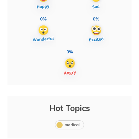
0%
0%
0%
Hot Topics
medical