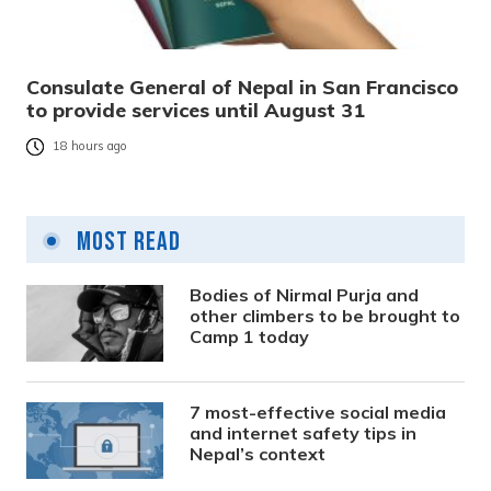
Consulate General of Nepal in San Francisco
to provide services until August 31
18 hours ago
Most Read
Bodies of Nirmal Purja and
other climbers to be brought to
Camp 1 today
7 most-effective social media
and internet safety tips in
Nepal’s context