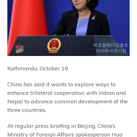
Kathmandu, October 18
China has said it wants to explore ways to
enhance trilateral cooperation with Indian and
Nepal to advance common development of the
three countries.
At regular press briefing in Beijing, China’s
Ministry of Foreign Affairs spokesperson Hua