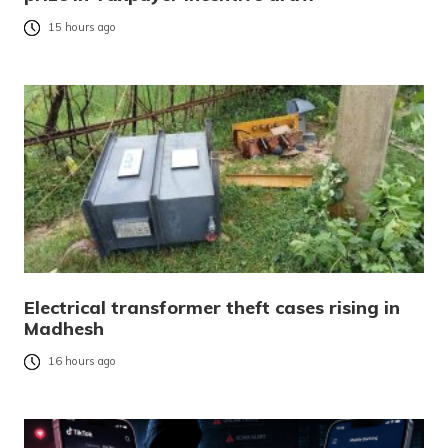
15 hours ago
Electrical transformer theft cases rising in
Madhesh
16 hours ago