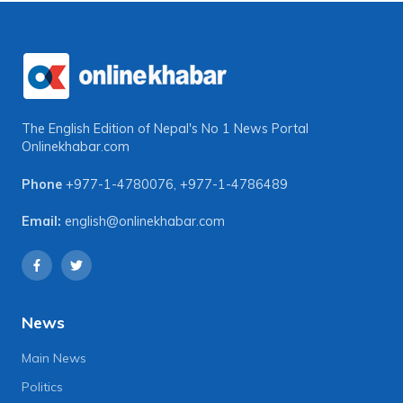
The English Edition of Nepal's No 1 News Portal
Onlinekhabar.com
Phone
+977-1-4780076
,
+977-1-4786489
Email:
english@onlinekhabar.com
News
Main News
Politics