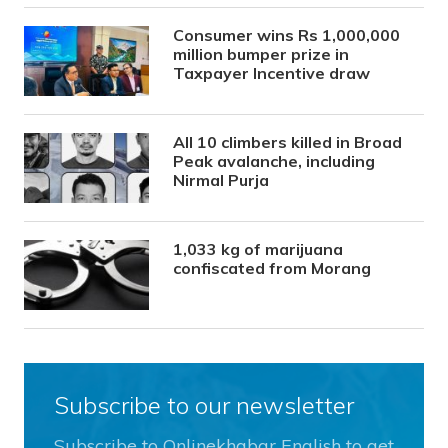
Consumer wins Rs 1,000,000
million bumper prize in
Taxpayer Incentive draw
All 10 climbers killed in Broad
Peak avalanche, including
Nirmal Purja
1,033 kg of marijuana
confiscated from Morang
Subscribe to our newsletter
Subscribe to Onlinekhabar English to get