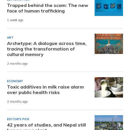
Trapped behind the scam: The new
face of human trafficking
1 week ago
ART
Archetype: A dialogue across time,
tracing the transformation of
cultural memory
2 months ago
ECONOMY
Toxic additives in milk raise alarm
over public health risks
2 months ago
EDITOR'S PICK
42 years of studies, and Nepal still