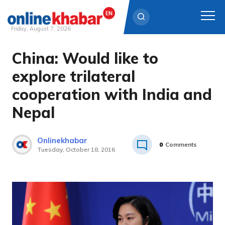
Friday, August 7, 2026
China: Would like to
Skip
to
explore trilateral
content
cooperation with India and
Nepal
Onlinekhabar
0
Comments
Tuesday, October 18, 2016