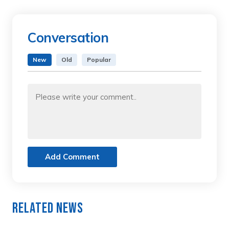
Conversation
New
Old
Popular
Add Comment
Related News