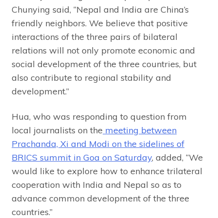
Chunying said, “Nepal and India are China’s
friendly neighbors. We believe that positive
interactions of the three pairs of bilateral
relations will not only promote economic and
social development of the three countries, but
also contribute to regional stability and
development.”
Hua, who was responding to question from
local journalists on the
meeting between
Prachanda, Xi and Modi on the sidelines of
BRICS summit in Goa on Saturday
, added, “We
would like to explore how to enhance trilateral
cooperation with India and Nepal so as to
advance common development of the three
countries.”