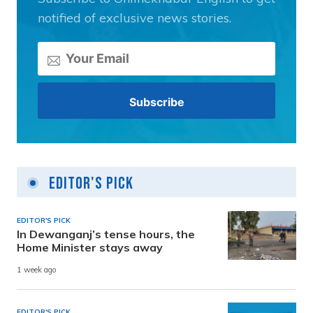
notified of exclusive news stories.
Editor's Pick
EDITOR'S PICK
In Dewanganj’s tense hours, the
Home Minister stays away
1 week ago
EDITOR'S PICK