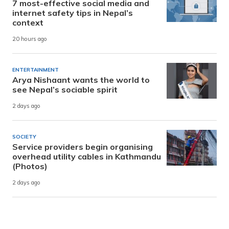
7 most-effective social media and
internet safety tips in Nepal’s
context
20 hours ago
ENTERTAINMENT
Arya Nishaant wants the world to
see Nepal’s sociable spirit
2 days ago
SOCIETY
Service providers begin organising
overhead utility cables in Kathmandu
(Photos)
2 days ago