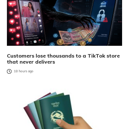
Customers lose thousands to a TikTok store
that never delivers
18 hours ago