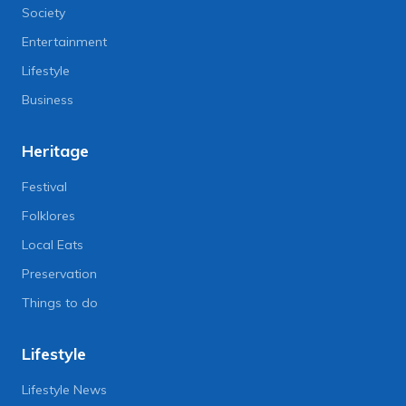
Society
Entertainment
Lifestyle
Business
Heritage
Festival
Folklores
Local Eats
Preservation
Things to do
Lifestyle
Lifestyle News