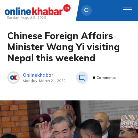
Sunday, August 9, 2026
Chinese Foreign Affairs
Skip
to
Minister Wang Yi visiting
content
Nepal this weekend
Onlinekhabar
0
Comments
Monday, March 21, 2022