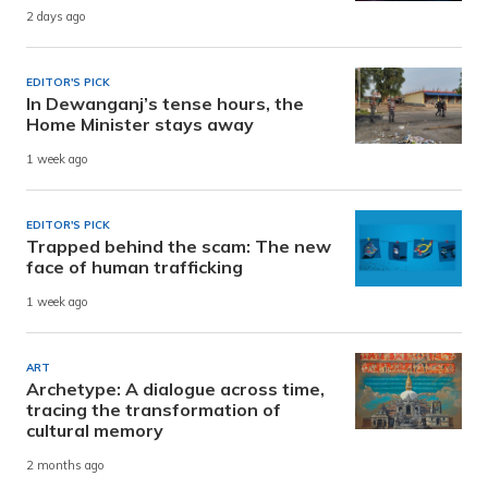
2 days ago
EDITOR'S PICK
In Dewanganj’s tense hours, the
Home Minister stays away
1 week ago
EDITOR'S PICK
Trapped behind the scam: The new
face of human trafficking
1 week ago
ART
Archetype: A dialogue across time,
tracing the transformation of
cultural memory
2 months ago