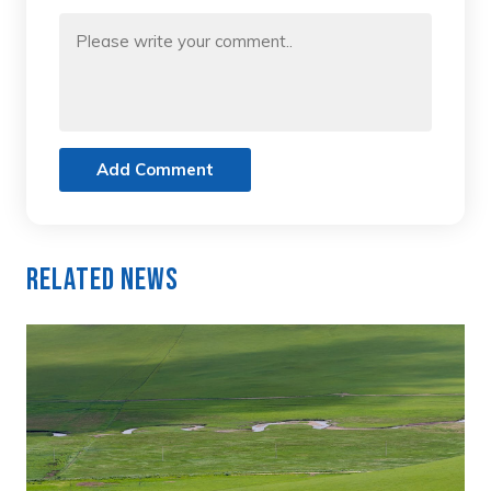
Add Comment
Related News