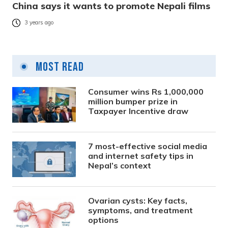
China says it wants to promote Nepali films
3 years ago
Most Read
Consumer wins Rs 1,000,000
million bumper prize in
Taxpayer Incentive draw
7 most-effective social media
and internet safety tips in
Nepal’s context
Ovarian cysts: Key facts,
symptoms, and treatment
options