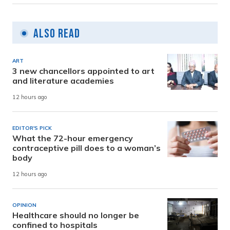
Also Read
ART
3 new chancellors appointed to art
and literature academies
12 hours ago
EDITOR'S PICK
What the 72-hour emergency
contraceptive pill does to a woman’s
body
12 hours ago
OPINION
Healthcare should no longer be
confined to hospitals