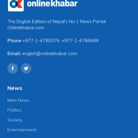
The English Edition of Nepal's No 1 News Portal
Onlinekhabar.com
Phone
+977-1-4780076
,
+977-1-4786489
Email:
english@onlinekhabar.com
News
Main News
Politics
Society
Entertainment