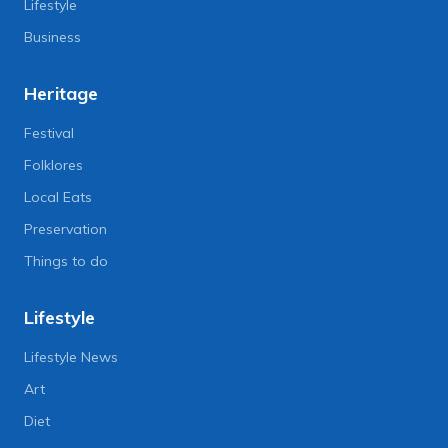
Lifestyle
Business
Heritage
Festival
Folklores
Local Eats
Preservation
Things to do
Lifestyle
Lifestyle News
Art
Diet