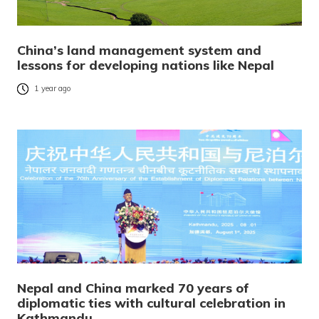
China’s land management system and
lessons for developing nations like Nepal
1 year ago
Nepal and China marked 70 years of
diplomatic ties with cultural celebration in
Kathmandu