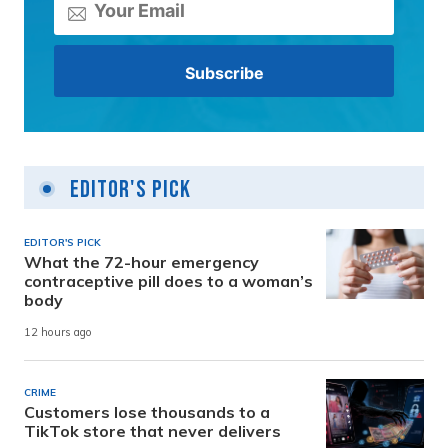
Editor's Pick
EDITOR'S PICK
What the 72-hour emergency
contraceptive pill does to a woman’s
body
12 hours ago
CRIME
Customers lose thousands to a
TikTok store that never delivers