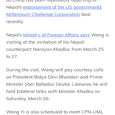
Nepal’s
endorsement of the US government’s
Millennium Challenge Corporation
deal
recently.
Nepal’s
Ministry of Foreign Affairs says
Wang is
visiting at the invitation of his Nepali
counterpart Narayan Khadka, from March 25
to 27.
During the visit, Wang will pay courtesy calls
on President Bidya Devi Bhandari and Prime
Minister Sher Bahadur Deuba. Likewise, he will
hold bilateral talks with Minister Khadka on
Saturday, March 26.
Wang Yi is also scheduled to meet CPN-UML