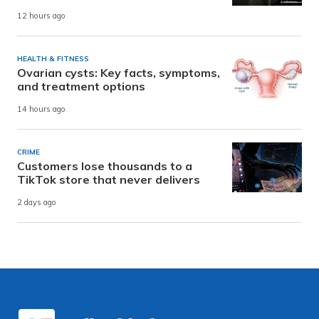
12 hours ago
HEALTH & FITNESS
Ovarian cysts: Key facts, symptoms,
and treatment options
14 hours ago
CRIME
Customers lose thousands to a
TikTok store that never delivers
2 days ago