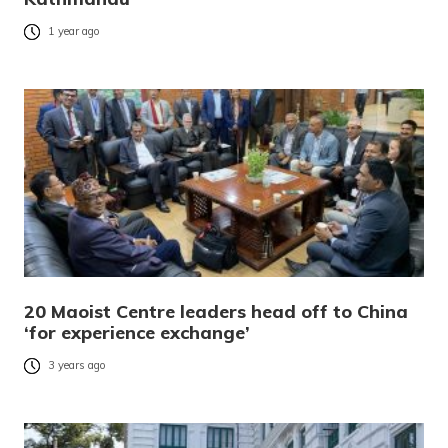
1 year ago
20 Maoist Centre leaders head off to China
‘for experience exchange’
3 years ago