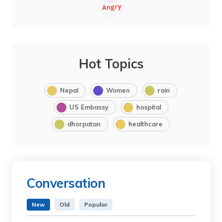
Hot Topics
Nepal
Women
rain
US Embassy
hospital
dhorpatan
healthcare
Conversation
New
Old
Popular