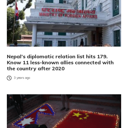
Nepal’s diplomatic relation list hits 179.
Know 11 less-known allies connected with
the country after 2020
3 years ago