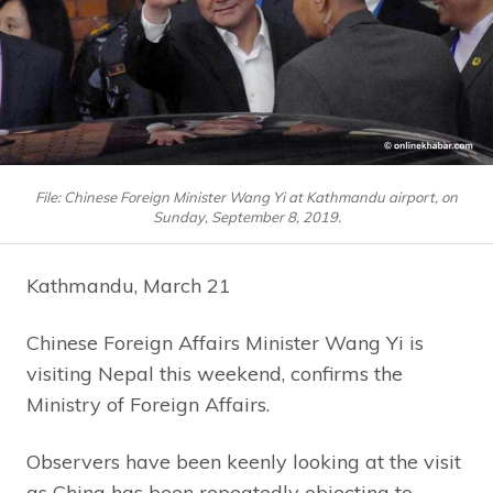
File: Chinese Foreign Minister Wang Yi at Kathmandu airport, on
Sunday, September 8, 2019.
Kathmandu, March 21
Chinese Foreign Affairs Minister Wang Yi is
visiting Nepal this weekend, confirms the
Ministry of Foreign Affairs.
Observers have been keenly looking at the visit
as China has been repeatedly objecting to