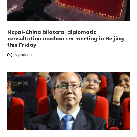
Nepal-China bilateral diplomatic
consultation mechanism meeting in Beijing
this Friday
3 years ago