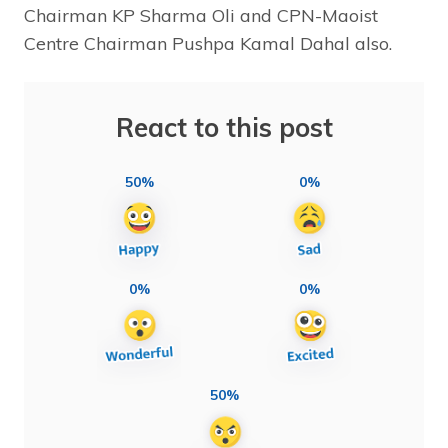
Chairman KP Sharma Oli and CPN-Maoist
Centre Chairman Pushpa Kamal Dahal also.
React to this post
50%
0%
0%
0%
50%