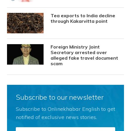
Tea exports to India decline
through Kakarvitta point
Foreign Ministry Joint
Secretary arrested over
alleged fake travel document
scam
Subscribe to our newsletter
Subscribe to Onlinekhabar English to get
notified of exclusive news stories.