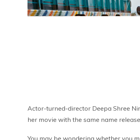
Actor-turned-director Deepa Shree Nir
her movie with the same name released
You may be wondering whether you migh