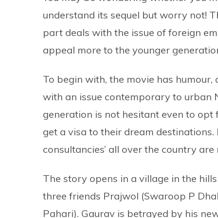
understand its sequel but worry not! Th
part deals with the issue of foreign e
appeal more to the younger generatio
To begin with, the movie has humour, 
with an issue contemporary to urban N
generation is not hesitant even to op
get a visa to their dream destinations.
consultancies’ all over the country are
The story opens in a village in the hi
three friends Prajwol (Swaroop P Dhak
Pahari). Gaurav is betrayed by his ne