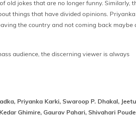
of old jokes that are no longer funny. Similarly, t
bout things that have divided opinions. Priyanka
leaving the country and not coming back maybe 
 mass audience, the discerning viewer is always
adka, Priyanka Karki, Swaroop P. Dhakal, Jeet
Kedar Ghimire, Gaurav Pahari, Shivahari Poude