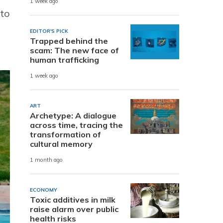
1 week ago
 to
EDITOR'S PICK
Trapped behind the
scam: The new face of
human trafficking
1 week ago
ART
Archetype: A dialogue
across time, tracing the
transformation of
cultural memory
1 month ago
ECONOMY
Toxic additives in milk
raise alarm over public
health risks