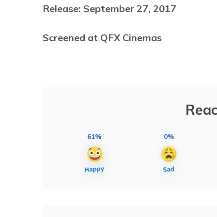
Release: September 27, 2017
Screened at QFX Cinemas
Reac
61%
0%