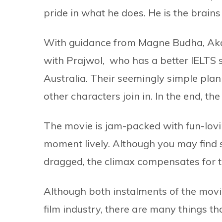
pride in what he does. He is the brains
With guidance from Magne Budha, Akan
with Prajwol, who has a better IELTS 
Australia. Their seemingly simple plan 
other characters join in. In the end, the
The movie is jam-packed with fun-lov
moment lively. Although you may find s
dragged, the climax compensates for t
Although both instalments of the movi
film industry, there are many things th