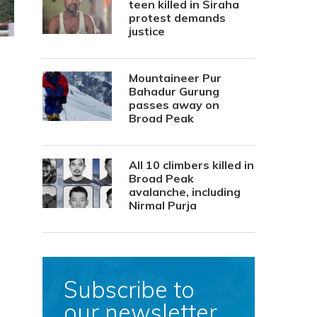
teen killed in Siraha
protest demands
justice
Mountaineer Pur
Bahadur Gurung
passes away on
Broad Peak
All 10 climbers killed in
Broad Peak
avalanche, including
Nirmal Purja
Subscribe to
our newsletter