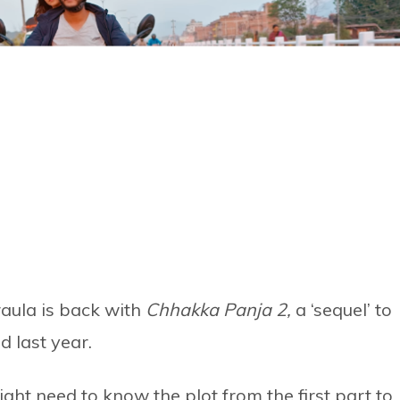
aula is back with
Chhakka Panja 2,
a ‘sequel’ to
 last year.
t need to know the plot from the first part to