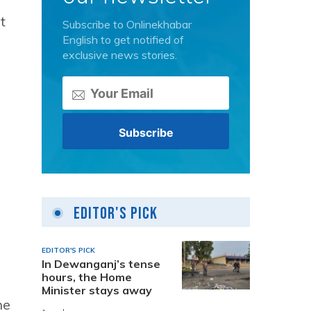
t
Subscribe to Onlinekhabar
English to get notified of
exclusive news stories.
Editor's Pick
EDITOR'S PICK
In Dewanganj’s tense
hours, the Home
Minister stays away
he