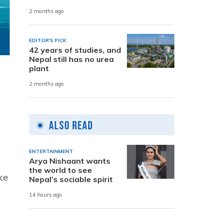
2 months ago
EDITOR'S PICK
42 years of studies, and
Nepal still has no urea
plant
2 months ago
Also Read
ENTERTAINMENT
Arya Nishaant wants
the world to see
ke
Nepal’s sociable spirit
14 hours ago