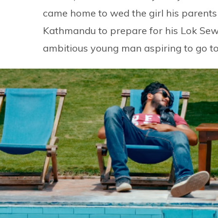
came home to wed the girl his parents
Kathmandu to prepare for his Lok Sewa
ambitious young man aspiring to go to