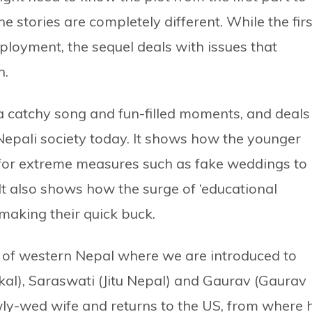
e stories are completely different. While the firs
mployment, the sequel deals with issues that
n.
a catchy song and fun-filled moments, and deals
epali society today. It shows how the younger
t for extreme measures such as fake weddings to
 It also shows how the surge of ‘educational
 making their quick buck.
lls of western Nepal where we are introduced to
al), Saraswati (Jitu Nepal) and Gaurav (Gaurav
wly-wed wife and returns to the US, from where 