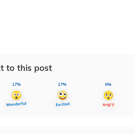
t to this post
17%
17%
6%