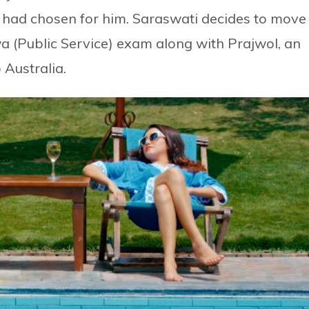
 had chosen for him. Saraswati decides to move
 (Public Service) exam along with Prajwol, an
 Australia.