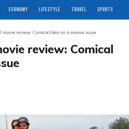
ECONOMY
LIFESTYLE
TRAVEL
SPORTS
 movie review: Comical take on a serious issue
ovie review: Comical
ssue