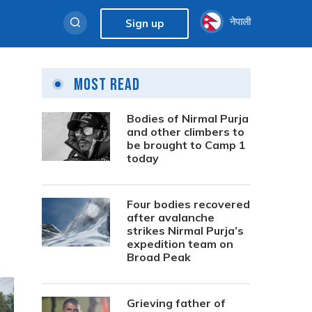
नेपाली
Sign up
Most Read
Bodies of Nirmal Purja
and other climbers to
be brought to Camp 1
today
Four bodies recovered
after avalanche
strikes Nirmal Purja’s
expedition team on
Broad Peak
Grieving father of