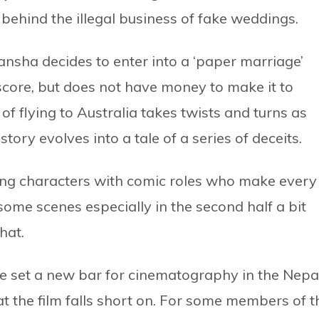
 behind the illegal business of fake weddings.
sha decides to enter into a ‘paper marriage’
score, but does not have money to make it to
of flying to Australia takes twists and turns as
 story evolves into a tale of a series of deceits.
ing characters with comic roles who make every
ome scenes especially in the second half a bit
hat.
e set a new bar for cinematography in the Nepa
at the film falls short on. For some members of t