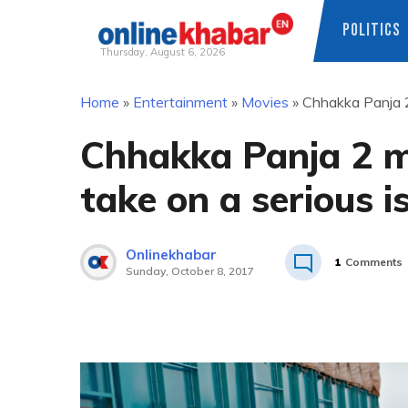
POLITICS
Thursday, August 6, 2026
Skip
Home
»
Entertainment
»
Movies
»
Chhakka Panja 2
to
content
Chhakka Panja 2 m
take on a serious i
Onlinekhabar
1
Comments
Sunday, October 8, 2017