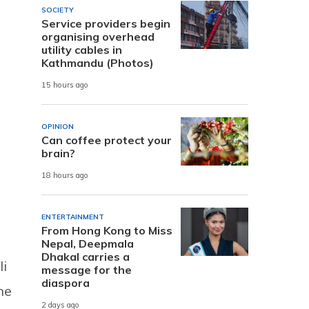
SOCIETY
Service providers begin
organising overhead
utility cables in
Kathmandu (Photos)
15 hours ago
OPINION
Can coffee protect your
brain?
18 hours ago
ENTERTAINMENT
From Hong Kong to Miss
Nepal, Deepmala
Dhakal carries a
li
message for the
diaspora
he
2 days ago