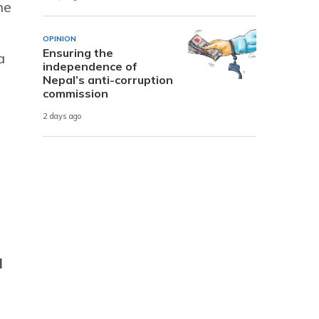
he
OPINION
Ensuring the
a
independence of
Nepal’s anti-corruption
commission
2 days ago
u
l