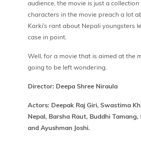
audience, the movie is just a collection 
characters in the movie preach a lot a
Karki’s rant about Nepali youngsters 
case in point.
Well, for a movie that is aimed at the
going to be left wondering.
Director: Deepa Shree Niraula
Actors: Deepak Raj Giri, Swastima Kh
Nepal, Barsha Raut, Buddhi Tamang, 
and Ayushman Joshi.