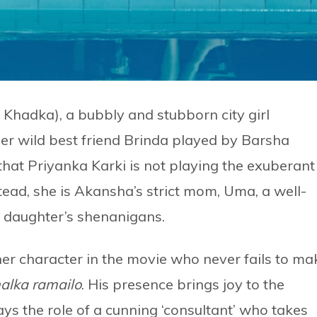
hadka), a bubbly and stubborn city girl
her wild best friend Brinda played by Barsha
hat Priyanka Karki is not playing the exuberant
stead, she is Akansha’s strict mom, Uma, a well-
r daughter’s shenanigans.
r character in the movie who never fails to ma
alka ramailo
. His presence brings joy to the
ays the role of a cunning ‘consultant’ who takes