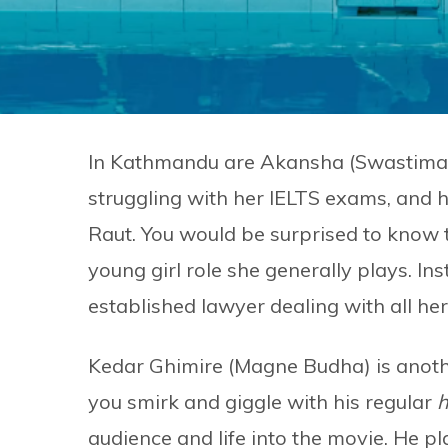
In Kathmandu are Akansha (Swastima K
struggling with her IELTS exams, and 
Raut. You would be surprised to know t
young girl role she generally plays. In
established lawyer dealing with all he
Kedar Ghimire (Magne Budha) is anothe
you smirk and giggle with his regular
h
audience and life into the movie. He pl