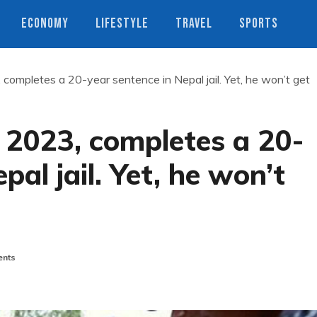
ECONOMY
LIFESTYLE
TRAVEL
SPORTS
 completes a 20-year sentence in Nepal jail. Yet, he won’t get
n 2023, completes a 20-
pal jail. Yet, he won’t
nts