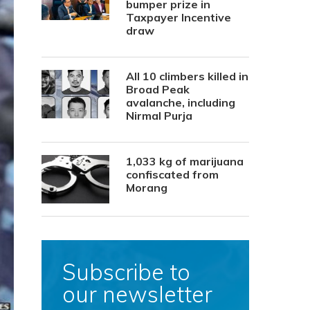
bumper prize in
Taxpayer Incentive
draw
All 10 climbers killed in
Broad Peak
avalanche, including
Nirmal Purja
1,033 kg of marijuana
confiscated from
Morang
Subscribe to
our newsletter