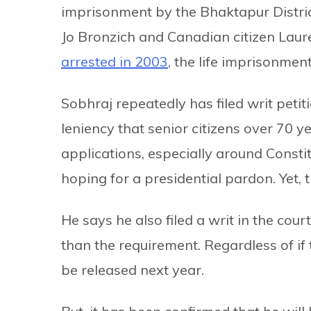
imprisonment by the Bhaktapur Distric
Jo Bronzich and Canadian citizen Lau
arrested in 2003
, the life imprisonmen
Sobhraj repeatedly has filed writ peti
leniency that senior citizens over 70 y
applications, especially around Const
hoping for a presidential pardon. Yet, th
He says he also filed a writ in the co
than the requirement. Regardless of if 
be released next year.