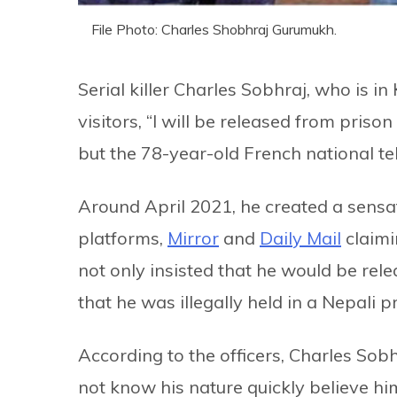
File Photo: Charles Shobhraj Gurumukh.
Serial killer Charles Sobhraj, who is in
visitors, “I will be released from prison 
but the 78-year-old French national tel
Around April 2021, he created a sensat
platforms,
Mirror
and
Daily Mail
claimi
not only insisted that he would be rele
that he was illegally held in a Nepal
According to the officers, Charles So
not know his nature quickly believe him.