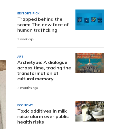
EDITOR'S PICK
Trapped behind the
scam: The new face of
human trafficking
1 week ago
ART
Archetype: A dialogue
across time, tracing the
transformation of
cultural memory
2 months ago
ECONOMY
Toxic additives in milk
raise alarm over public
health risks