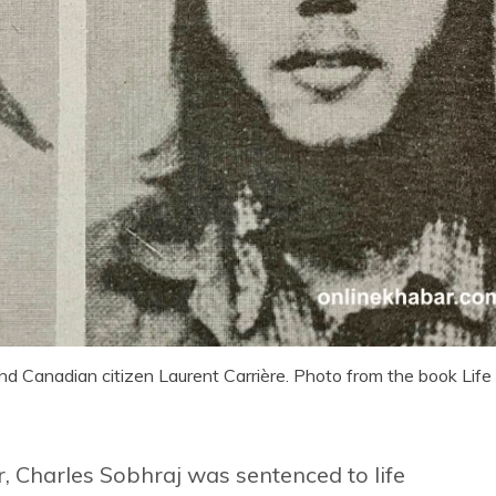
d Canadian citizen Laurent Carrière. Photo from the book Life
, Charles Sobhraj was sentenced to life