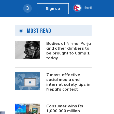
नेपाली
Sign up
Most Read
Bodies of Nirmal Purja
and other climbers to
be brought to Camp 1
today
7 most-effective
social media and
internet safety tips in
Nepal’s context
Consumer wins Rs
1,000,000 million