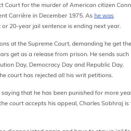
t Court for the murder of American citizen Conn
rent Carrière in December 1975. As
he was
t or 20-year jail sentence is ending next year.
tions at the Supreme Court, demanding he get th
ears get as a release from prison. He sends such
itution Day, Democracy Day and Republic Day,
e court has rejected all his writ petitions.
urt saying that he has been punished for more yea
the court accepts his appeal, Charles Sobhraj is 