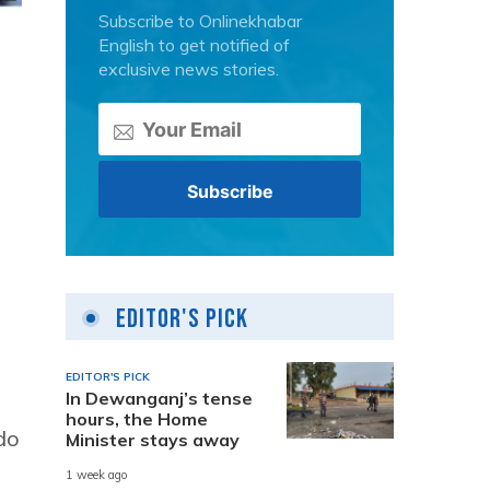
Subscribe to Onlinekhabar
English to get notified of
exclusive news stories.
Editor's Pick
EDITOR'S PICK
In Dewanganj’s tense
hours, the Home
do
Minister stays away
1 week ago