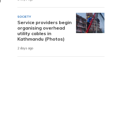
r
SOCIETY
Service providers begin
organising overhead
utility cables in
Kathmandu (Photos)
2 days ago