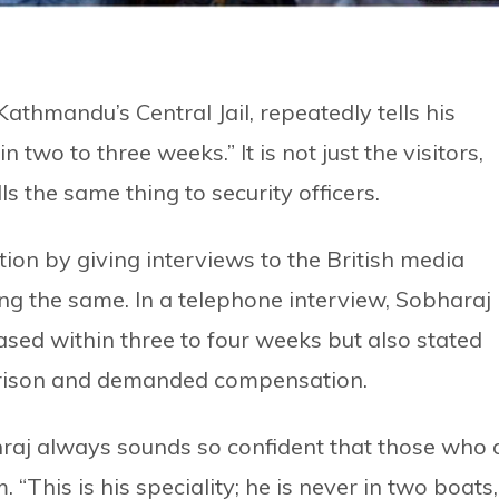
 Kathmandu’s Central Jail, repeatedly tells his
in two to three weeks.” It is not just the visitors,
ls the same thing to security officers.
ion by giving interviews to the British media
ng the same. In a telephone interview, Sobharaj
ased within three to four weeks but also stated
i prison and demanded compensation.
bhraj always sounds so confident that those who 
 “This is his speciality; he is never in two boats,