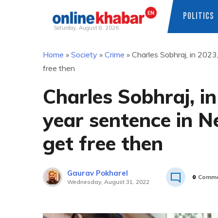
POLITICS
Saturday, August 8, 2026
Skip
Home
»
Society
»
Crime
»
Charles Sobhraj, in 2023,
to
free then
content
Charles Sobhraj, i
year sentence in Ne
get free then
Gaurav Pokharel
0
Comme
Wednesday, August 31, 2022