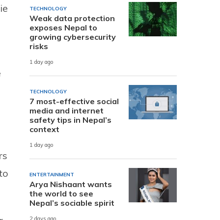
ie
TECHNOLOGY
Weak data protection
exposes Nepal to
growing cybersecurity
risks
1 day ago
e
TECHNOLOGY
7 most-effective social
media and internet
safety tips in Nepal’s
context
1 day ago
rs
to
ENTERTAINMENT
Arya Nishaant wants
the world to see
Nepal’s sociable spirit
2 days ago