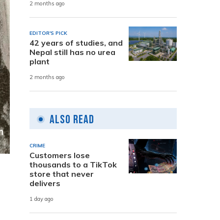
2 months ago
EDITOR'S PICK
42 years of studies, and
Nepal still has no urea
plant
2 months ago
Also Read
CRIME
Customers lose
thousands to a TikTok
store that never
delivers
1 day ago