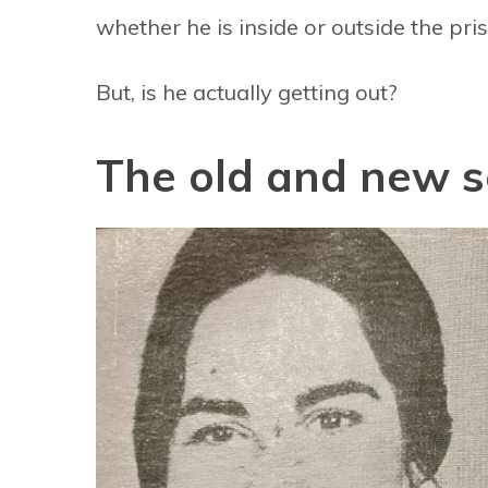
whether he is inside or outside the pris
But, is he actually getting out?
The old and new 