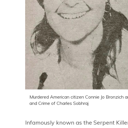
Murdered American citizen Connie Jo Bronzich an
and Crime of Charles Sobhraj
Infamously known as the Serpent Killer