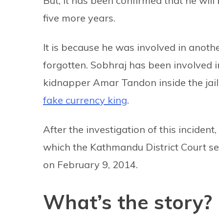
But, it has been confirmed that he will
five more years.
It is because he was involved in anoth
forgotten. Sobhraj has been involved in 
kidnapper Amar Tandon inside the jail.
fake currency king
.
After the investigation of this inciden
which the Kathmandu District Court s
on February 9, 2014.
What’s the story?