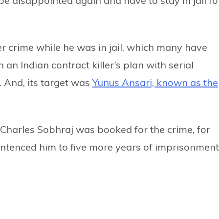
 be disappointed again and have to stay in jail fo
er crime while he was in jail, which many have
an Indian contract killer’s plan with serial
 And, its target was
Yunus Ansari, known as the
t, Charles Sobhraj was booked for the crime, for
entenced him to five more years of imprisonment