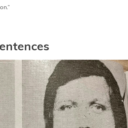
on.”
sentences