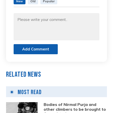
New
Old
Popular
Add Comment
Related News
Most Read
Bodies of Nirmal Purja and
other climbers to be brought to