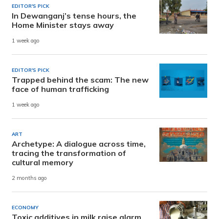
EDITOR'S PICK
In Dewanganj’s tense hours, the
Home Minister stays away
1 week ago
EDITOR'S PICK
Trapped behind the scam: The new
face of human trafficking
1 week ago
ART
Archetype: A dialogue across time,
tracing the transformation of
cultural memory
2 months ago
ECONOMY
Toxic additives in milk raise alarm