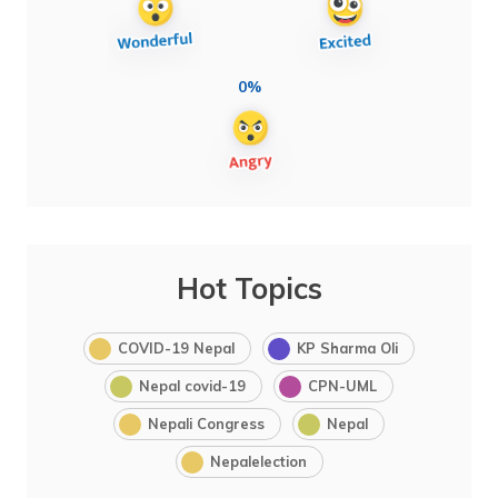
0%
Hot Topics
COVID-19 Nepal
KP Sharma Oli
Nepal covid-19
CPN-UML
Nepali Congress
Nepal
Nepalelection