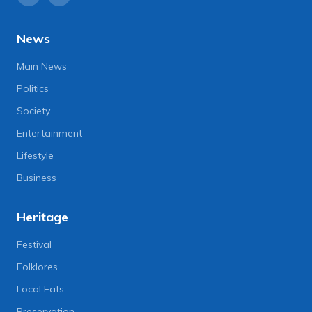
News
Main News
Politics
Society
Entertainment
Lifestyle
Business
Heritage
Festival
Folklores
Local Eats
Preservation