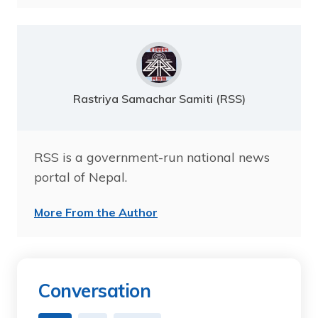
Rastriya Samachar Samiti (RSS)
RSS is a government-run national news
portal of Nepal.
More From the Author
Conversation