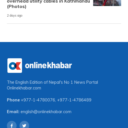
overhead utility cables in Kathmandu
(Photos)
2 days ago
The English Edition of Nepal's No 1 News Portal
Onlinekhabar.com
Phone
+977-1-4780076
,
+977-1-4786489
Email:
english@onlinekhabar.com