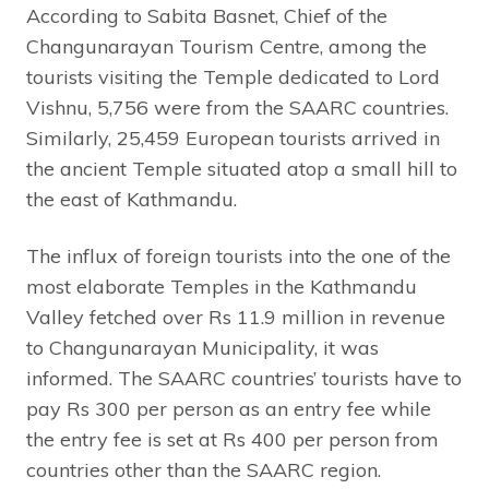
According to Sabita Basnet, Chief of the
Changunarayan Tourism Centre, among the
tourists visiting the Temple dedicated to Lord
Vishnu, 5,756 were from the SAARC countries.
Similarly, 25,459 European tourists arrived in
the ancient Temple situated atop a small hill to
the east of Kathmandu.
The influx of foreign tourists into the one of the
most elaborate Temples in the Kathmandu
Valley fetched over Rs 11.9 million in revenue
to Changunarayan Municipality, it was
informed. The SAARC countries’ tourists have to
pay Rs 300 per person as an entry fee while
the entry fee is set at Rs 400 per person from
countries other than the SAARC region.