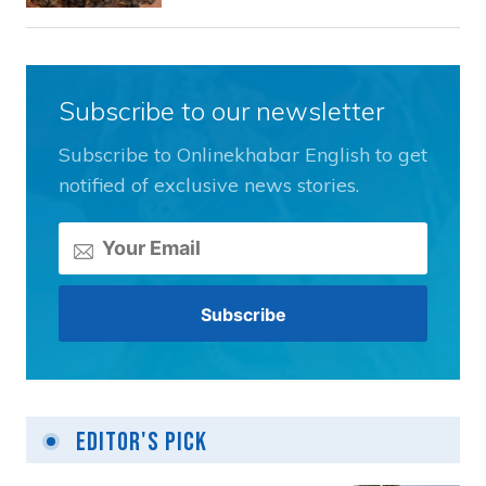
Subscribe to our newsletter
Subscribe to Onlinekhabar English to get
notified of exclusive news stories.
Editor's Pick