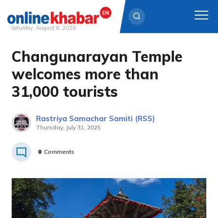
Saturday, August 8, 2026
Changunarayan Temple
Skip
to
welcomes more than
content
31,000 tourists
Rastriya Samachar Samiti (RSS)
Thursday, July 31, 2025
0
Comments