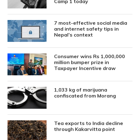
Camp 1 today
7 most-effective social media
and internet safety tips in
Nepal’s context
Consumer wins Rs 1,000,000
million bumper prize in
Taxpayer Incentive draw
1,033 kg of marijuana
confiscated from Morang
Tea exports to India decline
through Kakarvitta point