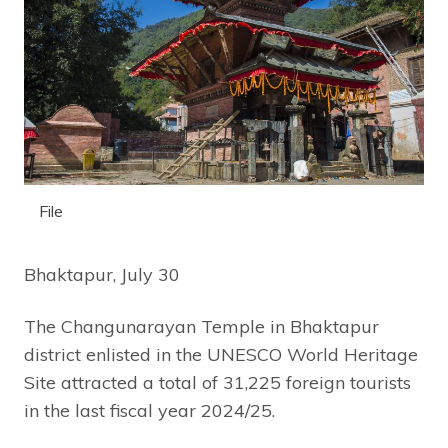
File
Bhaktapur, July 30
The Changunarayan Temple in Bhaktapur
district enlisted in the UNESCO World Heritage
Site attracted a total of 31,225 foreign tourists
in the last fiscal year 2024/25.