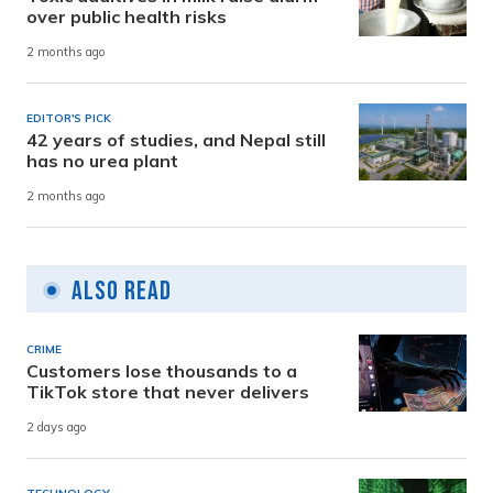
over public health risks
2 months ago
EDITOR'S PICK
42 years of studies, and Nepal still
has no urea plant
2 months ago
Also Read
CRIME
Customers lose thousands to a
TikTok store that never delivers
2 days ago