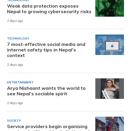
TECHNOLOGY
Weak data protection exposes
Nepal to growing cybersecurity risks
2 days ago
TECHNOLOGY
7 most-effective social media and
internet safety tips in Nepal’s
context
2 days ago
ENTERTAINMENT
Arya Nishaant wants the world to
see Nepal’s sociable spirit
2 days ago
SOCIETY
Service providers begin organising