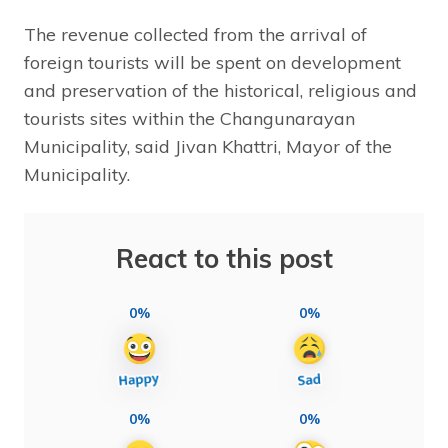
The revenue collected from the arrival of
foreign tourists will be spent on development
and preservation of the historical, religious and
tourists sites within the Changunarayan
Municipality, said Jivan Khattri, Mayor of the
Municipality.
React to this post
0%
0%
0%
0%