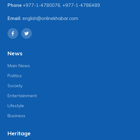
Phone
+977-1-4780076
,
+977-1-4786489
Email:
english@onlinekhabar.com
News
Main News
Politics
Society
Entertainment
Lifestyle
Business
Heritage