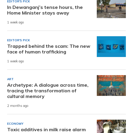
EDITOR'S PICK
In Dewanganj’s tense hours, the
Home Minister stays away
1 week ago
EDITOR'S PICK
Trapped behind the scam: The new
face of human trafficking
1 week ago
ART
Archetype: A dialogue across time,
tracing the transformation of
cultural memory
2 months ago
ECONOMY
Toxic additives in milk raise alarm