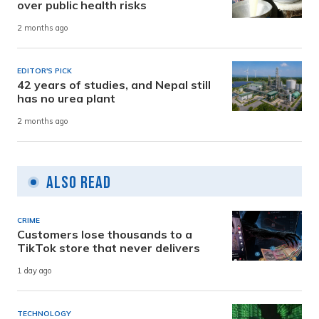
over public health risks
2 months ago
EDITOR'S PICK
42 years of studies, and Nepal still
has no urea plant
2 months ago
Also Read
CRIME
Customers lose thousands to a
TikTok store that never delivers
1 day ago
TECHNOLOGY