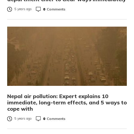
0
Comments
5 years ago
Nepal air pollution: Expert explains 10
immediate, long-term effects, and 5 ways to
cope with
0
Comments
5 years ago