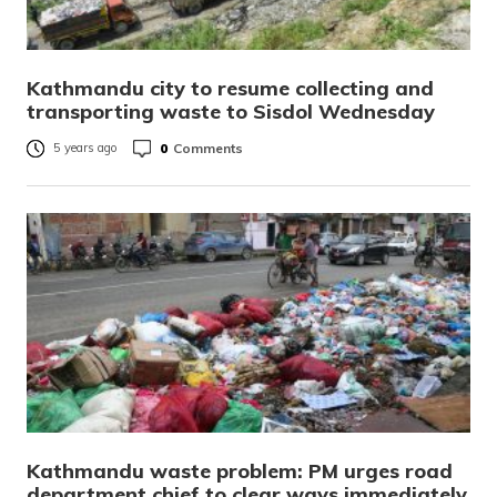
Kathmandu city to resume collecting and
transporting waste to Sisdol Wednesday
0
Comments
5 years ago
Kathmandu waste problem: PM urges road
department chief to clear ways immediately