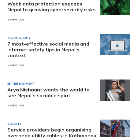
Weak data protection exposes
Nepal to growing cybersecurity risks
2 days ago
TECHNOLOGY
7 most-effective social media and
internet safety tips in Nepal’s
context
2 days ago
ENTERTAINMENT
Arya Nishaant wants the world to
see Nepal’s sociable spirit
2 days ago
SOCIETY
Service providers begin organising
overhead utility cables in Kathmandu