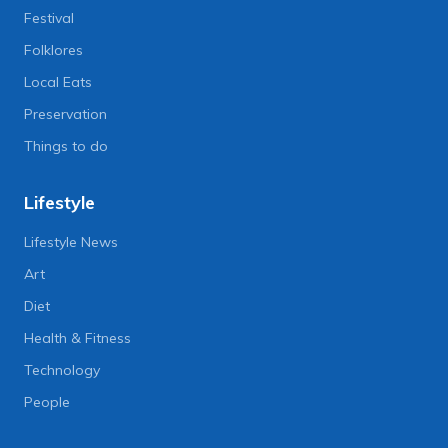
Festival
Folklores
Local Eats
Preservation
Things to do
Lifestyle
Lifestyle News
Art
Diet
Health & Fitness
Technology
People