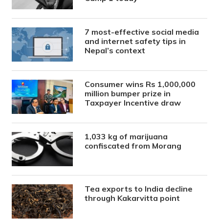
7 most-effective social media
and internet safety tips in
Nepal’s context
Consumer wins Rs 1,000,000
million bumper prize in
Taxpayer Incentive draw
1,033 kg of marijuana
confiscated from Morang
Tea exports to India decline
through Kakarvitta point