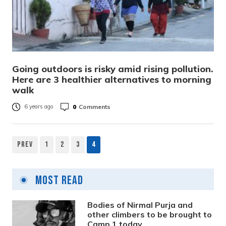
Going outdoors is risky amid rising pollution.
Here are 3 healthier alternatives to morning
walk
0
Comments
6 years ago
Prev
1
2
3
4
Posts
pagination
Most Read
Bodies of Nirmal Purja and
other climbers to be brought to
Camp 1 today