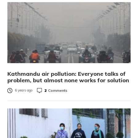
Kathmandu air pollution: Everyone talks of
problem, but almost none works for solution
2
Comments
6 years ago