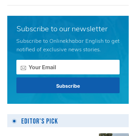
Subscribe to our newsletter
Subscribe to Onlinekhabar English to get
notified of exclusive news stories.
Editor's Pick