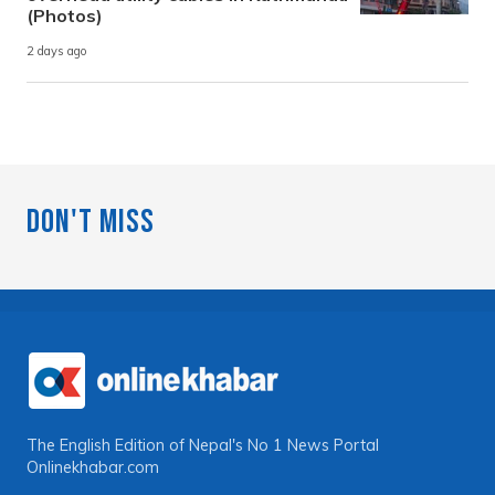
(Photos)
2 days ago
Don't Miss
The English Edition of Nepal's No 1 News Portal
Onlinekhabar.com