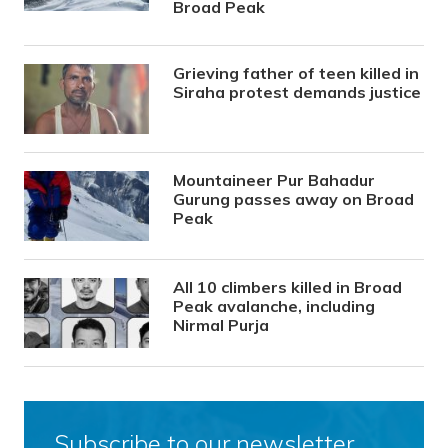
Broad Peak
Grieving father of teen killed in
Siraha protest demands justice
Mountaineer Pur Bahadur
Gurung passes away on Broad
Peak
All 10 climbers killed in Broad
Peak avalanche, including
Nirmal Purja
Subscribe to our newsletter