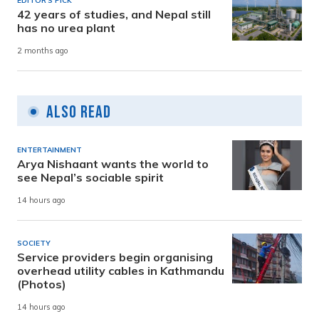
EDITOR'S PICK
42 years of studies, and Nepal still
has no urea plant
2 months ago
Also Read
ENTERTAINMENT
Arya Nishaant wants the world to
see Nepal’s sociable spirit
14 hours ago
SOCIETY
Service providers begin organising
overhead utility cables in Kathmandu
(Photos)
14 hours ago