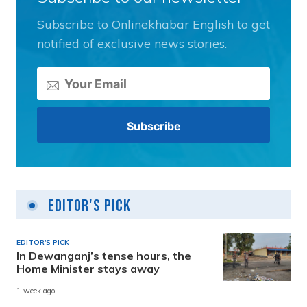
Subscribe to Onlinekhabar English to get
notified of exclusive news stories.
Editor's Pick
EDITOR'S PICK
In Dewanganj’s tense hours, the
Home Minister stays away
1 week ago