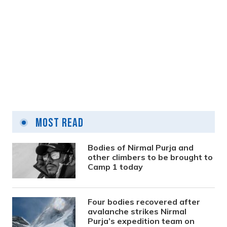
Prime Minister calls emergency cabinet
meeting for aircraft crash investigation
Most Read
2 years ago
Bodies of Nirmal Purja and
other climbers to be brought to
Camp 1 today
Four bodies recovered after
avalanche strikes Nirmal
Purja’s expedition team on