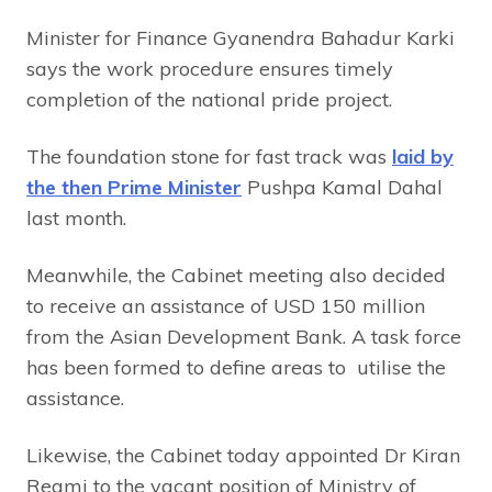
Minister for Finance Gyanendra Bahadur Karki
says the work procedure ensures timely
completion of the national pride project.
The foundation stone for fast track was
laid by
the then Prime Minister
Pushpa Kamal Dahal
last month.
Meanwhile, the Cabinet meeting also decided
to receive an assistance of USD 150 million
from the Asian Development Bank. A task force
has been formed to define areas to utilise the
assistance.
Likewise, the Cabinet today appointed Dr Kiran
Regmi to the vacant position of Ministry of