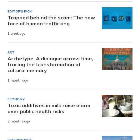
EDITOR'S PICK
Trapped behind the scam: The new
face of human trafficking
1 week ago
ART
Archetype: A dialogue across time,
tracing the transformation of
cultural memory
1 month ago
ECONOMY
Toxic additives in milk raise alarm
over public health risks
2 months ago