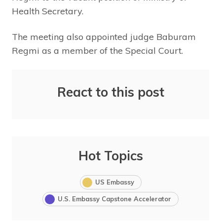
Health Secretary.
The meeting also appointed judge Baburam
Regmi as a member of the Special Court.
React to this post
Hot Topics
US Embassy
U.S. Embassy Capstone Accelerator