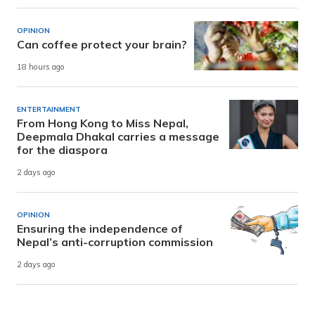
OPINION
Can coffee protect your brain?
18 hours ago
ENTERTAINMENT
From Hong Kong to Miss Nepal,
Deepmala Dhakal carries a message
for the diaspora
2 days ago
OPINION
Ensuring the independence of
Nepal’s anti-corruption commission
2 days ago