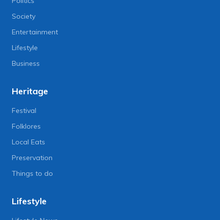
Politics
Society
Entertainment
Lifestyle
Business
Heritage
Festival
Folklores
Local Eats
Preservation
Things to do
Lifestyle