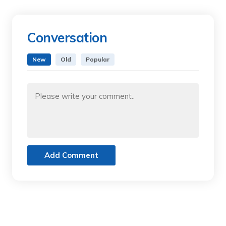
Conversation
New
Old
Popular
Add Comment