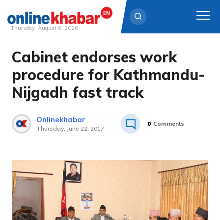
Thursday, August 6, 2026
Cabinet endorses work
Skip
to
procedure for Kathmandu-
content
Nijgadh fast track
Onlinekhabar
0
Comments
Thursday, June 22, 2017