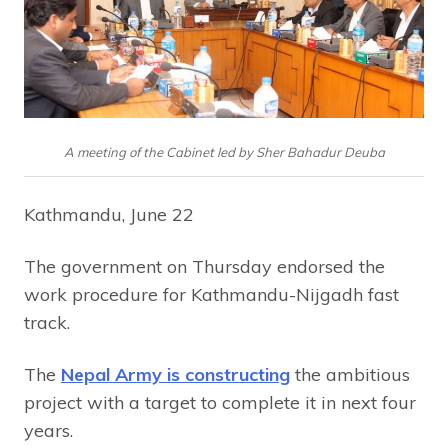
A meeting of the Cabinet led by Sher Bahadur Deuba
Kathmandu, June 22
The government on Thursday endorsed the
work procedure for Kathmandu-Nijgadh fast
track.
The
Nepal Army is constructing
the ambitious
project with a target to complete it in next four
years.