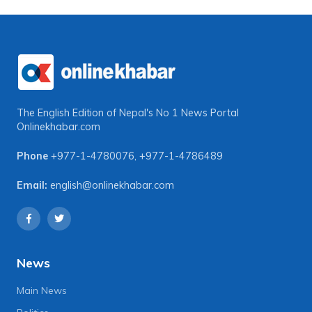
The English Edition of Nepal's No 1 News Portal
Onlinekhabar.com
Phone
+977-1-4780076
,
+977-1-4786489
Email:
english@onlinekhabar.com
News
Main News