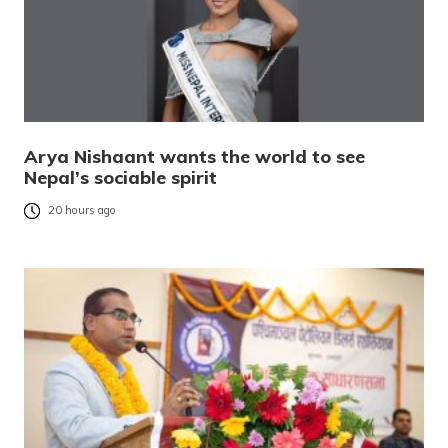
Arya Nishaant wants the world to see
Nepal’s sociable spirit
20 hours ago