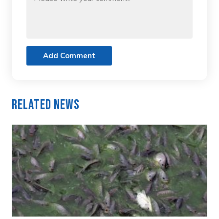
Add Comment
Related News