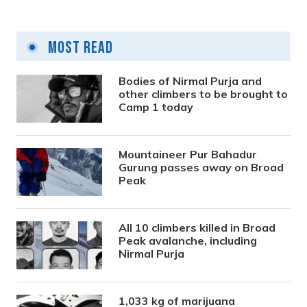
Most Read
Bodies of Nirmal Purja and
other climbers to be brought to
Camp 1 today
Mountaineer Pur Bahadur
Gurung passes away on Broad
Peak
All 10 climbers killed in Broad
Peak avalanche, including
Nirmal Purja
1,033 kg of marijuana