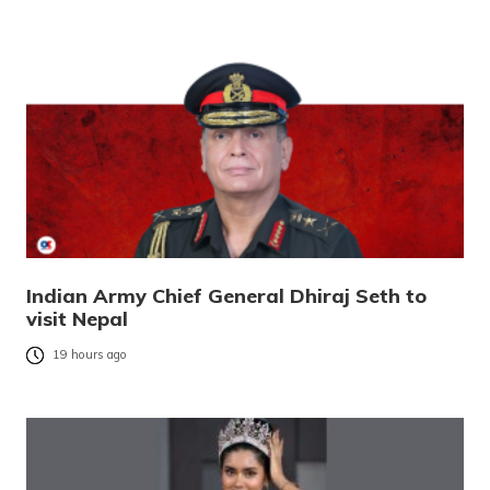
Indian Army Chief General Dhiraj Seth to
visit Nepal
19 hours ago