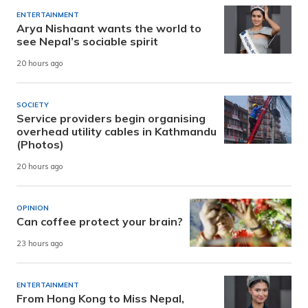
ENTERTAINMENT
Arya Nishaant wants the world to
see Nepal’s sociable spirit
20 hours ago
SOCIETY
Service providers begin organising
overhead utility cables in Kathmandu
(Photos)
20 hours ago
OPINION
Can coffee protect your brain?
23 hours ago
ENTERTAINMENT
From Hong Kong to Miss Nepal,