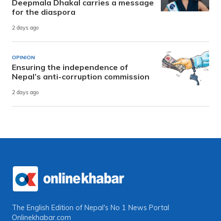
Deepmala Dhakal carries a message
for the diaspora
2 days ago
OPINION
Ensuring the independence of
Nepal’s anti-corruption commission
2 days ago
The English Edition of Nepal's No 1 News Portal
Onlinekhabar.com