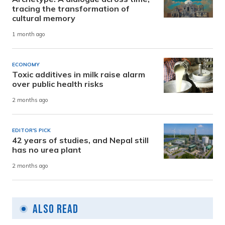
tracing the transformation of
cultural memory
1 month ago
ECONOMY
Toxic additives in milk raise alarm
over public health risks
2 months ago
EDITOR'S PICK
42 years of studies, and Nepal still
has no urea plant
2 months ago
Also Read