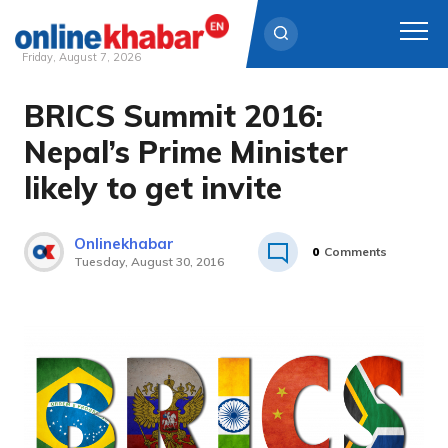
Friday, August 7, 2026
BRICS Summit 2016:
Skip
to
Nepal’s Prime Minister
content
likely to get invite
Onlinekhabar
0
Comments
Tuesday, August 30, 2016