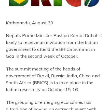
Kathmandu, August 30
Nepal’s Prime Minister Pushpa Kamal Dahal is
likely to receive an invitation from the Indian
government to attend the BRICS Summit in
Goa in the second week of October.
The summit meeting of the heads of
government of Brazil, Russia, India, China and
South Africa (BRICS) is to take place in the
Indian resort city on October 15-16.
The grouping of emerging economies has
a tradition of having an outreach event with