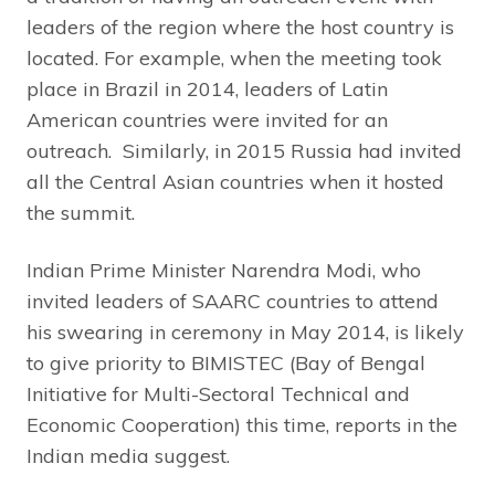
leaders of the region where the host country is
located. For example, when the meeting took
place in Brazil in 2014, leaders of Latin
American countries were invited for an
outreach. Similarly, in 2015 Russia had invited
all the Central Asian countries when it hosted
the summit.
Indian Prime Minister Narendra Modi, who
invited leaders of SAARC countries to attend
his swearing in ceremony in May 2014, is likely
to give priority to BIMISTEC (Bay of Bengal
Initiative for Multi-Sectoral Technical and
Economic Cooperation) this time, reports in the
Indian media suggest.