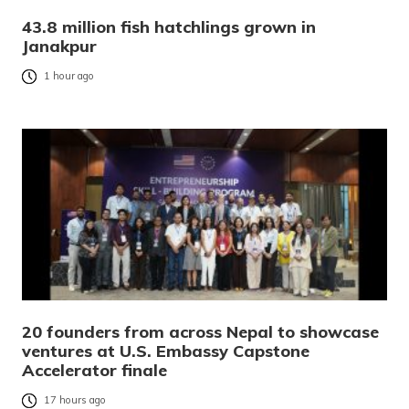
43.8 million fish hatchlings grown in
Janakpur
1 hour ago
20 founders from across Nepal to showcase
ventures at U.S. Embassy Capstone
Accelerator finale
17 hours ago