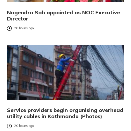
Nagendra Sah appointed as NOC Executive
Director
20 hours ago
Service providers begin organising overhead
utility cables in Kathmandu (Photos)
20 hours ago