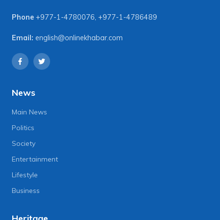
Phone
+977-1-4780076
,
+977-1-4786489
Email:
english@onlinekhabar.com
News
Main News
Politics
Society
Entertainment
Lifestyle
Business
Heritage