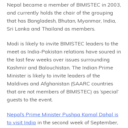
Nepal became a member of BIMISTEC in 2003,
and currently holds the chair of the grouping
that has Bangladesh, Bhutan, Myanmar, India,
Sri Lanka and Thailand as members.
Modi is likely to invite BIMISTEC leaders to the
meet as India-Pakistan relations have soured in
the last few weeks over issues surrounding
Kashmir and Balouchistan. The Indian Prime
Minister is likely to invite leaders of the
Maldives and Afghanistan (SAARC countries
that are not members of BIMISTEC) as ‘special’
guests to the event.
Nepal’s Prime Minister Pushpa Kamal Dahal is
to visit India
in the second week of September,