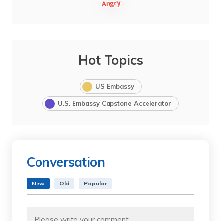
Hot Topics
US Embassy
U.S. Embassy Capstone Accelerator
Conversation
New
Old
Popular