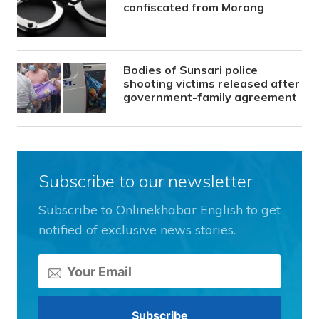
confiscated from Morang
Bodies of Sunsari police
shooting victims released after
government-family agreement
Subscribe to our newsletter
Subscribe to Onlinekhabar English to get
notified of exclusive news stories.