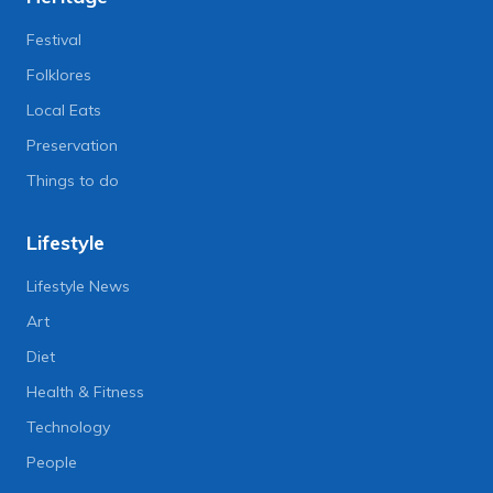
Festival
Folklores
Local Eats
Preservation
Things to do
Lifestyle
Lifestyle News
Art
Diet
Health & Fitness
Technology
People