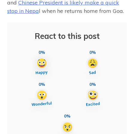
and
Chinese President is likely make a quick
stop in Nepa
l when he returns home from Goa.
React to this post
0%
0%
0%
0%
0%