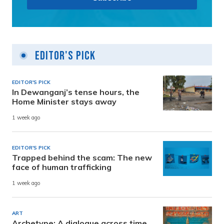
Editor's Pick
EDITOR'S PICK
In Dewanganj’s tense hours, the
Home Minister stays away
1 week ago
EDITOR'S PICK
Trapped behind the scam: The new
face of human trafficking
1 week ago
ART
Archetype: A dialogue across time,