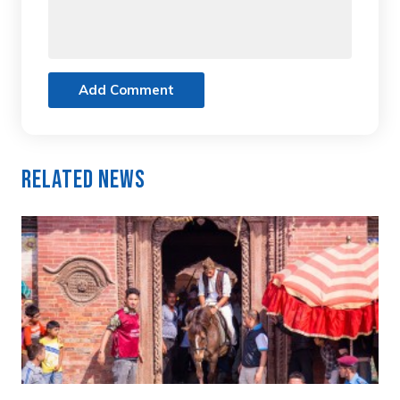
Add Comment
Related News