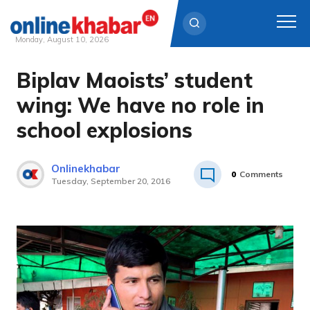
Monday, August 10, 2026
Biplav Maoists’ student
Skip
to
wing: We have no role in
content
school explosions
Onlinekhabar
0
Comments
Tuesday, September 20, 2016