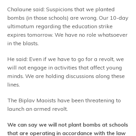
Chalaune said: Suspicions that we planted
bombs (in those schools) are wrong. Our 10-day
ultimatum regarding the education strike
expires tomorrow. We have no role whatsoever
in the blasts.
He said: Even if we have to go for a revolt, we
will not engage in activities that affect young
minds. We are holding discussions along these
lines.
The Biplav Maoists have been threatening to
launch an armed revolt.
We can say we will not plant bombs at schools
that are operating in accordance with the law