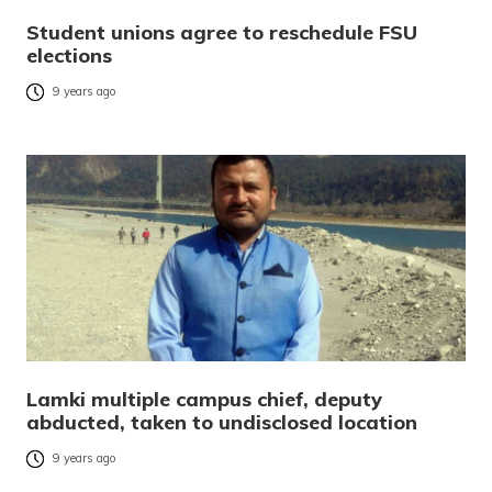
Student unions agree to reschedule FSU
elections
9 years ago
Lamki multiple campus chief, deputy
abducted, taken to undisclosed location
9 years ago