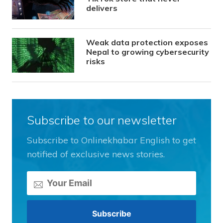
delivers
Weak data protection exposes
Nepal to growing cybersecurity
risks
Subscribe to our newsletter
Subscribe to Onlinekhabar English to get
notified of exclusive news stories.