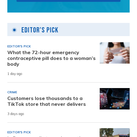
Editor's Pick
EDITOR'S PICK
What the 72-hour emergency
contraceptive pill does to a woman’s
body
1 day ago
CRIME
Customers lose thousands to a
TikTok store that never delivers
3 days ago
EDITOR'S PICK