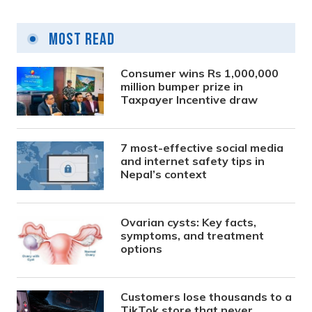
Most Read
Consumer wins Rs 1,000,000
million bumper prize in
Taxpayer Incentive draw
7 most-effective social media
and internet safety tips in
Nepal’s context
Ovarian cysts: Key facts,
symptoms, and treatment
options
Customers lose thousands to a
TikTok store that never