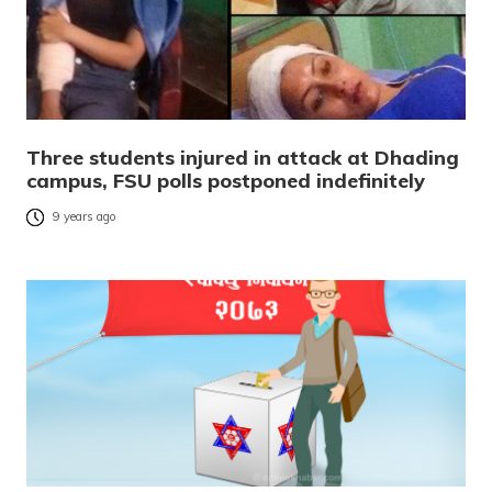
Three students injured in attack at Dhading
campus, FSU polls postponed indefinitely
9 years ago