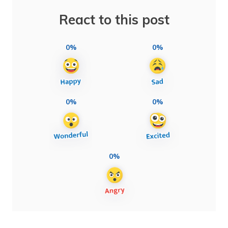
React to this post
0%
0%
0%
0%
0%