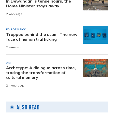
In Dewanganj’s tense hours, the
Home Minister stays away
2 weeks ago
EDITOR'S PICK
Trapped behind the scam: The new
face of human trafficking
2 weeks ago
ART
Archetype: A dialogue across time,
tracing the transformation of
cultural memory
2 months ago
Also Read