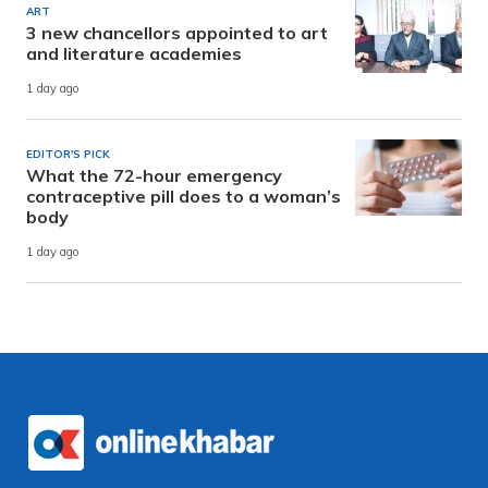
ART
3 new chancellors appointed to art
and literature academies
1 day ago
EDITOR'S PICK
What the 72-hour emergency
contraceptive pill does to a woman’s
body
1 day ago