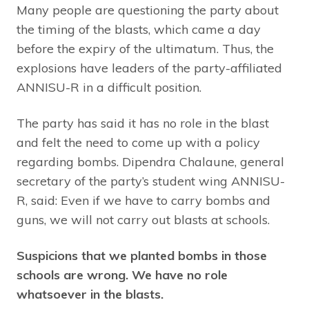
Many people are questioning the party about
the timing of the blasts, which came a day
before the expiry of the ultimatum. Thus, the
explosions have leaders of the party-affiliated
ANNISU-R in a difficult position.
The party has said it has no role in the blast
and felt the need to come up with a policy
regarding bombs. Dipendra Chalaune, general
secretary of the party’s student wing ANNISU-
R, said: Even if we have to carry bombs and
guns, we will not carry out blasts at schools.
Suspicions that we planted bombs in those
schools are wrong. We have no role
whatsoever in the blasts.