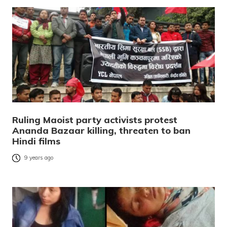
Ruling Maoist party activists protest
Ananda Bazaar killing, threaten to ban
Hindi films
9 years ago