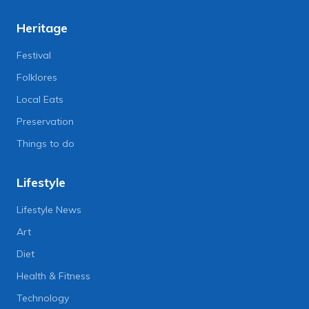
Heritage
Festival
Folklores
Local Eats
Preservation
Things to do
Lifestyle
Lifestyle News
Art
Diet
Health & Fitness
Technology