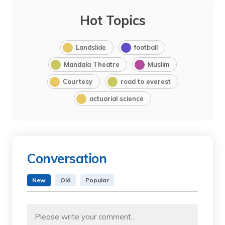
Hot Topics
Landslide
football
Mandala Theatre
Muslim
Courtesy
road to everest
actuarial science
Conversation
New
Old
Popular