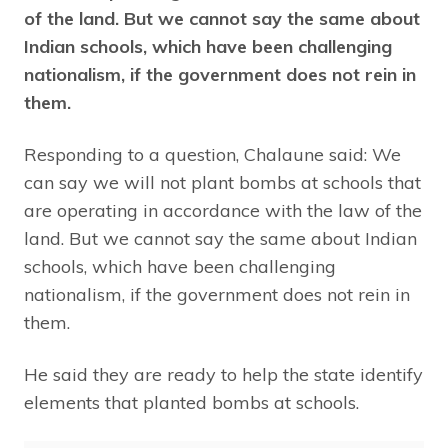
of the land. But we cannot say the same about
Indian schools, which have been challenging
nationalism, if the government does not rein in
them.
Responding to a question, Chalaune said: We
can say we will not plant bombs at schools that
are operating in accordance with the law of the
land. But we cannot say the same about Indian
schools, which have been challenging
nationalism, if the government does not rein in
them.
He said they are ready to help the state identify
elements that planted bombs at schools.