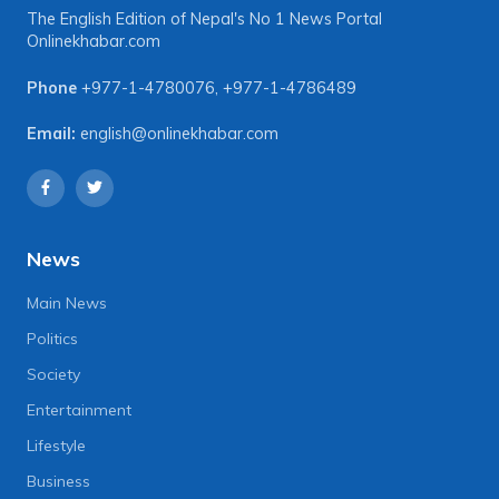
The English Edition of Nepal's No 1 News Portal
Onlinekhabar.com
Phone
+977-1-4780076
,
+977-1-4786489
Email:
english@onlinekhabar.com
News
Main News
Politics
Society
Entertainment
Lifestyle
Business