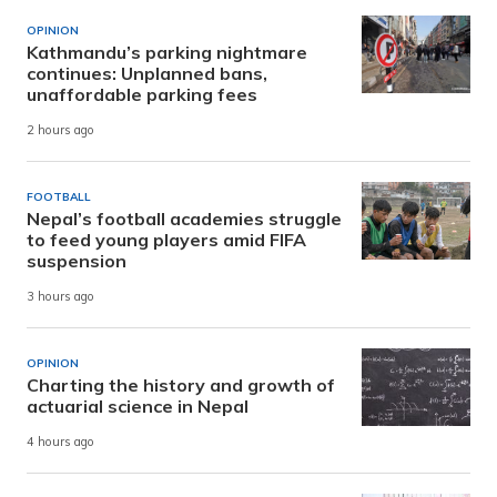
OPINION
Kathmandu’s parking nightmare
continues: Unplanned bans,
unaffordable parking fees
2 hours ago
FOOTBALL
Nepal’s football academies struggle
to feed young players amid FIFA
suspension
3 hours ago
OPINION
Charting the history and growth of
actuarial science in Nepal
4 hours ago