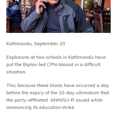
Kathmandu, September 20
Explosions at two schools in Kathmandu have
put the Biplav-led CPN-Maoist in a difficult
situation.
This, because these blasts have occurred a day
before the expiry of the 10-day ultimatum that
the party-affiliated ANNISU-R issued while
announcing its education strike.