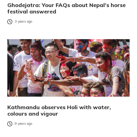
Ghodejatra: Your FAQs about Nepal’s horse
festival answered
3 years ago
Kathmandu observes Holi with water,
colours and vigour
9 years ago