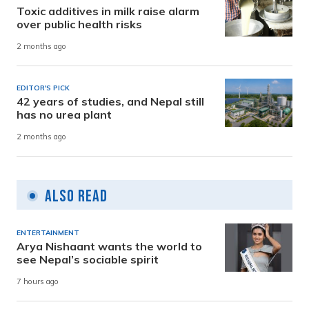
Toxic additives in milk raise alarm
over public health risks
2 months ago
EDITOR'S PICK
42 years of studies, and Nepal still
has no urea plant
2 months ago
Also Read
ENTERTAINMENT
Arya Nishaant wants the world to
see Nepal’s sociable spirit
7 hours ago