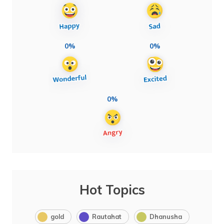
0%
0%
0%
Hot Topics
gold
Rautahat
Dhanusha