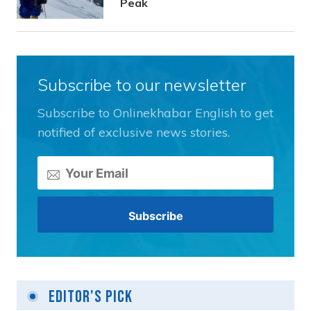
Peak
Subscribe to our newsletter
Subscribe to Onlinekhabar English to get
notified of exclusive news stories.
Editor's Pick