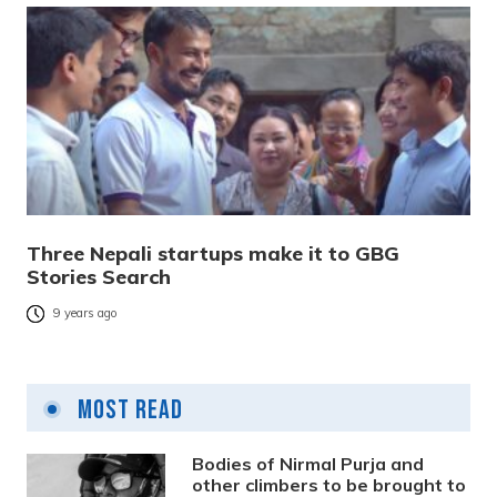
Three Nepali startups make it to GBG
Stories Search
9 years ago
Most Read
Bodies of Nirmal Purja and
other climbers to be brought to