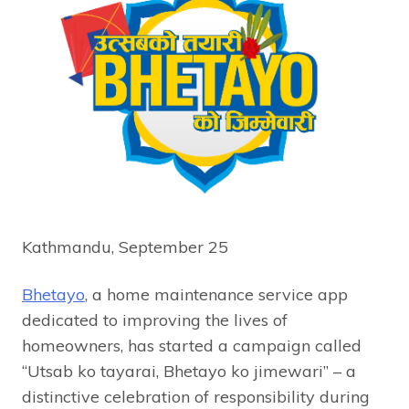
Kathmandu, September 25
Bhetayo
, a home maintenance service app
dedicated to improving the lives of
homeowners, has started a campaign called
“Utsab ko tayarai, Bhetayo ko jimewari” – a
distinctive celebration of responsibility during