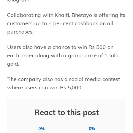
Collaborating with Khalti, Bhetayo is offering its
customers up to 5 per cent cashback on all
purchases.
Users also have a chance to win Rs 500 on
each order along with a grand prize of 1 tola
gold.
The company also has a social media contest
where users can win Rs 5,000.
React to this post
0%
0%