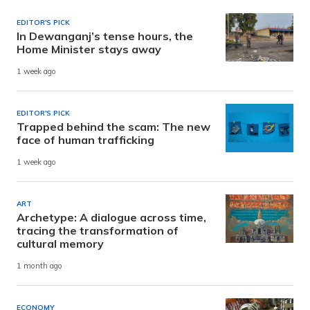
EDITOR'S PICK
In Dewanganj’s tense hours, the
Home Minister stays away
1 week ago
EDITOR'S PICK
Trapped behind the scam: The new
face of human trafficking
1 week ago
ART
Archetype: A dialogue across time,
tracing the transformation of
cultural memory
1 month ago
ECONOMY