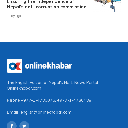
Ensuring the independence of
Nepal’s anti-corruption commission
1 day ago
The English Edition of Nepal's No 1 News Portal
Onlinekhabar.com
Phone
+977-1-4780076
,
+977-1-4786489
Email:
english@onlinekhabar.com