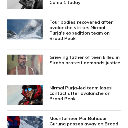
Camp 1 today
Four bodies recovered after
avalanche strikes Nirmal
Purja’s expedition team on
Broad Peak
Grieving father of teen killed in
Siraha protest demands justice
Nirmal Purja-led team loses
contact after avalanche on
Broad Peak
Mountaineer Pur Bahadur
Gurung passes away on Broad