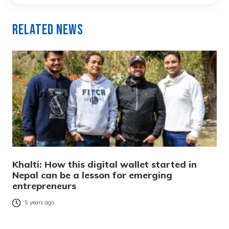
Related News
Khalti: How this digital wallet started in
Nepal can be a lesson for emerging
entrepreneurs
5 years ago