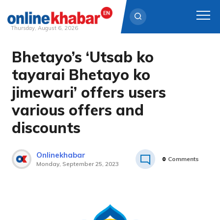
Thursday, August 6, 2026
Bhetayo’s ‘Utsab ko
Skip
to
tayarai Bhetayo ko
content
jimewari’ offers users
various offers and
discounts
Onlinekhabar
0
Comments
Monday, September 25, 2023