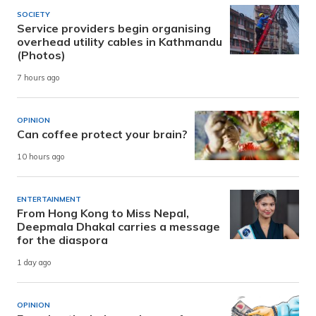
SOCIETY
Service providers begin organising
overhead utility cables in Kathmandu
(Photos)
7 hours ago
OPINION
Can coffee protect your brain?
10 hours ago
ENTERTAINMENT
From Hong Kong to Miss Nepal,
Deepmala Dhakal carries a message
for the diaspora
1 day ago
OPINION