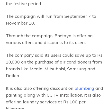
the festive period.
The campaign will run from September 7 to
November 10.
Through the campaign, Bhetayo is offering
various offers and discounts to its users.
The company said its users could save up to Rs
10,000 on the purchase of air conditioners from
brands like Media, Mitsubhisi, Samsung and
Daikin.
It is also also offering discount on
plumbing
and
painting along with CCTV installation. It is also
offering laundry services at Rs 100 per
kilogram.