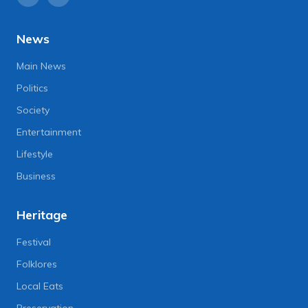
News
Main News
Politics
Society
Entertainment
Lifestyle
Business
Heritage
Festival
Folklores
Local Eats