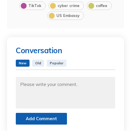
TikTok
cyber crime
coffee
US Embassy
Conversation
New
Old
Popular
Add Comment