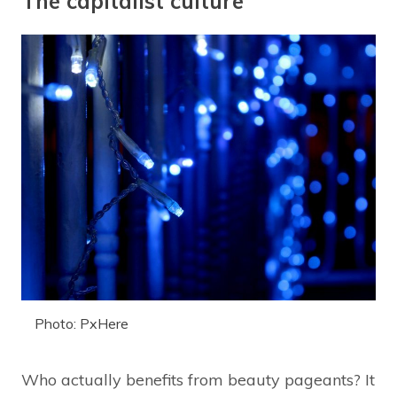
The capitalist culture
Photo: PxHere
Who actually benefits from beauty pageants? It