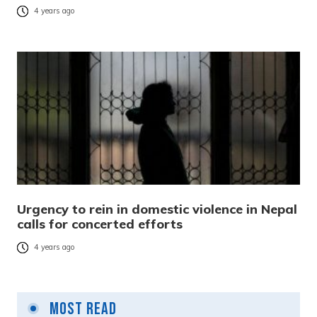
4 years ago
Urgency to rein in domestic violence in Nepal
calls for concerted efforts
4 years ago
Most Read