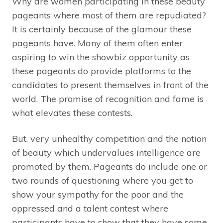
Why are women participating in these beauty
pageants where most of them are repudiated?
It is certainly because of the glamour these
pageants have. Many of them often enter
aspiring to win the showbiz opportunity as
these pageants do provide platforms to the
candidates to present themselves in front of the
world. The promise of recognition and fame is
what elevates these contests.
But, very unhealthy competition and the notion
of beauty which undervalues intelligence are
promoted by them. Pageants do include one or
two rounds of questioning where you get to
show your sympathy for the poor and the
oppressed and a talent contest where
participants have to show that they have some