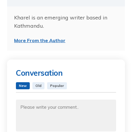
Kharel is an emerging writer based in
Kathmandu.
More From the Author
Conversation
New
Old
Popular