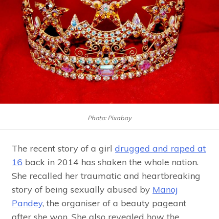
Photo: Pixabay
The recent story of a girl
drugged and raped at
16
back in 2014 has shaken the whole nation.
She recalled her traumatic and heartbreaking
story of being sexually abused by
Manoj
Pandey
, the organiser of a beauty pageant
after she won. She also revealed how the