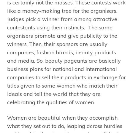
is certainly not the masses. These contests work
like a money-making tree for the organisers.
Judges pick a winner from among attractive
contestants using their instincts. The same
organisers promote and give publicity to the
winners. Then, their sponsors are usually
companies, fashion brands, beauty products
and media. So, beauty pageants are basically
business plans for national and international
companies to sell their products in exchange for
titles given to some women who match their
ideals and tell the world that they are
celebrating the qualities of women.
Women are beautiful when they accomplish
what they set out to do, leaping across hurdles