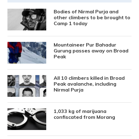
Bodies of Nirmal Purja and
other climbers to be brought to
Camp 1 today
Mountaineer Pur Bahadur
Gurung passes away on Broad
Peak
All 10 climbers killed in Broad
Peak avalanche, including
Nirmal Purja
1,033 kg of marijuana
confiscated from Morang