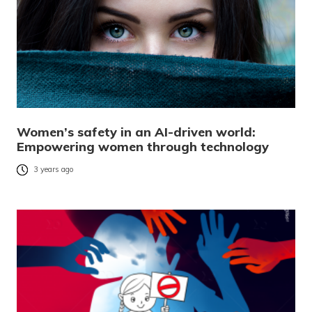
Women’s safety in an AI-driven world:
Empowering women through technology
3 years ago