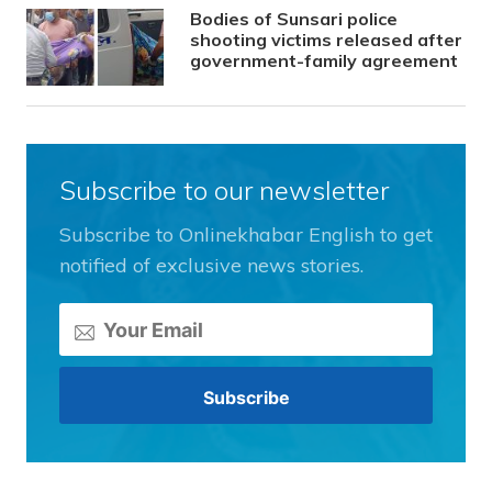
Bodies of Sunsari police
shooting victims released after
government-family agreement
Subscribe to our newsletter
Subscribe to Onlinekhabar English to get
notified of exclusive news stories.