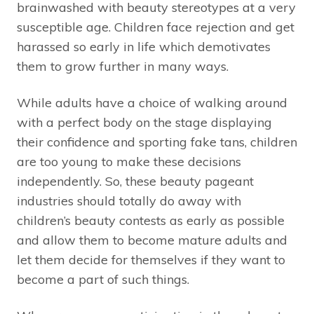
brainwashed with beauty stereotypes at a very
susceptible age. Children face rejection and get
harassed so early in life which demotivates
them to grow further in many ways.
While adults have a choice of walking around
with a perfect body on the stage displaying
their confidence and sporting fake tans, children
are too young to make these decisions
independently. So, these beauty pageant
industries should totally do away with
children’s beauty contests as early as possible
and allow them to become mature adults and
let them decide for themselves if they want to
become a part of such things.