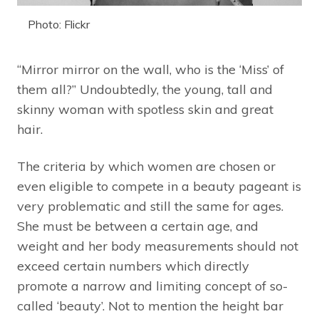
Photo: Flickr
“Mirror mirror on the wall, who is the ‘Miss’ of
them all?” Undoubtedly, the young, tall and
skinny woman with spotless skin and great
hair.
The criteria by which women are chosen or
even eligible to compete in a beauty pageant is
very problematic and still the same for ages.
She must be between a certain age, and
weight and her body measurements should not
exceed certain numbers which directly
promote a narrow and limiting concept of so-
called ‘beauty’. Not to mention the height bar