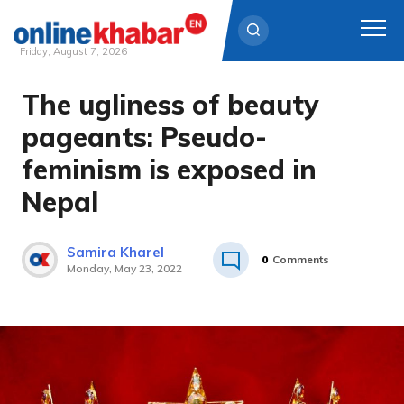
Friday, August 7, 2026
The ugliness of beauty
Skip
to
pageants: Pseudo-
content
feminism is exposed in
Nepal
Samira Kharel
0
Comments
Monday, May 23, 2022