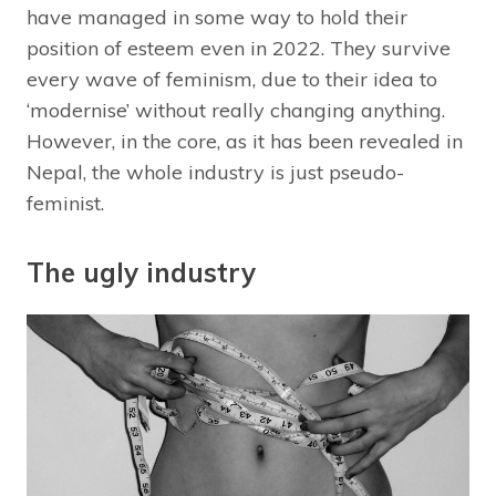
have managed in some way to hold their
position of esteem even in 2022. They survive
every wave of feminism, due to their idea to
‘modernise’ without really changing anything.
However, in the core, as it has been revealed in
Nepal, the whole industry is just pseudo-
feminist.
The ugly industry