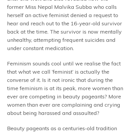
former Miss Nepal Malvika Subba who calls
herself an active feminist denied a request to
hear and reach out to the 16-year-old survivor
back at the time. The survivor is now mentally
unhealthy, attempting frequent suicides and
under constant medication.
Feminism sounds cool until we realise the fact
that what we call ‘feminist’ is actually the
converse of it. Is it not ironic that during the
time feminism is at its peak, more women than
ever are competing in beauty pageants? More
women than ever are complaining and crying
about being harassed and assaulted?
Beauty pageants as a centuries-old tradition