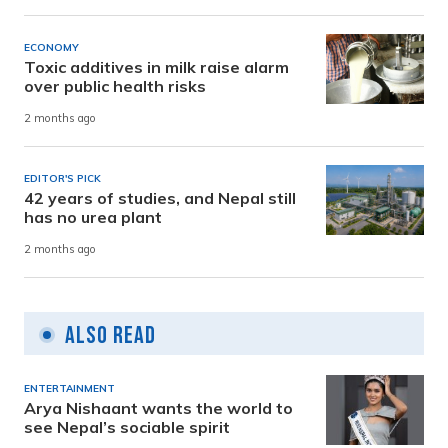
ECONOMY
Toxic additives in milk raise alarm
over public health risks
2 months ago
EDITOR'S PICK
42 years of studies, and Nepal still
has no urea plant
2 months ago
Also Read
ENTERTAINMENT
Arya Nishaant wants the world to
see Nepal’s sociable spirit