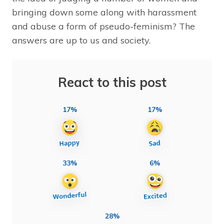
bringing down some along with harassment
and abuse a form of pseudo-feminism? The
answers are up to us and society.
React to this post
17%
17%
33%
6%
28%