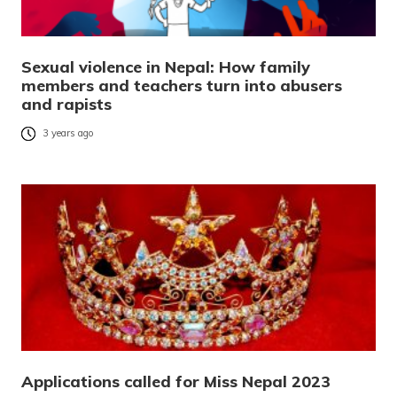
Sexual violence in Nepal: How family
members and teachers turn into abusers
and rapists
3 years ago
Applications called for Miss Nepal 2023