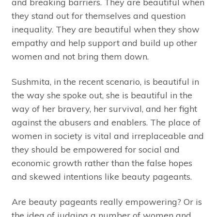
and breaking barriers. They are beautiful when
they stand out for themselves and question
inequality. They are beautiful when they show
empathy and help support and build up other
women and not bring them down.
Sushmita, in the recent scenario, is beautiful in
the way she spoke out, she is beautiful in the
way of her bravery, her survival, and her fight
against the abusers and enablers. The place of
women in society is vital and irreplaceable and
they should be empowered for social and
economic growth rather than the false hopes
and skewed intentions like beauty pageants.
Are beauty pageants really empowering? Or is
the idea of judging a number of women and