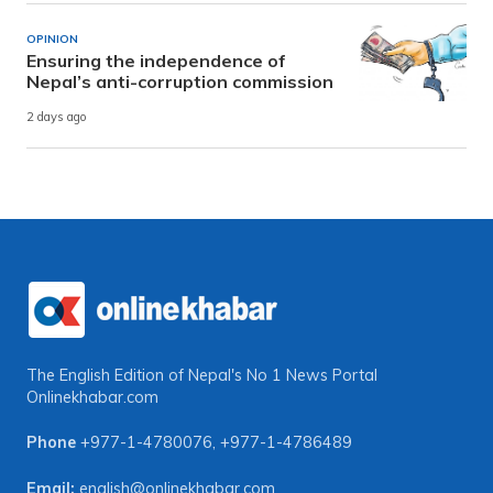
OPINION
Ensuring the independence of
Nepal’s anti-corruption commission
2 days ago
The English Edition of Nepal's No 1 News Portal
Onlinekhabar.com
Phone
+977-1-4780076
,
+977-1-4786489
Email:
english@onlinekhabar.com