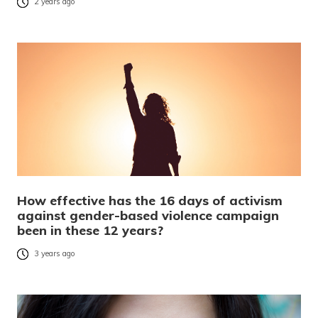
2 years ago
How effective has the 16 days of activism
against gender-based violence campaign
been in these 12 years?
3 years ago