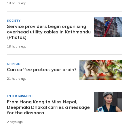
18 hours ago
SOCIETY
Service providers begin organising
overhead utility cables in Kathmandu
(Photos)
18 hours ago
OPINION
Can coffee protect your brain?
21 hours ago
ENTERTAINMENT
From Hong Kong to Miss Nepal,
Deepmala Dhakal carries a message
for the diaspora
2 days ago