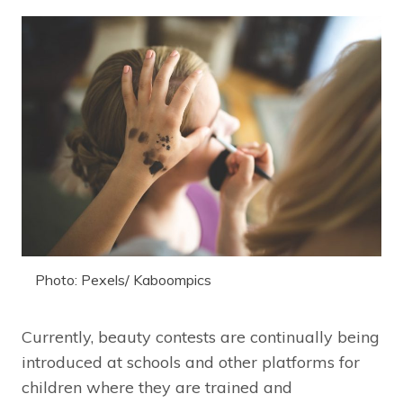
Photo: Pexels/ Kaboompics
Currently, beauty contests are continually being
introduced at schools and other platforms for
children where they are trained and