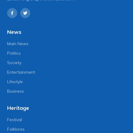
News
Main News
Politics
Society
Entertainment
Lifestyle
Business
Heritage
Festival
Folklores