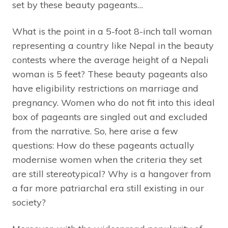
set by these beauty pageants…
What is the point in a 5-foot 8-inch tall woman
representing a country like Nepal in the beauty
contests where the average height of a Nepali
woman is 5 feet? These beauty pageants also
have eligibility restrictions on marriage and
pregnancy. Women who do not fit into this ideal
box of pageants are singled out and excluded
from the narrative. So, here arise a few
questions: How do these pageants actually
modernise women when the criteria they set
are still stereotypical? Why is a hangover from
a far more patriarchal era still existing in our
society?