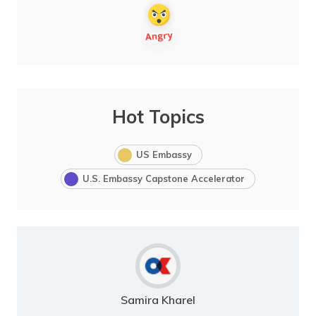
Hot Topics
US Embassy
U.S. Embassy Capstone Accelerator
Samira Kharel