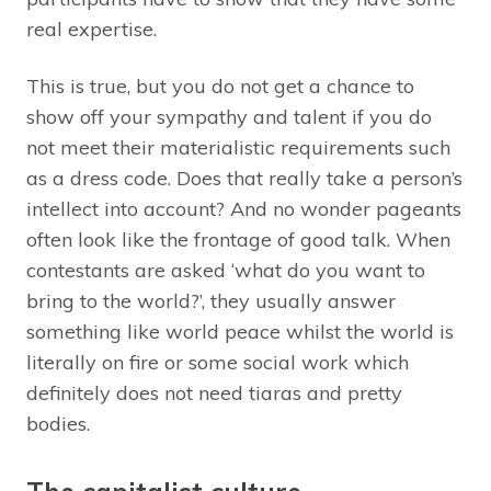
real expertise.
This is true, but you do not get a chance to
show off your sympathy and talent if you do
not meet their materialistic requirements such
as a dress code. Does that really take a person’s
intellect into account? And no wonder pageants
often look like the frontage of good talk. When
contestants are asked ‘what do you want to
bring to the world?’, they usually answer
something like world peace whilst the world is
literally on fire or some social work which
definitely does not need tiaras and pretty
bodies.