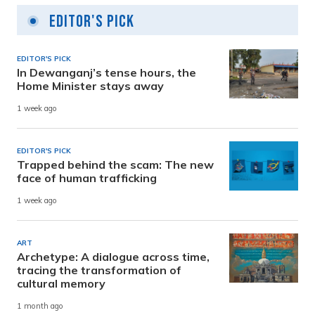
Editor's Pick
EDITOR'S PICK
In Dewanganj’s tense hours, the
Home Minister stays away
1 week ago
EDITOR'S PICK
Trapped behind the scam: The new
face of human trafficking
1 week ago
ART
Archetype: A dialogue across time,
tracing the transformation of
cultural memory
1 month ago