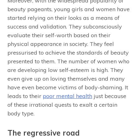
Moreover, with the widespread popularity of
beauty pageants, young girls and women have
started relying on their looks as a means of
success and validation. They subconsciously
evaluate their self-worth based on their
physical appearance in society. They feel
pressurised to achieve the standards of beauty
presented to them. The number of women who
are developing low self-esteem is high. They
even give up on loving themselves and many
have even become victims of body-shaming. It
leads to their
poor mental health
just because
of these irrational quests to exalt a certain
body type.
The regressive road