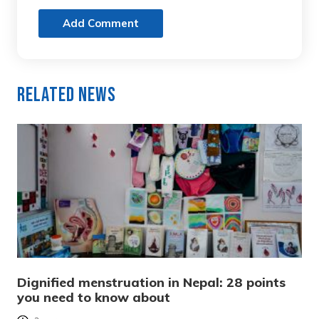
Add Comment
Related News
Dignified menstruation in Nepal: 28 points
you need to know about