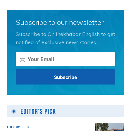
Subscribe to our newsletter
Subscribe to Onlinekhabar English to get
notified of exclusive news stories.
Editor's Pick
EDITOR'S PICK