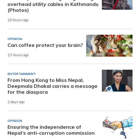
overhead utility cables in Kathmandu
(Photos)
20 hours ago
OPINION
Can coffee protect your brain?
23 hours ago
ENTERTAINMENT
From Hong Kong to Miss Nepal,
Deepmala Dhakal carries a message
for the diaspora
2 days ago
OPINION
Ensuring the independence of
Nepal’s anti-corruption commission