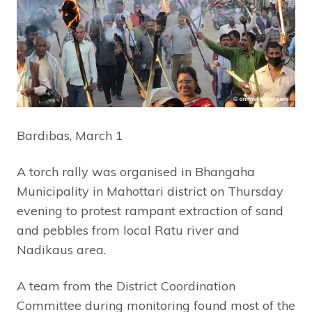
Bardibas, March 1
A torch rally was organised in Bhangaha
Municipality in Mahottari district on Thursday
evening to protest rampant extraction of sand
and pebbles from local Ratu river and
Nadikaus area.
A team from the District Coordination
Committee during monitoring found most of the