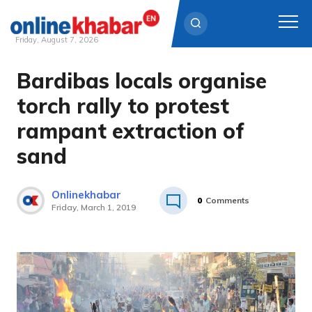
Friday, August 7, 2026
Bardibas locals organise
Skip
to
torch rally to protest
content
rampant extraction of
sand
Onlinekhabar
0
Comments
Friday, March 1, 2019