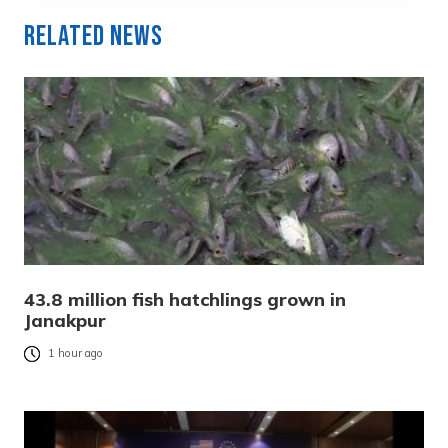
Related News
43.8 million fish hatchlings grown in
Janakpur
1 hour ago