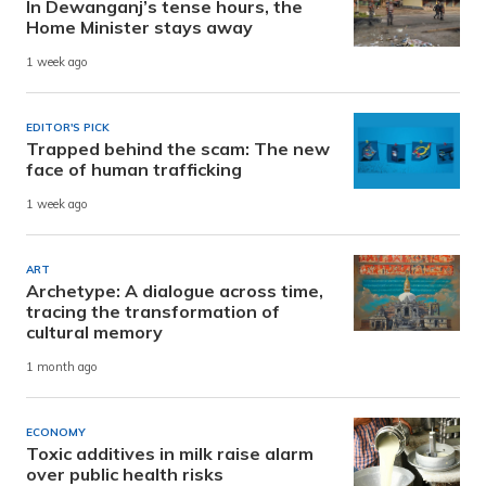
In Dewanganj’s tense hours, the
Home Minister stays away
1 week ago
EDITOR'S PICK
Trapped behind the scam: The new
face of human trafficking
1 week ago
ART
Archetype: A dialogue across time,
tracing the transformation of
cultural memory
1 month ago
ECONOMY
Toxic additives in milk raise alarm
over public health risks