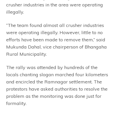
crusher industries in the area were operating
illegally.
“The team found almost all crusher industries
were operating illegally. However, little to no
efforts have been made to remove them,” said
Mukunda Dahal, vice chairperson of Bhangaha
Rural Municipality.
The rally was attended by hundreds of the
locals chanting slogan marched four kilometers
and encircled the Ramnagar settlement. The
protestors have asked authorities to resolve the
problem as the monitoring was done just for
formality.