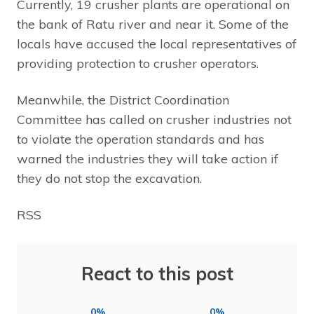
Currently, 19 crusher plants are operational on
the bank of Ratu river and near it. Some of the
locals have accused the local representatives of
providing protection to crusher operators.
Meanwhile, the District Coordination
Committee has called on crusher industries not
to violate the operation standards and has
warned the industries they will take action if
they do not stop the excavation.
RSS
React to this post
0%
0%