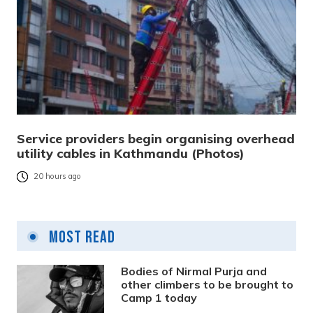
Service providers begin organising overhead
utility cables in Kathmandu (Photos)
20 hours ago
Most Read
Bodies of Nirmal Purja and
other climbers to be brought to
Camp 1 today