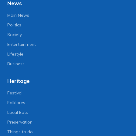
News
Main News
Politics
Society
Entertainment
Lifestyle
Business
Heritage
Festival
Folklores
Local Eats
Preservation
Things to do