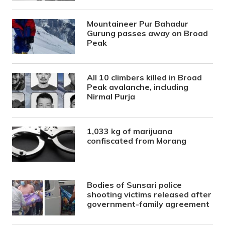
Mountaineer Pur Bahadur
Gurung passes away on Broad
Peak
All 10 climbers killed in Broad
Peak avalanche, including
Nirmal Purja
1,033 kg of marijuana
confiscated from Morang
Bodies of Sunsari police
shooting victims released after
government-family agreement