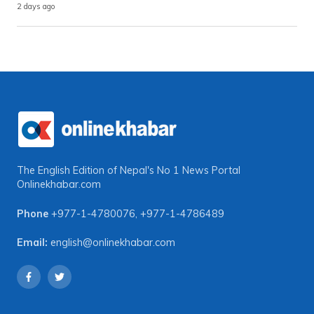
2 days ago
The English Edition of Nepal's No 1 News Portal
Onlinekhabar.com
Phone
+977-1-4780076
,
+977-1-4786489
Email:
english@onlinekhabar.com