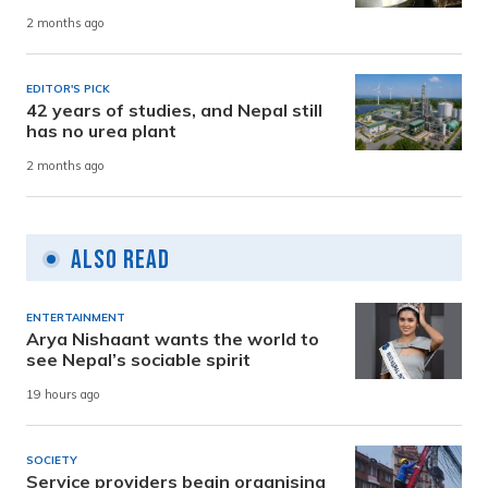
2 months ago
EDITOR'S PICK
42 years of studies, and Nepal still
has no urea plant
2 months ago
Also Read
ENTERTAINMENT
Arya Nishaant wants the world to
see Nepal’s sociable spirit
19 hours ago
SOCIETY
Service providers begin organising