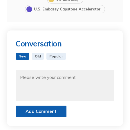
U.S. Embassy Capstone Accelerator
Conversation
New
Old
Popular
Add Comment