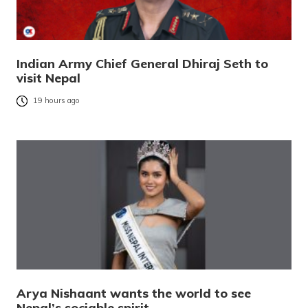
Indian Army Chief General Dhiraj Seth to
visit Nepal
19 hours ago
Arya Nishaant wants the world to see
Nepal’s sociable spirit