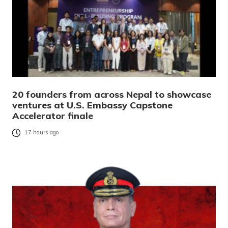
20 founders from across Nepal to showcase
ventures at U.S. Embassy Capstone
Accelerator finale
17 hours ago