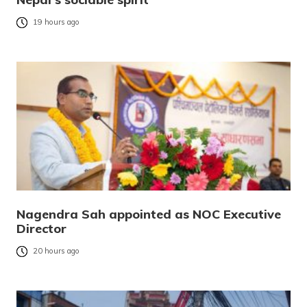
19 hours ago
Nagendra Sah appointed as NOC Executive
Director
20 hours ago