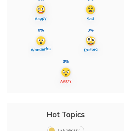
0%
0%
0%
Hot Topics
US Embassy