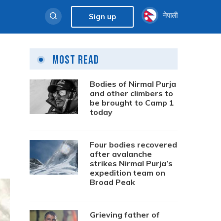
नेपाली
Sign up
Most Read
Bodies of Nirmal Purja
and other climbers to
be brought to Camp 1
today
Four bodies recovered
after avalanche
strikes Nirmal Purja’s
expedition team on
Broad Peak
Grieving father of