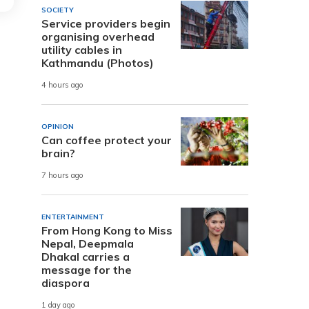
SOCIETY
Service providers begin
organising overhead
utility cables in
Kathmandu (Photos)
4 hours ago
OPINION
Can coffee protect your
brain?
7 hours ago
ENTERTAINMENT
From Hong Kong to Miss
Nepal, Deepmala
Dhakal carries a
message for the
diaspora
1 day ago