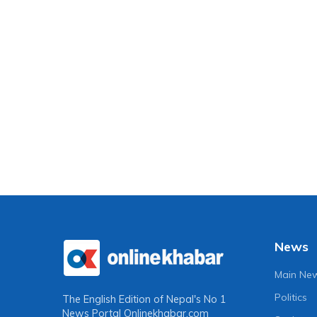
News
Main Ne
Politics
The English Edition of Nepal's No 1
News Portal
Onlinekhabar.com