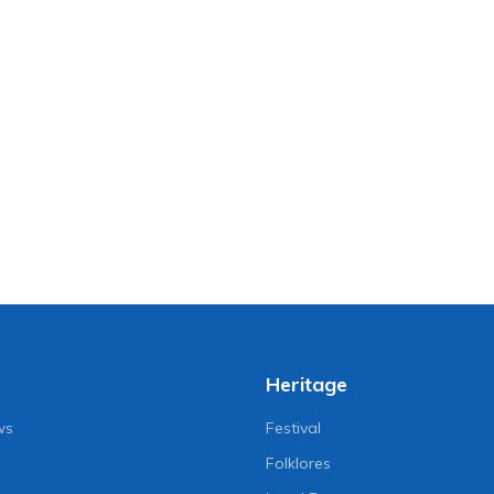
Heritage
ws
Festival
Folklores