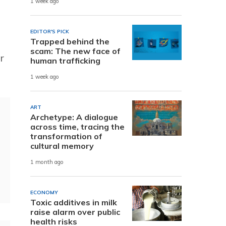
1 week ago
EDITOR'S PICK
Trapped behind the
scam: The new face of
r
human trafficking
1 week ago
ART
Archetype: A dialogue
across time, tracing the
transformation of
cultural memory
1 month ago
ECONOMY
Toxic additives in milk
raise alarm over public
health risks