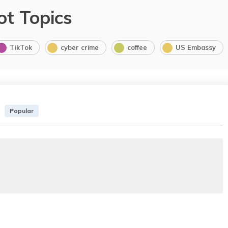
ot Topics
TikTok
cyber crime
coffee
US Embassy
Popular