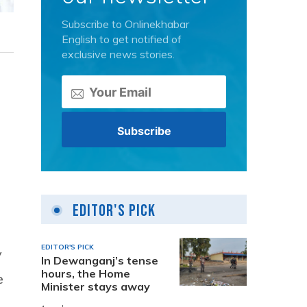
Subscribe to Onlinekhabar
English to get notified of
exclusive news stories.
Editor's Pick
EDITOR'S PICK
y
In Dewanganj’s tense
hours, the Home
e
Minister stays away