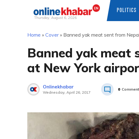
POLITICS
Thursday, August 6, 2026
Skip
Home
»
Cover
»
Banned yak meat sent from Nepal 
to
content
Banned yak meat s
at New York airpo
Onlinekhabar
0
Comment
Wednesday, April 26, 2017