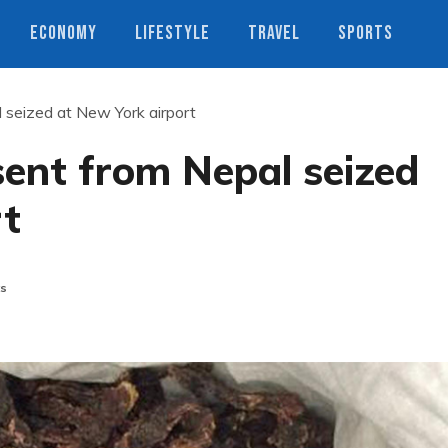
ECONOMY
LIFESTYLE
TRAVEL
SPORTS
seized at New York airport
ent from Nepal seized
rt
s