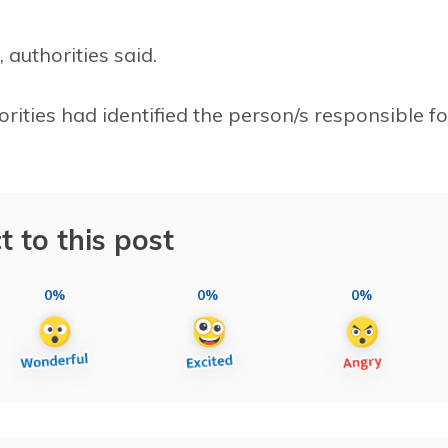
authorities said.
orities had identified the person/s responsible fo
t to this post
0%
0%
0%