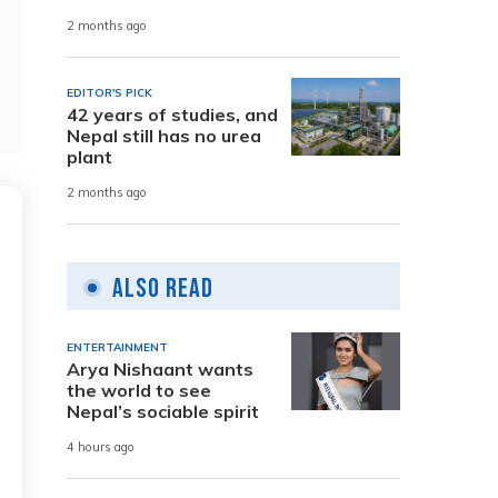
2 months ago
EDITOR'S PICK
42 years of studies, and
Nepal still has no urea
plant
2 months ago
Also Read
ENTERTAINMENT
Arya Nishaant wants
the world to see
Nepal’s sociable spirit
4 hours ago