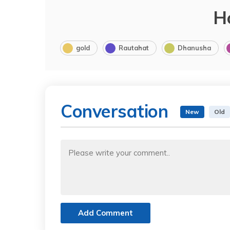
H
gold
Rautahat
Dhanusha
Conversation
New
Old
Add Comment