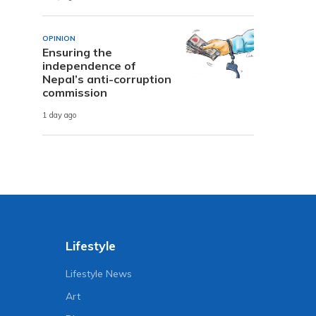
OPINION
Ensuring the
independence of
Nepal’s anti-corruption
commission
1 day ago
Lifestyle
Lifestyle News
Art