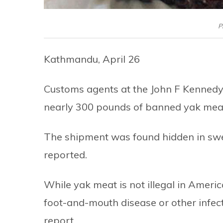
P
Kathmandu, April 26
Customs agents at the John F Kennedy 
nearly 300 pounds of banned yak meat
The shipment was found hidden in swe
reported.
While yak meat is not illegal in Ameri
foot-and-mouth disease or other infecti
report.