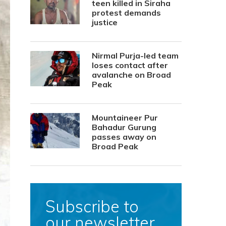
teen killed in Siraha
protest demands
justice
Nirmal Purja-led team
loses contact after
avalanche on Broad
Peak
Mountaineer Pur
Bahadur Gurung
passes away on
Broad Peak
Subscribe to
our newsletter