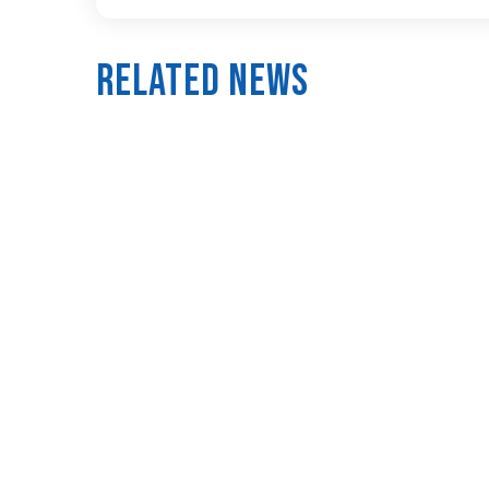
Related News