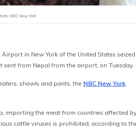
hoto: NBC New York
Airport in New York of the United States seized
 sent from Nepal from the airport, on Tuesday.
aters, shawls and pants, the
NBC New York
ca, importing the meat from countries affected b
ous cattle viruses is prohibited, according to th