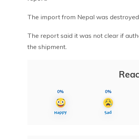
The import from Nepal was destroyed, 
The report said it was not clear if auth
the shipment.
Reac
0%
0%