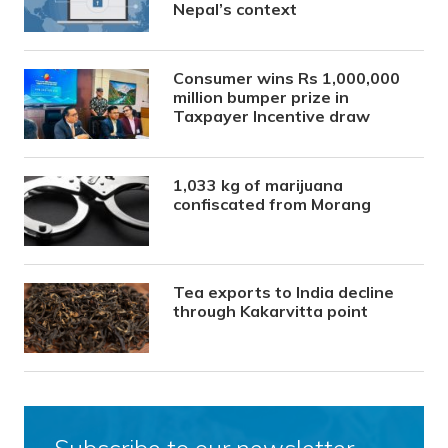
Nepal’s context
Consumer wins Rs 1,000,000
million bumper prize in
Taxpayer Incentive draw
1,033 kg of marijuana
confiscated from Morang
Tea exports to India decline
through Kakarvitta point
Subscribe to our newsletter