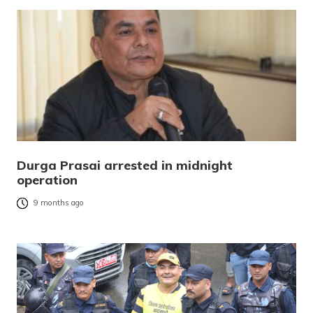
Durga Prasai arrested in midnight
operation
9 months ago