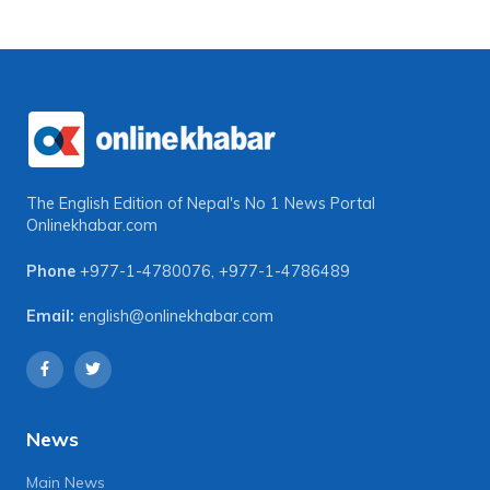
The English Edition of Nepal's No 1 News Portal
Onlinekhabar.com
Phone
+977-1-4780076
,
+977-1-4786489
Email:
english@onlinekhabar.com
News
Main News