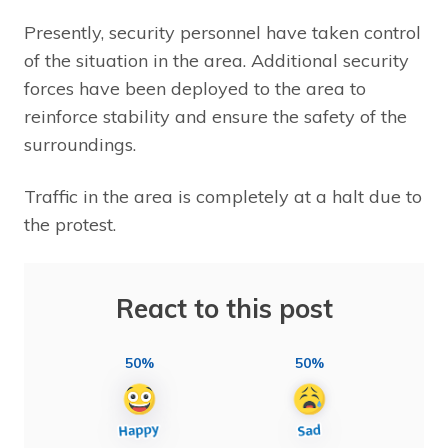
Presently, security personnel have taken control
of the situation in the area. Additional security
forces have been deployed to the area to
reinforce stability and ensure the safety of the
surroundings.
Traffic in the area is completely at a halt due to
the protest.
React to this post
50%
50%