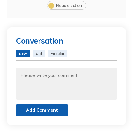
Nepalelection
Conversation
New
Old
Popular
Add Comment