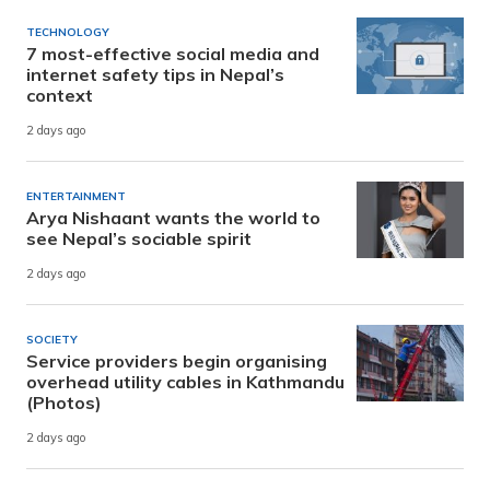
TECHNOLOGY
7 most-effective social media and
internet safety tips in Nepal’s
context
2 days ago
ENTERTAINMENT
Arya Nishaant wants the world to
see Nepal’s sociable spirit
2 days ago
SOCIETY
Service providers begin organising
overhead utility cables in Kathmandu
(Photos)
2 days ago