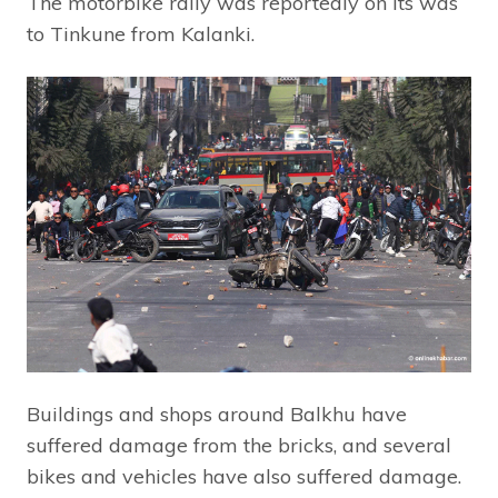
The motorbike rally was reportedly on its was
to Tinkune from Kalanki.
Buildings and shops around Balkhu have
suffered damage from the bricks, and several
bikes and vehicles have also suffered damage.