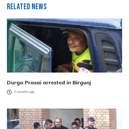
Related News
Durga Prasai arrested in Birgunj
3 months ago