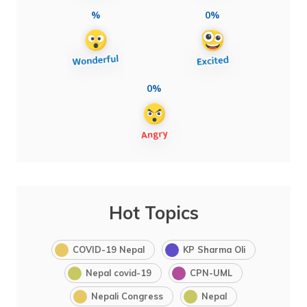
%
0%
0%
Hot Topics
COVID-19 Nepal
KP Sharma Oli
Nepal covid-19
CPN-UML
Nepali Congress
Nepal