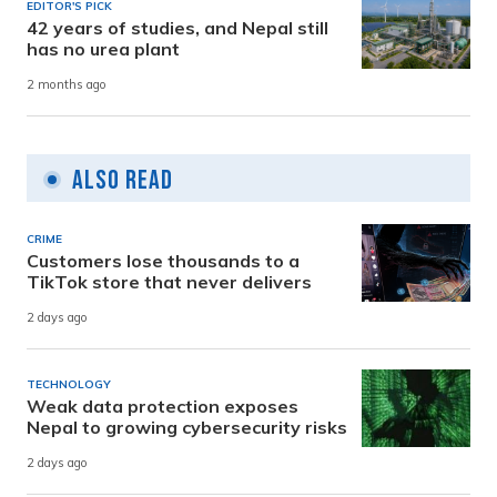
EDITOR'S PICK
42 years of studies, and Nepal still
has no urea plant
2 months ago
Also Read
CRIME
Customers lose thousands to a
TikTok store that never delivers
2 days ago
TECHNOLOGY
Weak data protection exposes
Nepal to growing cybersecurity risks
2 days ago