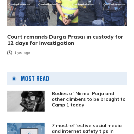
Court remands Durga Prasai in custody for
12 days for investigation
1 year ago
Most Read
Bodies of Nirmal Purja and
other climbers to be brought to
Camp 1 today
7 most-effective social media
and internet safety tips in