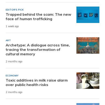
EDITOR'S PICK
Trapped behind the scam: The new
face of human trafficking
1 week ago
ART
Archetype: A dialogue across time,
tracing the transformation of
cultural memory
2 months ago
ECONOMY
Toxic additives in milk raise alarm
over public health risks
2 months ago