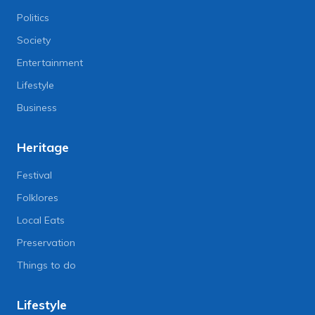
Politics
Society
Entertainment
Lifestyle
Business
Heritage
Festival
Folklores
Local Eats
Preservation
Things to do
Lifestyle