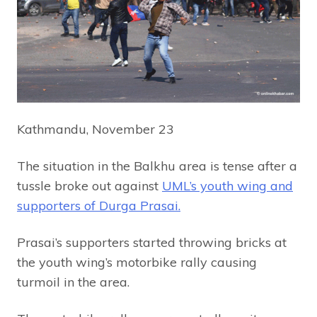
Kathmandu, November 23
The situation in the Balkhu area is tense after a
tussle broke out against
UML’s youth wing and
supporters of Durga Prasai.
Prasai’s supporters started throwing bricks at
the youth wing’s motorbike rally causing
turmoil in the area.