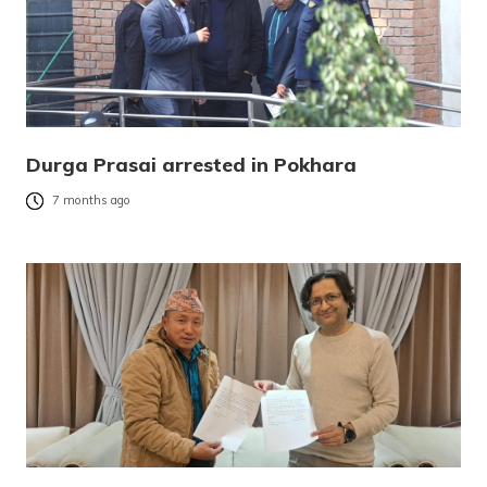
Durga Prasai arrested in Pokhara
7 months ago