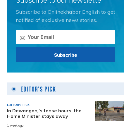
Subscribe to Onlinekhabar English to get
notified of exclusive news stories.
Editor's Pick
EDITOR'S PICK
In Dewanganj’s tense hours, the
Home Minister stays away
1 week ago