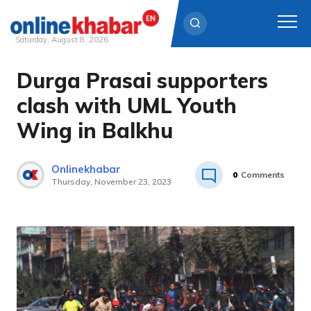
Saturday, August 8, 2026
Durga Prasai supporters
Skip
to
clash with UML Youth
content
Wing in Balkhu
Onlinekhabar
0
Comments
Thursday, November 23, 2023