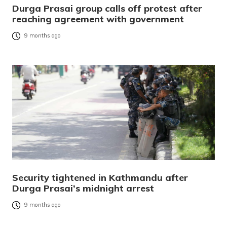
Durga Prasai group calls off protest after
reaching agreement with government
9 months ago
Security tightened in Kathmandu after
Durga Prasai’s midnight arrest
9 months ago