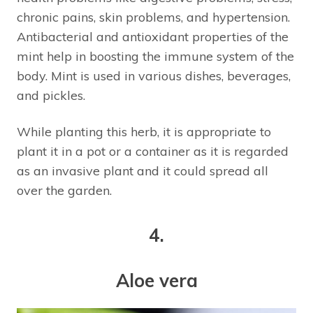
chronic pains, skin problems, and hypertension.
Antibacterial and antioxidant properties of the
mint help in boosting the immune system of the
body. Mint is used in various dishes, beverages,
and pickles.
While planting this herb, it is appropriate to
plant it in a pot or a container as it is regarded
as an invasive plant and it could spread all
over the garden.
4.
Aloe vera