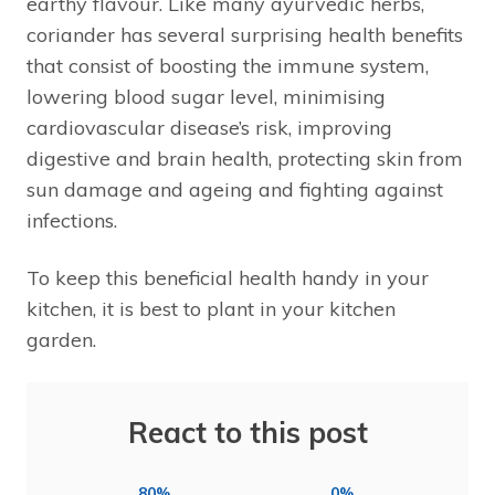
earthy flavour. Like many ayurvedic herbs,
coriander has several surprising health benefits
that consist of boosting the immune system,
lowering blood sugar level, minimising
cardiovascular disease’s risk, improving
digestive and brain health, protecting skin from
sun damage and ageing and fighting against
infections.
To keep this beneficial health handy in your
kitchen, it is best to plant in your kitchen
garden.
React to this post
80%
0%