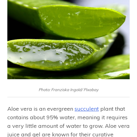
Photo: Franziska Ingold/ Pixabay
Aloe vera is an evergreen
succulent
plant that
contains about 95% water, meaning it requires
a very little amount of water to grow. Aloe vera
juice and gel are known for their curative