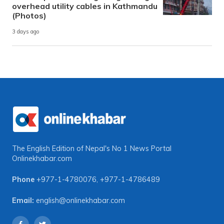
overhead utility cables in Kathmandu
(Photos)
3 days ago
The English Edition of Nepal's No 1 News Portal
Onlinekhabar.com
Phone
+977-1-4780076
,
+977-1-4786489
Email:
english@onlinekhabar.com