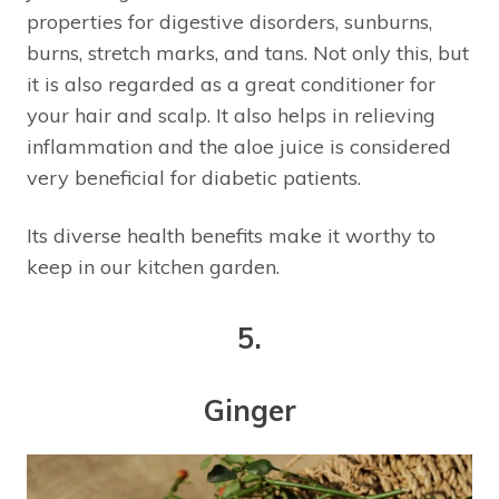
properties for digestive disorders, sunburns,
burns, stretch marks, and tans. Not only this, but
it is also regarded as a great conditioner for
your hair and scalp. It also helps in relieving
inflammation and the aloe juice is considered
very beneficial for diabetic patients.
Its diverse health benefits make it worthy to
keep in our kitchen garden.
5.
Ginger