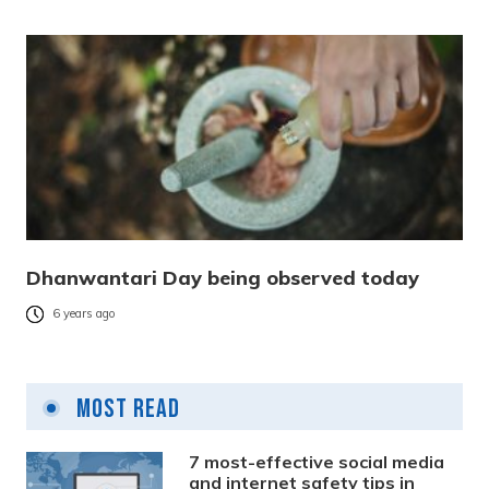
Dhanwantari Day being observed today
6 years ago
Most Read
7 most-effective social media
and internet safety tips in