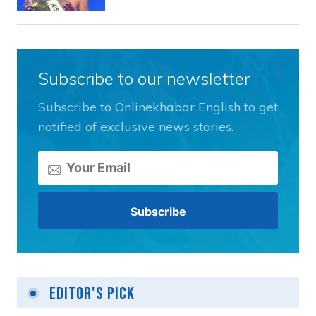
Subscribe to our newsletter
Subscribe to Onlinekhabar English to get
notified of exclusive news stories.
Editor's Pick