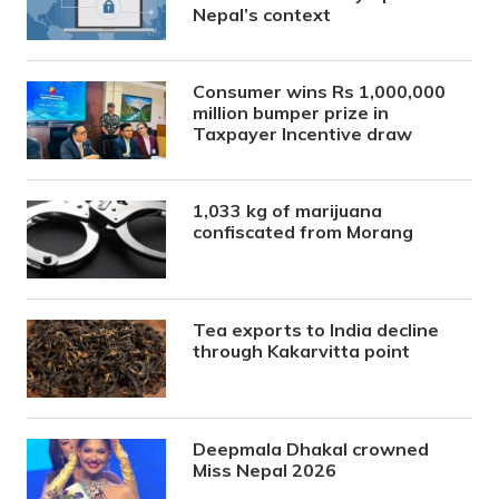
Nepal’s context
Consumer wins Rs 1,000,000
million bumper prize in
Taxpayer Incentive draw
1,033 kg of marijuana
confiscated from Morang
Tea exports to India decline
through Kakarvitta point
Deepmala Dhakal crowned
Miss Nepal 2026