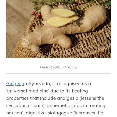
Photo: Couleur/ Pixabay
Ginger, i
n Ayurveda, is recognised as a
‘universal medicine’ due to its healing
properties that include analgesic (lessens the
sensation of pain), antiemetic (aids in treating
nausea), digestive, sialagogue (increases the