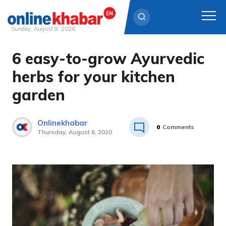
Sunday, August 9, 2026
6 easy-to-grow Ayurvedic
Skip
to
herbs for your kitchen
content
garden
Onlinekhabar
0
Comments
Thursday, August 6, 2020