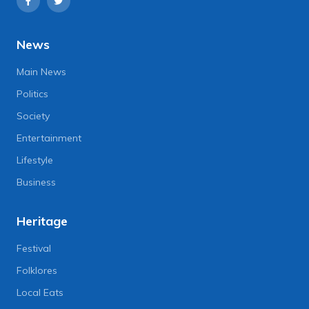
News
Main News
Politics
Society
Entertainment
Lifestyle
Business
Heritage
Festival
Folklores
Local Eats