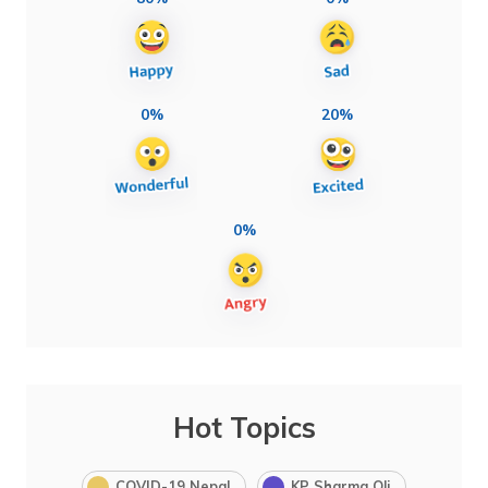
0%
20%
0%
Hot Topics
COVID-19 Nepal
KP Sharma Oli