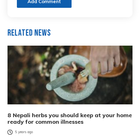
Add Comment
Related News
8 Nepali herbs you should keep at your home
ready for common illnesses
5 years ago