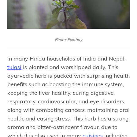
Photo: Pixabay
In many Hindu households of India and Nepal,
tulasi
is planted and worshipped daily. This
ayurvedic herb is packed with surprising health
benefits such as boosting the immune system,
keeping the liver healthy, curing digestive,
respiratory, cardiovascular, and eye disorders
along with combating cancers, maintaining oral
health, and easing stress. This herb has a strong
aroma and bitter-astringent flavour, due to
which it is also used in many
cuisines
including