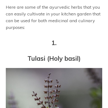
Here are some of the ayurvedic herbs that you
can easily cultivate in your kitchen garden that
can be used for both medicinal and culinary
purposes:
1.
Tulasi (Holy basil)