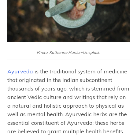
Photo: Katherine Hanlon/Unsplash
Ayurveda
is the traditional system of medicine
that originated in the Indian subcontinent
thousands of years ago, which is stemmed from
ancient Vedic culture and writings that rely on
a natural and holistic approach to physical as
well as mental health. Ayurvedic herbs are the
essential constituent of Ayurveda; these herbs
are believed to grant multiple health benefits.