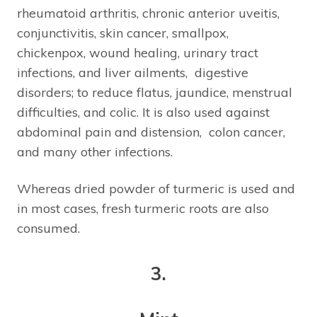
rheumatoid arthritis, chronic anterior uveitis,
conjunctivitis, skin cancer, smallpox,
chickenpox, wound healing, urinary tract
infections, and liver ailments, digestive
disorders; to reduce flatus, jaundice, menstrual
difficulties, and colic. It is also used against
abdominal pain and distension, colon cancer,
and many other infections.
Whereas dried powder of turmeric is used and
in most cases, fresh turmeric roots are also
consumed.
3.