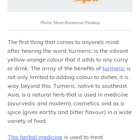
Photo: Steve Buissinne/ Pixabay
The first thing that comes to anyone’s mind
after hearing the word ‘turmeric’ is the vibrant
yellow-orange colour that it adds to any curry
or drink. The array of the benefits of
turmeric
is
not only limited to adding colour to dishes; it is
way beyond this. Tumeric, native to southeast
Asia, is a natural herb that is used in medicine
(ayurvedic and modern), cosmetics, and as a
spice (gives earthy and bitter flavour) in a wide
variety of food.
This herbal medicine
is used to treat