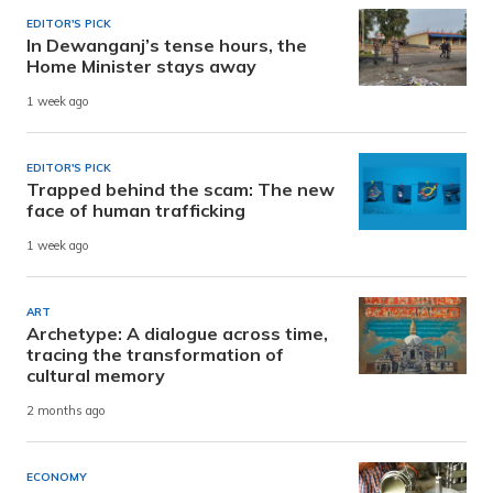
EDITOR'S PICK
In Dewanganj’s tense hours, the
Home Minister stays away
1 week ago
EDITOR'S PICK
Trapped behind the scam: The new
face of human trafficking
1 week ago
ART
Archetype: A dialogue across time,
tracing the transformation of
cultural memory
2 months ago
ECONOMY