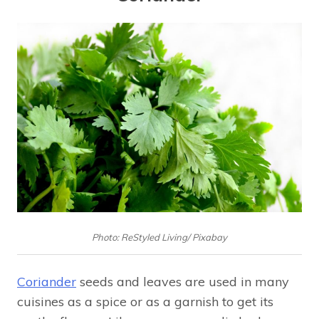
Photo: ReStyled Living/ Pixabay
Coriander
seeds and leaves are used in many
cuisines as a spice or as a garnish to get its