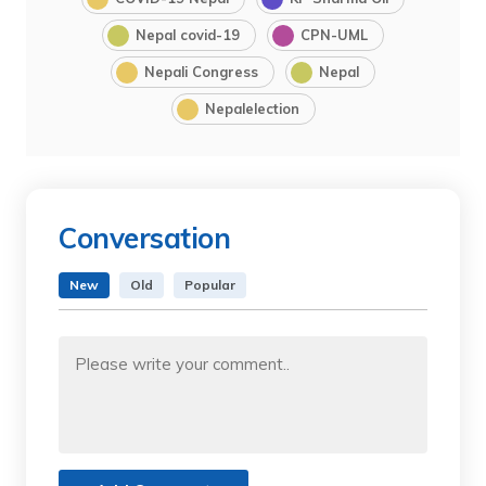
Nepal covid-19
CPN-UML
Nepali Congress
Nepal
Nepalelection
Conversation
New
Old
Popular