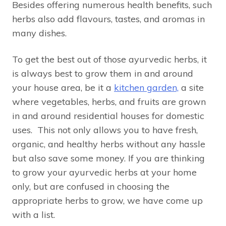
Besides offering numerous health benefits, such
herbs also add flavours, tastes, and aromas in
many dishes.
To get the best out of those ayurvedic herbs, it
is always best to grow them in and around
your house area, be it a
kitchen garden,
a site
where vegetables, herbs, and fruits are grown
in and around residential houses for domestic
uses. This not only allows you to have fresh,
organic, and healthy herbs without any hassle
but also save some money. If you are thinking
to grow your ayurvedic herbs at your home
only, but are confused in choosing the
appropriate herbs to grow, we have come up
with a list.