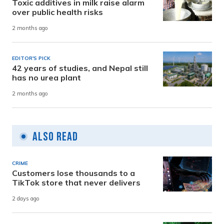
Toxic additives in milk raise alarm
over public health risks
2 months ago
EDITOR'S PICK
42 years of studies, and Nepal still
has no urea plant
2 months ago
Also Read
CRIME
Customers lose thousands to a
TikTok store that never delivers
2 days ago