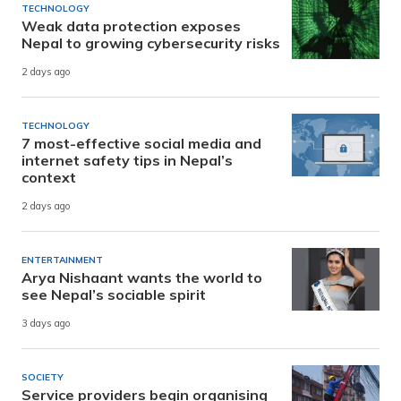
TECHNOLOGY
Weak data protection exposes
Nepal to growing cybersecurity risks
2 days ago
TECHNOLOGY
7 most-effective social media and
internet safety tips in Nepal’s
context
2 days ago
ENTERTAINMENT
Arya Nishaant wants the world to
see Nepal’s sociable spirit
3 days ago
SOCIETY
Service providers begin organising