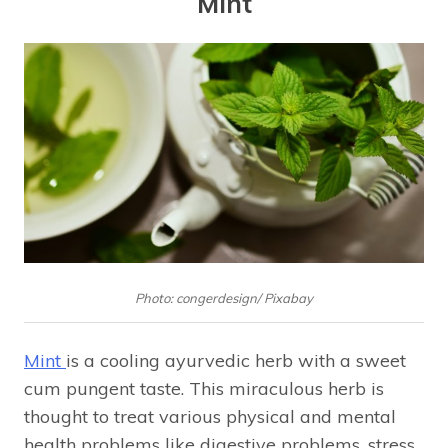
Mint
Photo: congerdesign/ Pixabay
Mint
is a cooling ayurvedic herb with a sweet
cum pungent taste. This miraculous herb is
thought to treat various physical and mental
health problems like digestive problems, stress,