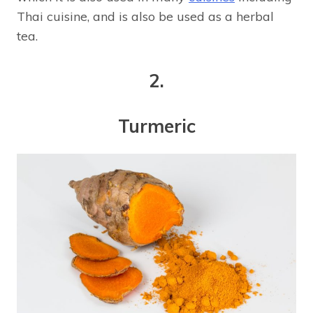
Thai cuisine, and is also be used as a herbal
tea.
2.
Turmeric