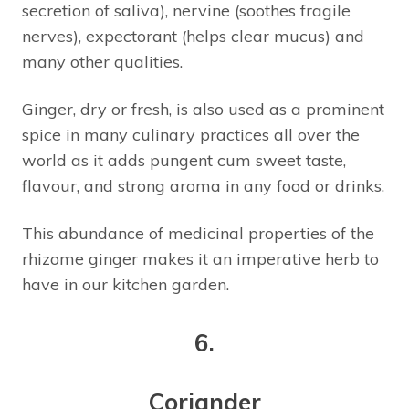
secretion of saliva), nervine (soothes fragile
nerves), expectorant (helps clear mucus) and
many other qualities.
Ginger, dry or fresh, is also used as a prominent
spice in many culinary practices all over the
world as it adds pungent cum sweet taste,
flavour, and strong aroma in any food or drinks.
This abundance of medicinal properties of the
rhizome ginger makes it an imperative herb to
have in our kitchen garden.
6.
Coriander