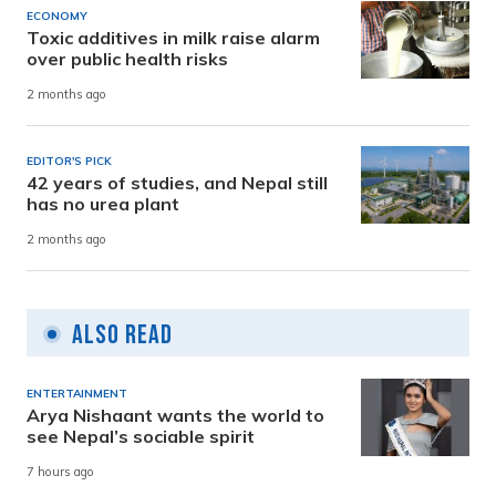
ECONOMY
Toxic additives in milk raise alarm
over public health risks
2 months ago
EDITOR'S PICK
42 years of studies, and Nepal still
has no urea plant
2 months ago
Also Read
ENTERTAINMENT
Arya Nishaant wants the world to
see Nepal’s sociable spirit
7 hours ago