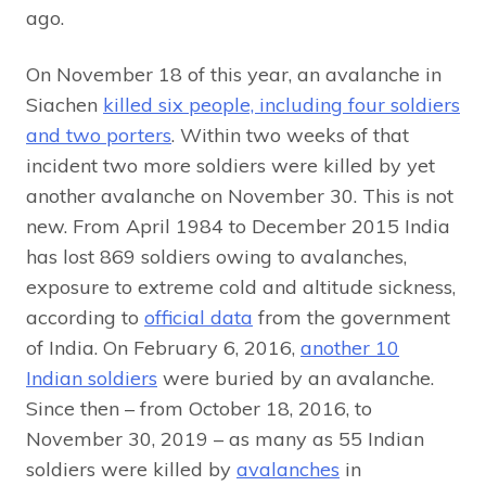
ago.
On November 18 of this year, an avalanche in
Siachen
killed six people, including four soldiers
and two porters
. Within two weeks of that
incident two more soldiers were killed by yet
another avalanche on November 30. This is not
new. From April 1984 to December 2015 India
has lost 869 soldiers owing to avalanches,
exposure to extreme cold and altitude sickness,
according to
official data
from the government
of India. On February 6, 2016,
another 10
Indian soldiers
were buried by an avalanche.
Since then – from October 18, 2016, to
November 30, 2019 – as many as 55 Indian
soldiers were killed by
avalanches
in