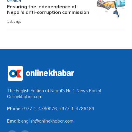
OPINION
Ensuring the independence of
Nepal’s anti-corruption commission
1 day ago
The English Edition of Nepal's No 1 News Portal
Onlinekhabar.com
Phone
+977-1-4780076
,
+977-1-4786489
Email:
english@onlinekhabar.com