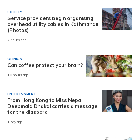
SOCIETY
Service providers begin organising
overhead utility cables in Kathmandu
(Photos)
7 hours ago
OPINION
Can coffee protect your brain?
10 hours ago
ENTERTAINMENT
From Hong Kong to Miss Nepal,
Deepmala Dhakal carries a message
for the diaspora
1 day ago