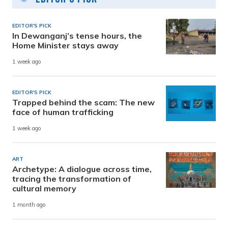
EDITOR'S PICK
In Dewanganj’s tense hours, the
Home Minister stays away
1 week ago
EDITOR'S PICK
Trapped behind the scam: The new
face of human trafficking
1 week ago
ART
Archetype: A dialogue across time,
tracing the transformation of
cultural memory
1 month ago