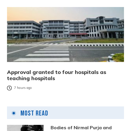
Approval granted to four hospitals as
teaching hospitals
7 hours ago
Most Read
Bodies of Nirmal Purja and