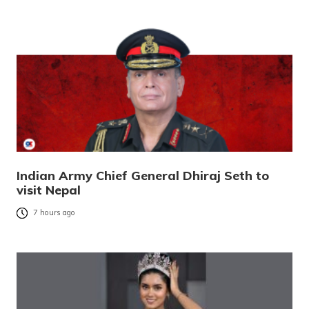
Indian Army Chief General Dhiraj Seth to
visit Nepal
7 hours ago