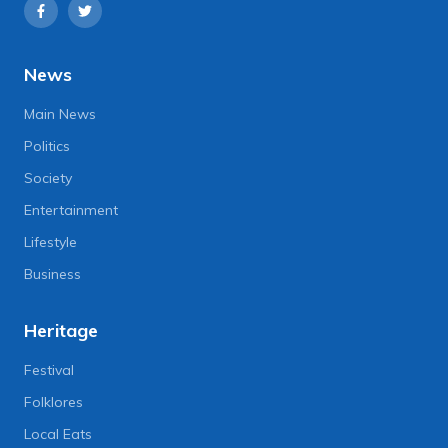
News
Main News
Politics
Society
Entertainment
Lifestyle
Business
Heritage
Festival
Folklores
Local Eats