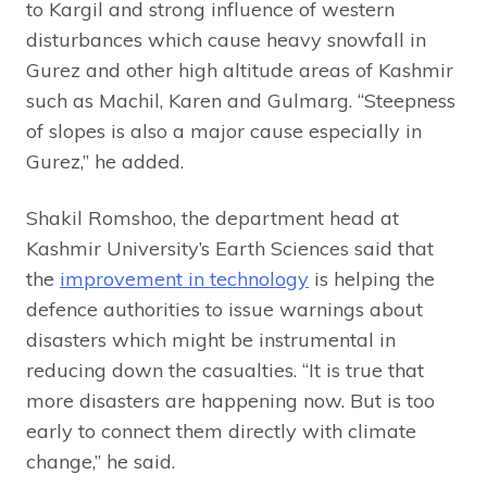
to Kargil and strong influence of western
disturbances which cause heavy snowfall in
Gurez and other high altitude areas of Kashmir
such as Machil, Karen and Gulmarg. “Steepness
of slopes is also a major cause especially in
Gurez,” he added.
Shakil Romshoo, the department head at
Kashmir University’s Earth Sciences said that
the
improvement in technology
is helping the
defence authorities to issue warnings about
disasters which might be instrumental in
reducing down the casualties. “It is true that
more disasters are happening now. But is too
early to connect them directly with climate
change,” he said.