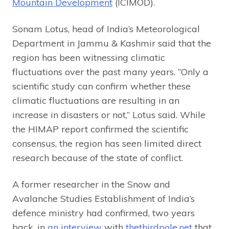
Mountain Development
(ICIMOD).
Sonam Lotus, head of India’s Meteorological
Department in Jammu & Kashmir said that the
region has been witnessing climatic
fluctuations over the past many years. “Only a
scientific study can confirm whether these
climatic fluctuations are resulting in an
increase in disasters or not,” Lotus said. While
the HIMAP report confirmed the scientific
consensus, the region has seen limited direct
research because of the state of conflict.
A former researcher in the Snow and
Avalanche Studies Establishment of India’s
defence ministry had confirmed, two years
back, in
an interview
with
thethirdpole.net
that