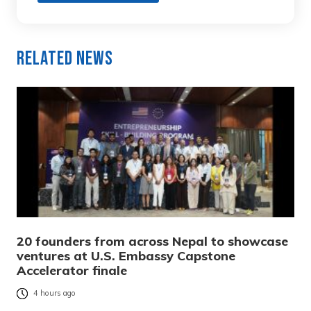
Related News
20 founders from across Nepal to showcase
ventures at U.S. Embassy Capstone
Accelerator finale
4 hours ago