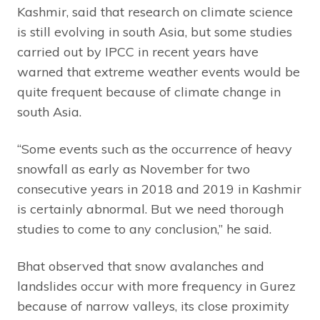
Kashmir, said that research on climate science
is still evolving in south Asia, but some studies
carried out by IPCC in recent years have
warned that extreme weather events would be
quite frequent because of climate change in
south Asia.
“Some events such as the occurrence of heavy
snowfall as early as November for two
consecutive years in 2018 and 2019 in Kashmir
is certainly abnormal. But we need thorough
studies to come to any conclusion,” he said.
Bhat observed that snow avalanches and
landslides occur with more frequency in Gurez
because of narrow valleys, its close proximity