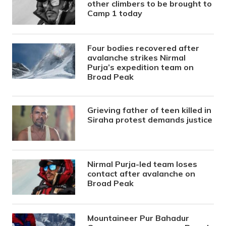
other climbers to be brought to
Camp 1 today
Four bodies recovered after
avalanche strikes Nirmal
Purja’s expedition team on
Broad Peak
Grieving father of teen killed in
Siraha protest demands justice
Nirmal Purja-led team loses
contact after avalanche on
Broad Peak
Mountaineer Pur Bahadur