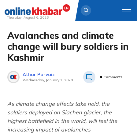
Thursday, August 6, 2026
Avalanches and climate
Skip
to
change will bury soldiers in
content
Kashmir
Athar Parvaiz
0
Comments
Wednesday, January 1, 2020
As climate change effects take hold, the
soldiers deployed on Siachen glacier, the
highest battlefield in the world, will feel the
increasing impact of avalanches