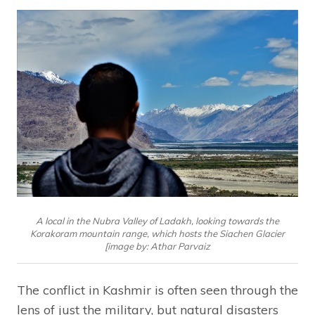
A local in the Nubra Valley of Ladakh, looking towards the
Korakoram mountain range, which hosts the Siachen Glacier
[image by: Athar Parvaiz
The conflict in Kashmir is often seen through the
lens of just the military, but natural disasters