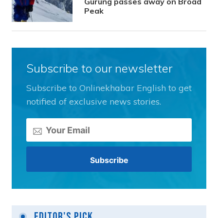
Gurung passes away on Broad
Peak
Subscribe to our newsletter
Subscribe to Onlinekhabar English to get
notified of exclusive news stories.
Editor's Pick