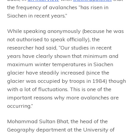
the frequency of avalanches “has risen in
Siachen in recent years.”
While speaking anonymously (because he was
not authorised to speak officially), the
researcher had said, “Our studies in recent
years have clearly shown that minimum and
maximum winter temperatures in Siachen
glacier have steadily increased (since the
glacier was occupied by troops in 1984) though
with a lot of fluctuations. This is one of the
important reasons why more avalanches are
occurring.”
Mohammad Sultan Bhat, the head of the
Geography department at the University of