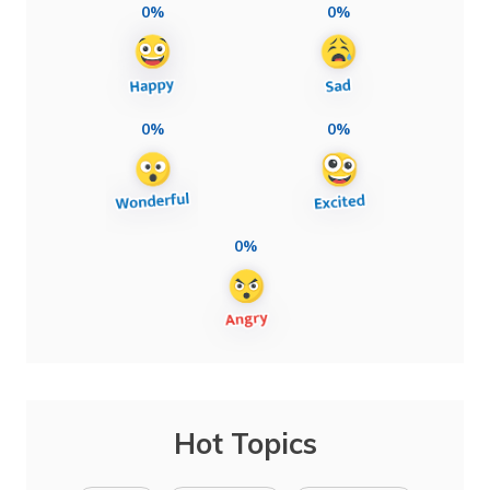
0%
0%
0%
0%
0%
Hot Topics