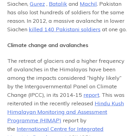
Siachen,
Gurez
,
Batalik
and
Machil
. Pakistan
has also lost hundreds of soldiers for the same
reason. In 2012, a massive avalanche in lower
Siachen
killed 140 Pakistani soldiers
at one go.
Climate change and avalanches
The retreat of glaciers and a higher frequency
of avalanches in the Himalayas have been
among the impacts considered “highly likely”
by the Intergovernmental Panel on Climate
Change (IPCC), in its 2014-15
report
. This was
reiterated in the recently released
Hindu Kush
Himalayan Monitoring and Assessment
Programme (HIMAP)
report by
the
International Centre for Integrated