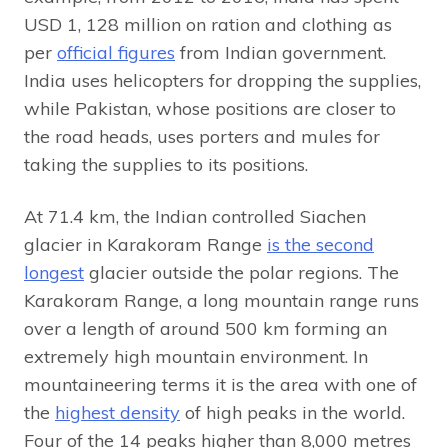
USD 1, 128 million on ration and clothing as
per
official figures
from Indian government.
India uses helicopters for dropping the supplies,
while Pakistan, whose positions are closer to
the road heads, uses porters and mules for
taking the supplies to its positions.
At 71.4 km, the Indian controlled Siachen
glacier in Karakoram Range
is the second
longest
glacier outside the polar regions. The
Karakoram Range, a long mountain range runs
over a length of around 500 km forming an
extremely high mountain environment. In
mountaineering terms it is the area with one of
the
highest density
of high peaks in the world.
Four of the 14 peaks higher than 8,000 metres