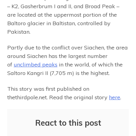
– K2, Gasherbrum I and II, and Broad Peak –
are located at the uppermost portion of the
Baltoro glacier in Baltistan, controlled by
Pakistan.
Partly due to the conflict over Siachen, the area
around Siachen has the largest number
of
unclimbed peaks
in the world, of which the
Saltoro Kangri II (7,705 m) is the highest.
This story was first published on
thethirdpole.net. Read the original story
here
.
React to this post