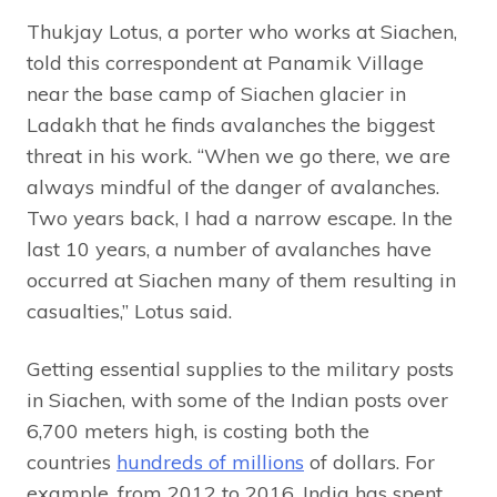
Thukjay Lotus, a porter who works at Siachen,
told this correspondent at Panamik Village
near the base camp of Siachen glacier in
Ladakh that he finds avalanches the biggest
threat in his work. “When we go there, we are
always mindful of the danger of avalanches.
Two years back, I had a narrow escape. In the
last 10 years, a number of avalanches have
occurred at Siachen many of them resulting in
casualties,” Lotus said.
Getting essential supplies to the military posts
in Siachen, with some of the Indian posts over
6,700 meters high, is costing both the
countries
hundreds of millions
of dollars. For
example, from 2012 to 2016, India has spent