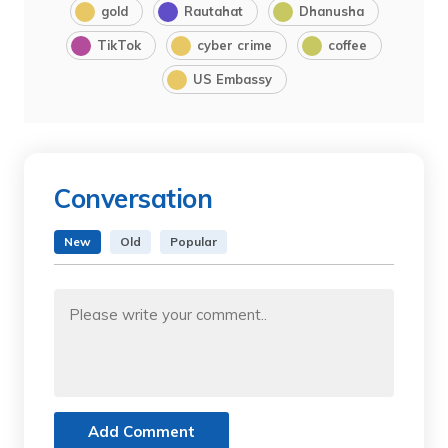
gold
Rautahat
Dhanusha
TikTok
cyber crime
coffee
US Embassy
Conversation
New
Old
Popular
Add Comment