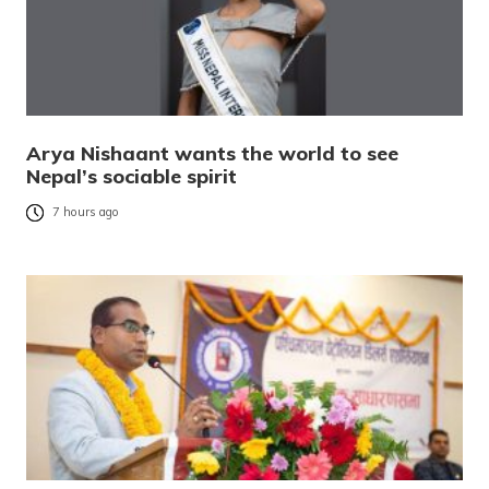
Arya Nishaant wants the world to see
Nepal’s sociable spirit
7 hours ago