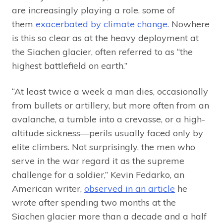
are increasingly playing a role, some of
them
exacerbated by climate change
. Nowhere
is this so clear as at the heavy deployment at
the Siachen glacier, often referred to as “the
highest battlefield on earth.”
“At least twice a week a man dies, occasionally
from bullets or artillery, but more often from an
avalanche, a tumble into a crevasse, or a high-
altitude sickness—perils usually faced only by
elite climbers. Not surprisingly, the men who
serve in the war regard it as the supreme
challenge for a soldier,” Kevin Fedarko, an
American writer,
observed in an article
he
wrote after spending two months at the
Siachen glacier more than a decade and a half