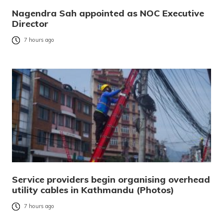
Nagendra Sah appointed as NOC Executive
Director
7 hours ago
Service providers begin organising overhead
utility cables in Kathmandu (Photos)
7 hours ago