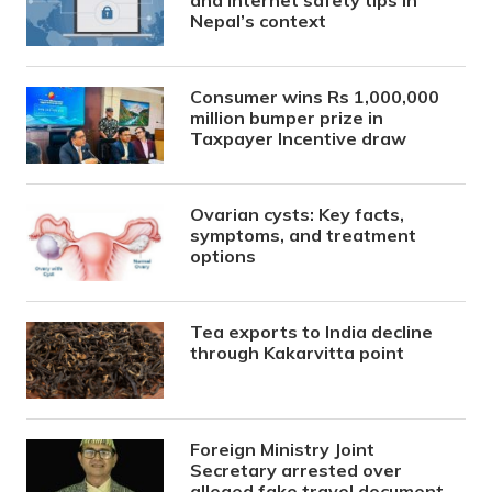
Nepal’s context
Consumer wins Rs 1,000,000
million bumper prize in
Taxpayer Incentive draw
Ovarian cysts: Key facts,
symptoms, and treatment
options
Tea exports to India decline
through Kakarvitta point
Foreign Ministry Joint
Secretary arrested over
alleged fake travel document