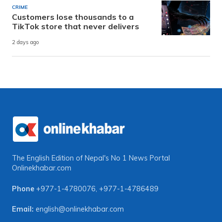
CRIME
Customers lose thousands to a
TikTok store that never delivers
2 days ago
The English Edition of Nepal's No 1 News Portal
Onlinekhabar.com
Phone
+977-1-4780076
,
+977-1-4786489
Email:
english@onlinekhabar.com