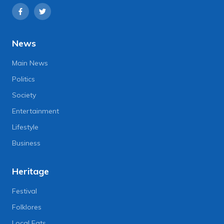
News
Main News
Politics
Society
Entertainment
Lifestyle
Business
Heritage
Festival
Folklores
Local Eats