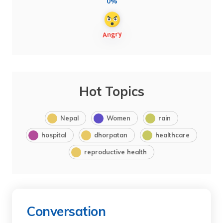
0%
Hot Topics
Nepal
Women
rain
hospital
dhorpatan
healthcare
reproductive health
Conversation