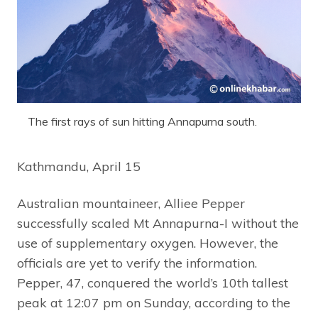
The first rays of sun hitting Annapurna south.
Kathmandu, April 15
Australian mountaineer, Alliee Pepper
successfully scaled Mt Annapurna-I without the
use of supplementary oxygen. However, the
officials are yet to verify the information.
Pepper, 47, conquered the world’s 10th tallest
peak at 12:07 pm on Sunday, according to the