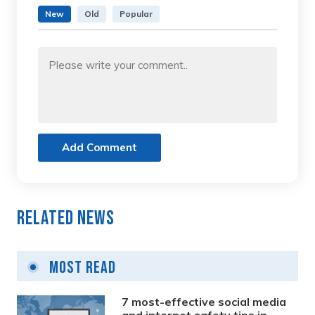
New
Old
Popular
Add Comment
Related News
Most Read
7 most-effective social media
and internet safety tips in