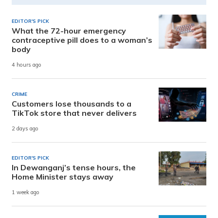
EDITOR'S PICK
What the 72-hour emergency
contraceptive pill does to a woman’s
body
4 hours ago
CRIME
Customers lose thousands to a
TikTok store that never delivers
2 days ago
EDITOR'S PICK
In Dewanganj’s tense hours, the
Home Minister stays away
1 week ago