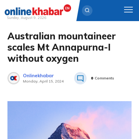
Sunday, August 9, 2026
Australian mountaineer
Skip
to
scales Mt Annapurna-I
content
without oxygen
Onlinekhabar
0
Comments
Monday, April 15, 2024