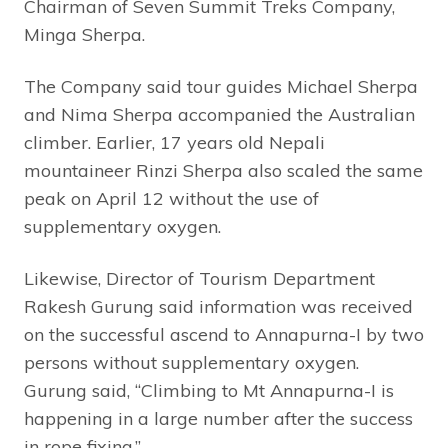
Chairman of Seven Summit Treks Company,
Minga Sherpa.
The Company said tour guides Michael Sherpa
and Nima Sherpa accompanied the Australian
climber. Earlier, 17 years old Nepali
mountaineer Rinzi Sherpa also scaled the same
peak on April 12 without the use of
supplementary oxygen.
Likewise, Director of Tourism Department
Rakesh Gurung said information was received
on the successful ascend to Annapurna-I by two
persons without supplementary oxygen.
Gurung said, “Climbing to Mt Annapurna-I is
happening in a large number after the success
in rope fixing.”