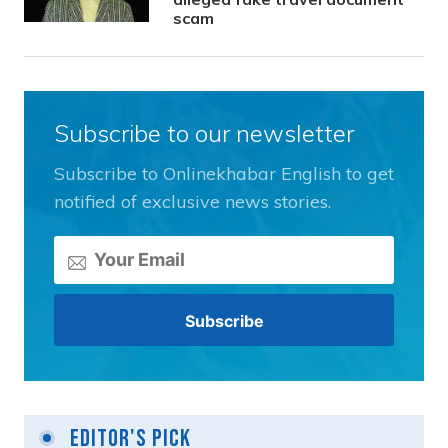
scam
Subscribe to our newsletter
Subscribe to Onlinekhabar English to get
notified of exclusive news stories.
Editor's Pick