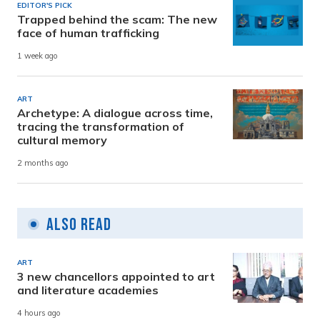
EDITOR'S PICK
Trapped behind the scam: The new
face of human trafficking
1 week ago
ART
Archetype: A dialogue across time,
tracing the transformation of
cultural memory
2 months ago
Also Read
ART
3 new chancellors appointed to art
and literature academies
4 hours ago