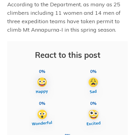
According to the Department, as many as 25
climbers including 11 women and 14 men of
three expedition teams have taken permit to
climb Mt Annapurna-I in this spring season.
React to this post
0%
0%
0%
0%