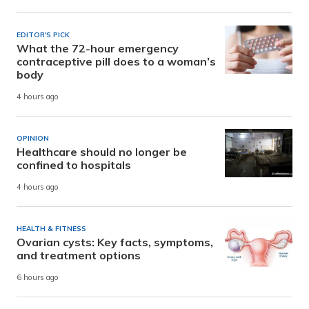
EDITOR'S PICK
What the 72-hour emergency
contraceptive pill does to a woman’s
body
4 hours ago
OPINION
Healthcare should no longer be
confined to hospitals
4 hours ago
HEALTH & FITNESS
Ovarian cysts: Key facts, symptoms,
and treatment options
6 hours ago