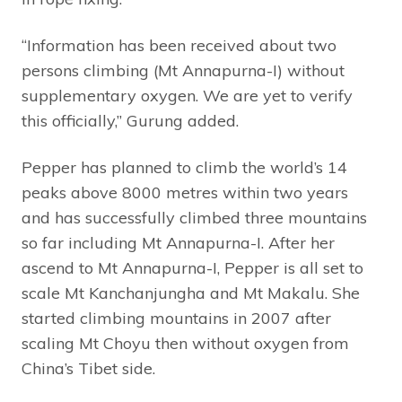
“Information has been received about two
persons climbing (Mt Annapurna-I) without
supplementary oxygen. We are yet to verify
this officially,” Gurung added.
Pepper has planned to climb the world’s 14
peaks above 8000 metres within two years
and has successfully climbed three mountains
so far including Mt Annapurna-I. After her
ascend to Mt Annapurna-I, Pepper is all set to
scale Mt Kanchanjungha and Mt Makalu. She
started climbing mountains in 2007 after
scaling Mt Choyu then without oxygen from
China’s Tibet side.