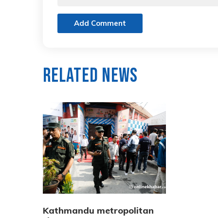
Add Comment
Related News
Kathmandu metropolitan