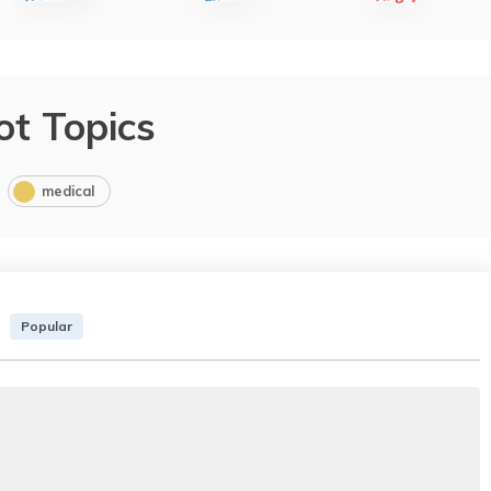
ot Topics
medical
Popular