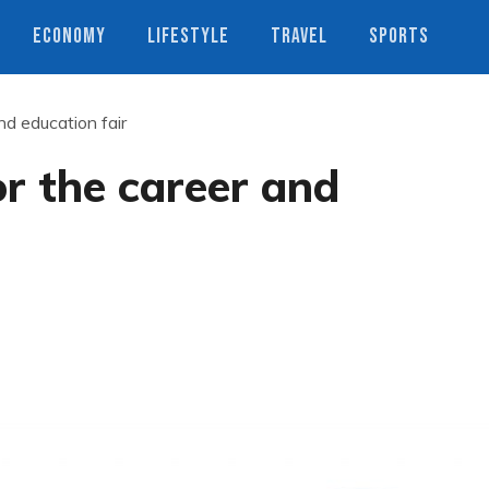
ECONOMY
LIFESTYLE
TRAVEL
SPORTS
nd education fair
or the career and