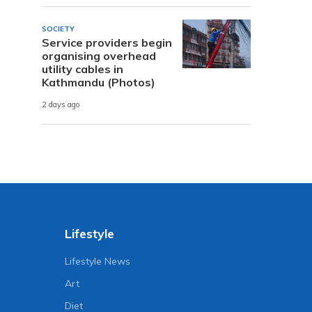
SOCIETY
Service providers begin
organising overhead
utility cables in
Kathmandu (Photos)
2 days ago
Lifestyle
Lifestyle News
Art
Diet