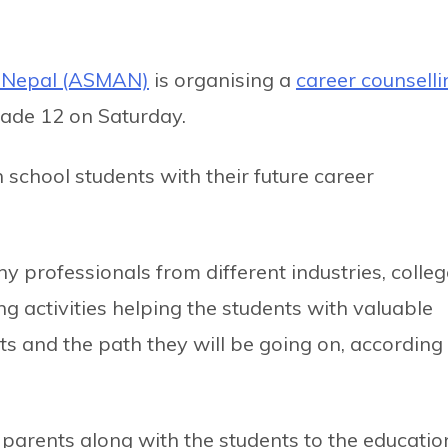
e Nepal (ASMAN)
is organising a
career counselli
grade 12 on Saturday.
h school students with their future career
y professionals from different industries, colle
g activities helping the students with valuable
ts and the path they will be going on, according
rents along with the students to the educatio