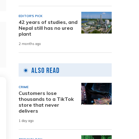
EDITOR'S PICK
42 years of studies, and
Nepal still has no urea
plant
2 months ago
Also Read
CRIME
Customers lose
thousands to a TikTok
store that never
delivers
1 day ago