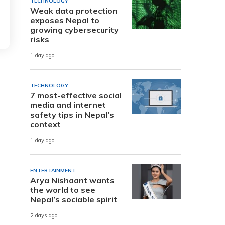
TECHNOLOGY
Weak data protection
exposes Nepal to
growing cybersecurity
risks
1 day ago
TECHNOLOGY
7 most-effective social
media and internet
safety tips in Nepal’s
context
1 day ago
ENTERTAINMENT
Arya Nishaant wants
the world to see
Nepal’s sociable spirit
2 days ago