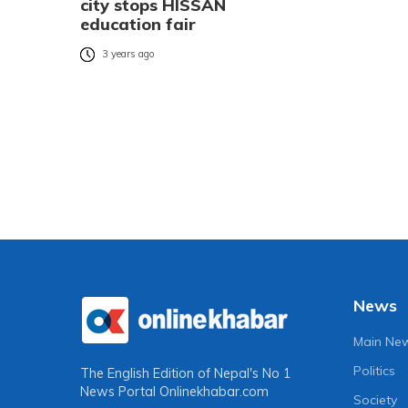
city stops HISSAN
education fair
3 years ago
News
Main Ne
Politics
The English Edition of Nepal's No 1
News Portal
Onlinekhabar.com
Society