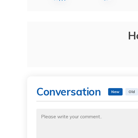
H
Conversation
New
Old