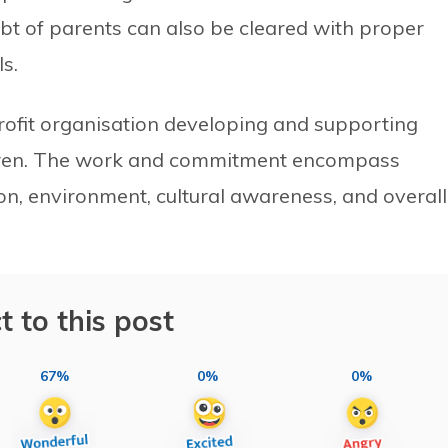
oubt of parents can also be cleared with proper
s.
fit organisation developing and supporting
dren. The work and commitment encompass
ion, environment, cultural awareness, and overall
t to this post
67%
0%
0%