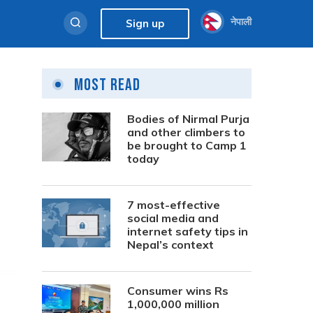
नेपाली
Sign up
Most Read
Bodies of Nirmal Purja
and other climbers to
be brought to Camp 1
today
7 most-effective
social media and
internet safety tips in
Nepal’s context
Consumer wins Rs
1,000,000 million