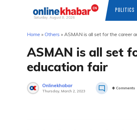
POLITICS
Saturday, August 8, 2026
Skip
Home
»
Others
»
ASMAN is all set for the career a
to
content
ASMAN is all set f
education fair
Onlinekhabar
0
Comments
Thursday, March 2, 2023