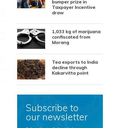
bumper prize in
Taxpayer Incentive
draw
1,033 kg of marijuana
confiscated from
Morang
Tea exports to India
decline through
Kakarvitta point
Subscribe to
our newsletter