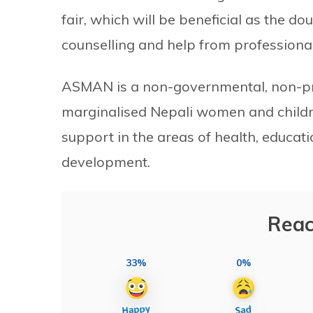
fair, which will be beneficial as the d
counselling and help from professional
ASMAN is a non-governmental, non-pro
marginalised Nepali women and chil
support in the areas of health, educat
development.
Reac
33%
0%