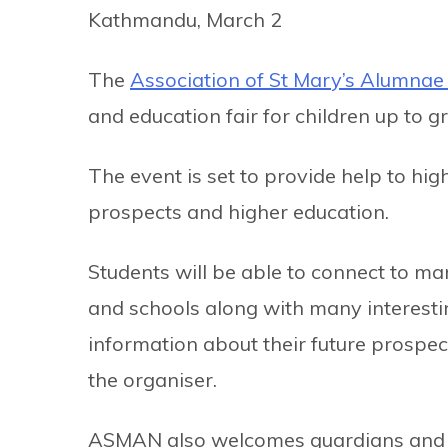
Kathmandu, March 2
The
Association of St Mary’s Alumna
and education fair for children up to 
The event is set to provide help to hig
prospects and higher education.
Students will be able to connect to man
and schools along with many interestin
information about their future prospec
the organiser.
ASMAN also welcomes guardians and pa