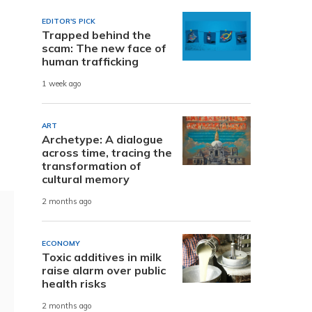
EDITOR'S PICK
Trapped behind the
scam: The new face of
human trafficking
1 week ago
ART
Archetype: A dialogue
across time, tracing the
transformation of
cultural memory
2 months ago
ECONOMY
Toxic additives in milk
raise alarm over public
health risks
2 months ago