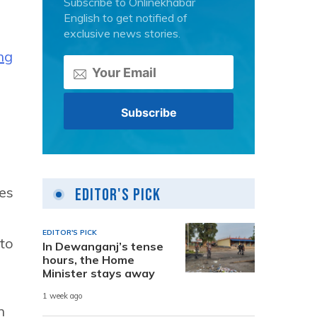
Subscribe to Onlinekhabar
English to get notified of
exclusive news stories.
ng
ges
Editor's Pick
EDITOR'S PICK
 to
In Dewanganj’s tense
hours, the Home
Minister stays away
1 week ago
n