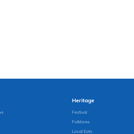
Heritage
ws
Festival
Folklores
Local Eats