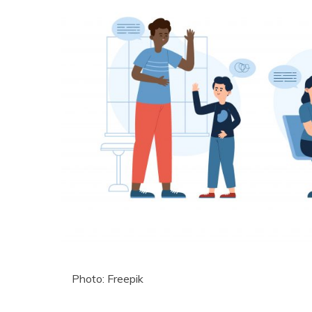
Photo: Freepik