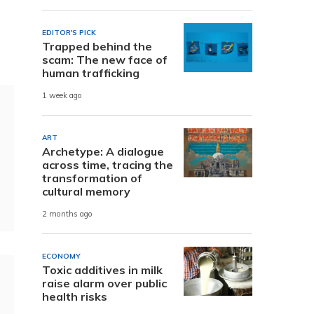
EDITOR'S PICK
Trapped behind the
scam: The new face of
human trafficking
1 week ago
ART
Archetype: A dialogue
across time, tracing the
transformation of
cultural memory
2 months ago
ECONOMY
Toxic additives in milk
raise alarm over public
health risks