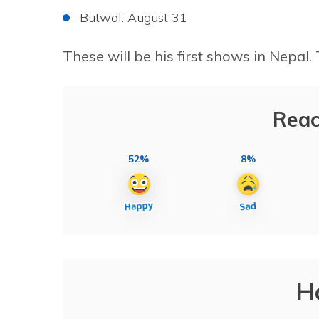
Butwal: August 31
These will be his first shows in Nepa
Reac
52%
8%
H