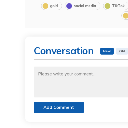
gold
social media
TikTok
Conversation
New
Old
Add Comment