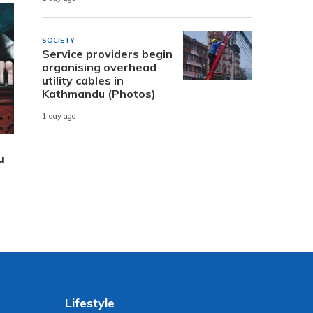
SOCIETY
Service providers begin
organising overhead
utility cables in
Kathmandu (Photos)
1 day ago
u
Lifestyle