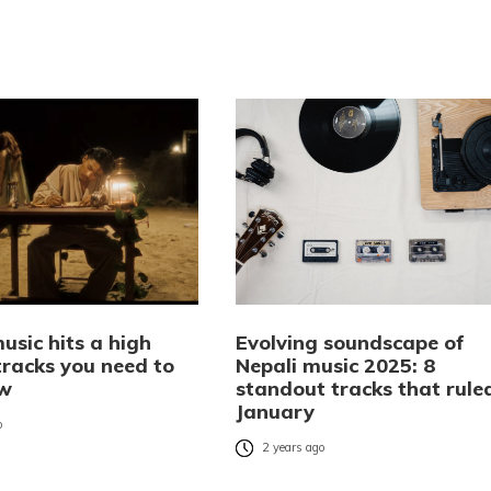
usic hits a high
Evolving soundscape of
tracks you need to
Nepali music 2025: 8
ow
standout tracks that rule
January
o
2 years ago