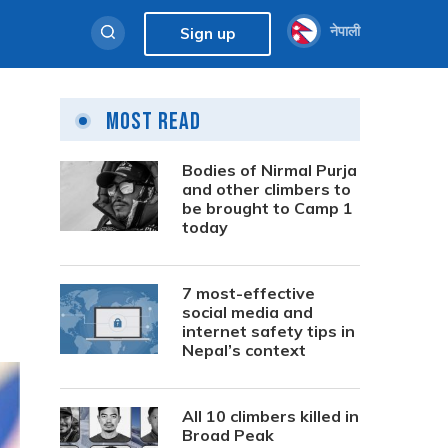
नेपाली
Sign up
Most Read
Bodies of Nirmal Purja
and other climbers to
be brought to Camp 1
today
7 most-effective
social media and
internet safety tips in
Nepal’s context
All 10 climbers killed in
Broad Peak