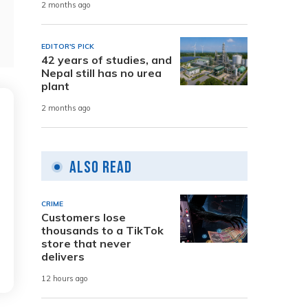
2 months ago
EDITOR'S PICK
42 years of studies, and
Nepal still has no urea
plant
2 months ago
Also Read
CRIME
Customers lose
thousands to a TikTok
store that never
delivers
12 hours ago