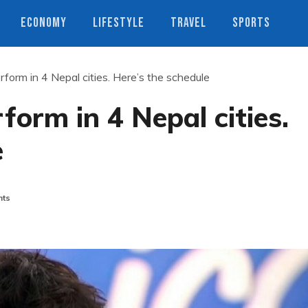
ECONOMY
LIFESTYLE
TRAVEL
SPORTS
rform in 4 Nepal cities. Here’s the schedule
form in 4 Nepal cities.
e
ts