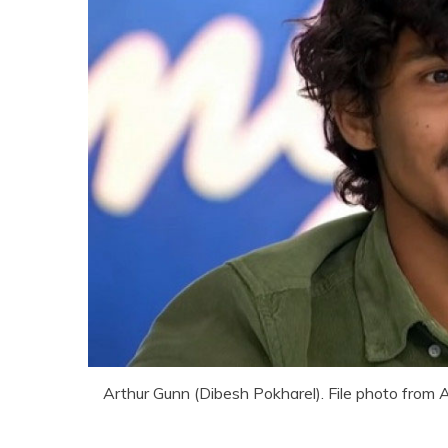
Arthur Gunn (Dibesh Pokharel). File photo from 