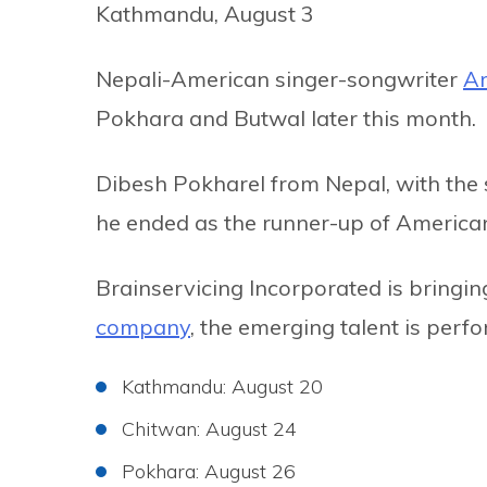
Kathmandu, August 3
Nepali-American singer-songwriter
Ar
Pokhara and Butwal later this month.
Dibesh Pokharel from Nepal, with the 
he ended as the runner-up of American
Brainservicing Incorporated is bringing
company
, the emerging talent is perf
Kathmandu: August 20
Chitwan: August 24
Pokhara: August 26