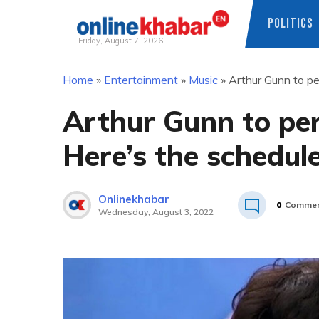
POLITICS
Friday, August 7, 2026
Skip
Home
»
Entertainment
»
Music
»
Arthur Gunn to pe
to
content
Arthur Gunn to per
Here’s the schedul
Onlinekhabar
0
Commen
Wednesday, August 3, 2022