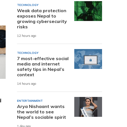
TECHNOLOGY
Weak data protection
exposes Nepal to
growing cybersecurity
risks
12 hours ago
TECHNOLOGY
7 most-effective social
media and internet
safety tips in Nepal’s
context
14 hours ago
d
ENTERTAINMENT
Arya Nishaant wants
the world to see
Nepal’s sociable spirit
1 day ago