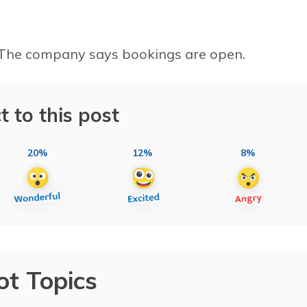
l. The company says bookings are open.
t to this post
20%
12%
8%
ot Topics