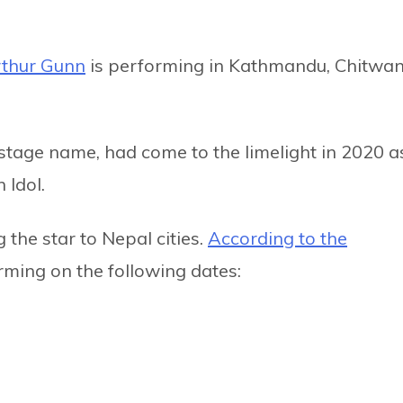
thur Gunn
is performing in Kathmandu, Chitwan
stage name, had come to the limelight in 2020 a
 Idol.
 the star to Nepal cities.
According to the
orming on the following dates: