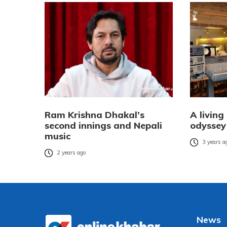
Ram Krishna Dhakal’s
A living
second innings and Nepali
odyssey
music
3 years a
2 years ago
News