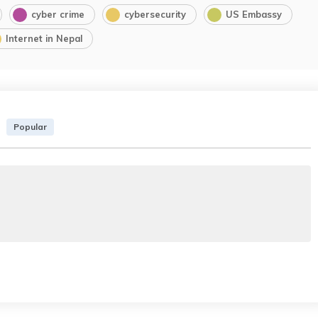
cyber crime
cybersecurity
US Embassy
Internet in Nepal
Popular