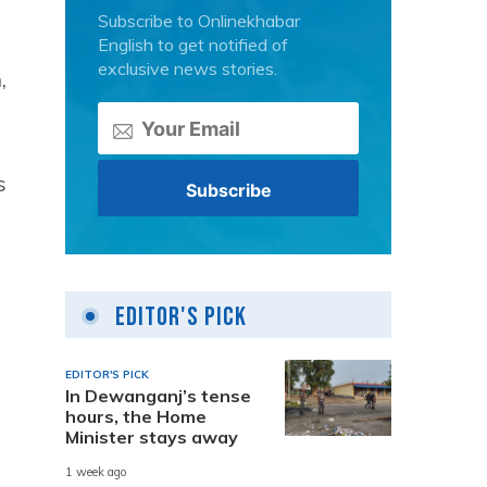
Subscribe to Onlinekhabar
English to get notified of
exclusive news stories.
,
s
Editor's Pick
EDITOR'S PICK
In Dewanganj’s tense
hours, the Home
Minister stays away
1 week ago