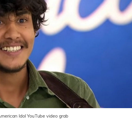
American Idol YouTube video grab