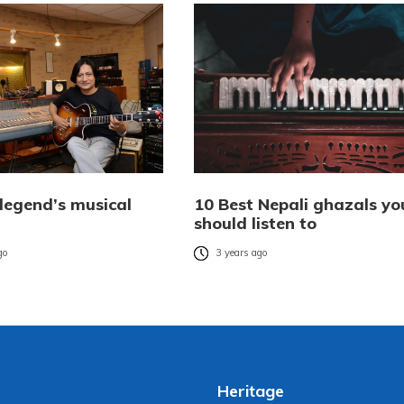
 legend’s musical
10 Best Nepali ghazals yo
should listen to
go
3 years ago
Heritage