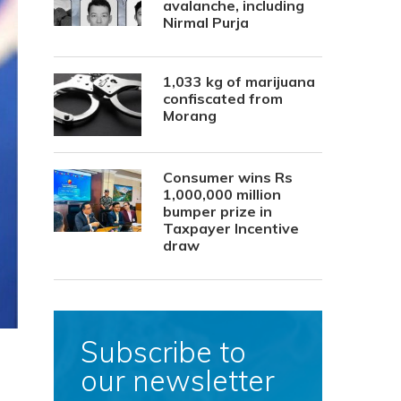
avalanche, including
Nirmal Purja
1,033 kg of marijuana
confiscated from
Morang
Consumer wins Rs
1,000,000 million
bumper prize in
Taxpayer Incentive
draw
Subscribe to
our newsletter