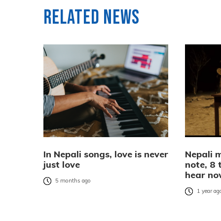
Related News
In Nepali songs, love is never
Nepali m
just love
note, 8 
hear n
5 months ago
1 year ag