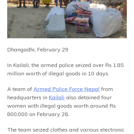
Dhangadhi, February 29
In Kailali, the armed police seized over Rs 1.85
million worth of illegal goods in 10 days.
A team of
Armed Police Force Nepal
from
headquarters in
Kailali
also detained four
women with illegal goods worth around Rs
800,000 on February 28.
The team seized clothes and various electronic