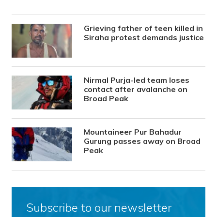
Grieving father of teen killed in
Siraha protest demands justice
Nirmal Purja-led team loses
contact after avalanche on
Broad Peak
Mountaineer Pur Bahadur
Gurung passes away on Broad
Peak
Subscribe to our newsletter