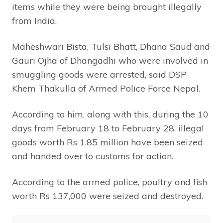
items while they were being brought illegally
from India.
Maheshwari Bista, Tulsi Bhatt, Dhana Saud and
Gauri Ojha of Dhangadhi who were involved in
smuggling goods were arrested, said DSP
Khem Thakulla of Armed Police Force Nepal.
According to him, along with this, during the 10
days from February 18 to February 28, illegal
goods worth Rs 1.85 million have been seized
and handed over to customs for action.
According to the armed police, poultry and fish
worth Rs 137,000 were seized and destroyed.