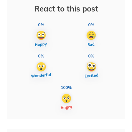
React to this post
0%
0%
0%
0%
100%