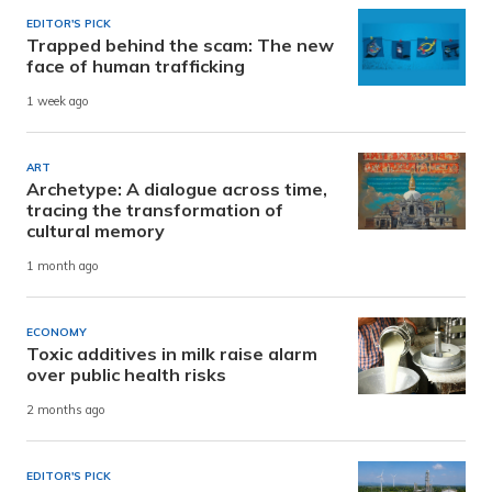
EDITOR'S PICK
Trapped behind the scam: The new
face of human trafficking
1 week ago
ART
Archetype: A dialogue across time,
tracing the transformation of
cultural memory
1 month ago
ECONOMY
Toxic additives in milk raise alarm
over public health risks
2 months ago
EDITOR'S PICK