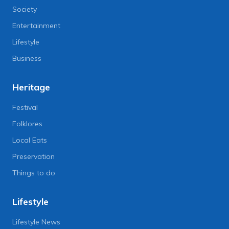
Society
Entertainment
Lifestyle
Business
Heritage
Festival
Folklores
Local Eats
Preservation
Things to do
Lifestyle
Lifestyle News