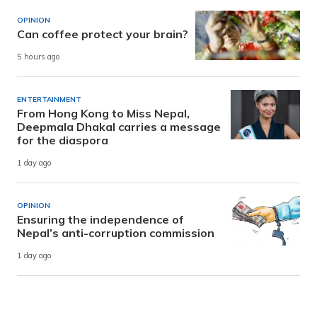
OPINION
Can coffee protect your brain?
5 hours ago
ENTERTAINMENT
From Hong Kong to Miss Nepal,
Deepmala Dhakal carries a message
for the diaspora
1 day ago
OPINION
Ensuring the independence of
Nepal’s anti-corruption commission
1 day ago