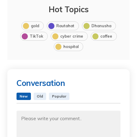
Hot Topics
gold
Rautahat
Dhanusha
TikTok
cyber crime
coffee
hospital
Conversation
New
Old
Popular