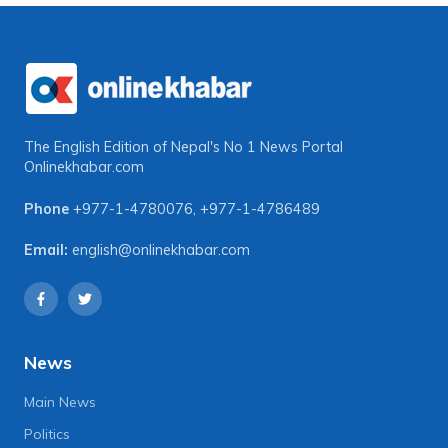
The English Edition of Nepal's No 1 News Portal
Onlinekhabar.com
Phone
+977-1-4780076
,
+977-1-4786489
Email:
english@onlinekhabar.com
News
Main News
Politics