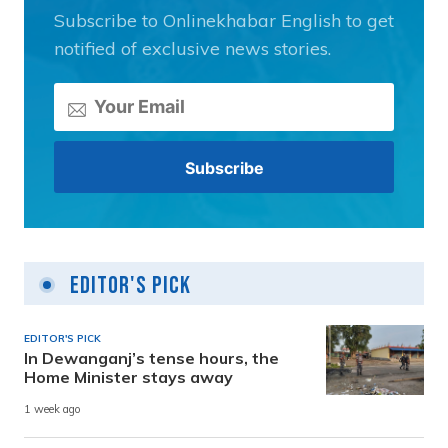
Subscribe to Onlinekhabar English to get
notified of exclusive news stories.
Editor's Pick
EDITOR'S PICK
In Dewanganj’s tense hours, the
Home Minister stays away
1 week ago