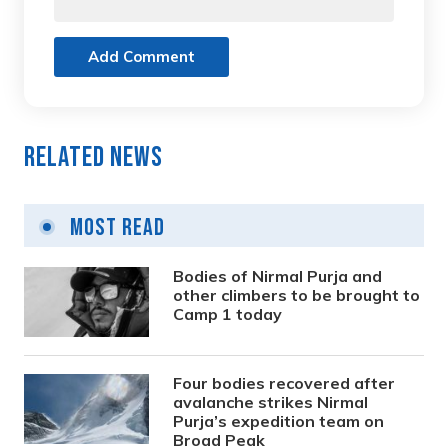
Add Comment
Related News
Most Read
Bodies of Nirmal Purja and
other climbers to be brought to
Camp 1 today
Four bodies recovered after
avalanche strikes Nirmal
Purja’s expedition team on
Broad Peak