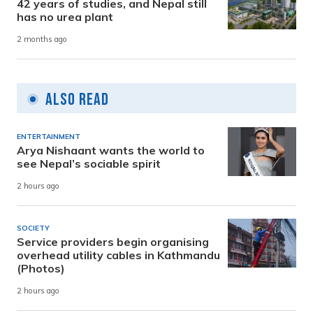
42 years of studies, and Nepal still
has no urea plant
2 months ago
Also Read
ENTERTAINMENT
Arya Nishaant wants the world to
see Nepal’s sociable spirit
2 hours ago
SOCIETY
Service providers begin organising
overhead utility cables in Kathmandu
(Photos)
2 hours ago