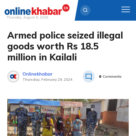
Thursday, August 6, 2026
Armed police seized illegal
Skip
to
goods worth Rs 18.5
content
million in Kailali
Onlinekhabar
0
Comments
Thursday, February 29, 2024