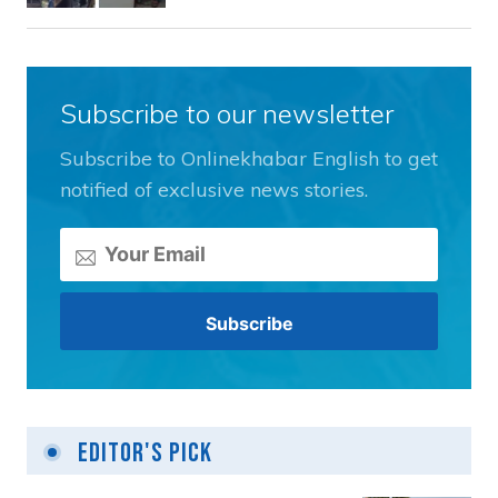
Subscribe to our newsletter
Subscribe to Onlinekhabar English to get
notified of exclusive news stories.
Editor's Pick