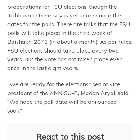
preparations for FSU elections, though the
Tribhuvan University is yet to announce the
dates for the polls. There are talks that the FSU
polls will take place in the third week of
Baishakh, 2073 (in about a month). As per rules,
FSU elections should take place every two
years. But the vote has not taken place even
once in the last eight years.
“We are ready for the elections,” senior vice-
president of the ANNISU-R, Madan Aryal, said.
“We hope the poll date will be announced
soon.”
React to this post