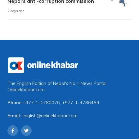
Nepal’s anti-corruption commission
2 days ago
The English Edition of Nepal's No 1 News Portal
Onlinekhabar.com
Phone
+977-1-4780076
,
+977-1-4786489
Email:
english@onlinekhabar.com