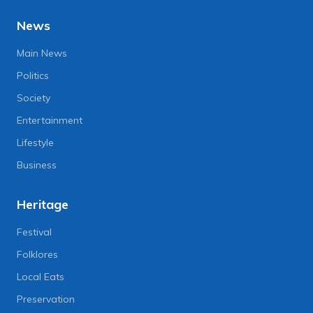
News
Main News
Politics
Society
Entertainment
Lifestyle
Business
Heritage
Festival
Folklores
Local Eats
Preservation