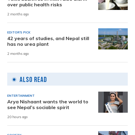
over public health risks
2 months ago
EDITOR'S PICK
42 years of studies, and Nepal still
has no urea plant
2 months ago
Also Read
ENTERTAINMENT
Arya Nishaant wants the world to
see Nepal’s sociable spirit
20 hours ago