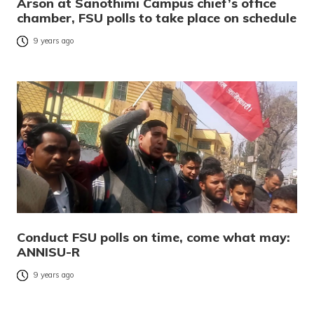
Arson at Sanothimi Campus chief’s office
chamber, FSU polls to take place on schedule
9 years ago
Conduct FSU polls on time, come what may:
ANNISU-R
9 years ago