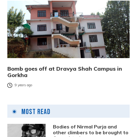
Bomb goes off at Dravya Shah Campus in
Gorkha
9 years ago
Most Read
Bodies of Nirmal Purja and
other climbers to be brought to