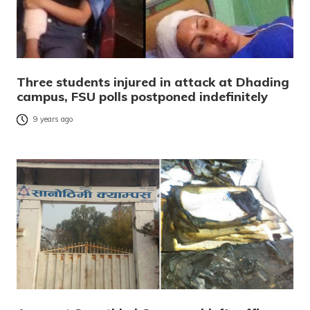
Three students injured in attack at Dhading
campus, FSU polls postponed indefinitely
9 years ago