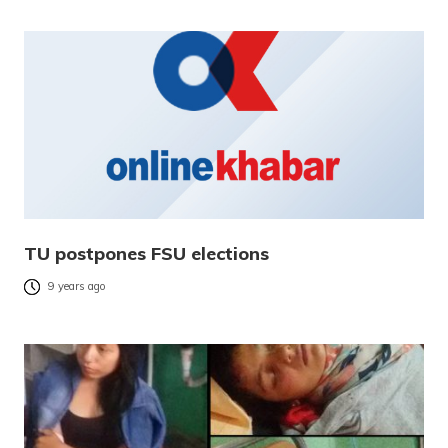
TU postpones FSU elections
9 years ago