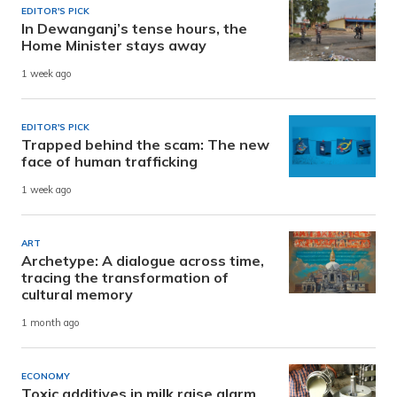
EDITOR'S PICK
In Dewanganj’s tense hours, the
Home Minister stays away
1 week ago
EDITOR'S PICK
Trapped behind the scam: The new
face of human trafficking
1 week ago
ART
Archetype: A dialogue across time,
tracing the transformation of
cultural memory
1 month ago
ECONOMY
Toxic additives in milk raise alarm