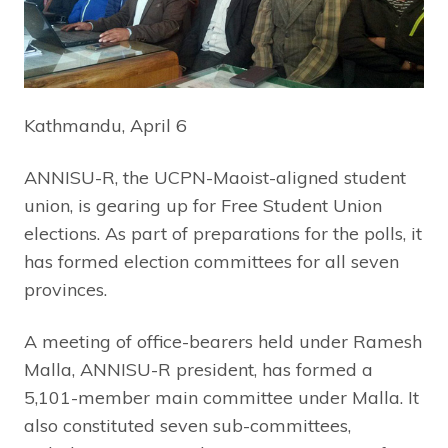
Kathmandu, April 6
ANNISU-R, the UCPN-Maoist-aligned student
union, is gearing up for Free Student Union
elections. As part of preparations for the polls, it
has formed election committees for all seven
provinces.
A meeting of office-bearers held under Ramesh
Malla, ANNISU-R president, has formed a
5,101-member main committee under Malla. It
also constituted seven sub-committees,