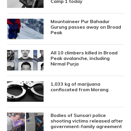
Camp 1 today
Mountaineer Pur Bahadur
Gurung passes away on Broad
Peak
All 10 climbers killed in Broad
Peak avalanche, including
Nirmal Purja
1,033 kg of marijuana
confiscated from Morang
Bodies of Sunsari police
shooting victims released after
government-family agreement