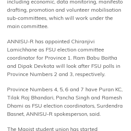
including economic, data monitoring, manifesto
drafting, promotion and volunteer mobilisation
sub-committees, which will work under the
main committee.
ANNISU-R has appointed Chiranjivi
Lamichhane as FSU election committee
coordinator for Province 1. Ram Babu Baitha
and Dipak Devkota will look after FSU polls in
Province Numbers 2 and 3, respectively.
Province Numbers 4, 5, 6 and 7 have Puran KC,
Tilak Raj Bhandari, Pancha Singh and Ramesh
Dhami as FSU election coordinators, Surdendra
Basnet, ANNISU-R spokesperson, said.
The Maoist student union has started