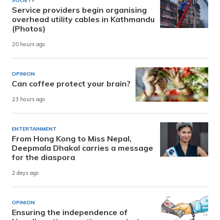
SOCIETY
Service providers begin organising
overhead utility cables in Kathmandu
(Photos)
20 hours ago
OPINION
Can coffee protect your brain?
23 hours ago
ENTERTAINMENT
From Hong Kong to Miss Nepal,
Deepmala Dhakal carries a message
for the diaspora
2 days ago
OPINION
Ensuring the independence of