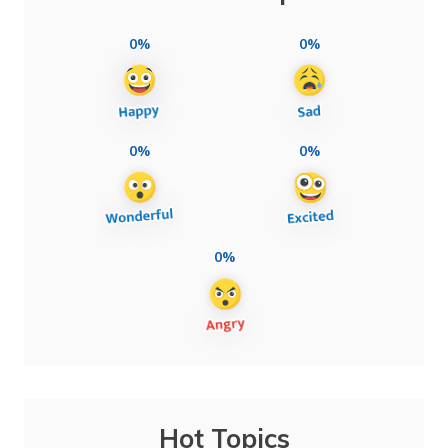
0%
0%
0%
0%
0%
Hot Topics