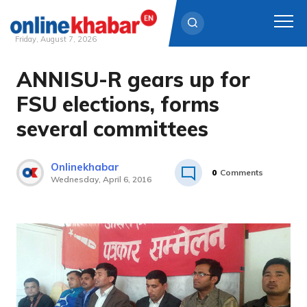
Friday, August 7, 2026
ANNISU-R gears up for
Skip
to
FSU elections, forms
content
several committees
Onlinekhabar
0
Comments
Wednesday, April 6, 2016