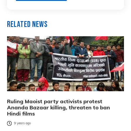
Related News
Ruling Maoist party activists protest
Ananda Bazaar killing, threaten to ban
Hindi films
9 years ago