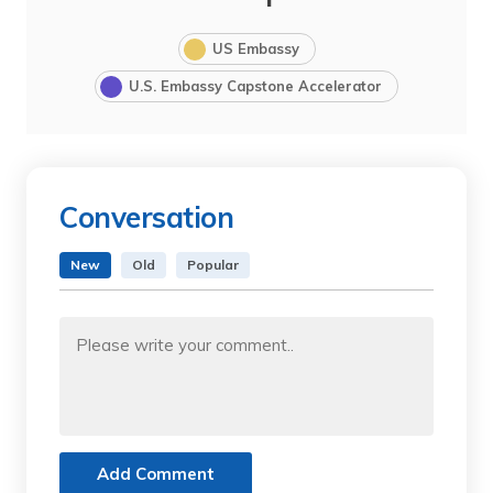
US Embassy
U.S. Embassy Capstone Accelerator
Conversation
New
Old
Popular
Add Comment