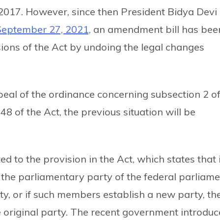
f 2017. However, since then President Bidya Devi
September 27, 2021,
an amendment bill has bee
sions of the Act by undoing the legal changes
repeal of the ordinance concerning subsection 2 o
48 of the Act, the previous situation will be
 to the provision in the Act, which states that i
 the parliamentary party of the federal parliam
ty, or if such members establish a new party, th
he original party. The recent government introdu