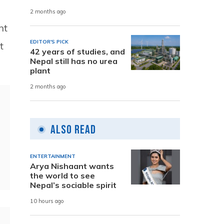
2 months ago
nt
EDITOR'S PICK
t
42 years of studies, and
Nepal still has no urea
plant
2 months ago
Also Read
ENTERTAINMENT
Arya Nishaant wants
the world to see
Nepal’s sociable spirit
10 hours ago