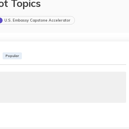
ot Topics
U.S. Embassy Capstone Accelerator
Popular