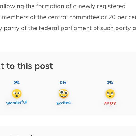
 allowing the formation of a newly registered
e members of the central committee or 20 per ce
party of the federal parliament of such party a
t to this post
0%
0%
0%