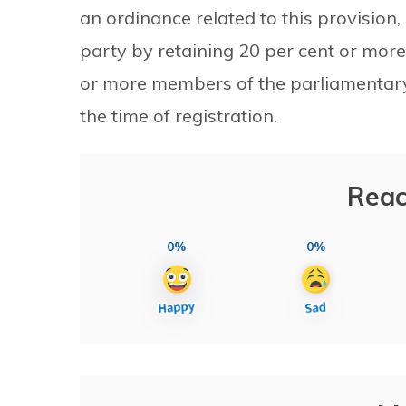
an ordinance related to this provision,
party by retaining 20 per cent or mor
or more members of the parliamentary 
the time of registration.
Reac
0%
0%