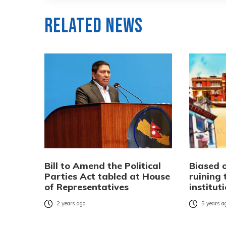
Related News
Bill to Amend the Political
Biased o
Parties Act tabled at House
ruining 
of Representatives
institut
2 years ago
5 years a