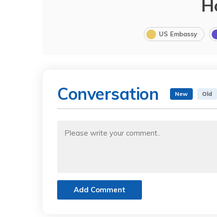
H
US Embassy
Conversation
New
Old
Add Comment