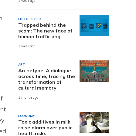
1 week ago
n
EDITOR'S PICK
Trapped behind the
scam: The new face of
human trafficking
1 week ago
f
ART
Archetype: A dialogue
across time, tracing the
transformation of
cultural memory
f
1 month ago
ent
ECONOMY
ey
Toxic additives in milk
raise alarm over public
ced
health risks