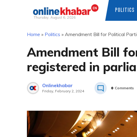
POLITICS
Thursday, August 6, 2026
Skip
Home
»
Politics
»
Amendment Bill for Political Part
to
content
Amendment Bill for
registered in parl
Onlinekhabar
0
Comments
Friday, February 2, 2024