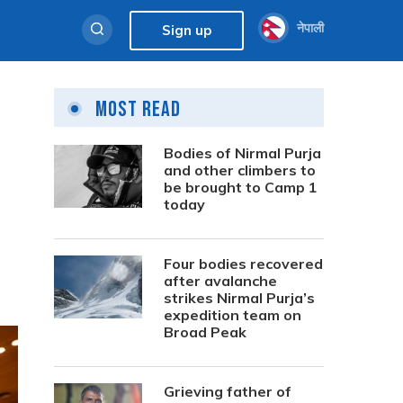
नेपाली
Sign up
Most Read
Bodies of Nirmal Purja
and other climbers to
be brought to Camp 1
today
Four bodies recovered
after avalanche
strikes Nirmal Purja’s
expedition team on
Broad Peak
Grieving father of