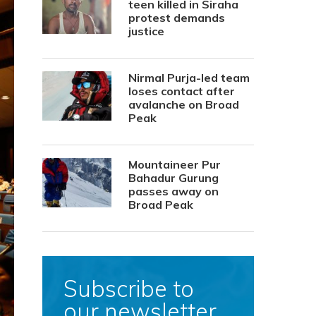
teen killed in Siraha
protest demands
justice
Nirmal Purja-led team
loses contact after
avalanche on Broad
Peak
Mountaineer Pur
Bahadur Gurung
passes away on
Broad Peak
Subscribe to
our newsletter