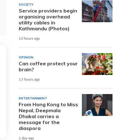
SOCIETY
Service providers begin
organising overhead
utility cables in
Kathmandu (Photos)
10 hours ago
OPINION
Can coffee protect your
brain?
13 hours ago
ENTERTAINMENT
From Hong Kong to Miss
Nepal, Deepmala
Dhakal carries a
message for the
diaspora
1 day ago