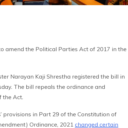
o amend the Political Parties Act of 2017 in the
er Narayan Kaji Shrestha registered the bill in
day. The bill repeals the ordinance and
 the Act.
’ provisions in Part 29 of the Constitution of
 Amendment) Ordinance, 2021
changed certain