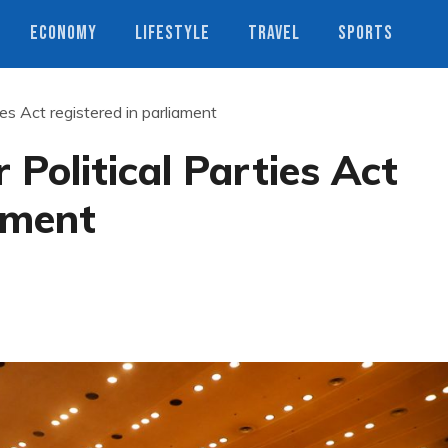
ECONOMY
LIFESTYLE
TRAVEL
SPORTS
ies Act registered in parliament
 Political Parties Act
iament