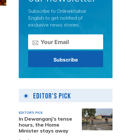
Subscribe to Onlinekhabar
English to get notified of
exclusive news stories.
Editor's Pick
EDITOR'S PICK
In Dewanganj’s tense
hours, the Home
Minister stays away