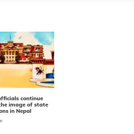
fficials continue
the image of state
ions in Nepal
go