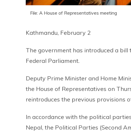
File: A House of Representatives meeting
Kathmandu, February 2
The government has introduced a bill t
Federal Parliament.
Deputy Prime Minister and Home Minist
the House of Representatives on Thurs
reintroduces the previous provisions of
In accordance with the political parties
Nepal, the Political Parties (Second