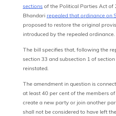
sections
of the Political Parties Act o
Bhandari
repealed that ordinance on 
proposed to restore the original provi
introduced by the repealed ordinance.
The bill specifies that, following the 
section 33 and subsection 1 of section 
reinstated.
The amendment in question is connected
at least 40 per cent of the members of
create a new party or join another par
shall not be considered to have left t