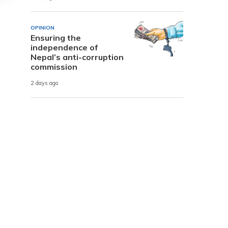
OPINION
Ensuring the
independence of
Nepal’s anti-corruption
commission
2 days ago