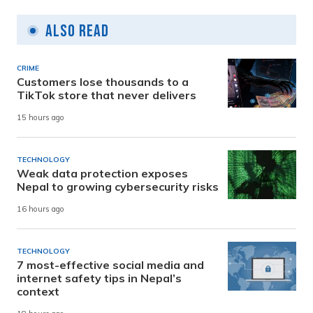
Also Read
CRIME
Customers lose thousands to a
TikTok store that never delivers
15 hours ago
TECHNOLOGY
Weak data protection exposes
Nepal to growing cybersecurity risks
16 hours ago
TECHNOLOGY
7 most-effective social media and
internet safety tips in Nepal’s
context