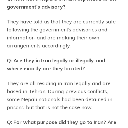
government’s advisory?
They have told us that they are currently safe,
following the government’s advisories and
information, and are making their own
arrangements accordingly.
Q: Are they in Iran legally or illegally, and
where exactly are they located?
They are all residing in Iran legally and are
based in Tehran. During previous conflicts,
some Nepali nationals had been detained in
prisons, but that is not the case now.
Q: For what purpose did they go to Iran? Are