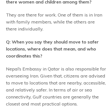
there women and children among them?
They are there for work. One of them is in Iran
with family members, while the others are
there individually.
Q: When you say they should move to safer
locations, where does that mean, and who
coordinates this?
Nepal’s Embassy in Qatar is also responsible for
overseeing Iran. Given that, citizens are advised
to move to locations that are nearby, accessible,
and relatively safer. In terms of air or sea
connectivity, Gulf countries are generally the
closest and most practical options.