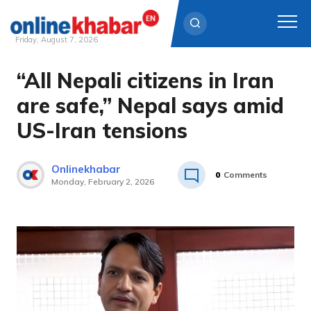
Friday, August 7, 2026
“All Nepali citizens in Iran
Skip
to
are safe,” Nepal says amid
content
US-Iran tensions
Onlinekhabar
0
Comments
Monday, February 2, 2026