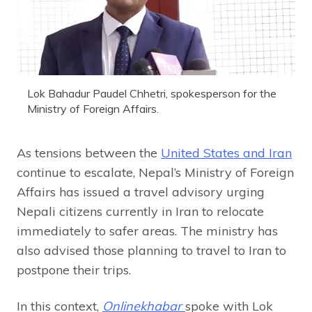
Lok Bahadur Paudel Chhetri, spokesperson for the
Ministry of Foreign Affairs.
As tensions between the
United States and Iran
continue to escalate, Nepal’s Ministry of Foreign
Affairs has issued a travel advisory urging
Nepali citizens currently in Iran to relocate
immediately to safer areas. The ministry has
also advised those planning to travel to Iran to
postpone their trips.
In this context,
Onlinekhabar
spoke with Lok