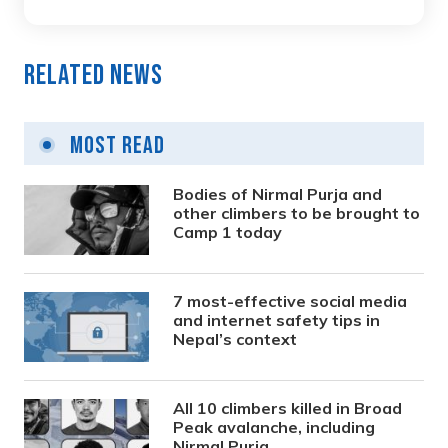
Related News
Most Read
Bodies of Nirmal Purja and
other climbers to be brought to
Camp 1 today
7 most-effective social media
and internet safety tips in
Nepal’s context
All 10 climbers killed in Broad
Peak avalanche, including
Nirmal Purja