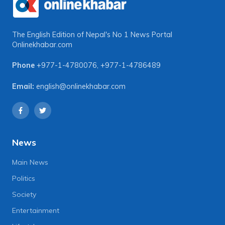
The English Edition of Nepal's No 1 News Portal
Onlinekhabar.com
Phone
+977-1-4780076
,
+977-1-4786489
Email:
english@onlinekhabar.com
News
Main News
Politics
Society
Entertainment