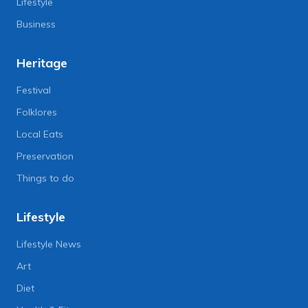
Lifestyle
Business
Heritage
Festival
Folklores
Local Eats
Preservation
Things to do
Lifestyle
Lifestyle News
Art
Diet