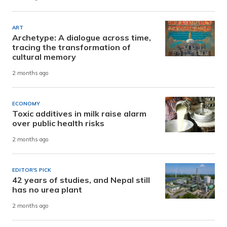
ART
Archetype: A dialogue across time,
tracing the transformation of
cultural memory
2 months ago
ECONOMY
Toxic additives in milk raise alarm
over public health risks
2 months ago
EDITOR'S PICK
42 years of studies, and Nepal still
has no urea plant
2 months ago