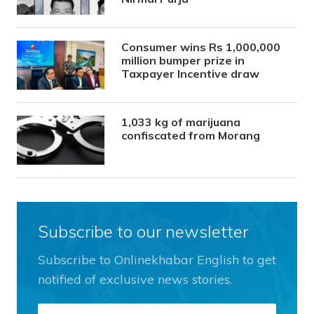
Consumer wins Rs 1,000,000
million bumper prize in
Taxpayer Incentive draw
1,033 kg of marijuana
confiscated from Morang
Subscribe to our newsletter
Subscribe to Onlinekhabar English to get
notified of exclusive news stories.