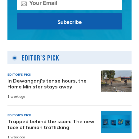
Editor's Pick
EDITOR'S PICK
In Dewanganj’s tense hours, the
Home Minister stays away
1 week ago
EDITOR'S PICK
Trapped behind the scam: The new
face of human trafficking
1 week ago