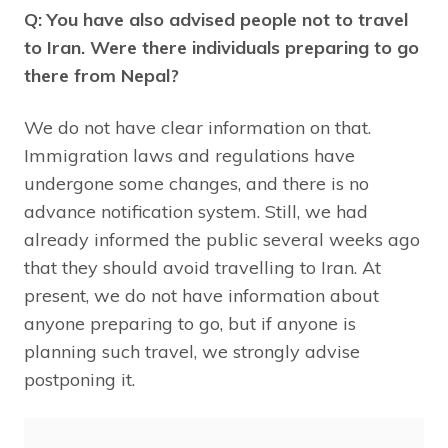
Q: You have also advised people not to travel
to Iran. Were there individuals preparing to go
there from Nepal?
We do not have clear information on that.
Immigration laws and regulations have
undergone some changes, and there is no
advance notification system. Still, we had
already informed the public several weeks ago
that they should avoid travelling to Iran. At
present, we do not have information about
anyone preparing to go, but if anyone is
planning such travel, we strongly advise
postponing it.