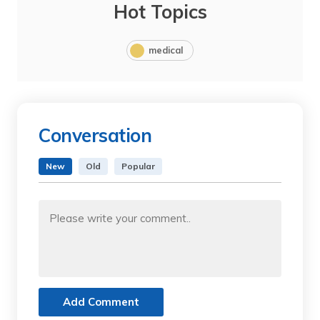
Hot Topics
medical
Conversation
New
Old
Popular
Add Comment