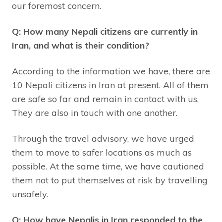
our foremost concern.
Q: How many Nepali citizens are currently in
Iran, and what is their condition?
According to the information we have, there are
10 Nepali citizens in Iran at present. All of them
are safe so far and remain in contact with us.
They are also in touch with one another.
Through the travel advisory, we have urged
them to move to safer locations as much as
possible. At the same time, we have cautioned
them not to put themselves at risk by travelling
unsafely.
Q: How have Nepalis in Iran responded to the