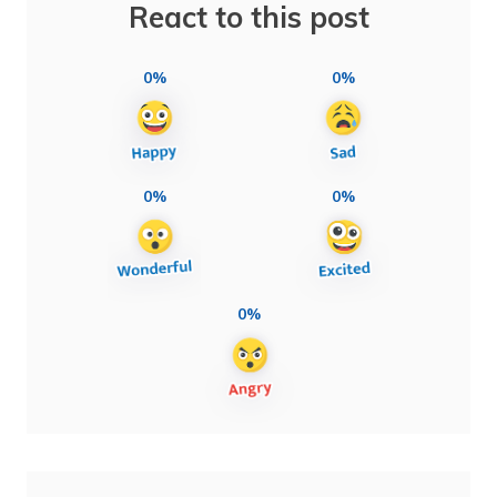
React to this post
0%
0%
0%
0%
0%