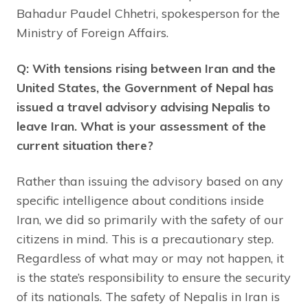
Bahadur Paudel Chhetri, spokesperson for the
Ministry of Foreign Affairs.
Q: With tensions rising between Iran and the
United States, the Government of Nepal has
issued a travel advisory advising Nepalis to
leave Iran. What is your assessment of the
current situation there?
Rather than issuing the advisory based on any
specific intelligence about conditions inside
Iran, we did so primarily with the safety of our
citizens in mind. This is a precautionary step.
Regardless of what may or may not happen, it
is the state’s responsibility to ensure the security
of its nationals. The safety of Nepalis in Iran is