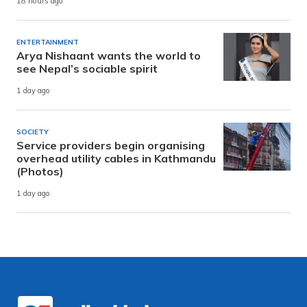
18 hours ago
ENTERTAINMENT
Arya Nishaant wants the world to
see Nepal’s sociable spirit
1 day ago
SOCIETY
Service providers begin organising
overhead utility cables in Kathmandu
(Photos)
1 day ago