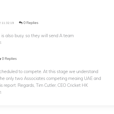
0 Replies
 11:32:19
 is also busy. so they will send A team
t
0 Replies
scheduled to compete. At this stage we understand
the only two Associates competing meaing UAE and
his report. Regards, Tim Cutler, CEO Cricket HK
t