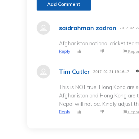
Add Comment
saidrahman zadran
2017-02-22
Afghanistan national cricket team
Reply
Repor
Tim Cutler
2017-02-21 19:16:17
This is NOT true. Hong Kong are 
Afghanistan and Hong Kong are 
Nepal will not be. Kindly adjust t
Reply
Repor