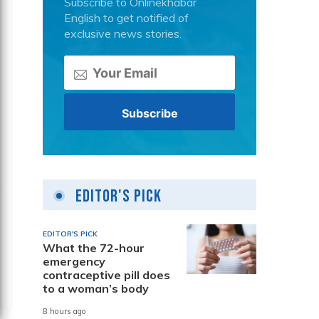
Subscribe to Onlinekhabar
English to get notified of
exclusive news stories.
Editor's Pick
EDITOR'S PICK
What the 72-hour
emergency
contraceptive pill does
to a woman’s body
8 hours ago