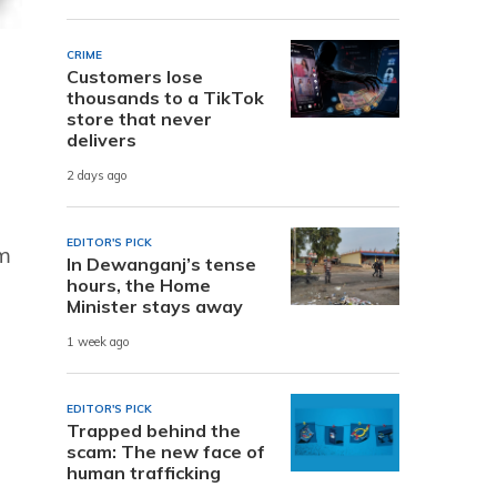
CRIME
Customers lose
thousands to a TikTok
store that never
delivers
2 days ago
EDITOR'S PICK
om
In Dewanganj’s tense
hours, the Home
Minister stays away
1 week ago
EDITOR'S PICK
Trapped behind the
scam: The new face of
human trafficking