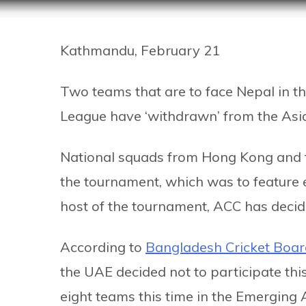
Kathmandu, February 21
Two teams that are to face Nepal in th
League have ‘withdrawn’ from the Asi
National squads from Hong Kong and t
the tournament, which was to feature e
host of the tournament, ACC has decid
According to
Bangladesh Cricket Boa
the UAE decided not to participate this
eight teams this time in the Emerging