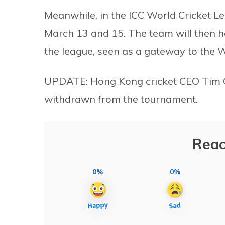
Meanwhile, in the ICC World Cricket L
March 13 and 15. The team will then h
the league, seen as a gateway to the W
UPDATE: Hong Kong cricket CEO Tim Cut
withdrawn from the tournament.
Reac
0%
0%