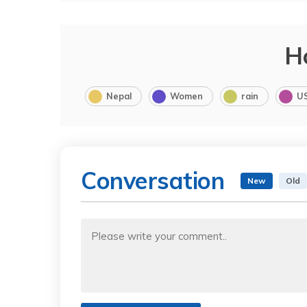
H
Nepal
Women
rain
U
Conversation
New
Old