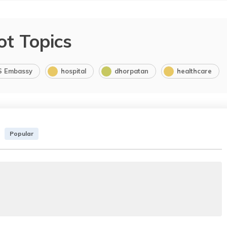
ot Topics
S Embassy
hospital
dhorpatan
healthcare
Popular