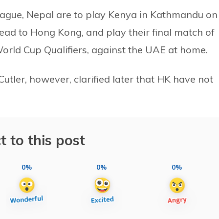
eague, Nepal are to play Kenya in Kathmandu on
ead to Hong Kong, and play their final match of
orld Cup Qualifiers, against the UAE at home.
ler, however, clarified later that HK have not
t to this post
0%
0%
0%