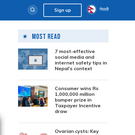
नेपाली
Sign up
Most Read
7 most-effective
social media and
internet safety tips in
Nepal’s context
Consumer wins Rs
1,000,000 million
bumper prize in
Taxpayer Incentive
draw
Ovarian cysts: Key