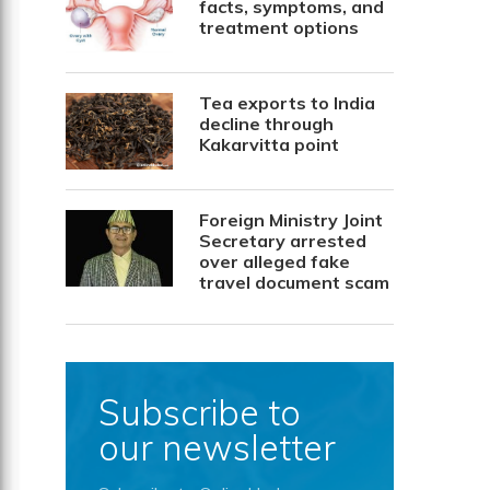
facts, symptoms, and
treatment options
Tea exports to India
decline through
Kakarvitta point
Foreign Ministry Joint
Secretary arrested
over alleged fake
travel document scam
Subscribe to
our newsletter