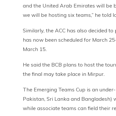
and the United Arab Emirates will be b
we will be hosting six teams,” he told l
Similarly, the ACC has also decided t
has now been scheduled for March 25-Ap
March 15.
He said the BCB plans to host the tou
the final may take place in Mirpur.
The Emerging Teams Cup is an under-2
Pakistan, Sri Lanka and Bangladesh) wil
while associate teams can field their r