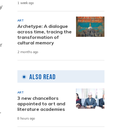
1 week ago
y
ART
Archetype: A dialogue
across time, tracing the
transformation of
cultural memory
r
2 months ago
Also Read
ART
3 new chancellors
appointed to art and
literature academies
,
8 hours ago