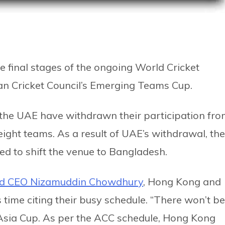
e final stages of the ongoing World Cricket
an Cricket Council’s Emerging Teams Cup.
he UAE have withdrawn their participation fr
ight teams. As a result of UAE’s withdrawal, the
ed to shift the venue to Bangladesh.
rd CEO Nizamuddin Chowdhury
, Hong Kong and
 time citing their busy schedule. “There won’t be
 Asia Cup. As per the ACC schedule, Hong Kong