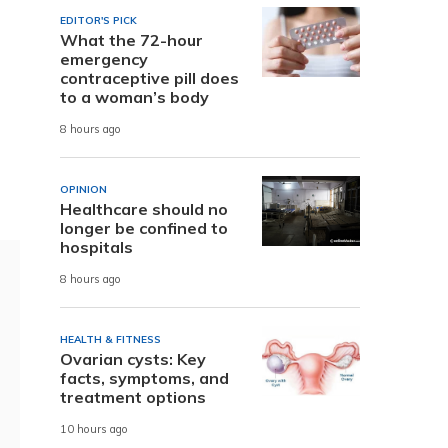
EDITOR'S PICK
What the 72-hour
emergency
contraceptive pill does
to a woman’s body
8 hours ago
OPINION
Healthcare should no
longer be confined to
hospitals
8 hours ago
HEALTH & FITNESS
Ovarian cysts: Key
facts, symptoms, and
treatment options
10 hours ago