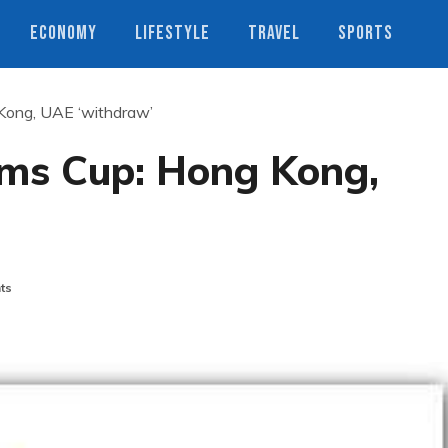
ECONOMY
LIFESTYLE
TRAVEL
SPORTS
ong, UAE ‘withdraw’
ms Cup: Hong Kong,
ts