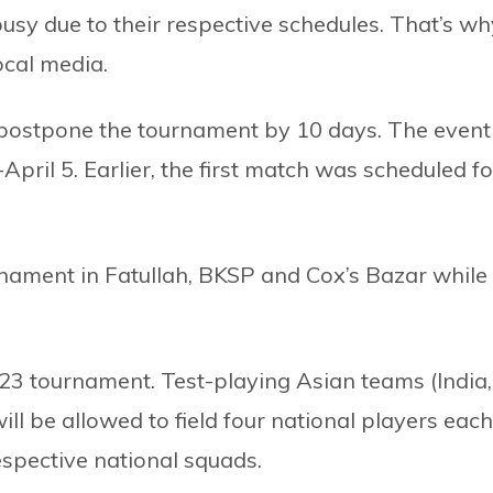
usy due to their respective schedules. That’s wh
ocal media.
o postpone the tournament by 10 days. The event
ril 5. Earlier, the first match was scheduled fo
rnament in Fatullah, BKSP and Cox’s Bazar while
3 tournament. Test-playing Asian teams (India,
l be allowed to field four national players each
espective national squads.