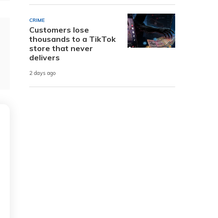
CRIME
Customers lose
thousands to a TikTok
store that never
delivers
2 days ago