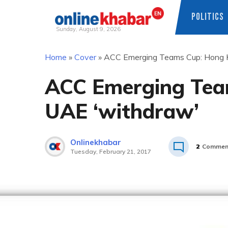
POLITICS
Sunday, August 9, 2026
Skip
Home
»
Cover
»
ACC Emerging Teams Cup: Hong K
to
content
ACC Emerging Tea
UAE ‘withdraw’
Onlinekhabar
2
Commen
Tuesday, February 21, 2017