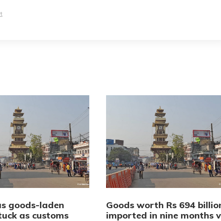
t
us goods-laden
Goods worth Rs 694 billio
stuck as customs
imported in nine months v