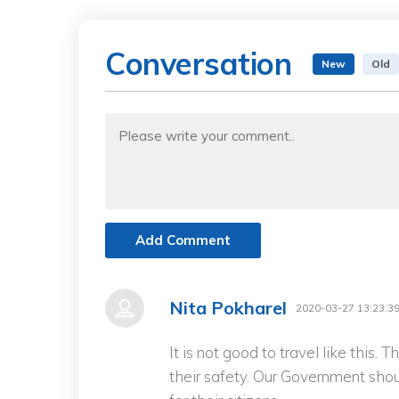
Conversation
New
Old
Add Comment
Nita Pokharel
2020-03-27 13:23:3
It is not good to travel like this.
their safety. Our Government shou