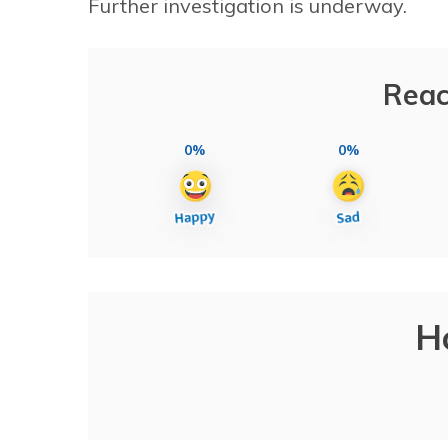
Further investigation is underway.
Reac
0%
0%
H