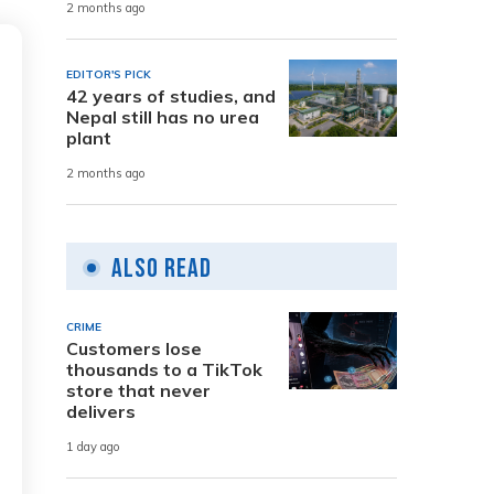
2 months ago
EDITOR'S PICK
42 years of studies, and
Nepal still has no urea
plant
2 months ago
Also Read
CRIME
Customers lose
thousands to a TikTok
store that never
delivers
1 day ago