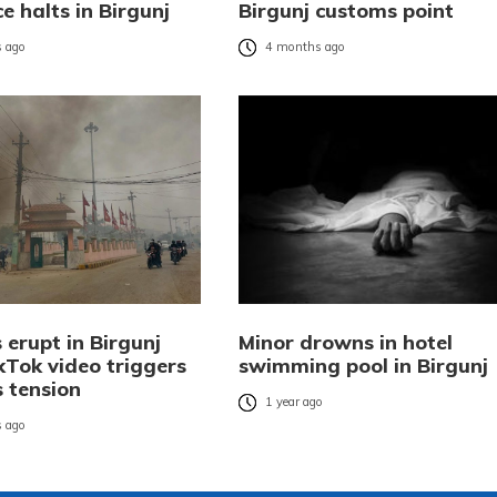
e halts in Birgunj
Birgunj customs point
 ago
4 months ago
 erupt in Birgunj
Minor drowns in hotel
kTok video triggers
swimming pool in Birgunj
s tension
1 year ago
 ago