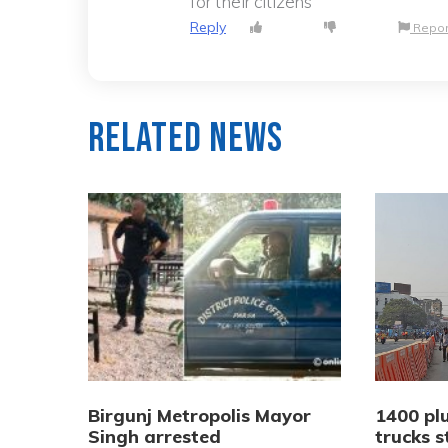
for their citizens
Reply
Repor
Related News
Birgunj Metropolis Mayor
1400 pl
Singh arrested
trucks 