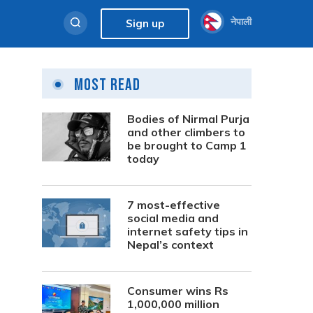
नेपाली
Sign up
Most Read
Bodies of Nirmal Purja
and other climbers to
be brought to Camp 1
today
7 most-effective
social media and
internet safety tips in
Nepal’s context
Consumer wins Rs
1,000,000 million