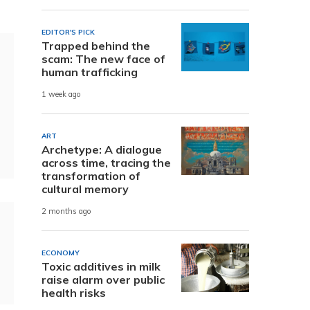
EDITOR'S PICK
Trapped behind the
scam: The new face of
human trafficking
1 week ago
ART
Archetype: A dialogue
across time, tracing the
transformation of
cultural memory
2 months ago
ECONOMY
Toxic additives in milk
raise alarm over public
health risks