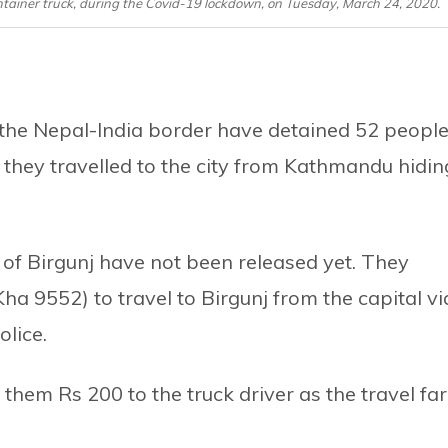
ntainer truck, during the Covid-19 lockdown, on Tuesday, March 24, 2020.
ar the Nepal-India border have detained 52 peopl
 they travelled to the city from Kathmandu hidin
of Birgunj have not been released yet. They
Kha 9552) to travel to Birgunj from the capital vi
lice.
them Rs 200 to the truck driver as the travel far