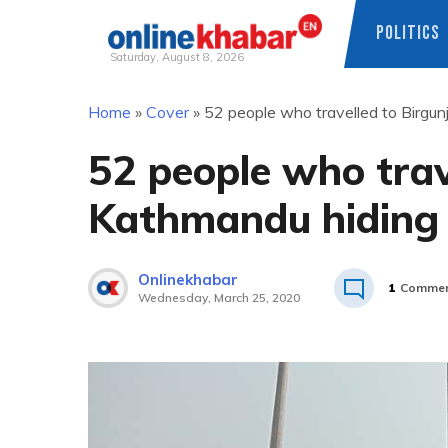
POLITICS
Saturday, August 8, 2026
Skip
Home
»
Cover
»
52 people who travelled to Birgun
to
content
52 people who trav
Kathmandu hiding 
Onlinekhabar
1
Commen
Wednesday, March 25, 2020