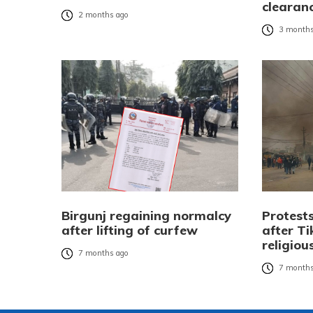
clearanc
2 months ago
3 months
Birgunj regaining normalcy
Protests
after lifting of curfew
after Ti
religiou
7 months ago
7 months