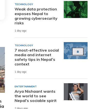
TECHNOLOGY
Weak data protection
exposes Nepal to
growing cybersecurity
risks
1 day ago
TECHNOLOGY
7 most-effective social
media and internet
safety tips in Nepal’s
context
1 day ago
ENTERTAINMENT
Arya Nishaant wants
the world to see
Nepal’s sociable spirit
n
ia
2 days ago