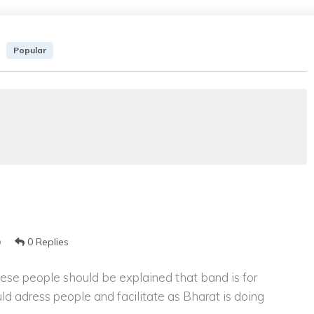
Popular
0 Replies
9
 These people should be explained that band is for
ld adress people and facilitate as Bharat is doing