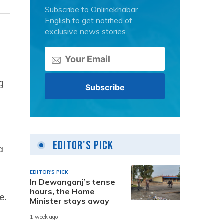
Subscribe to Onlinekhabar
English to get notified of
exclusive news stories.
e
g
Editor's Pick
a
EDITOR'S PICK
In Dewanganj’s tense
hours, the Home
e.
Minister stays away
1 week ago