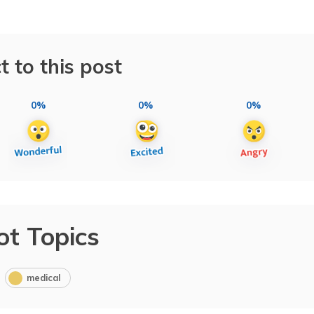
t to this post
0%
0%
0%
ot Topics
medical