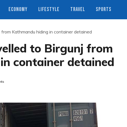
ECONOMY
LIFESTYLE
TRAVEL
SPORTS
j from Kathmandu hiding in container detained
elled to Birgunj from
in container detained
ts