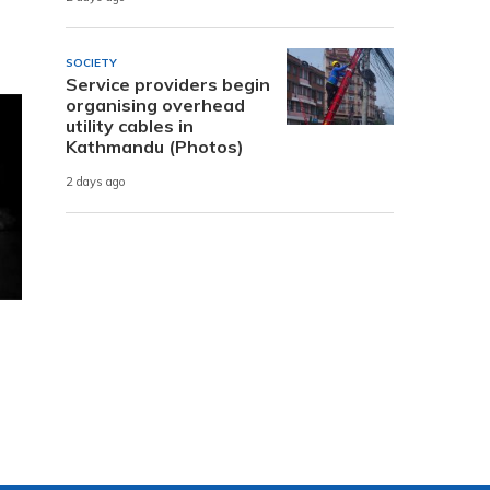
SOCIETY
Service providers begin
organising overhead
utility cables in
Kathmandu (Photos)
2 days ago