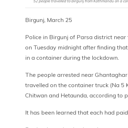
52 people travelled to Birgunj from Kathmandu on a co
Birgunj, March 25
Police in Birgunj of Parsa district ne
on Tuesday midnight after finding that
in a container during the lockdown.
The people arrested near Ghantaghar 
travelled on the container truck (Na 5 
Chitwan and Hetaunda, according to po
It has been learned that each had paid 