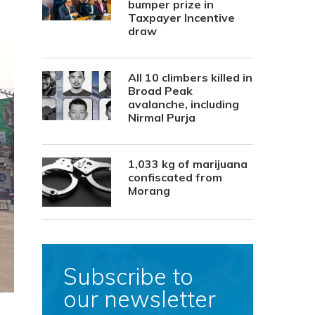
bumper prize in
Taxpayer Incentive
draw
All 10 climbers killed in
Broad Peak
avalanche, including
Nirmal Purja
1,033 kg of marijuana
confiscated from
Morang
Subscribe to
our newsletter