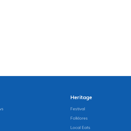
Heritage
ws
Festival
Folklores
Local Eats