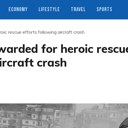
ECONOMY
LIFESTYLE
TRAVEL
SPORTS
roic rescue efforts following aircraft crash
ewarded for heroic rescu
ircraft crash