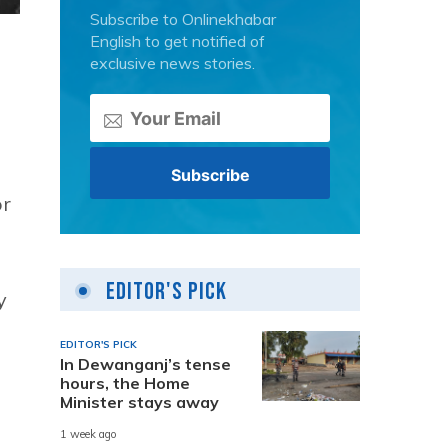
Subscribe to Onlinekhabar
English to get notified of
exclusive news stories.
or
Editor's Pick
y
EDITOR'S PICK
In Dewanganj’s tense
hours, the Home
Minister stays away
1 week ago