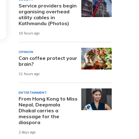
Service providers begin
organising overhead
utility cables in
Kathmandu (Photos)
18 hours ago
OPINION
Can coffee protect your
brain?
21 hours ago
ENTERTAINMENT
From Hong Kong to Miss
Nepal, Deepmala
Dhakal carries a
message for the
diaspora
2 days ago