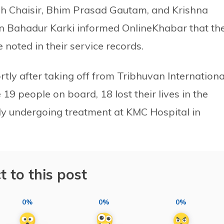
gh Chaisir, Bhim Prasad Gautam, and Krishna
an Bahadur Karki informed OnlineKhabar that th
 noted in their service records.
tly after taking off from Tribhuvan Internationa
 19 people on board, 18 lost their lives in the
ntly undergoing treatment at KMC Hospital in
t to this post
0%
0%
0%