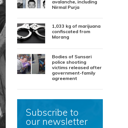
avalanche, including
Nirmal Purja
1,033 kg of marijuana
confiscated from
Morang
Bodies of Sunsari
police shooting
victims released after
government-family
agreement
Subscribe to
our newsletter