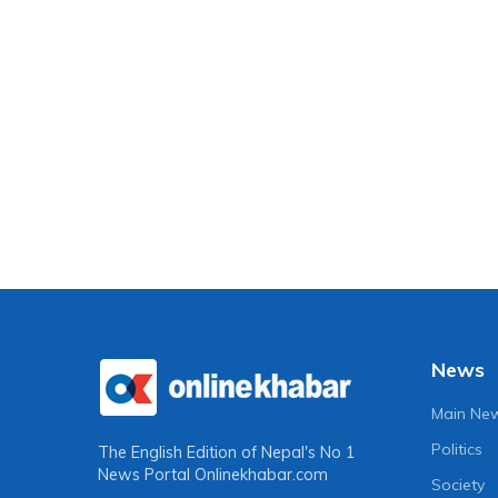
News
Main Ne
Politics
The English Edition of Nepal's No 1
News Portal
Onlinekhabar.com
Society