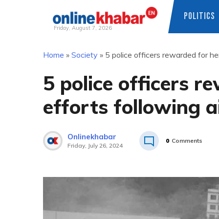
POLITICS
Friday, August 7, 2026
Skip
Home
»
Society
»
5 police officers rewarded for he
to
content
5 police officers r
efforts following a
Onlinekhabar
0
Comments
Friday, July 26, 2024