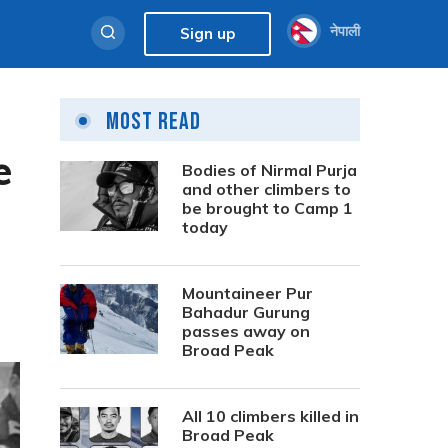
नेपाली
Sign up
Most Read
e
Bodies of Nirmal Purja
and other climbers to
be brought to Camp 1
today
Mountaineer Pur
Bahadur Gurung
passes away on
Broad Peak
All 10 climbers killed in
Broad Peak