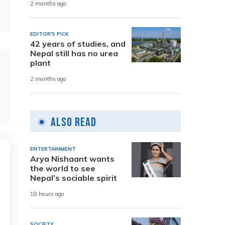
2 months ago
EDITOR'S PICK
42 years of studies, and
Nepal still has no urea
plant
2 months ago
Also Read
ENTERTAINMENT
Arya Nishaant wants
the world to see
Nepal’s sociable spirit
18 hours ago
SOCIETY