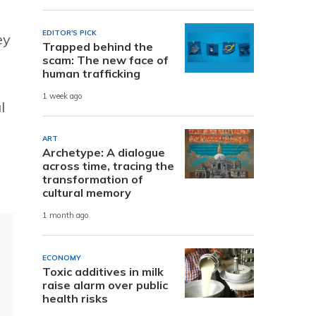
EDITOR'S PICK
ey
Trapped behind the
scam: The new face of
human trafficking
1 week ago
l
ART
Archetype: A dialogue
across time, tracing the
transformation of
cultural memory
1 month ago
ECONOMY
Toxic additives in milk
raise alarm over public
health risks