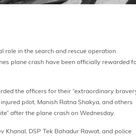
al role in the search and rescue operation
nes plane crash have been officially rewarded f
ded the officers for their “extraordinary braver
e injured pilot, Manish Ratna Shakya, and others
ite” after the plane crash on Wednesday.
ev Khanal, DSP Tek Bahadur Rawat, and police