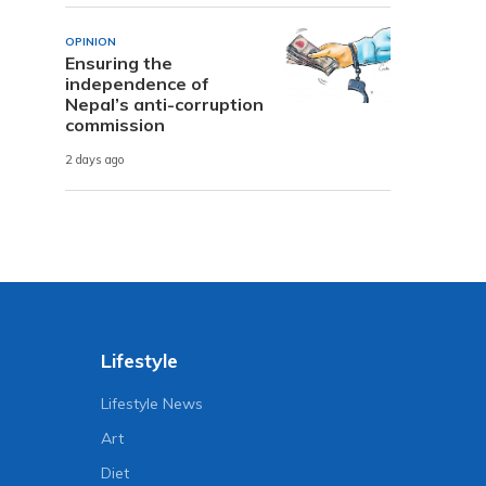
OPINION
Ensuring the
independence of
Nepal’s anti-corruption
commission
2 days ago
Lifestyle
Lifestyle News
Art
Diet