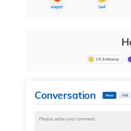
H
US Embassy
Conversation
New
Old