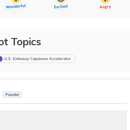
ot Topics
U.S. Embassy Capstone Accelerator
Popular