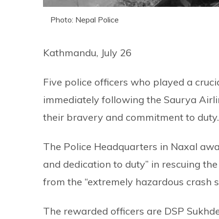
Photo: Nepal Police
Kathmandu, July 26
Five police officers who played a cruci
immediately following the Saurya Airli
their bravery and commitment to duty.
The Police Headquarters in Naxal awar
and dedication to duty” in rescuing th
from the “extremely hazardous crash s
The rewarded officers are DSP Sukhd