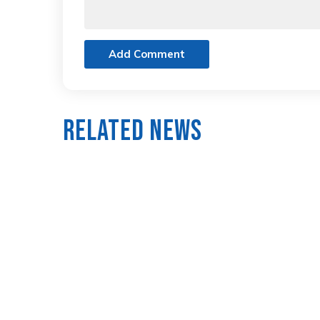
Add Comment
Related News