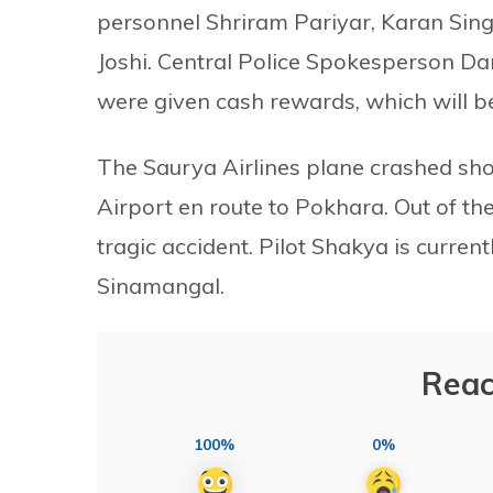
personnel Shriram Pariyar, Karan Sin
Joshi. Central Police Spokesperson D
were given cash rewards, which will be
The Saurya Airlines plane crashed shor
Airport en route to Pokhara. Out of the
tragic accident. Pilot Shakya is curre
Sinamangal.
Reac
100%
0%