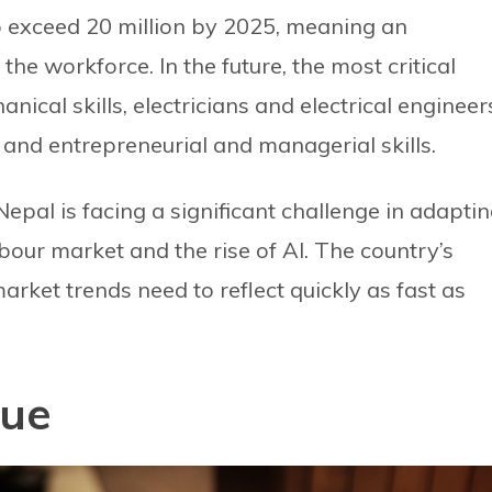
o exceed 20 million by 2025, meaning an
 the workforce. In the future, the most critical
ical skills, electricians and electrical engineer
, and entrepreneurial and managerial skills.
 Nepal is facing a significant challenge in adapti
bour market and the rise of AI. The country’s
rket trends need to reflect quickly as fast as
sue