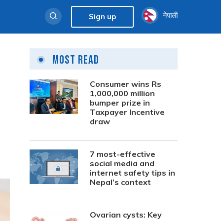
नेपाली
Sign up
Most Read
Consumer wins Rs
1,000,000 million
bumper prize in
Taxpayer Incentive
draw
7 most-effective
social media and
internet safety tips in
Nepal’s context
Ovarian cysts: Key