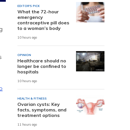
EDITOR'S PICK
What the 72-hour
emergency
contraceptive pill does
to a woman’s body
g
10 hours ago
OPINION
s
Healthcare should no
longer be confined to
hospitals
10 hours ago
o
HEALTH & FITNESS
Ovarian cysts: Key
facts, symptoms, and
treatment options
11 hours ago