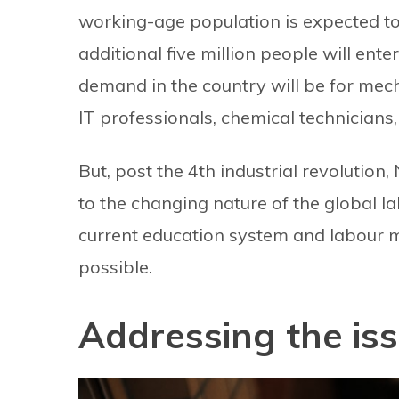
working-age population is expected t
additional five million people will enter
demand in the country will be for mechan
IT professionals, chemical technicians
But, post the 4th industrial revolution,
to the changing nature of the global la
current education system and labour ma
possible.
Addressing the is