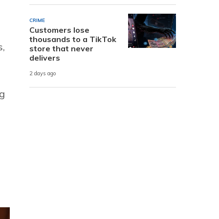
CRIME
Customers lose
thousands to a TikTok
s,
store that never
delivers
2 days ago
ng