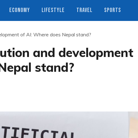
ECONOMY
LIFESTYLE
TRAVEL
SPORTS
evelopment of AI: Where does Nepal stand?
olution and development
 Nepal stand?
s