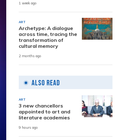
1 week ago
ART
Archetype: A dialogue
across time, tracing the
transformation of
cultural memory
2 months ago
Also Read
ART
3 new chancellors
appointed to art and
literature academies
9 hours ago