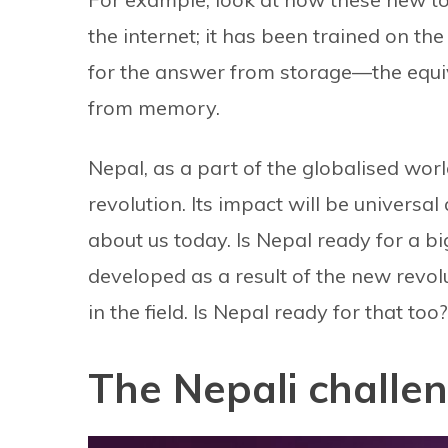
the internet; it has been trained on t
for the answer from storage—the equi
from memory.
Nepal, as a part of the globalised wor
revolution. Its impact will be universa
about us today. Is Nepal ready for a big
developed as a result of the new revolu
in the field. Is Nepal ready for that too?
The Nepali challe