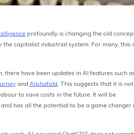
telligence
profoundly is changing the old concep
the capitalist industrial system. For many, this 
on, there have been updates in AI features such a
ourney
and
Alphafold
. This suggests that it is not
our to save costs in the future. It will be
 and has all the potential to be a game changer 
ools work. AI-powered ChatGPT does not searc