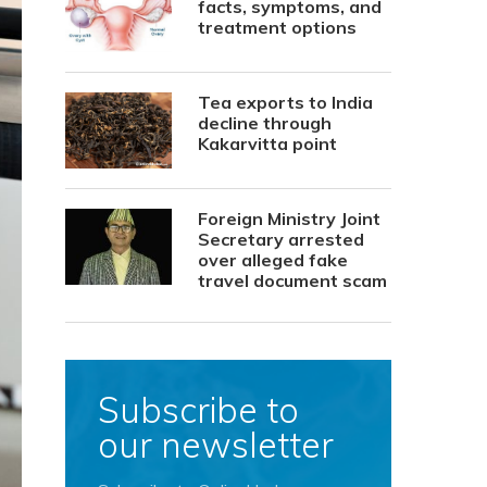
facts, symptoms, and
treatment options
Tea exports to India
decline through
Kakarvitta point
Foreign Ministry Joint
Secretary arrested
over alleged fake
travel document scam
Subscribe to
our newsletter