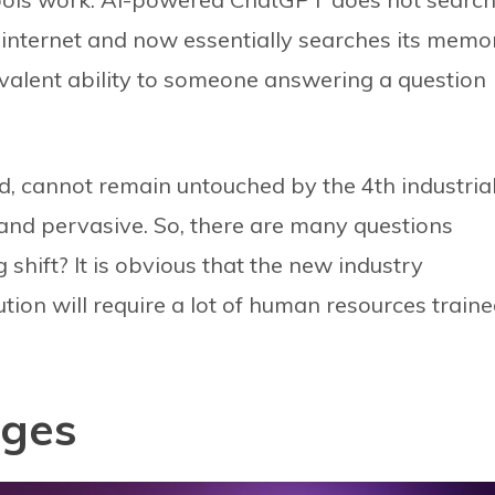
he internet and now essentially searches its memo
valent ability to someone answering a question
ld, cannot remain untouched by the 4th industria
l and pervasive. So, there are many questions
 shift? It is obvious that the new industry
tion will require a lot of human resources train
nges