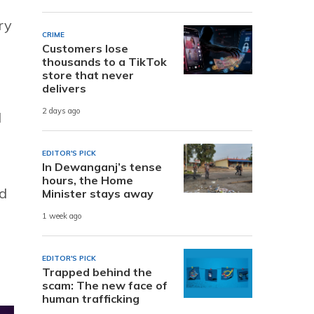
ry
CRIME
Customers lose
thousands to a TikTok
store that never
delivers
2 days ago
l
EDITOR'S PICK
In Dewanganj’s tense
hours, the Home
ed
Minister stays away
1 week ago
EDITOR'S PICK
Trapped behind the
scam: The new face of
human trafficking