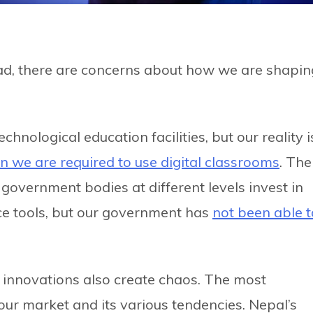
ead, there are concerns about how we are shapin
chnological education facilities, but our reality i
n we are required to use digital classrooms
. The
 government bodies at different levels invest in
nce tools, but our government has
not been able t
 new innovations also create chaos. The most
ur market and its various tendencies. Nepal’s