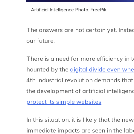
Artificial Intelligence Photo: FreePik
The answers are not certain yet. Inst
our future.
There is a need for more efficiency in te
haunted by the
digital divide even whe
4th industrial revolution demands that
the development of artificial intellige
protect its simple websites
.
In this situation, it is likely that the
immediate impacts are seen in the labo