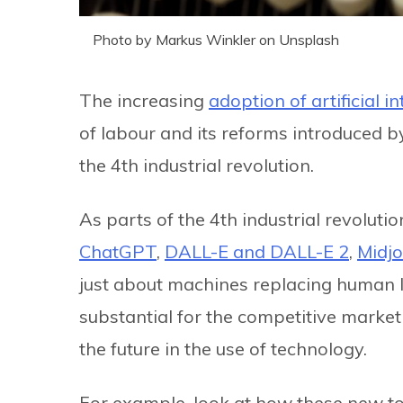
Photo by Markus Winkler on Unsplash
The increasing
adoption of artificial in
of labour and its reforms introduced by 
the 4th industrial revolution.
As parts of the 4th industrial revoluti
ChatGPT
,
DALL-E and DALL-E 2
,
Midj
just about machines replacing human lab
substantial for the competitive market
the future in the use of technology.
For example, look at how these new t