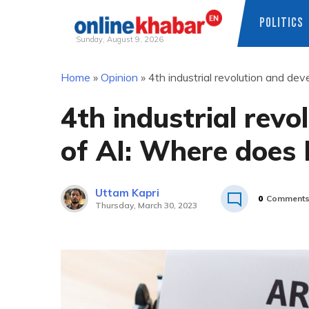
POLITICS
Sunday, August 9, 2026
Skip
Home
»
Opinion
»
4th industrial revolution and d
to
content
4th industrial rev
of AI: Where does
Uttam Kapri
0
Comment
Thursday, March 30, 2023