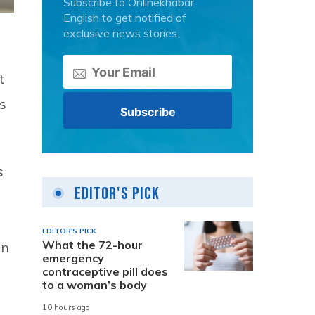
Subscribe to Onlinekhabar
English to get notified of
exclusive news stories.
t
is
s
Editor's Pick
EDITOR'S PICK
What the 72-hour
in
emergency
contraceptive pill does
to a woman’s body
10 hours ago
h