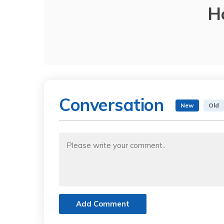
H
Conversation
New
Old
Add Comment