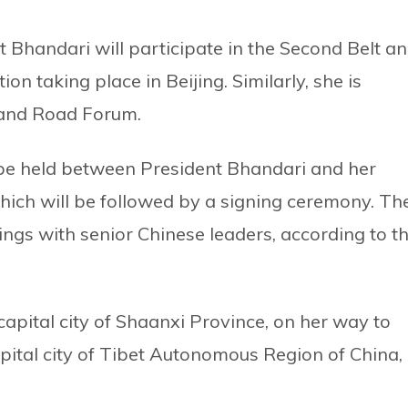
nt Bhandari will participate in the Second Belt a
n taking place in Beijing. Similarly, she is
 and Road Forum.
d be held between President Bhandari and her
which will be followed by a signing ceremony. Th
ings with senior Chinese leaders, according to t
 capital city of Shaanxi Province, on her way to
 capital city of Tibet Autonomous Region of China,