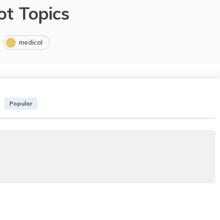
ot Topics
medical
Popular