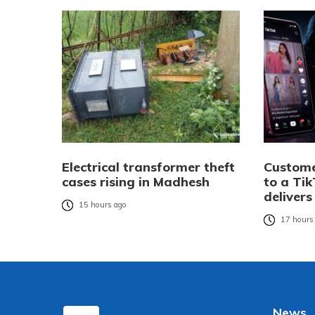
Electrical transformer theft
Custome
cases rising in Madhesh
to a Tik
delivers
15 hours ago
17 hours
News