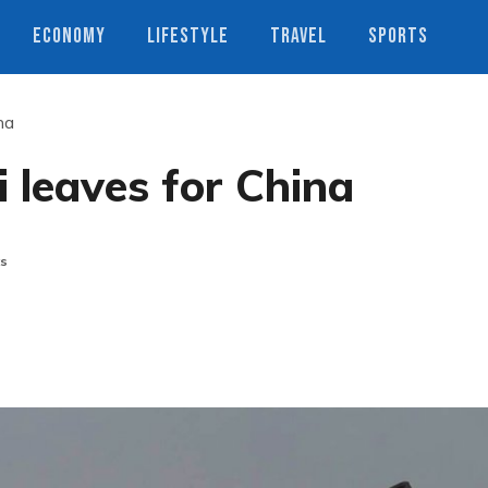
ECONOMY
LIFESTYLE
TRAVEL
SPORTS
na
 leaves for China
s