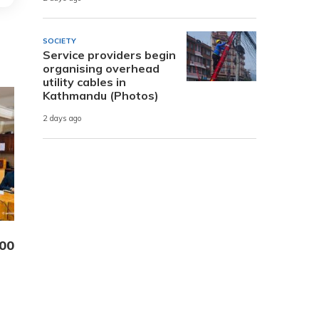
SOCIETY
Service providers begin
organising overhead
utility cables in
Kathmandu (Photos)
2 days ago
000