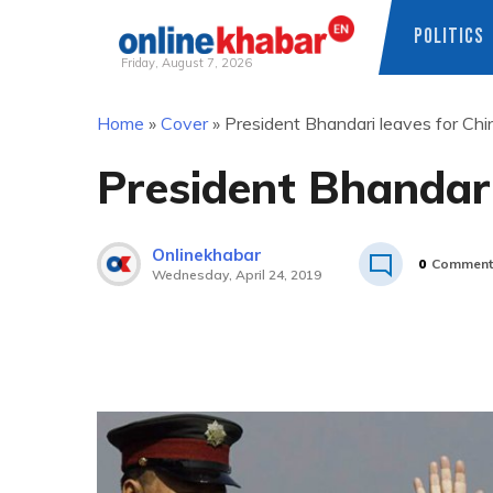
POLITICS
Friday, August 7, 2026
Skip
Home
»
Cover
»
President Bhandari leaves for Chi
to
content
President Bhandari
Onlinekhabar
0
Comment
Wednesday, April 24, 2019