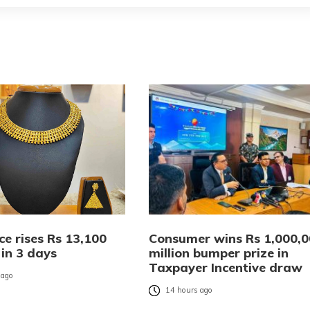
ce rises Rs 13,100
Consumer wins Rs 1,000,
 in 3 days
million bumper prize in
Taxpayer Incentive draw
 ago
14 hours ago