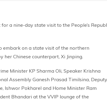
for a nine-day state visit to the People’s Republ
to embark on a state visit of the northern
y her Chinese counterpart, Xi Jinping.
ime Minister KP Sharma Oli, Speaker Krishna
onal Assembly Ganesh Prasad Timilsina, Deput
nce, Ishwor Pokharel and Home Minister Ram
dent Bhandari at the VVIP lounge of the