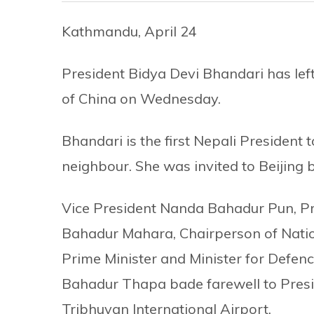
Kathmandu, April 24
President Bidya Devi Bhandari has left 
of China on Wednesday.
Bhandari is the first Nepali President 
neighbour. She was invited to Beijing b
Vice President Nanda Bahadur Pun, Pr
Bahadur Mahara, Chairperson of Nati
Prime Minister and Minister for Defe
Bahadur Thapa bade farewell to Presi
Tribhuvan International Airport.