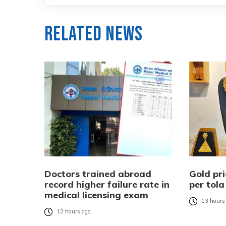
Related News
Doctors trained abroad
Gold pri
record higher failure rate in
per tola
medical licensing exam
13 hours
12 hours ago