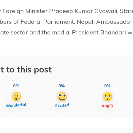
 Foreign Minister Pradeep Kumar Gyawali, Stat
bers of Federal Parliament, Nepali Ambassador
vate sector and the media. President Bhandari wi
t to this post
0%
0%
0%