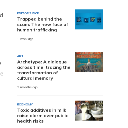
nd
EDITOR'S PICK
Trapped behind the
scam: The new face of
human trafficking
1 week ago
ART
Archetype: A dialogue
e
across time, tracing the
he
transformation of
cultural memory
2 months ago
ECONOMY
Toxic additives in milk
raise alarm over public
health risks