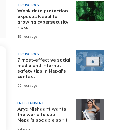
TECHNOLOGY
Weak data protection
exposes Nepal to
growing cybersecurity
risks
18 hours ago
TECHNOLOGY
7 most-effective social
media and internet
safety tips in Nepal’s
context
20 hours ago
ENTERTAINMENT
Arya Nishaant wants
the world to see
Nepal’s sociable spirit
2 days ago