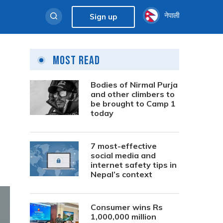
नेपाली
Sign up
Most Read
Bodies of Nirmal Purja
and other climbers to
be brought to Camp 1
today
7 most-effective
social media and
internet safety tips in
Nepal’s context
Consumer wins Rs
1,000,000 million