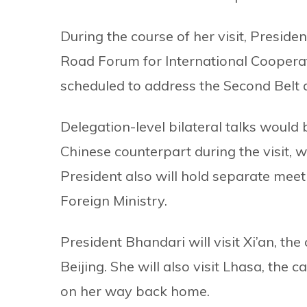
During the course of her visit, Preside
Road Forum for International Cooperatio
scheduled to address the Second Belt
Delegation-level bilateral talks woul
Chinese counterpart during the visit, 
President also will hold separate meet
Foreign Ministry.
President Bhandari will visit Xi’an, the
Beijing. She will also visit Lhasa, the
on her way back home.