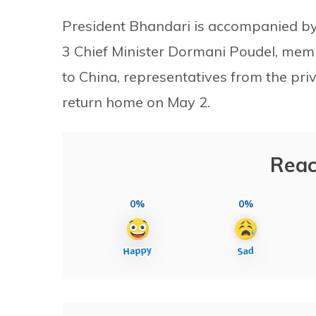
President Bhandari is accompanied by
3 Chief Minister Dormani Poudel, mem
to China, representatives from the pri
return home on May 2.
Reac
0%
0%