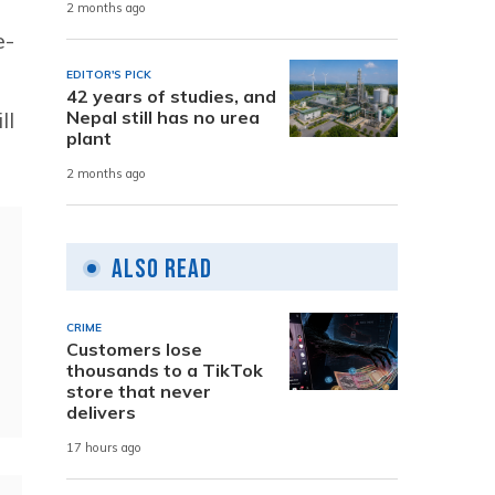
2 months ago
e-
EDITOR'S PICK
42 years of studies, and
ll
Nepal still has no urea
plant
2 months ago
Also Read
CRIME
Customers lose
thousands to a TikTok
store that never
delivers
17 hours ago