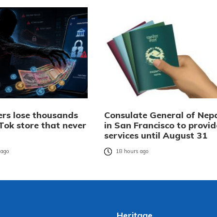
rs lose thousands
Consulate General of Nep
Tok store that never
in San Francisco to provid
services until August 31
 ago
18 hours ago
Heritage