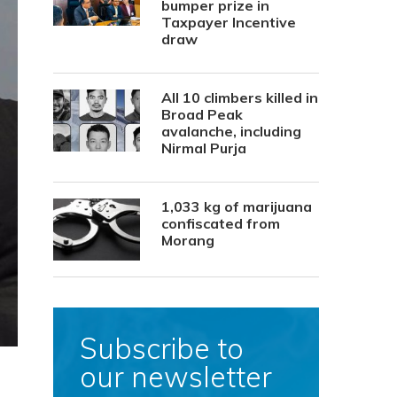
bumper prize in
Taxpayer Incentive
draw
All 10 climbers killed in
Broad Peak
avalanche, including
Nirmal Purja
1,033 kg of marijuana
confiscated from
Morang
Subscribe to
our newsletter