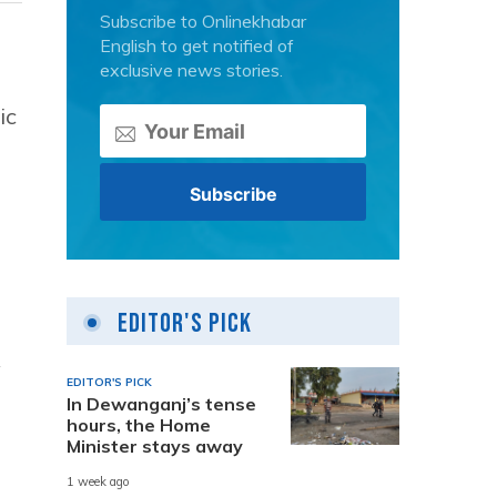
Subscribe to Onlinekhabar
English to get notified of
exclusive news stories.
ic
Editor's Pick
y
EDITOR'S PICK
In Dewanganj’s tense
hours, the Home
Minister stays away
1 week ago