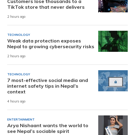
Customers lose thousands to a
TikTok store that never delivers
2 hours ago
TECHNOLOGY
Weak data protection exposes
Nepal to growing cybersecurity risks
2 hours ago
TECHNOLOGY
7 most-effective social media and
internet safety tips in Nepal’s
context
4 hours ago
ENTERTAINMENT
Arya Nishaant wants the world to
see Nepal’s sociable spirit