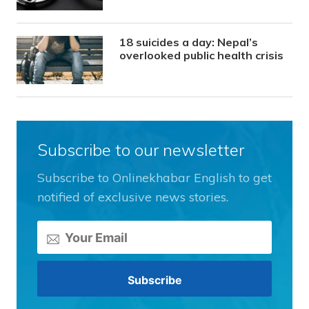
18 suicides a day: Nepal’s
overlooked public health crisis
Subscribe to our newsletter
Subscribe to Onlinekhabar English to get
notified of exclusive news stories.