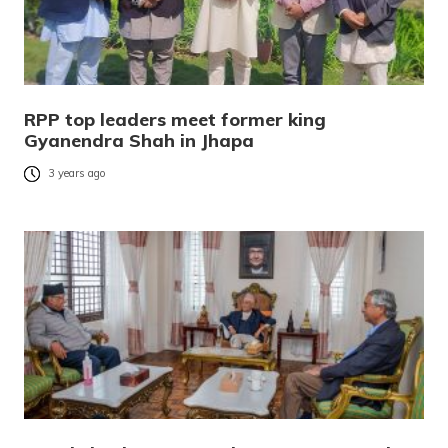
RPP top leaders meet former king
Gyanendra Shah in Jhapa
3 years ago