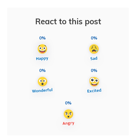
React to this post
0%
0%
0%
0%
0%