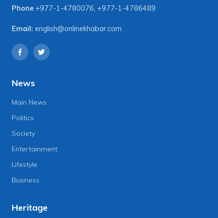
Phone
+977-1-4780076
,
+977-1-4786489
Email:
english@onlinekhabar.com
News
Main News
Politics
Society
Entertainment
Lifestyle
Business
Heritage