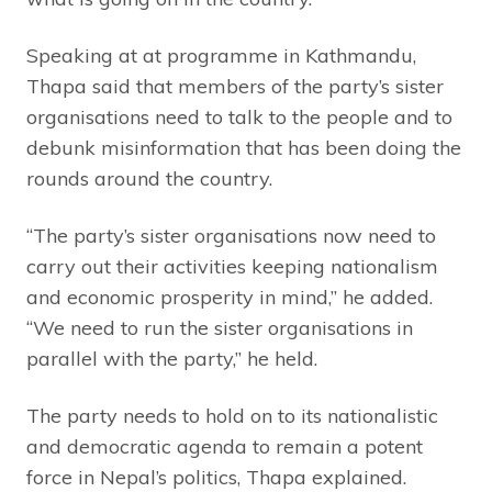
Speaking at at programme in Kathmandu,
Thapa said that members of the party’s sister
organisations need to talk to the people and to
debunk misinformation that has been doing the
rounds around the country.
“The party’s sister organisations now need to
carry out their activities keeping nationalism
and economic prosperity in mind,” he added.
“We need to run the sister organisations in
parallel with the party,” he held.
The party needs to hold on to its nationalistic
and democratic agenda to remain a potent
force in Nepal’s politics, Thapa explained.