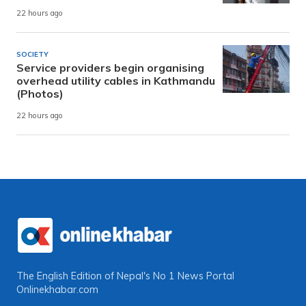
22 hours ago
SOCIETY
Service providers begin organising
overhead utility cables in Kathmandu
(Photos)
22 hours ago
The English Edition of Nepal's No 1 News Portal
Onlinekhabar.com