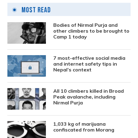
Most Read
Bodies of Nirmal Purja and
other climbers to be brought to
Camp 1 today
7 most-effective social media
and internet safety tips in
Nepal’s context
All 10 climbers killed in Broad
Peak avalanche, including
Nirmal Purja
1,033 kg of marijuana
confiscated from Morang