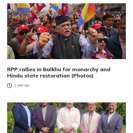
RPP rallies in Balkhu for monarchy and
Hindu state restoration (Photos)
1 year ago