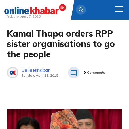
Friday, August 7, 2026
Kamal Thapa orders RPP
Skip
to
sister organisations to go
content
the people
Onlinekhabar
0
Comments
Sunday, April 29, 2018