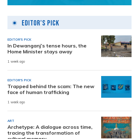
Editor's Pick
EDITOR'S PICK
In Dewanganj’s tense hours, the
Home Minister stays away
1 week ago
EDITOR'S PICK
Trapped behind the scam: The new
face of human trafficking
1 week ago
ART
Archetype: A dialogue across time,
tracing the transformation of
cultural memory