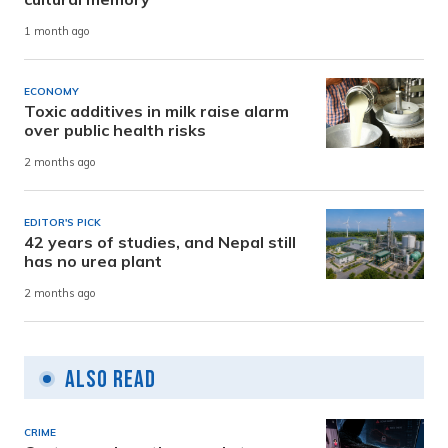
1 month ago
ECONOMY
Toxic additives in milk raise alarm
over public health risks
2 months ago
EDITOR'S PICK
42 years of studies, and Nepal still
has no urea plant
2 months ago
Also Read
CRIME