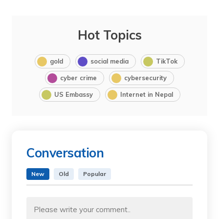
Hot Topics
gold
social media
TikTok
cyber crime
cybersecurity
US Embassy
Internet in Nepal
Conversation
New
Old
Popular