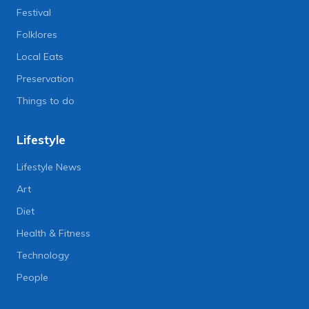
Festival
Folklores
Local Eats
Preservation
Things to do
Lifestyle
Lifestyle News
Art
Diet
Health & Fitness
Technology
People