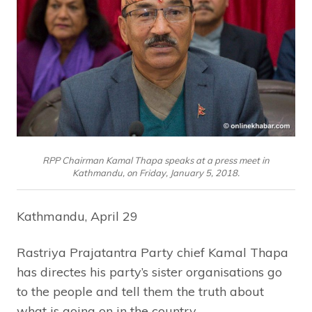
RPP Chairman Kamal Thapa speaks at a press meet in
Kathmandu, on Friday, January 5, 2018.
Kathmandu, April 29
Rastriya Prajatantra Party chief Kamal Thapa
has directes his party’s sister organisations go
to the people and tell them the truth about
what is going on in the country.