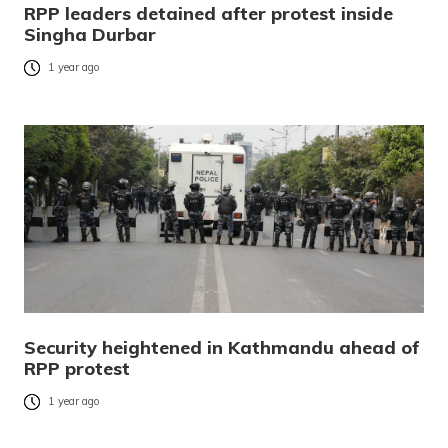
RPP leaders detained after protest inside
Singha Durbar
1 year ago
Security heightened in Kathmandu ahead of
RPP protest
1 year ago