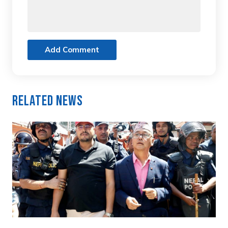
Add Comment
Related News