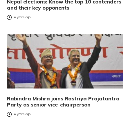
Nepal elections: Know the top 10 contenders
and their key opponents
4 years ago
Rabindra Mishra joins Rastriya Prajatantra
Party as senior vice-chairperson
4 years ago