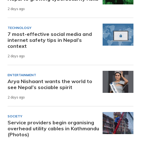
2 days ago
TECHNOLOGY
7 most-effective social media and
internet safety tips in Nepal’s
context
2 days ago
ENTERTAINMENT
Arya Nishaant wants the world to
see Nepal’s sociable spirit
2 days ago
SOCIETY
Service providers begin organising
overhead utility cables in Kathmandu
(Photos)