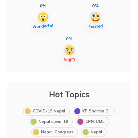
0%
0%
0%
Hot Topics
COVID-19 Nepal
KP Sharma Oli
Nepal covid-19
CPN-UML
Nepali Congress
Nepal