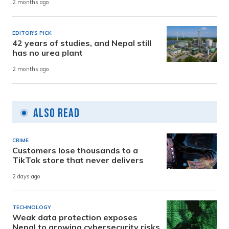
2 months ago
EDITOR'S PICK
42 years of studies, and Nepal still
has no urea plant
2 months ago
Also Read
CRIME
Customers lose thousands to a
TikTok store that never delivers
2 days ago
TECHNOLOGY
Weak data protection exposes
Nepal to growing cybersecurity risks