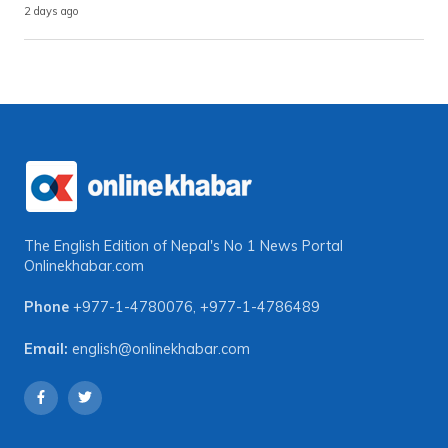
2 days ago
The English Edition of Nepal's No 1 News Portal
Onlinekhabar.com
Phone
+977-1-4780076
,
+977-1-4786489
Email:
english@onlinekhabar.com