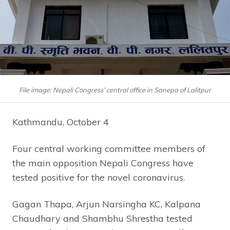
File image: Nepali Congress’ central office in Sanepa of Lalitpur
Kathmandu, October 4
Four central working committee members of
the main opposition Nepali Congress have
tested positive for the novel coronavirus.
Gagan Thapa, Arjun Narsingha KC, Kalpana
Chaudhary and Shambhu Shrestha tested