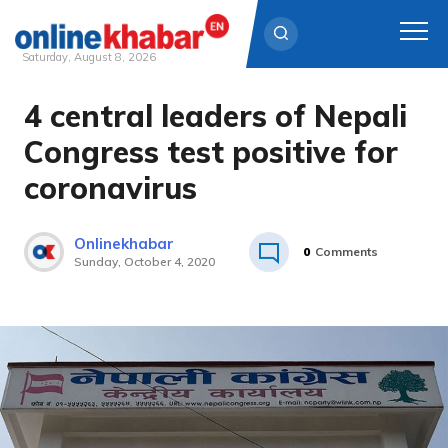
Saturday, August 8, 2026
4 central leaders of Nepali
Skip
to
Congress test positive for
content
coronavirus
Onlinekhabar
0
Comments
Sunday, October 4, 2020