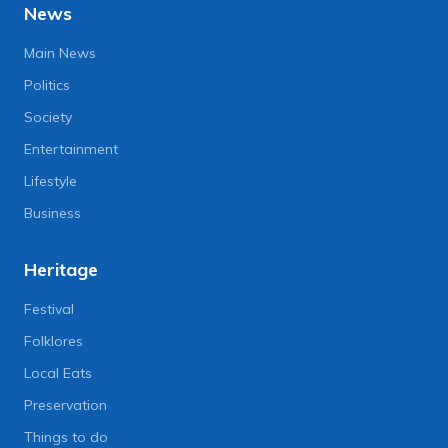
News
Main News
Politics
Society
Entertainment
Lifestyle
Business
Heritage
Festival
Folklores
Local Eats
Preservation
Things to do