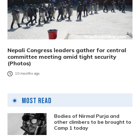
Nepali Congress leaders gather for central
committee meeting amid tight security
(Photos)
10 months ago
Most Read
Bodies of Nirmal Purja and
other climbers to be brought to
Camp 1 today