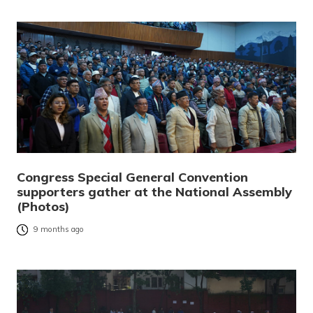
Congress Special General Convention
supporters gather at the National Assembly
(Photos)
9 months ago