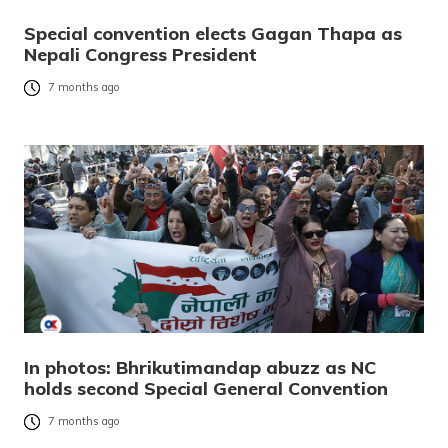
Special convention elects Gagan Thapa as
Nepali Congress President
7 months ago
In photos: Bhrikutimandap abuzz as NC
holds second Special General Convention
7 months ago