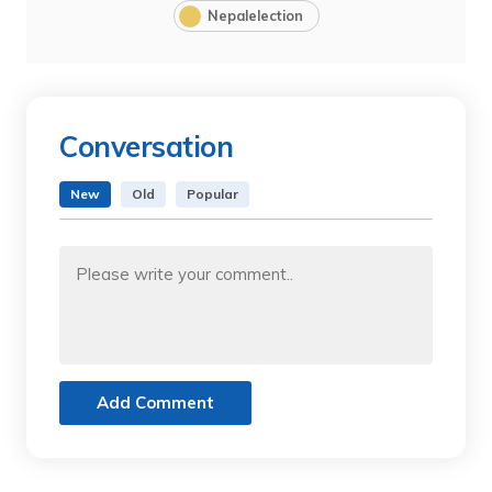
Nepalelection
Conversation
New
Old
Popular
Add Comment