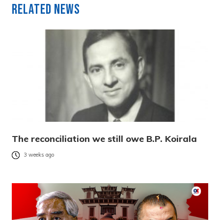
Related News
The reconciliation we still owe B.P. Koirala
3 weeks ago