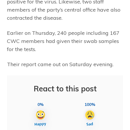
positive for the virus. Likewise, two staff
members of the party’s central office have also
contracted the disease.
Earlier on Thursday, 240 people including 167
CWC members had given their swab samples
for the tests.
Their report came out on Saturday evening.
React to this post
0%
100%