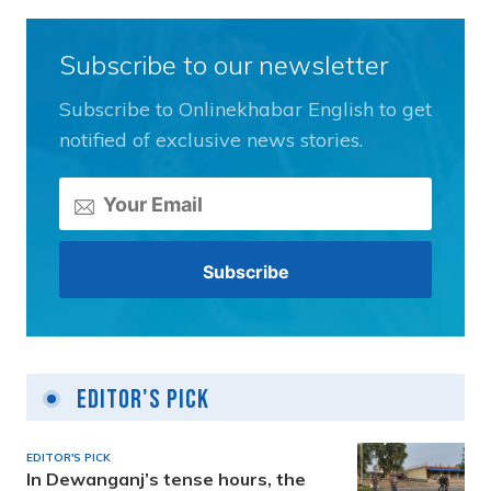
Subscribe to our newsletter
Subscribe to Onlinekhabar English to get
notified of exclusive news stories.
Editor's Pick
EDITOR'S PICK
In Dewanganj’s tense hours, the