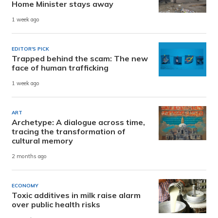
Home Minister stays away
1 week ago
EDITOR'S PICK
Trapped behind the scam: The new
face of human trafficking
1 week ago
ART
Archetype: A dialogue across time,
tracing the transformation of
cultural memory
2 months ago
ECONOMY
Toxic additives in milk raise alarm
over public health risks