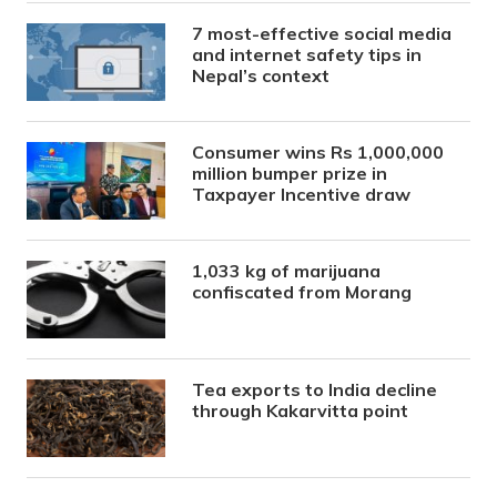
7 most-effective social media
and internet safety tips in
Nepal’s context
Consumer wins Rs 1,000,000
million bumper prize in
Taxpayer Incentive draw
1,033 kg of marijuana
confiscated from Morang
Tea exports to India decline
through Kakarvitta point