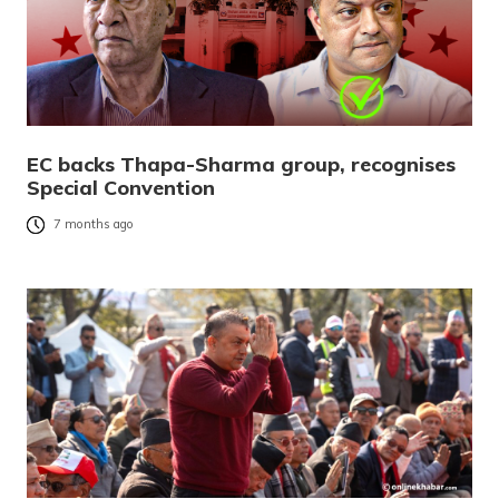
EC backs Thapa-Sharma group, recognises
Special Convention
7 months ago