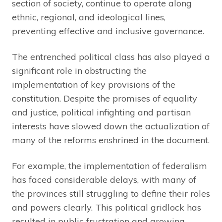
section of society, continue to operate along
ethnic, regional, and ideological lines,
preventing effective and inclusive governance.
The entrenched political class has also played a
significant role in obstructing the
implementation of key provisions of the
constitution. Despite the promises of equality
and justice, political infighting and partisan
interests have slowed down the actualization of
many of the reforms enshrined in the document.
For example, the implementation of federalism
has faced considerable delays, with many of
the provinces still struggling to define their roles
and powers clearly. This political gridlock has
resulted in public frustration and growing