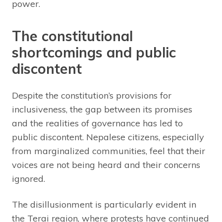
power.
The constitutional
shortcomings and public
discontent
Despite the constitution’s provisions for
inclusiveness, the gap between its promises
and the realities of governance has led to
public discontent. Nepalese citizens, especially
from marginalized communities, feel that their
voices are not being heard and their concerns
ignored.
The disillusionment is particularly evident in
the Terai region, where protests have continued