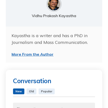
Vidhu Prakash Kayastha
Kayastha is a writer and has a PhD in
Journalism and Mass Communication.
More From the Author
Conversation
New
Old
Popular