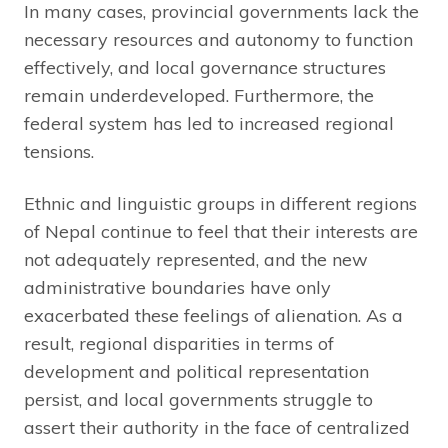
In many cases, provincial governments lack the
necessary resources and autonomy to function
effectively, and local governance structures
remain underdeveloped. Furthermore, the
federal system has led to increased regional
tensions.
Ethnic and linguistic groups in different regions
of Nepal continue to feel that their interests are
not adequately represented, and the new
administrative boundaries have only
exacerbated these feelings of alienation. As a
result, regional disparities in terms of
development and political representation
persist, and local governments struggle to
assert their authority in the face of centralized