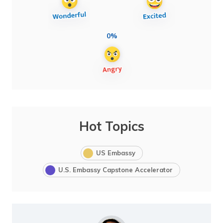
0%
Hot Topics
US Embassy
U.S. Embassy Capstone Accelerator