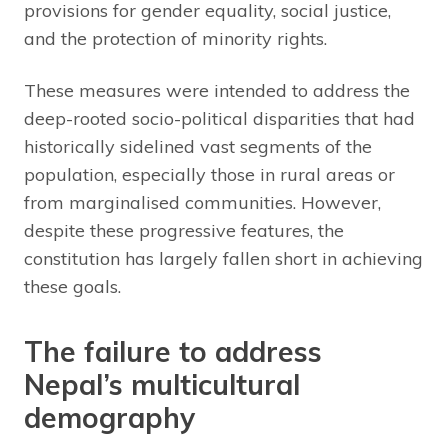
provisions for gender equality, social justice,
and the protection of minority rights.
These measures were intended to address the
deep-rooted socio-political disparities that had
historically sidelined vast segments of the
population, especially those in rural areas or
from marginalised communities. However,
despite these progressive features, the
constitution has largely fallen short in achieving
these goals.
The failure to address
Nepal’s multicultural
demography