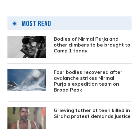
Most Read
Bodies of Nirmal Purja and
other climbers to be brought to
Camp 1 today
Four bodies recovered after
avalanche strikes Nirmal
Purja’s expedition team on
Broad Peak
Grieving father of teen killed in
Siraha protest demands justice