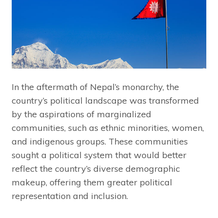
In the aftermath of Nepal’s monarchy, the
country’s political landscape was transformed
by the aspirations of marginalized
communities, such as ethnic minorities, women,
and indigenous groups. These communities
sought a political system that would better
reflect the country’s diverse demographic
makeup, offering them greater political
representation and inclusion.