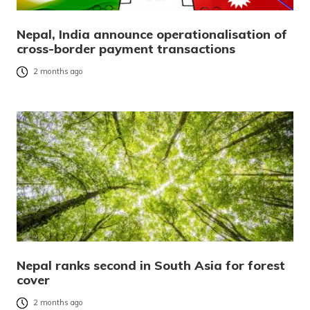
Nepal, India announce operationalisation of
cross-border payment transactions
2 months ago
Nepal ranks second in South Asia for forest
cover
2 months ago