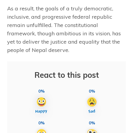
As a result, the goals of a truly democratic,
inclusive, and progressive federal republic
remain unfulfilled. The constitutional
framework, though ambitious in its vision, has
yet to deliver the justice and equality that the
people of Nepal deserve.
React to this post
0%
0%
0%
0%