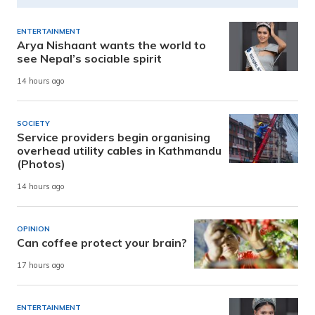
ENTERTAINMENT
Arya Nishaant wants the world to
see Nepal’s sociable spirit
14 hours ago
SOCIETY
Service providers begin organising
overhead utility cables in Kathmandu
(Photos)
14 hours ago
OPINION
Can coffee protect your brain?
17 hours ago
ENTERTAINMENT