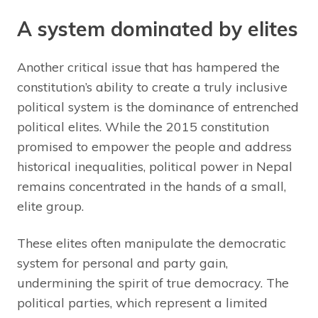
A system dominated by elites
Another critical issue that has hampered the
constitution’s ability to create a truly inclusive
political system is the dominance of entrenched
political elites. While the 2015 constitution
promised to empower the people and address
historical inequalities, political power in Nepal
remains concentrated in the hands of a small,
elite group.
These elites often manipulate the democratic
system for personal and party gain,
undermining the spirit of true democracy. The
political parties, which represent a limited