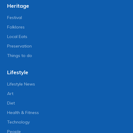
Heritage
Festival
Folklores
Local Eats
Preservation
Things to do
Lifestyle
Lifestyle News
Art
Diet
Health & Fitness
Technology
People