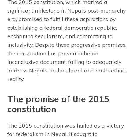
The 2015 constitution, which marked a
significant milestone in Nepal’s post-monarchy
era, promised to fulfill these aspirations by
establishing a federal democratic republic,
enshrining secularism, and committing to
inclusivity. Despite these progressive promises,
the constitution has proven to be an
inconclusive document, failing to adequately
address Nepal’s multicultural and multi-ethnic
reality.
The promise of the 2015
constitution
The 2015 constitution was hailed as a victory
for federalism in Nepal. It sought to