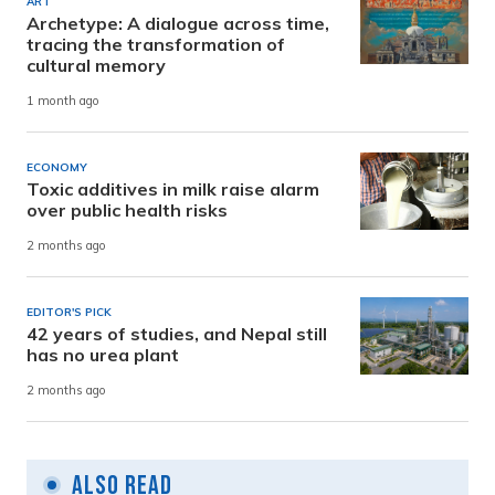
ART
Archetype: A dialogue across time,
tracing the transformation of
cultural memory
1 month ago
ECONOMY
Toxic additives in milk raise alarm
over public health risks
2 months ago
EDITOR'S PICK
42 years of studies, and Nepal still
has no urea plant
2 months ago
Also Read