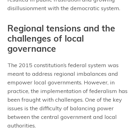
disillusionment with the democratic system.
Regional tensions and the
challenges of local
governance
The 2015 constitution’s federal system was
meant to address regional imbalances and
empower local governments. However, in
practice, the implementation of federalism has
been fraught with challenges. One of the key
issues is the difficulty of balancing power
between the central government and local
authorities.