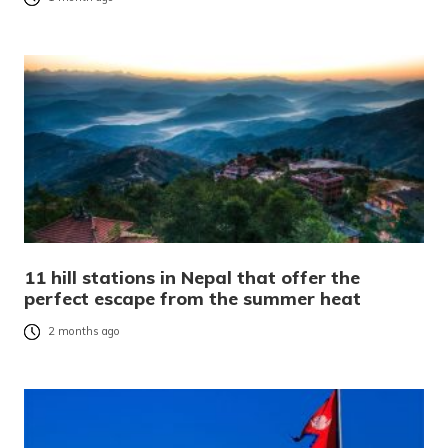
11 hill stations in Nepal that offer the
perfect escape from the summer heat
2 months ago