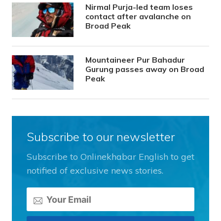
Nirmal Purja-led team loses
contact after avalanche on
Broad Peak
Mountaineer Pur Bahadur
Gurung passes away on Broad
Peak
Subscribe to our newsletter
Subscribe to Onlinekhabar English to get
notified of exclusive news stories.