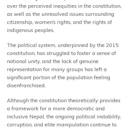
over the perceived inequities in the constitution,
as well as the unresolved issues surrounding
citizenship, women’s rights, and the rights of
indigenous peoples.
The political system, underpinned by the 2015
constitution, has struggled to foster a sense of
national unity, and the lack of genuine
representation for many groups has left a
significant portion of the population feeling
disenfranchised.
Although the constitution theoretically provides
a framework for a more democratic and
inclusive Nepal, the ongoing political instability,
corruption, and elite manipulation continue to