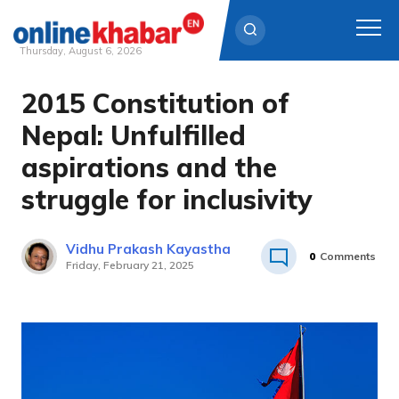
Thursday, August 6, 2026
2015 Constitution of
Skip
to
Nepal: Unfulfilled
content
aspirations and the
struggle for inclusivity
Vidhu Prakash Kayastha
0
Comments
Friday, February 21, 2025