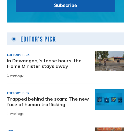
Editor's Pick
EDITOR'S PICK
In Dewanganj’s tense hours, the
Home Minister stays away
1 week ago
EDITOR'S PICK
Trapped behind the scam: The new
face of human trafficking
1 week ago