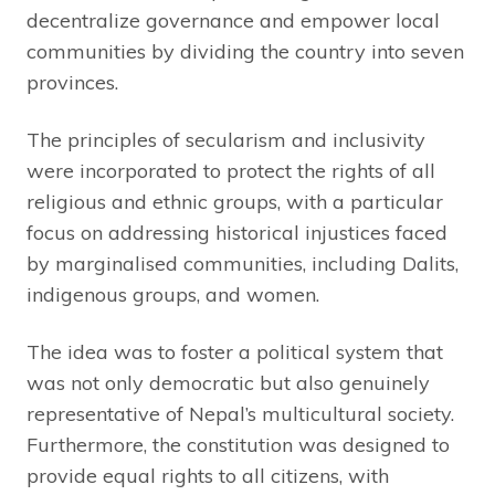
decentralize governance and empower local
communities by dividing the country into seven
provinces.
The principles of secularism and inclusivity
were incorporated to protect the rights of all
religious and ethnic groups, with a particular
focus on addressing historical injustices faced
by marginalised communities, including Dalits,
indigenous groups, and women.
The idea was to foster a political system that
was not only democratic but also genuinely
representative of Nepal’s multicultural society.
Furthermore, the constitution was designed to
provide equal rights to all citizens, with