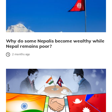
Why do some Nepalis become wealthy while
Nepal remains poor?
2 months ago