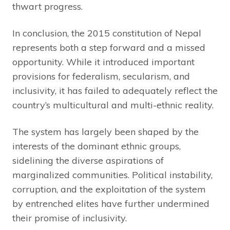
thwart progress.
In conclusion, the 2015 constitution of Nepal
represents both a step forward and a missed
opportunity. While it introduced important
provisions for federalism, secularism, and
inclusivity, it has failed to adequately reflect the
country’s multicultural and multi-ethnic reality.
The system has largely been shaped by the
interests of the dominant ethnic groups,
sidelining the diverse aspirations of
marginalized communities. Political instability,
corruption, and the exploitation of the system
by entrenched elites have further undermined
their promise of inclusivity.