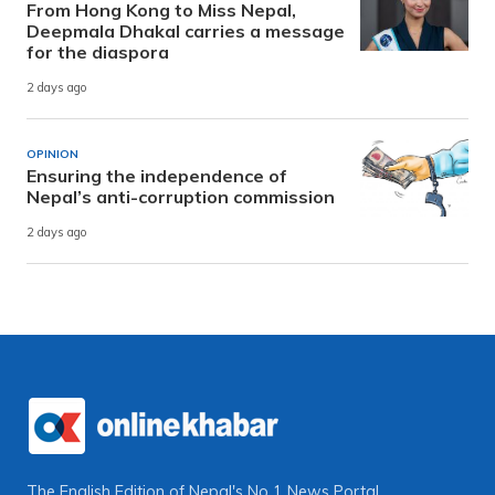
From Hong Kong to Miss Nepal,
Deepmala Dhakal carries a message
for the diaspora
2 days ago
OPINION
Ensuring the independence of
Nepal’s anti-corruption commission
2 days ago
The English Edition of Nepal's No 1 News Portal