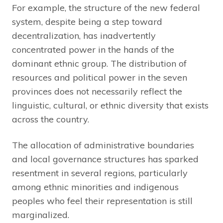
For example, the structure of the new federal
system, despite being a step toward
decentralization, has inadvertently
concentrated power in the hands of the
dominant ethnic group. The distribution of
resources and political power in the seven
provinces does not necessarily reflect the
linguistic, cultural, or ethnic diversity that exists
across the country.
The allocation of administrative boundaries
and local governance structures has sparked
resentment in several regions, particularly
among ethnic minorities and indigenous
peoples who feel their representation is still
marginalized.