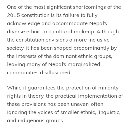
One of the most significant shortcomings of the
2015 constitution is its failure to fully
acknowledge and accommodate Nepal’s
diverse ethnic and cultural makeup. Although
the constitution envisions a more inclusive
society, it has been shaped predominantly by
the interests of the dominant ethnic groups,
leaving many of Nepal’s marginalized
communities disillusioned.
While it guarantees the protection of minority
rights in theory, the practical implementation of
these provisions has been uneven, often
ignoring the voices of smaller ethnic, linguistic,
and indigenous groups.