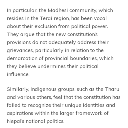
In particular, the Madhesi community, which
resides in the Terai region, has been vocal
about their exclusion from political power.
They argue that the new constitution’s
provisions do not adequately address their
grievances, particularly in relation to the
demarcation of provincial boundaries, which
they believe undermines their political
influence.
Similarly, indigenous groups, such as the Tharu
and various others, feel that the constitution has
failed to recognize their unique identities and
aspirations within the larger framework of
Nepal’s national politics.