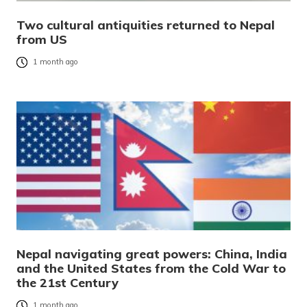
Two cultural antiquities returned to Nepal
from US
1 month ago
Nepal navigating great powers: China, India
and the United States from the Cold War to
the 21st Century
1 month ago