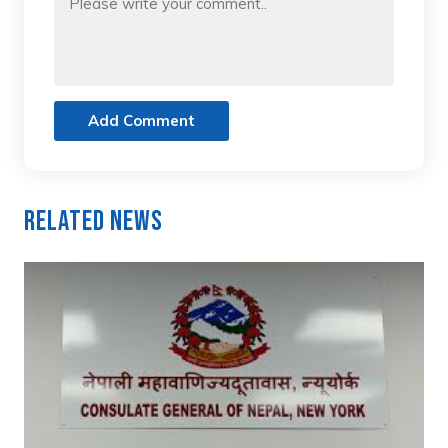
Add Comment
Related News