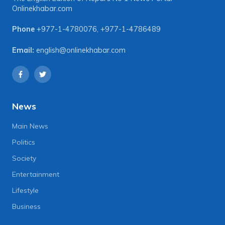
Onlinekhabar.com
Phone
+977-1-4780076
,
+977-1-4786489
Email:
english@onlinekhabar.com
News
Main News
Politics
Society
Entertainment
Lifestyle
Business