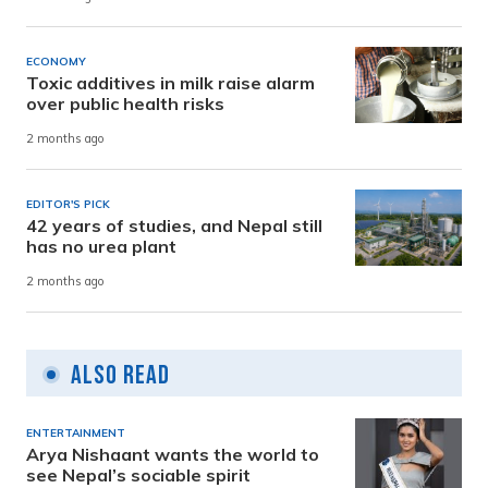
ECONOMY
Toxic additives in milk raise alarm
over public health risks
2 months ago
EDITOR'S PICK
42 years of studies, and Nepal still
has no urea plant
2 months ago
Also Read
ENTERTAINMENT
Arya Nishaant wants the world to
see Nepal’s sociable spirit