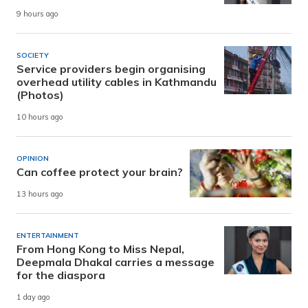
9 hours ago
SOCIETY
Service providers begin organising
overhead utility cables in Kathmandu
(Photos)
10 hours ago
OPINION
Can coffee protect your brain?
13 hours ago
ENTERTAINMENT
From Hong Kong to Miss Nepal,
Deepmala Dhakal carries a message
for the diaspora
1 day ago