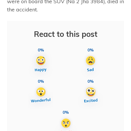
were on board the SUV (Na 2 Jha 3984), died in
the accident.
React to this post
0%
0%
0%
0%
0%