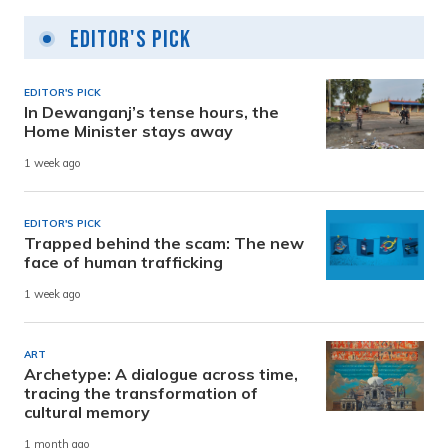
Editor's Pick
EDITOR'S PICK
In Dewanganj’s tense hours, the
Home Minister stays away
1 week ago
EDITOR'S PICK
Trapped behind the scam: The new
face of human trafficking
1 week ago
ART
Archetype: A dialogue across time,
tracing the transformation of
cultural memory
1 month ago