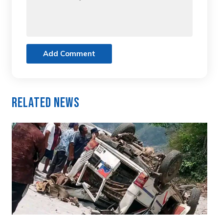
Add Comment
Related News