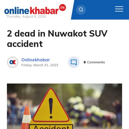
Thursday, August 6, 2026
2 dead in Nuwakot SUV
Skip
to
accident
content
Onlinekhabar
0
Comments
Friday, March 31, 2023