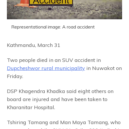
Representational image: A road accident
Kathmandu, March 31
Two people died in an SUV accident in
Dupcheshwor rural municipality
in Nuwakot on
Friday.
DSP Khagendra Khadka said eight others on
board are injured and have been taken to
Kharanitar Hospital.
Tshiring Tamang and Man Maya Tamang, who