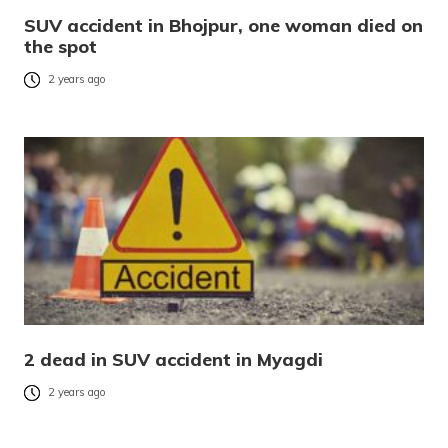
SUV accident in Bhojpur, one woman died on
the spot
2 years ago
2 dead in SUV accident in Myagdi
2 years ago