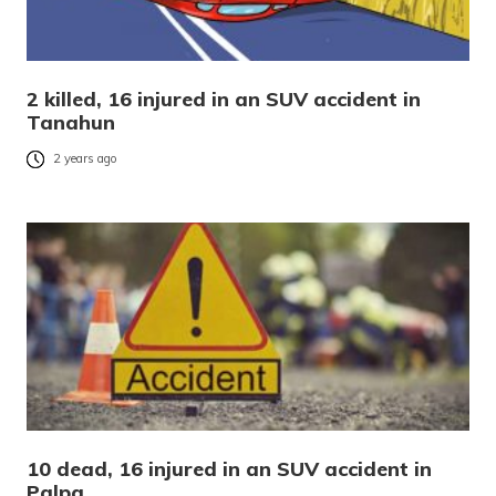
2 killed, 16 injured in an SUV accident in
Tanahun
2 years ago
10 dead, 16 injured in an SUV accident in
Palpa