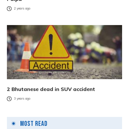
2 years ago
2 Bhutanese dead in SUV accident
3 years ago
Most Read