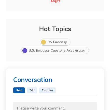
Hot Topics
US Embassy
U.S. Embassy Capstone Accelerator
Conversation
New
Old
Popular