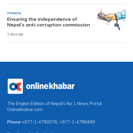
OPINION
Ensuring the independence of
Nepal’s anti-corruption commission
2 days ago
The English Edition of Nepal's No 1 News Portal
Onlinekhabar.com
Phone
+977-1-4780076
,
+977-1-4786489