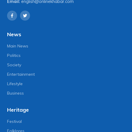
Email:
english@onlinekhabar.com
News
Main News
Politics
Society
Entertainment
Lifestyle
Business
Heritage
Festival
Folklores