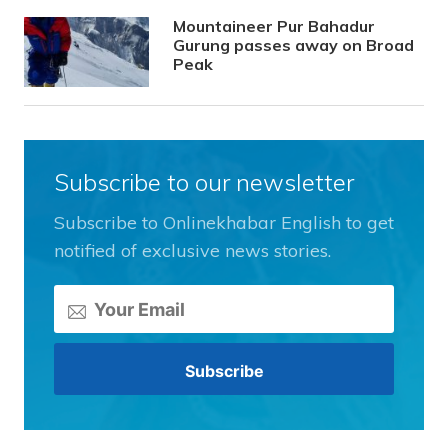
Mountaineer Pur Bahadur
Gurung passes away on Broad
Peak
Subscribe to our newsletter
Subscribe to Onlinekhabar English to get
notified of exclusive news stories.