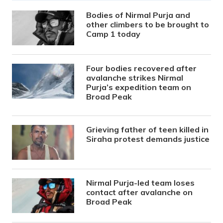
Bodies of Nirmal Purja and
other climbers to be brought to
Camp 1 today
Four bodies recovered after
avalanche strikes Nirmal
Purja’s expedition team on
Broad Peak
Grieving father of teen killed in
Siraha protest demands justice
Nirmal Purja-led team loses
contact after avalanche on
Broad Peak