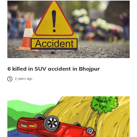
6 killed in SUV accident in Bhojpur
2 years ago