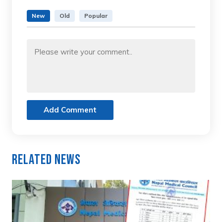
New
Old
Popular
Add Comment
Related News