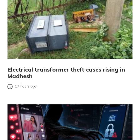
Electrical transformer theft cases rising in
Madhesh
17 hours ago