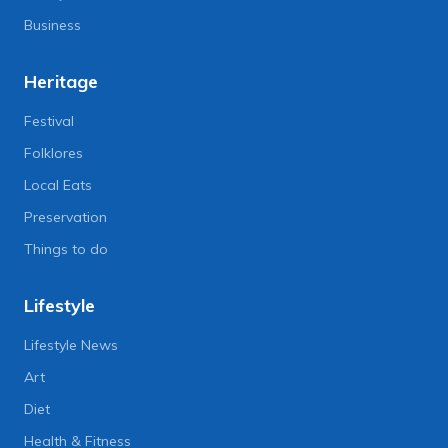
Business
Heritage
Festival
Folklores
Local Eats
Preservation
Things to do
Lifestyle
Lifestyle News
Art
Diet
Health & Fitness