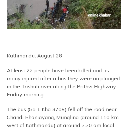
Kathmandu, August 26
At least 22 people have been killed and as
many injured after a bus they were on plunged
in the Trishuli river along the Prithvi Highway,
Friday morning.
The bus (Ga 1 Kha 3709) fell off the road near
Chandi Bhanjayang, Mungling (around 110 km
west of Kathmandu) at around 3.30 am local