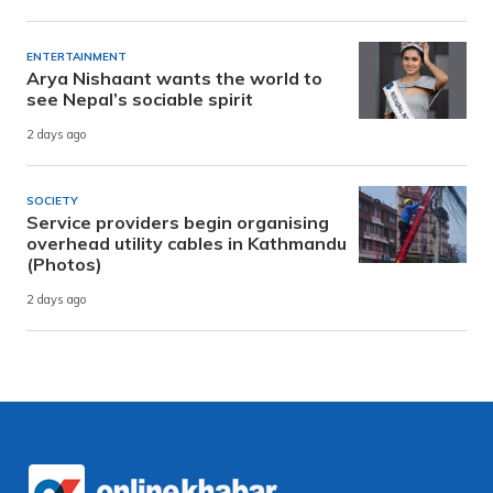
ENTERTAINMENT
Arya Nishaant wants the world to
see Nepal’s sociable spirit
2 days ago
SOCIETY
Service providers begin organising
overhead utility cables in Kathmandu
(Photos)
2 days ago