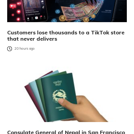
Customers lose thousands to a TikTok store
that never delivers
20 hours ago
Consulate General of Nepal in San Francisco