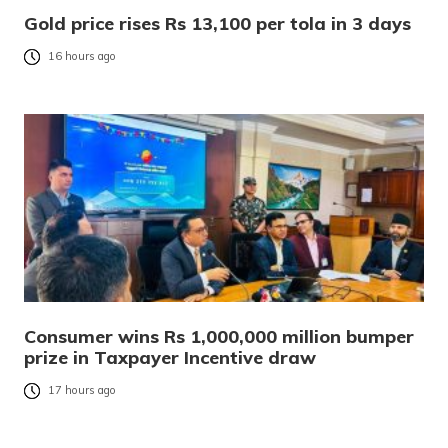
Gold price rises Rs 13,100 per tola in 3 days
16 hours ago
Consumer wins Rs 1,000,000 million bumper
prize in Taxpayer Incentive draw
17 hours ago