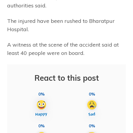
authorities said.
The injured have been rushed to Bharatpur
Hospital.
A witness at the scene of the accident said at
least 40 people were on board.
React to this post
0%
0%
0%
0%