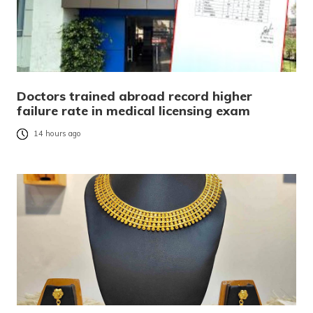
Doctors trained abroad record higher
failure rate in medical licensing exam
14 hours ago