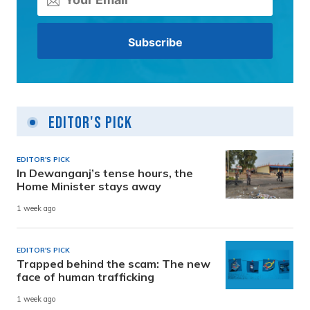
Editor's Pick
EDITOR'S PICK
In Dewanganj’s tense hours, the
Home Minister stays away
1 week ago
EDITOR'S PICK
Trapped behind the scam: The new
face of human trafficking
1 week ago