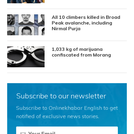
All 10 climbers killed in Broad
Peak avalanche, including
Nirmal Purja
1,033 kg of marijuana
confiscated from Morang
Subscribe to our newsletter
Subscribe to Onlinekhabar English to get
notified of exclusive news stories.