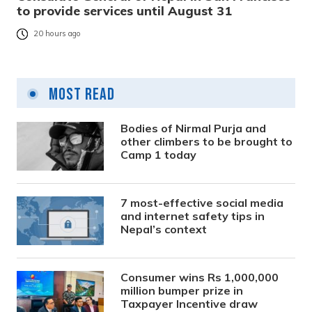
to provide services until August 31
20 hours ago
Most Read
Bodies of Nirmal Purja and
other climbers to be brought to
Camp 1 today
7 most-effective social media
and internet safety tips in
Nepal’s context
Consumer wins Rs 1,000,000
million bumper prize in
Taxpayer Incentive draw