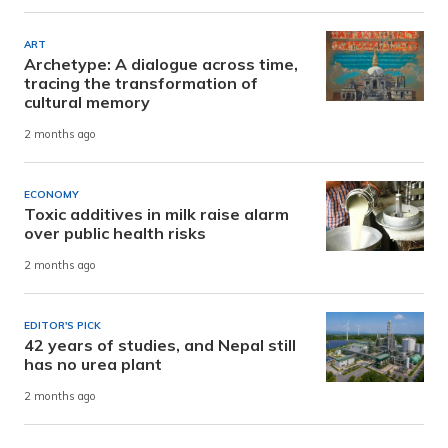
ART
Archetype: A dialogue across time,
tracing the transformation of
cultural memory
2 months ago
ECONOMY
Toxic additives in milk raise alarm
over public health risks
2 months ago
EDITOR'S PICK
42 years of studies, and Nepal still
has no urea plant
2 months ago