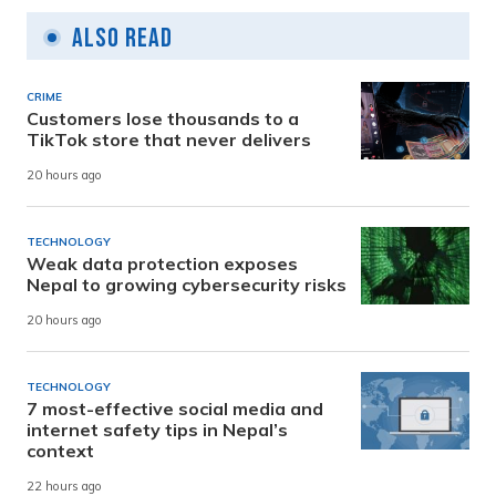
Also Read
CRIME
Customers lose thousands to a
TikTok store that never delivers
20 hours ago
TECHNOLOGY
Weak data protection exposes
Nepal to growing cybersecurity risks
20 hours ago
TECHNOLOGY
7 most-effective social media and
internet safety tips in Nepal’s
context
22 hours ago