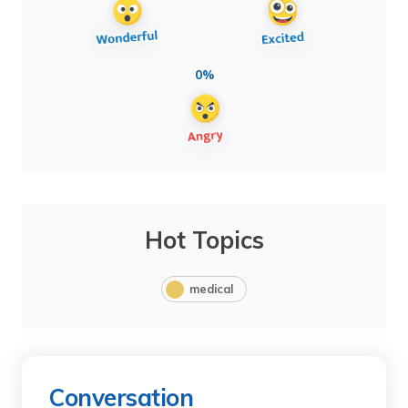
0%
Hot Topics
medical
Conversation