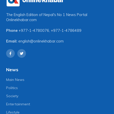
The English Edition of Nepal's No 1 News Portal
Onlinekhabar.com
Phone
+977-1-4780076
,
+977-1-4786489
Email:
english@onlinekhabar.com
News
Main News
Politics
Society
Entertainment
Lifestyle