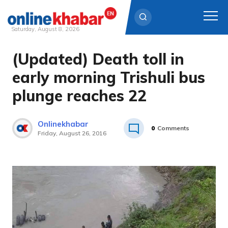
Saturday, August 8, 2026
(Updated) Death toll in
Skip
to
early morning Trishuli bus
content
plunge reaches 22
Onlinekhabar
0
Comments
Friday, August 26, 2016