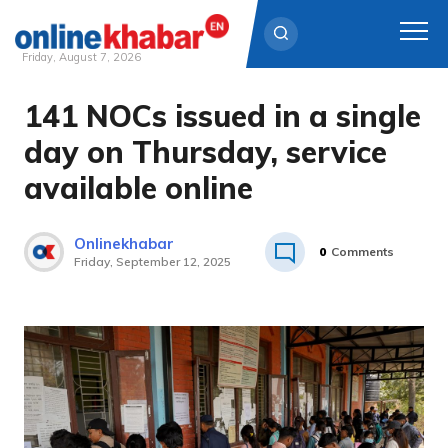
Friday, August 7, 2026
141 NOCs issued in a single
Skip
to
day on Thursday, service
content
available online
Onlinekhabar
0
Comments
Friday, September 12, 2025