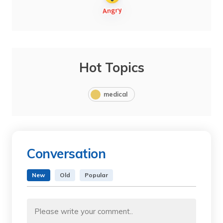
Hot Topics
medical
Conversation
New
Old
Popular