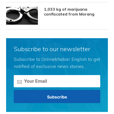
1,033 kg of marijuana
confiscated from Morang
Subscribe to our newsletter
Subscribe to Onlinekhabar English to get
notified of exclusive news stories.