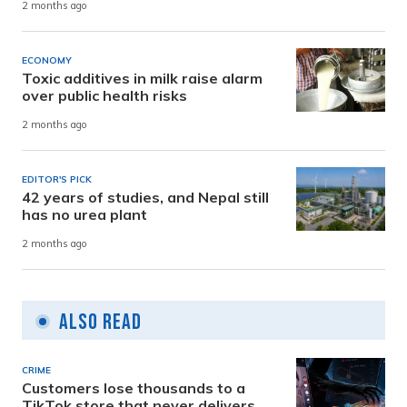
2 months ago
ECONOMY
Toxic additives in milk raise alarm
over public health risks
2 months ago
EDITOR'S PICK
42 years of studies, and Nepal still
has no urea plant
2 months ago
Also Read
CRIME
Customers lose thousands to a
TikTok store that never delivers