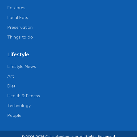
Folklores
Local Eats
Preservation
Things to do
Lifestyle
Lifestyle News
Art
Diet
Health & Fitness
Technology
People
© 2006-2026 Onlinekhabar.com, All Rights Reserved.