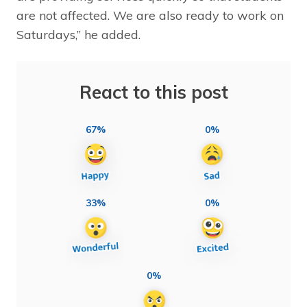
are not affected. We are also ready to work on
Saturdays,” he added.
React to this post
67%
0%
33%
0%
0%