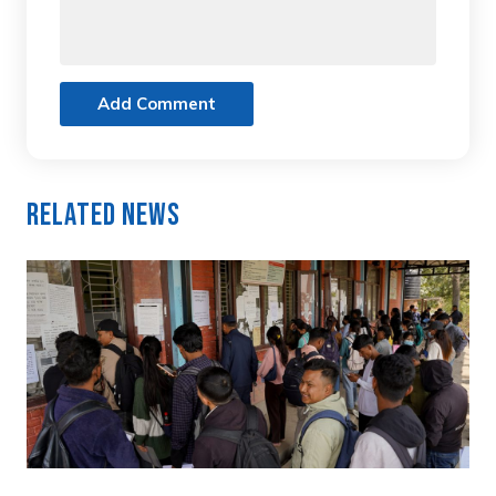
Add Comment
Related News