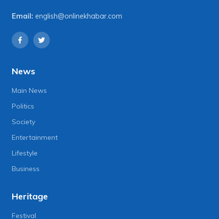
Email:
english@onlinekhabar.com
News
Main News
Politics
Society
Entertainment
Lifestyle
Business
Heritage
Festival