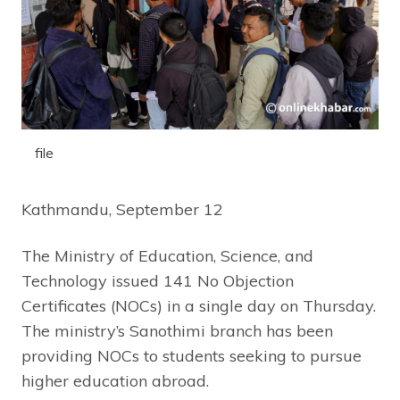
file
Kathmandu, September 12
The Ministry of Education, Science, and
Technology issued 141 No Objection
Certificates (NOCs) in a single day on Thursday.
The ministry’s Sanothimi branch has been
providing NOCs to students seeking to pursue
higher education abroad.