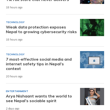
18 hours ago
TECHNOLOGY
Weak data protection exposes
Nepal to growing cybersecurity risks
18 hours ago
TECHNOLOGY
7 most-effective social media and
internet safety tips in Nepal’s
context
20 hours ago
ENTERTAINMENT
Arya Nishaant wants the world to
see Nepal’s sociable spirit
2 days ago