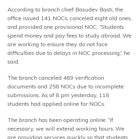
According to branch chief Basudev Basti, the
office issued 141 NOCs, canceled eight old ones,
and provided one provisional NOC. “Students
spend money and pay fees to study abroad. We
are working to ensure they do not face
difficulties due to delays in NOC processing,” he
said.
The branch canceled 469 verification
documents and 258 NOCs due to incomplete
submissions. As of 8 pm yesterday, 118
students had applied online for NOCs.
The branch has been operating online. “If
necessary, we will extend working hours. We
are providing services quickly so that students