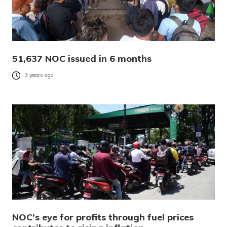
51,637 NOC issued in 6 months
3 years ago
NOC’s eye for profits through fuel prices