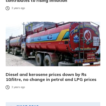
contributes to rising inflation
3 years ago
Diesel and kerosene prices down by Rs
10/litre, no change in petrol and LPG prices
3 years ago