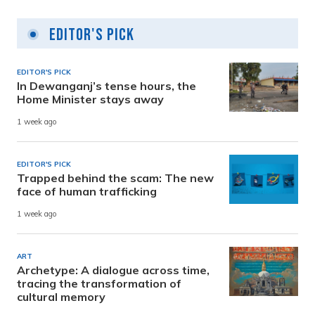
Editor's Pick
EDITOR'S PICK
In Dewanganj’s tense hours, the
Home Minister stays away
1 week ago
EDITOR'S PICK
Trapped behind the scam: The new
face of human trafficking
1 week ago
ART
Archetype: A dialogue across time,
tracing the transformation of
cultural memory