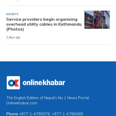
SOCIETY
Service providers begin organising
overhead utility cables in Kathmandu
(Photos)
2 days ago
The English Edition of Nepal's No 1 News Portal
Onlinekhabar.com
Phone
+977-1-4780076
,
+977-1-4786489