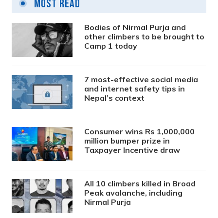
Most Read
Bodies of Nirmal Purja and
other climbers to be brought to
Camp 1 today
7 most-effective social media
and internet safety tips in
Nepal’s context
Consumer wins Rs 1,000,000
million bumper prize in
Taxpayer Incentive draw
All 10 climbers killed in Broad
Peak avalanche, including
Nirmal Purja