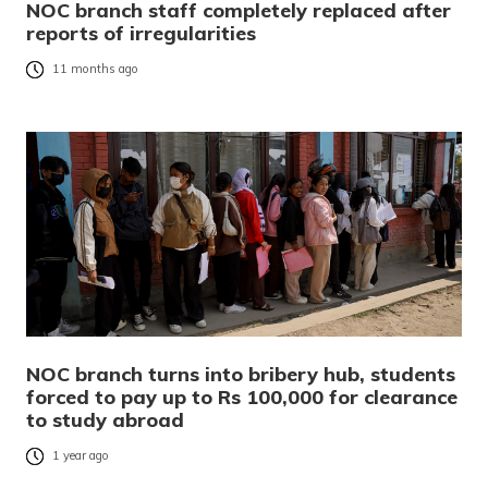
NOC branch staff completely replaced after
reports of irregularities
11 months ago
NOC branch turns into bribery hub, students
forced to pay up to Rs 100,000 for clearance
to study abroad
1 year ago