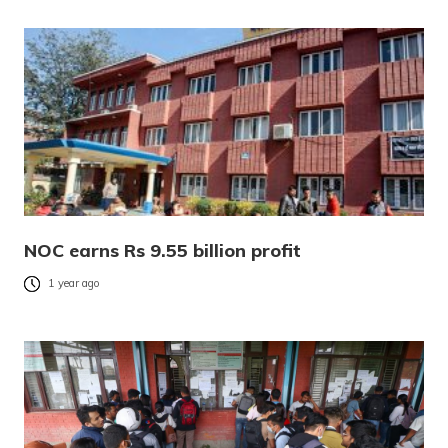
NOC earns Rs 9.55 billion profit
1 year ago