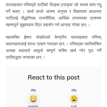
सल्लाहकार परिषद्ले पार्टीको ‘थिङ्क ट्याङ्क’ को रूपमा काम गनुृ
पर्ने बताए । साथै उनले आफ्ना अनुभव र विज्ञताका आधारमा
पार्टीलाई सैद्धान्तिक, राजनीतिक, आर्थिक लगायतका प्रश्नमा
महत्वपूर्ण सुझावहरू दिएर सहयोग गर्न आग्रह गरेका छन् ।
महासचिव ईश्वर पोखरेलले केन्द्रीय सल्लाहकार परिषद्
सदस्यहरूलाई शपथ ग्रहण गराएका छन् । परिषद्का नवनिर्वाचित
अध्यक्ष बडालले आफूले सम्पूर्ण शक्ति खर्च गरेर पूरा गर्ने
प्रतिवद्धता जनाएका छन् ।
React to this post
0%
0%