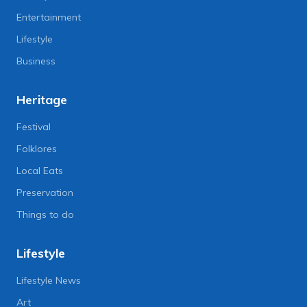
Entertainment
Lifestyle
Business
Heritage
Festival
Folklores
Local Eats
Preservation
Things to do
Lifestyle
Lifestyle News
Art