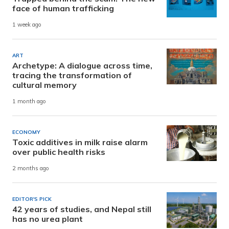
face of human trafficking
1 week ago
ART
Archetype: A dialogue across time,
tracing the transformation of
cultural memory
1 month ago
ECONOMY
Toxic additives in milk raise alarm
over public health risks
2 months ago
EDITOR'S PICK
42 years of studies, and Nepal still
has no urea plant