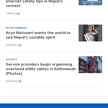
internet safety tips in Nepal’s
context
4 hours ago
ENTERTAINMENT
Arya Nishaant wants the world to
see Nepal’s sociable spirit
22 hours ago
SOCIETY
Service providers begin organising
overhead utility cables in Kathmandu
(Photos)
22 hours ago