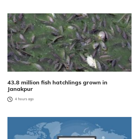
43.8 million fish hatchlings grown in
Janakpur
4 hours ago