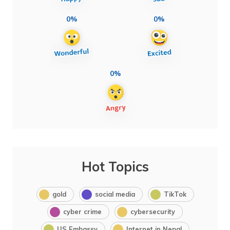
0%
0%
0%
Hot Topics
gold
social media
TikTok
cyber crime
cybersecurity
US Embassy
Internet in Nepal