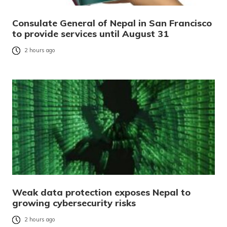
Consulate General of Nepal in San Francisco
to provide services until August 31
2 hours ago
Weak data protection exposes Nepal to
growing cybersecurity risks
2 hours ago