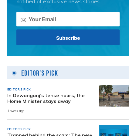
notified of exclusive news stories.
Editor's Pick
EDITOR'S PICK
In Dewanganj’s tense hours, the
Home Minister stays away
1 week ago
EDITOR'S PICK
Trapped behind the scam: The new