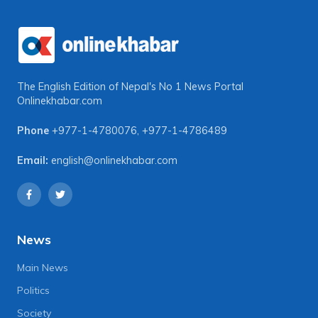
The English Edition of Nepal's No 1 News Portal
Onlinekhabar.com
Phone
+977-1-4780076
,
+977-1-4786489
Email:
english@onlinekhabar.com
News
Main News
Politics
Society