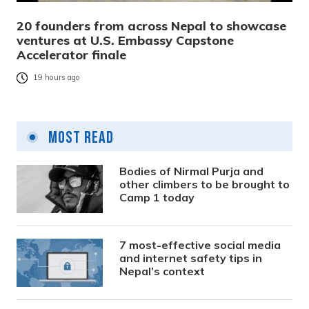
20 founders from across Nepal to showcase
ventures at U.S. Embassy Capstone
Accelerator finale
19 hours ago
Most Read
Bodies of Nirmal Purja and
other climbers to be brought to
Camp 1 today
7 most-effective social media
and internet safety tips in
Nepal’s context