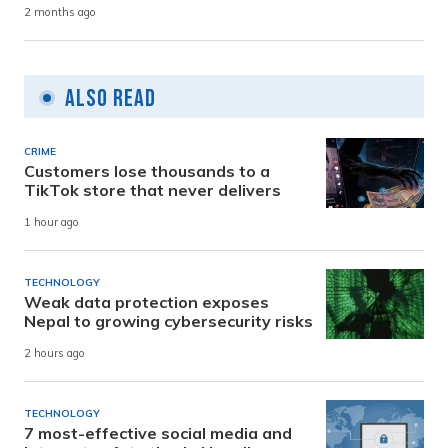
2 months ago
Also Read
CRIME
Customers lose thousands to a
TikTok store that never delivers
1 hour ago
TECHNOLOGY
Weak data protection exposes
Nepal to growing cybersecurity risks
2 hours ago
TECHNOLOGY
7 most-effective social media and