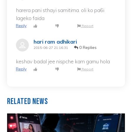
harera pani sthayi samitima. oli ko pa6i
lageko faida
Reply
Report
hari ram adhikari
0 Replies
2015-06-27 21:16:31
keshav badal jee nispche kam garnu hola
Reply
Report
Related News