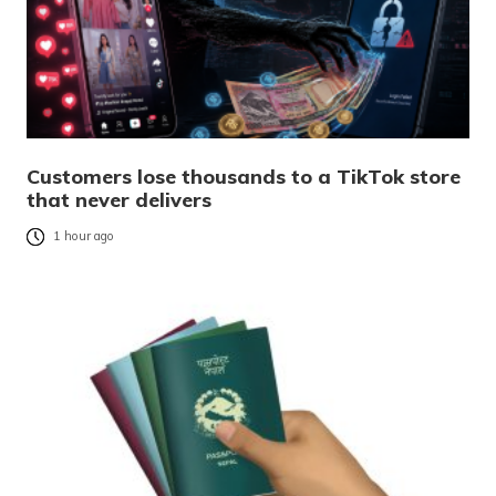
Customers lose thousands to a TikTok store
that never delivers
1 hour ago