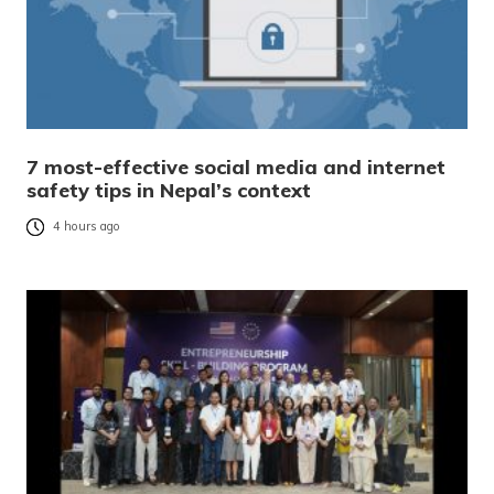
7 most-effective social media and internet
safety tips in Nepal’s context
4 hours ago