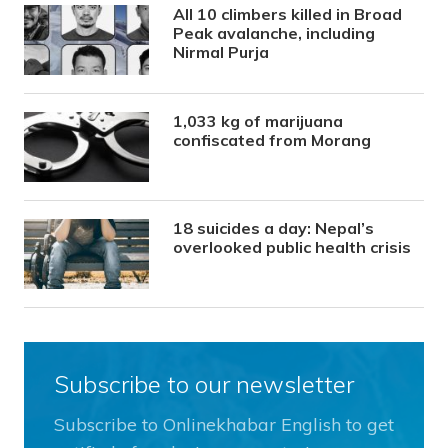
All 10 climbers killed in Broad
Peak avalanche, including
Nirmal Purja
1,033 kg of marijuana
confiscated from Morang
18 suicides a day: Nepal’s
overlooked public health crisis
Subscribe to our newsletter
Subscribe to Onlinekhabar English to get