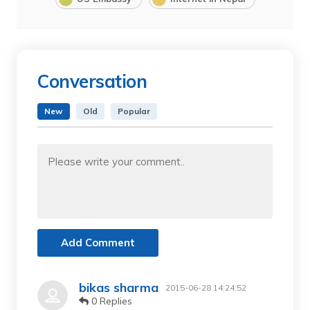
Conversation
New
Old
Popular
Add Comment
bikas sharma
2015-06-28 14:24:52
0 Replies