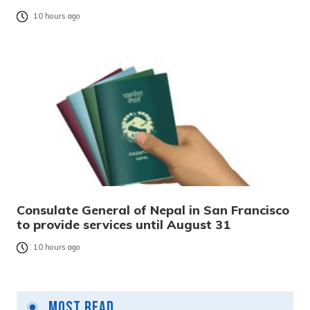
10 hours ago
Consulate General of Nepal in San Francisco
to provide services until August 31
10 hours ago
Most Read