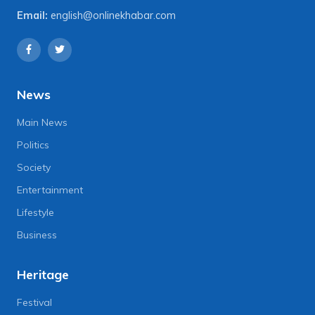
Email:
english@onlinekhabar.com
News
Main News
Politics
Society
Entertainment
Lifestyle
Business
Heritage
Festival