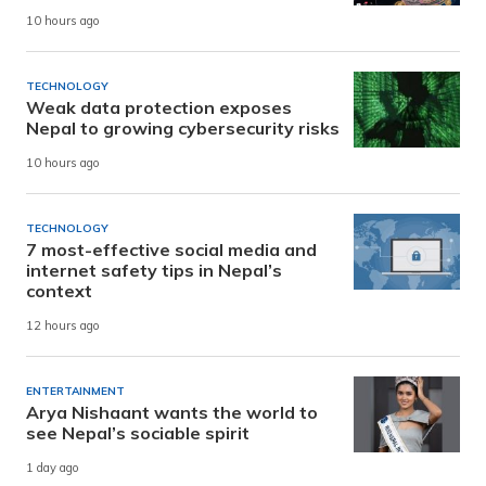
10 hours ago
TECHNOLOGY
Weak data protection exposes
Nepal to growing cybersecurity risks
10 hours ago
TECHNOLOGY
7 most-effective social media and
internet safety tips in Nepal’s
context
12 hours ago
ENTERTAINMENT
Arya Nishaant wants the world to
see Nepal’s sociable spirit
1 day ago