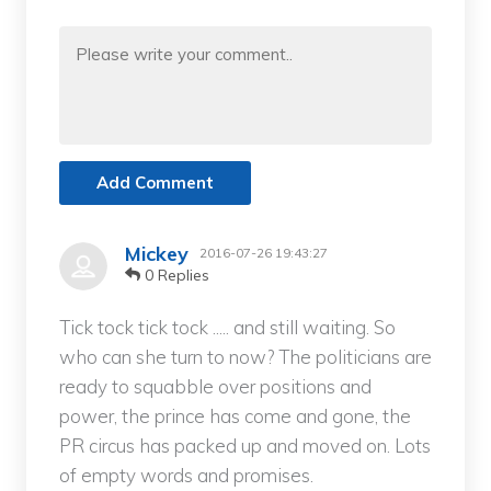
Add Comment
Mickey
2016-07-26 19:43:27
0 Replies
Tick tock tick tock ..... and still waiting. So
who can she turn to now? The politicians are
ready to squabble over positions and
power, the prince has come and gone, the
PR circus has packed up and moved on. Lots
of empty words and promises.