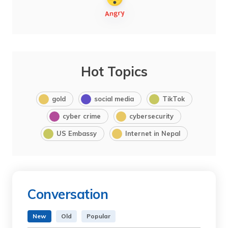
Hot Topics
gold
social media
TikTok
cyber crime
cybersecurity
US Embassy
Internet in Nepal
Conversation
New
Old
Popular