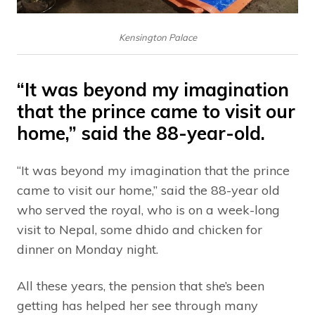
Kensington Palace
“It was beyond my imagination
that the prince came to visit our
home,” said the 88-year-old.
“It was beyond my imagination that the prince
came to visit our home,” said the 88-year old
who served the royal, who is on a week-long
visit to Nepal, some dhido and chicken for
dinner on Monday night.
All these years, the pension that she’s been
getting has helped her see through many