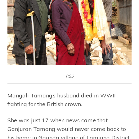
RSS
Mangali Tamang’s husband died in WWII
fighting for the British crown.
She was just 17 when news came that
Ganjuran Tamang would never come back to
his home in Gaunda village of Lamjung District