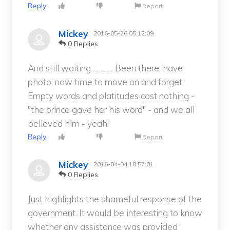
Reply
Report
Mickey
2016-05-26 05:12:09
0 Replies
And still waiting ............. Been there, have
photo, now time to move on and forget.
Empty words and platitudes cost nothing -
"the prince gave her his word" - and we all
believed him - yeah!
Reply
Report
Mickey
2016-04-04 10:57:01
0 Replies
Just highlights the shameful response of the
government. It would be interesting to know
whether any assistance was provided