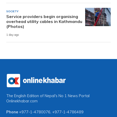
SOCIETY
Service providers begin organising
overhead utility cables in Kathmandu
(Photos)
1 day ago
The English Edition of Nepal's No 1 News Portal
Onlinekhabar.com
Phone
+977-1-4780076
,
+977-1-4786489