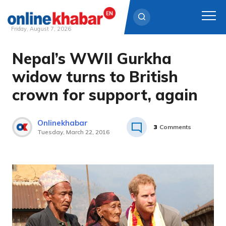
Friday, August 7, 2026
Nepal’s WWII Gurkha
Skip
to
widow turns to British
content
crown for support, again
Onlinekhabar
3
Comments
Tuesday, March 22, 2016