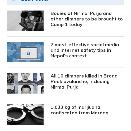
Bodies of Nirmal Purja and
other climbers to be brought to
Camp 1 today
7 most-effective social media
and internet safety tips in
Nepal’s context
All 10 climbers killed in Broad
Peak avalanche, including
Nirmal Purja
1,033 kg of marijuana
confiscated from Morang