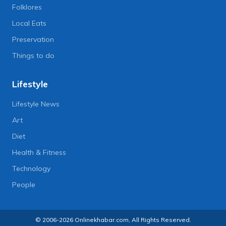
Folklores
Local Eats
Preservation
Things to do
Lifestyle
Lifestyle News
Art
Diet
Health & Fitness
Technology
People
© 2006-2026 Onlinekhabar.com, All Rights Reserved.