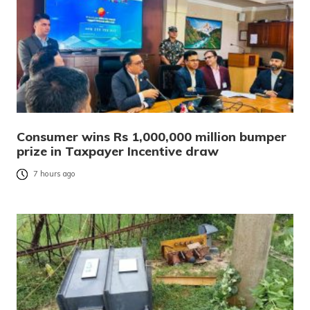
Consumer wins Rs 1,000,000 million bumper
prize in Taxpayer Incentive draw
7 hours ago