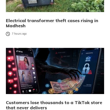
Electrical transformer theft cases rising in
Madhesh
7 hours ago
Customers lose thousands to a TikTok store
that never delivers