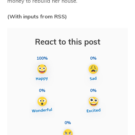
money to rebuild her house.
(With inputs from RSS)
React to this post
100%
0%
0%
0%
0%