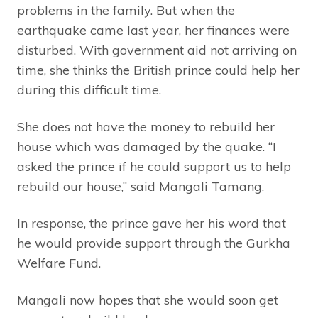
problems in the family. But when the
earthquake came last year, her finances were
disturbed. With government aid not arriving on
time, she thinks the British prince could help her
during this difficult time.
She does not have the money to rebuild her
house which was damaged by the quake. “I
asked the prince if he could support us to help
rebuild our house,” said Mangali Tamang.
In response, the prince gave her his word that
he would provide support through the Gurkha
Welfare Fund.
Mangali now hopes that she would soon get