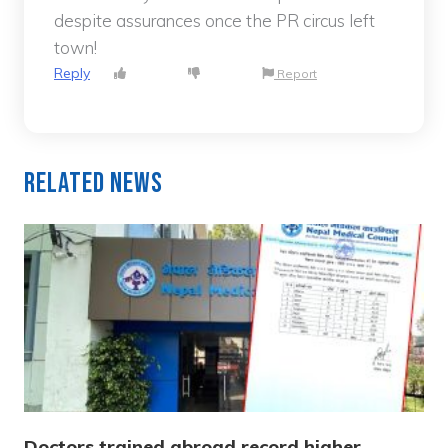
despite assurances once the PR circus left
town!
Reply
Report
Related News
Doctors trained abroad record higher