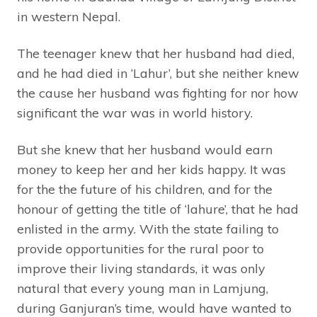
in western Nepal.
The teenager knew that her husband had died,
and he had died in ‘Lahur’, but she neither knew
the cause her husband was fighting for nor how
significant the war was in world history.
But she knew that her husband would earn
money to keep her and her kids happy. It was
for the the future of his children, and for the
honour of getting the title of ‘lahure’, that he had
enlisted in the army. With the state failing to
provide opportunities for the rural poor to
improve their living standards, it was only
natural that every young man in Lamjung,
during Ganjuran’s time, would have wanted to