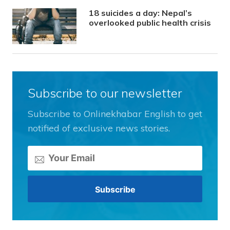
18 suicides a day: Nepal’s
overlooked public health crisis
Subscribe to our newsletter
Subscribe to Onlinekhabar English to get
notified of exclusive news stories.