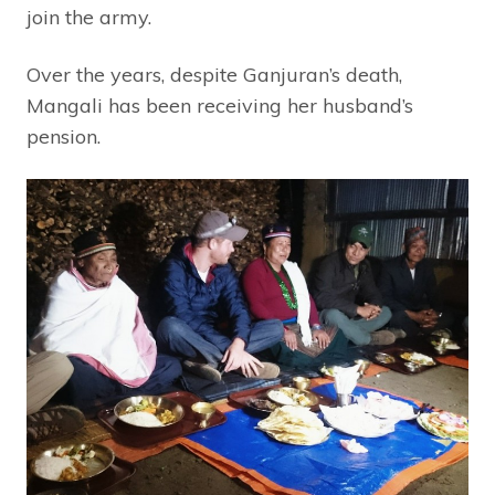
join the army.
Over the years, despite Ganjuran’s death,
Mangali has been receiving her husband’s
pension.