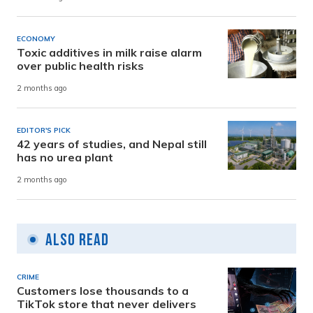
ECONOMY
Toxic additives in milk raise alarm
over public health risks
2 months ago
EDITOR'S PICK
42 years of studies, and Nepal still
has no urea plant
2 months ago
Also Read
CRIME
Customers lose thousands to a
TikTok store that never delivers