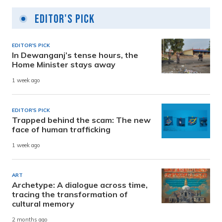
Editor's Pick
EDITOR'S PICK
In Dewanganj’s tense hours, the
Home Minister stays away
1 week ago
EDITOR'S PICK
Trapped behind the scam: The new
face of human trafficking
1 week ago
ART
Archetype: A dialogue across time,
tracing the transformation of
cultural memory
2 months ago