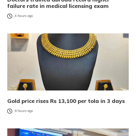
failure rate in medical licensing exam
4 hours ago
Gold price rises Rs 13,100 per tola in 3 days
6 hours ago