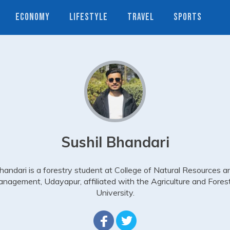
ECONOMY
LIFESTYLE
TRAVEL
SPORTS
Sushil Bhandari
handari is a forestry student at College of Natural Resources a
nagement, Udayapur, affiliated with the Agriculture and Fores
University.