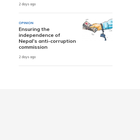
2 days ago
OPINION
Ensuring the
independence of
Nepal’s anti-corruption
commission
2 days ago