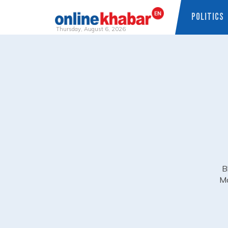
POLITICS
Thursday, August 6, 2026
Skip
to
content
B
Ma