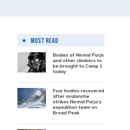
Most Read
Bodies of Nirmal Purja
and other climbers to
be brought to Camp 1
today
Four bodies recovered
after avalanche
strikes Nirmal Purja’s
expedition team on
Broad Peak