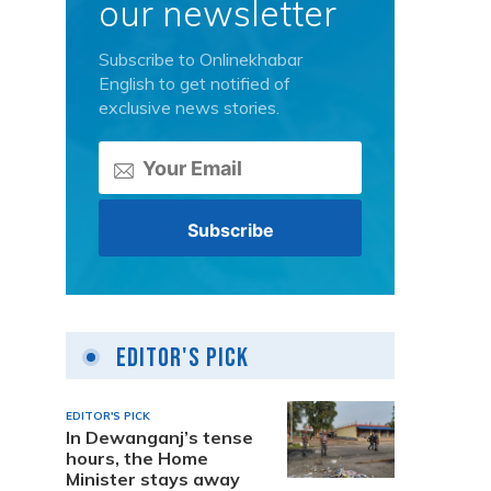
our newsletter
Subscribe to Onlinekhabar
English to get notified of
exclusive news stories.
Editor's Pick
EDITOR'S PICK
In Dewanganj’s tense
hours, the Home
Minister stays away