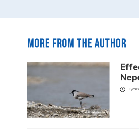
More from the author
Effe
Nepa
3 years