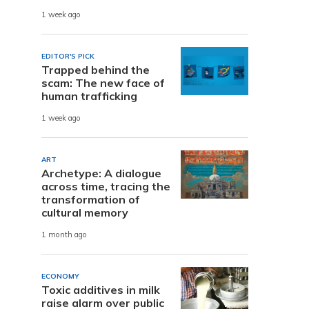
1 week ago
EDITOR'S PICK
Trapped behind the
scam: The new face of
human trafficking
1 week ago
ART
Archetype: A dialogue
across time, tracing the
transformation of
cultural memory
1 month ago
ECONOMY
Toxic additives in milk
raise alarm over public