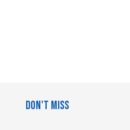
Don't Miss