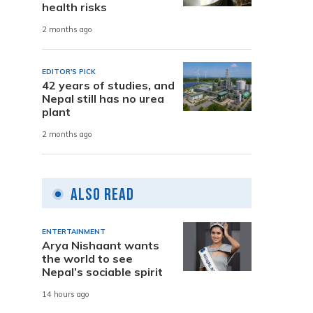
health risks
2 months ago
EDITOR'S PICK
42 years of studies, and
Nepal still has no urea
plant
2 months ago
Also Read
ENTERTAINMENT
Arya Nishaant wants
the world to see
Nepal’s sociable spirit
14 hours ago