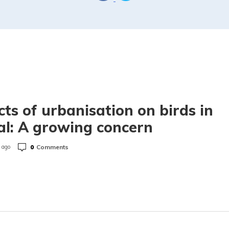
cts of urbanisation on birds in
l: A growing concern
0
Comments
 ago