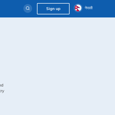
नेपाली
Sign up
nd
try