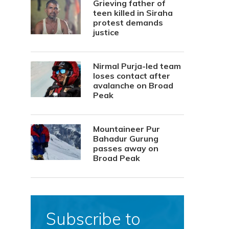
Grieving father of
teen killed in Siraha
protest demands
justice
Nirmal Purja-led team
loses contact after
avalanche on Broad
Peak
Mountaineer Pur
Bahadur Gurung
passes away on
Broad Peak
Subscribe to