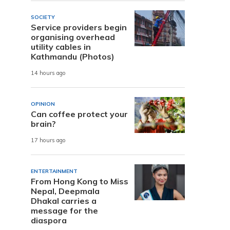
SOCIETY
Service providers begin
organising overhead
utility cables in
Kathmandu (Photos)
14 hours ago
OPINION
Can coffee protect your
brain?
17 hours ago
ENTERTAINMENT
From Hong Kong to Miss
Nepal, Deepmala
Dhakal carries a
message for the
diaspora