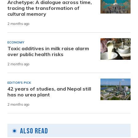
Archetype: A dialogue across time,
tracing the transformation of
cultural memory
2 months ago
ECONOMY
Toxic additives in milk raise alarm
over public health risks
2 months ago
EDITOR'S PICK
42 years of studies, and Nepal still
has no urea plant
2 months ago
Also Read