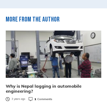
More from the author
Why is Nepal lagging in automobile
engineering?
1
Comments
3 years ago