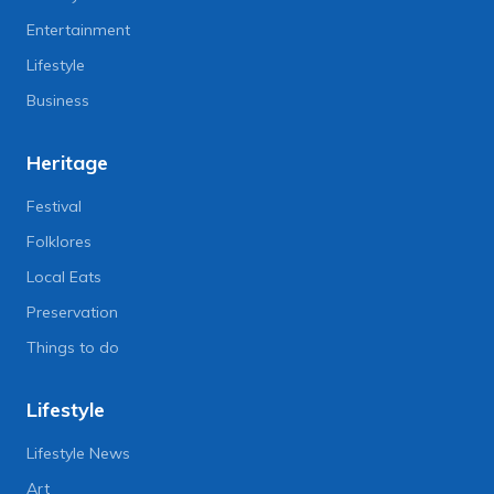
Entertainment
Lifestyle
Business
Heritage
Festival
Folklores
Local Eats
Preservation
Things to do
Lifestyle
Lifestyle News
Art