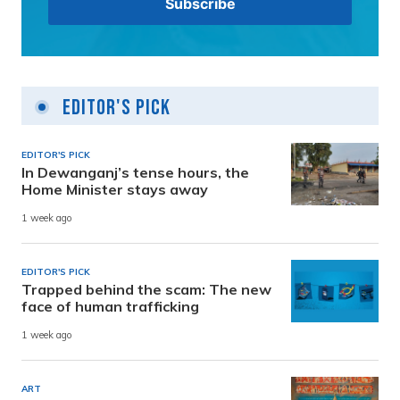
Editor's Pick
EDITOR'S PICK
In Dewanganj’s tense hours, the
Home Minister stays away
1 week ago
EDITOR'S PICK
Trapped behind the scam: The new
face of human trafficking
1 week ago
ART