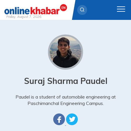
Friday, August 7, 2026
Skip
to
content
Suraj Sharma Paudel
Paudel is a student of automobile engineering at
Paschimanchal Engineering Campus.