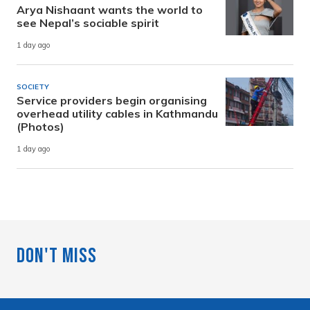
Arya Nishaant wants the world to
see Nepal’s sociable spirit
1 day ago
SOCIETY
Service providers begin organising
overhead utility cables in Kathmandu
(Photos)
1 day ago
Don't Miss