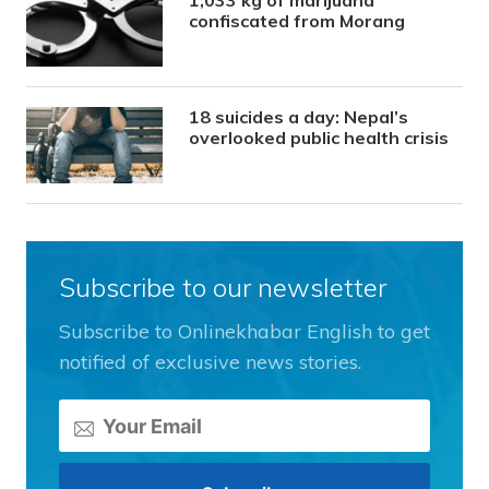
1,033 kg of marijuana
confiscated from Morang
18 suicides a day: Nepal’s
overlooked public health crisis
Subscribe to our newsletter
Subscribe to Onlinekhabar English to get
notified of exclusive news stories.