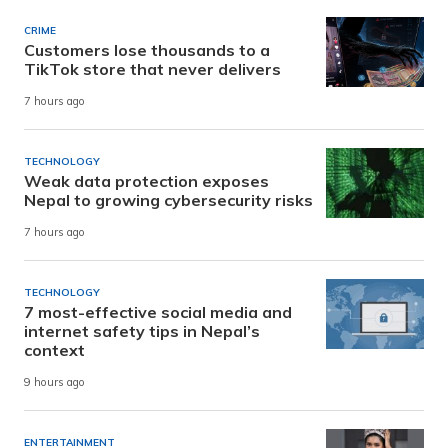
CRIME
Customers lose thousands to a
TikTok store that never delivers
7 hours ago
TECHNOLOGY
Weak data protection exposes
Nepal to growing cybersecurity risks
7 hours ago
TECHNOLOGY
7 most-effective social media and
internet safety tips in Nepal’s
context
9 hours ago
ENTERTAINMENT