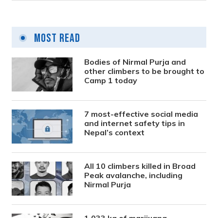
Most Read
Bodies of Nirmal Purja and
other climbers to be brought to
Camp 1 today
7 most-effective social media
and internet safety tips in
Nepal’s context
All 10 climbers killed in Broad
Peak avalanche, including
Nirmal Purja