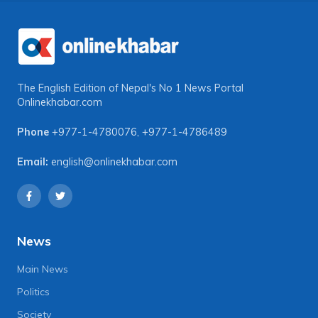
The English Edition of Nepal's No 1 News Portal
Onlinekhabar.com
Phone
+977-1-4780076
,
+977-1-4786489
Email:
english@onlinekhabar.com
News
Main News
Politics
Society