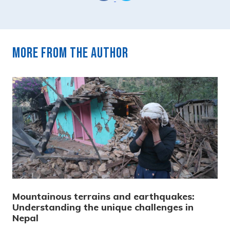
More from the author
Mountainous terrains and earthquakes:
Understanding the unique challenges in
Nepal