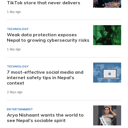
TikTok store that never delivers
1 day ago
TECHNOLOGY
Weak data protection exposes
Nepal to growing cybersecurity risks
1 day ago
TECHNOLOGY
7 most-effective social media and
internet safety tips in Nepal’s
context
2 days ago
ENTERTAINMENT
Arya Nishaant wants the world to
see Nepal’s sociable spirit