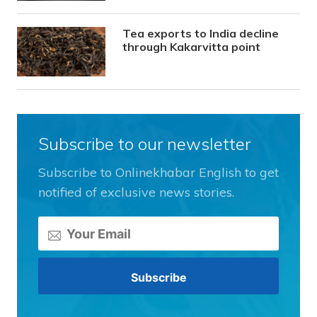
Tea exports to India decline
through Kakarvitta point
Subscribe to our newsletter
Subscribe to Onlinekhabar English to get
notified of exclusive news stories.