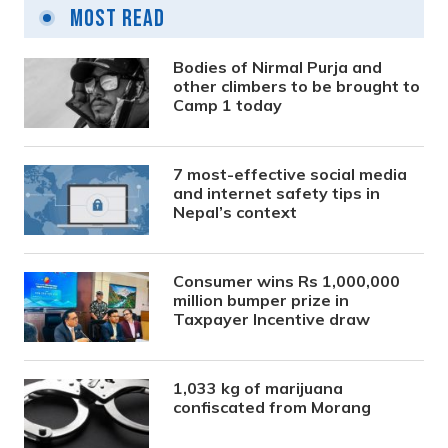
Most Read
Bodies of Nirmal Purja and
other climbers to be brought to
Camp 1 today
7 most-effective social media
and internet safety tips in
Nepal’s context
Consumer wins Rs 1,000,000
million bumper prize in
Taxpayer Incentive draw
1,033 kg of marijuana
confiscated from Morang