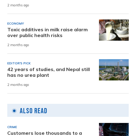
2 months ago
ECONOMY
Toxic additives in milk raise alarm
over public health risks
2 months ago
EDITOR'S PICK
42 years of studies, and Nepal still
has no urea plant
2 months ago
Also Read
CRIME
Customers lose thousands to a