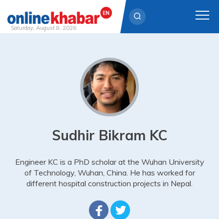
Saturday, August 8, 2026
Skip
to
content
Sudhir Bikram KC
Engineer KC is a PhD scholar at the Wuhan University
of Technology, Wuhan, China. He has worked for
different hospital construction projects in Nepal.