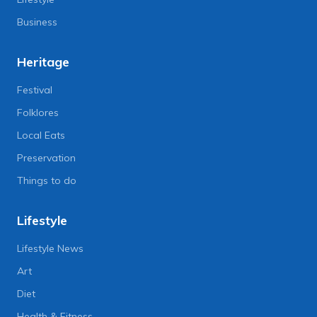
Business
Heritage
Festival
Folklores
Local Eats
Preservation
Things to do
Lifestyle
Lifestyle News
Art
Diet
Health & Fitness