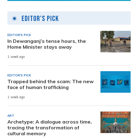
Editor's Pick
EDITOR'S PICK
In Dewanganj’s tense hours, the
Home Minister stays away
1 week ago
EDITOR'S PICK
Trapped behind the scam: The new
face of human trafficking
1 week ago
ART
Archetype: A dialogue across time,
tracing the transformation of
cultural memory