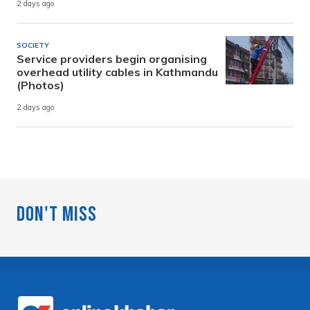
2 days ago
SOCIETY
Service providers begin organising
overhead utility cables in Kathmandu
(Photos)
2 days ago
Don't Miss