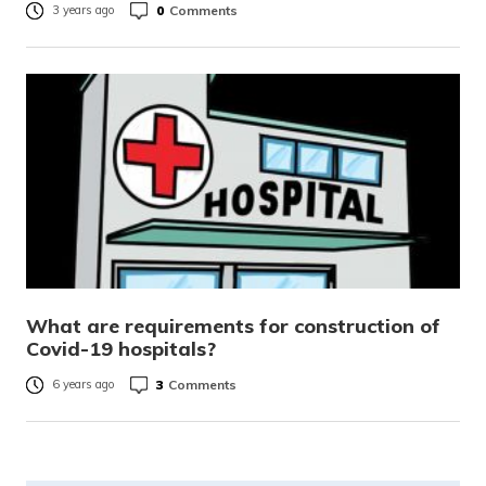
0
Comments
3 years ago
What are requirements for construction of
Covid-19 hospitals?
3
Comments
6 years ago