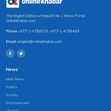
The English Edition of Nepal's No 1 News Portal
Onlinekhabar.com
Phone
+977-1-4780076
,
+977-1-4786489
Email:
english@onlinekhabar.com
News
Main News
Politics
Society
Entertainment
Lifestyle