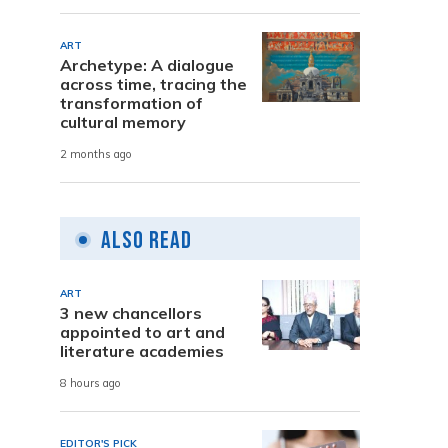
ART
Archetype: A dialogue
across time, tracing the
transformation of
cultural memory
2 months ago
Also Read
ART
3 new chancellors
appointed to art and
literature academies
8 hours ago
EDITOR'S PICK