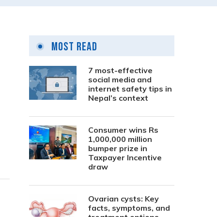
Most Read
7 most-effective
social media and
internet safety tips in
Nepal’s context
Consumer wins Rs
1,000,000 million
bumper prize in
Taxpayer Incentive
draw
Ovarian cysts: Key
facts, symptoms, and