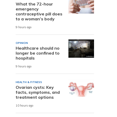
What the 72-hour
emergency
contraceptive pill does
to a woman’s body
9 hours ago
OPINION
Healthcare should no
longer be confined to
hospitals
9 hours ago
HEALTH & FITNESS
Ovarian cysts: Key
facts, symptoms, and
treatment options
10 hours ago