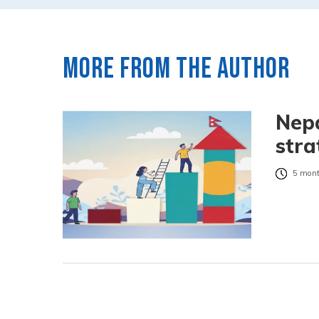
More from the author
Nepa
stra
5 mont