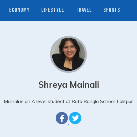
ECONOMY
LIFESTYLE
TRAVEL
SPORTS
Shreya Mainali
Mainali is an A level student at Rato Bangla School, Lalitpur.