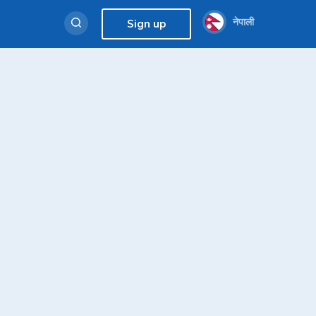
नेपाली
Sign up