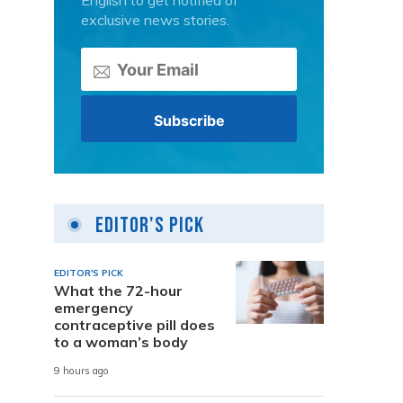
English to get notified of
exclusive news stories.
Editor's Pick
EDITOR'S PICK
What the 72-hour
emergency
contraceptive pill does
to a woman’s body
9 hours ago