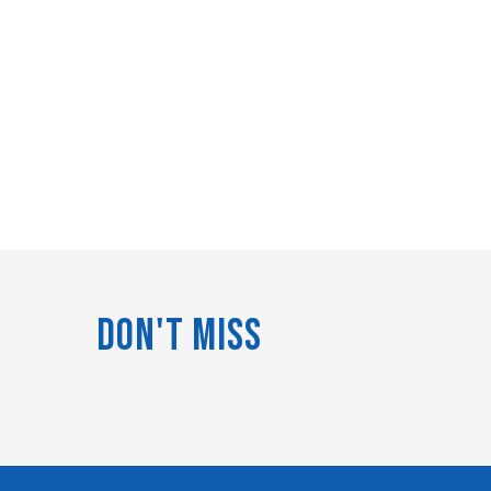
Don't Miss