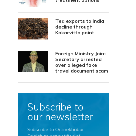
treatment options
Tea exports to India
decline through
Kakarvitta point
Foreign Ministry Joint
Secretary arrested
over alleged fake
travel document scam
Subscribe to
our newsletter
Subscribe to Onlinekhabar