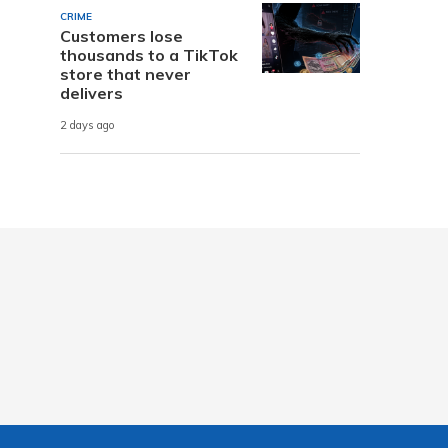
CRIME
Customers lose
thousands to a TikTok
store that never
delivers
2 days ago