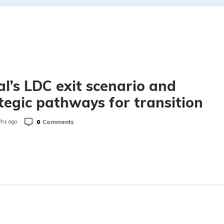
l’s LDC exit scenario and
tegic pathways for transition
0
Comments
hs ago