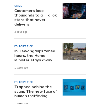
CRIME
Customers lose
thousands to a TikTok
store that never
delivers
2 days ago
EDITOR'S PICK
In Dewanganj’s tense
hours, the Home
Minister stays away
1 week ago
EDITOR'S PICK
Trapped behind the
scam: The new face of
human trafficking
1 week ago