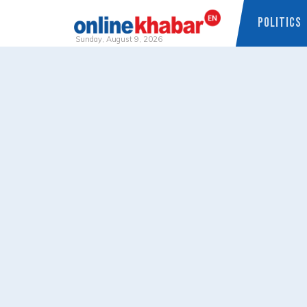
POLITICS
Sunday, August 9, 2026
Skip
to
content