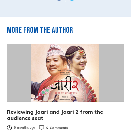
More from the author
Reviewing Jaari and Jaari 2 from the
audience seat
0
Comments
9 months ago