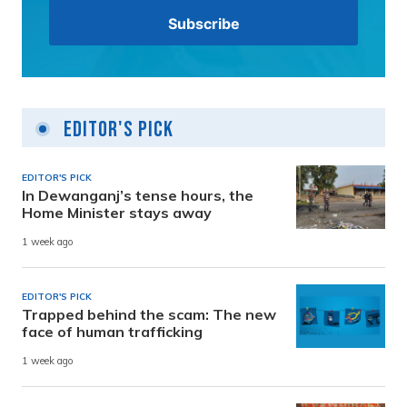
Editor's Pick
EDITOR'S PICK
In Dewanganj’s tense hours, the
Home Minister stays away
1 week ago
EDITOR'S PICK
Trapped behind the scam: The new
face of human trafficking
1 week ago