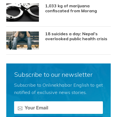
1,033 kg of marijuana
confiscated from Morang
18 suicides a day: Nepal’s
overlooked public health crisis
Subscribe to our newsletter
Subscribe to Onlinekhabar English to get
notified of exclusive news stories.