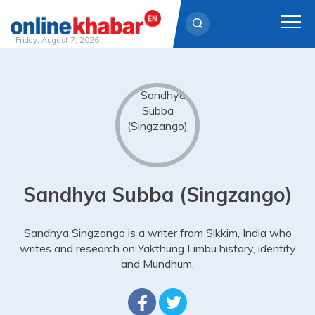
Friday, August 7, 2026
Skip
to
content
Sandhya Subba (Singzango)
Sandhya Singzango is a writer from Sikkim, India who
writes and research on Yakthung Limbu history, identity
and Mundhum.