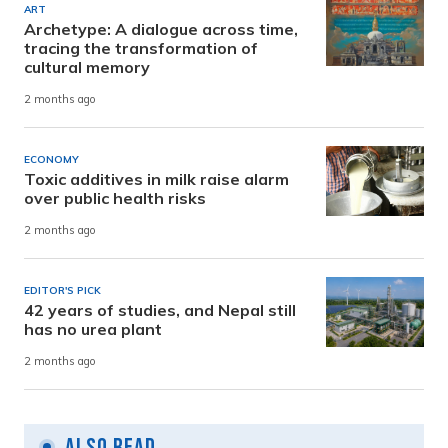
ART
Archetype: A dialogue across time,
tracing the transformation of
cultural memory
2 months ago
ECONOMY
Toxic additives in milk raise alarm
over public health risks
2 months ago
EDITOR'S PICK
42 years of studies, and Nepal still
has no urea plant
2 months ago
Also Read