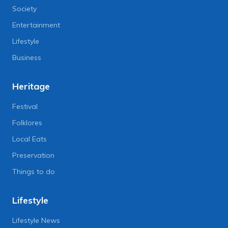
Society
Entertainment
Lifestyle
Business
Heritage
Festival
Folklores
Local Eats
Preservation
Things to do
Lifestyle
Lifestyle News