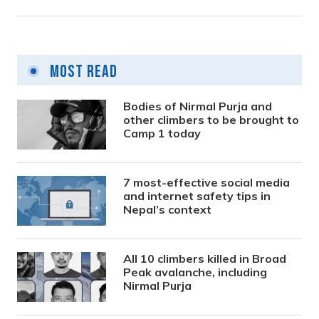
Most Read
Bodies of Nirmal Purja and
other climbers to be brought to
Camp 1 today
7 most-effective social media
and internet safety tips in
Nepal’s context
All 10 climbers killed in Broad
Peak avalanche, including
Nirmal Purja