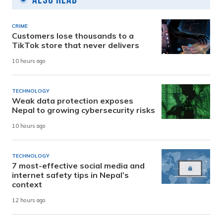
CRIME
Customers lose thousands to a
TikTok store that never delivers
10 hours ago
TECHNOLOGY
Weak data protection exposes
Nepal to growing cybersecurity risks
10 hours ago
TECHNOLOGY
7 most-effective social media and
internet safety tips in Nepal’s
context
12 hours ago