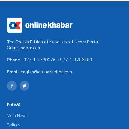
The English Edition of Nepal's No 1 News Portal
Onlinekhabar.com
Phone
+977-1-4780076
,
+977-1-4786489
Email:
english@onlinekhabar.com
News
Main News
Politics