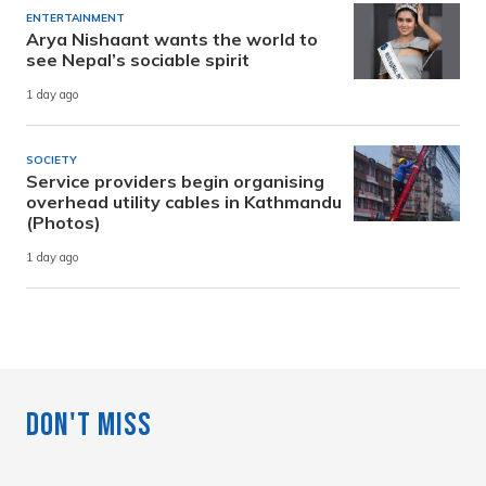
ENTERTAINMENT
Arya Nishaant wants the world to
see Nepal’s sociable spirit
1 day ago
SOCIETY
Service providers begin organising
overhead utility cables in Kathmandu
(Photos)
1 day ago
Don't Miss