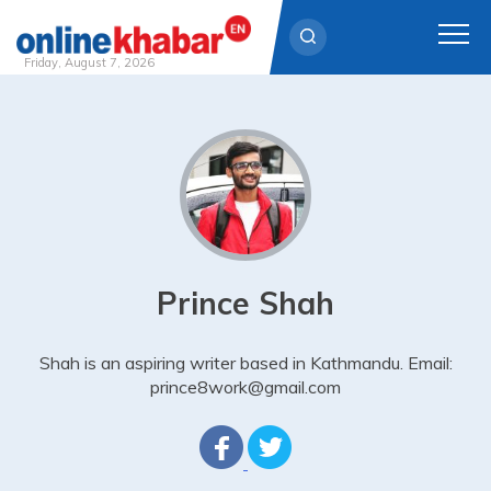
Friday, August 7, 2026
Skip
to
content
Prince Shah
Shah is an aspiring writer based in Kathmandu. Email:
prince8work@gmail.com