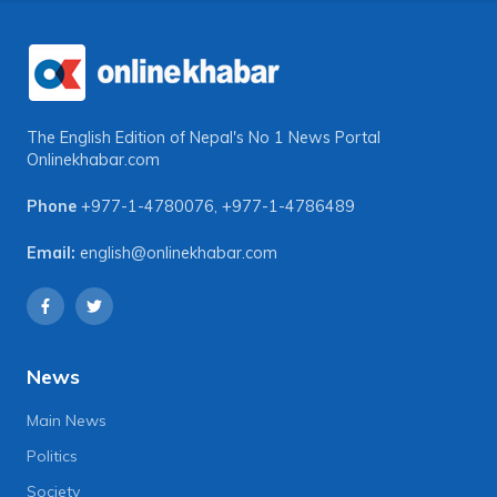
The English Edition of Nepal's No 1 News Portal
Onlinekhabar.com
Phone
+977-1-4780076
,
+977-1-4786489
Email:
english@onlinekhabar.com
News
Main News
Politics
Society