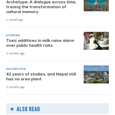
Archetype: A dialogue across time,
tracing the transformation of
cultural memory
1 month ago
ECONOMY
Toxic additives in milk raise alarm
over public health risks
2 months ago
EDITOR'S PICK
42 years of studies, and Nepal still
has no urea plant
2 months ago
Also Read