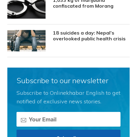
1,033 kg of marijuana
confiscated from Morang
18 suicides a day: Nepal’s
overlooked public health crisis
Subscribe to our newsletter
Subscribe to Onlinekhabar English to get
notified of exclusive news stories.