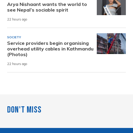
Arya Nishaant wants the world to
see Nepal’s sociable spirit
22 hours ago
SOCIETY
Service providers begin organising
overhead utility cables in Kathmandu
(Photos)
22 hours ago
Don't Miss