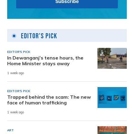
Editor's Pick
EDITOR'S PICK
In Dewanganj’s tense hours, the
Home Minister stays away
1 week ago
EDITOR'S PICK
Trapped behind the scam: The new
face of human trafficking
1 week ago
ART