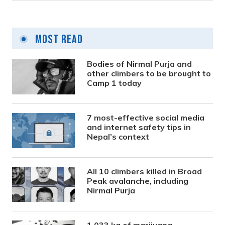
Most Read
Bodies of Nirmal Purja and
other climbers to be brought to
Camp 1 today
7 most-effective social media
and internet safety tips in
Nepal’s context
All 10 climbers killed in Broad
Peak avalanche, including
Nirmal Purja