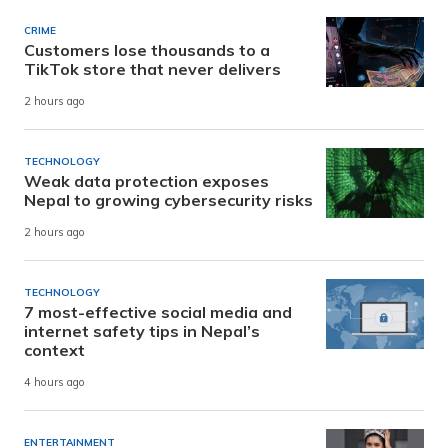
CRIME
Customers lose thousands to a
TikTok store that never delivers
2 hours ago
TECHNOLOGY
Weak data protection exposes
Nepal to growing cybersecurity risks
2 hours ago
TECHNOLOGY
7 most-effective social media and
internet safety tips in Nepal’s
context
4 hours ago
ENTERTAINMENT