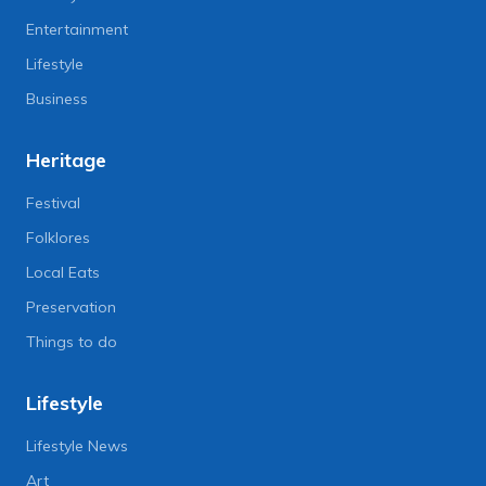
Entertainment
Lifestyle
Business
Heritage
Festival
Folklores
Local Eats
Preservation
Things to do
Lifestyle
Lifestyle News
Art