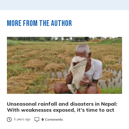
More from the author
Unseasonal rainfall and disasters in Nepal:
With weaknesses exposed, it’s time to act
0
Comments
5 years ago