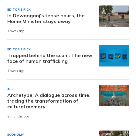
EDITOR'S PICK
In Dewanganj’s tense hours, the
Home Minister stays away
1 week ago
EDITOR'S PICK
Trapped behind the scam: The new
face of human trafficking
1 week ago
ART
Archetype: A dialogue across time,
tracing the transformation of
cultural memory
2 months ago
ECONOMY