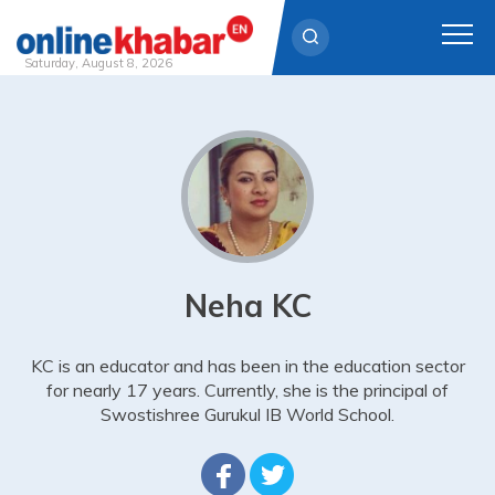
Saturday, August 8, 2026
Skip
to
content
Neha KC
KC is an educator and has been in the education sector
for nearly 17 years. Currently, she is the principal of
Swostishree Gurukul IB World School.