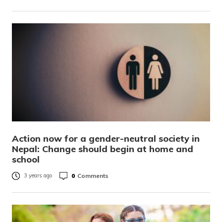
Action now for a gender-neutral society in
Nepal: Change should begin at home and
school
0
Comments
3 years ago