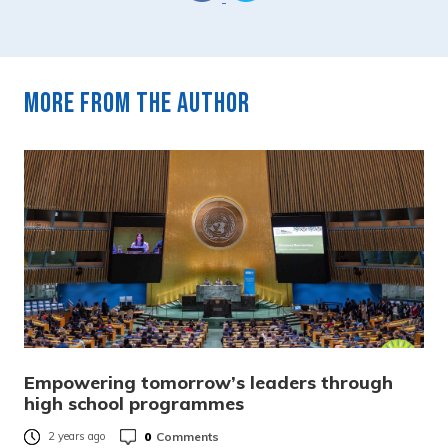
More from the author
Empowering tomorrow’s leaders through
high school programmes
0
Comments
2 years ago