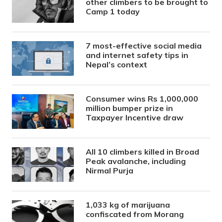
other climbers to be brought to
Camp 1 today
7 most-effective social media
and internet safety tips in
Nepal’s context
Consumer wins Rs 1,000,000
million bumper prize in
Taxpayer Incentive draw
All 10 climbers killed in Broad
Peak avalanche, including
Nirmal Purja
1,033 kg of marijuana
confiscated from Morang