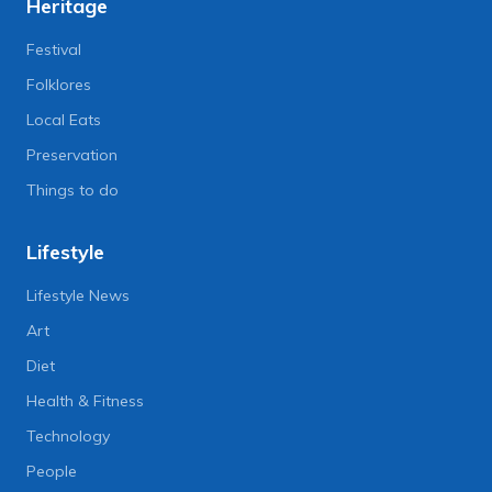
Heritage
Festival
Folklores
Local Eats
Preservation
Things to do
Lifestyle
Lifestyle News
Art
Diet
Health & Fitness
Technology
People