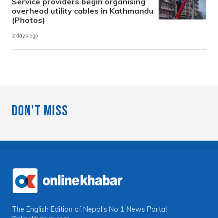
Service providers begin organising
overhead utility cables in Kathmandu
(Photos)
2 days ago
Don't Miss
The English Edition of Nepal's No 1 News Portal