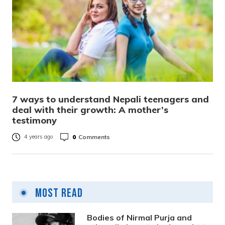
7 ways to understand Nepali teenagers and
deal with their growth: A mother’s
testimony
0
Comments
4 years ago
Most Read
Bodies of Nirmal Purja and