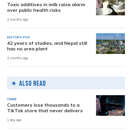
Toxic additives in milk raise alarm
over public health risks
2 months ago
EDITOR'S PICK
42 years of studies, and Nepal still
has no urea plant
2 months ago
Also Read
CRIME
Customers lose thousands to a
TikTok store that never delivers
1 day ago