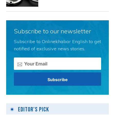
Subscribe to our newsletter
Subscribe to Onlinekhabar English to get
notified of exclusive news stories.
Editor's Pick