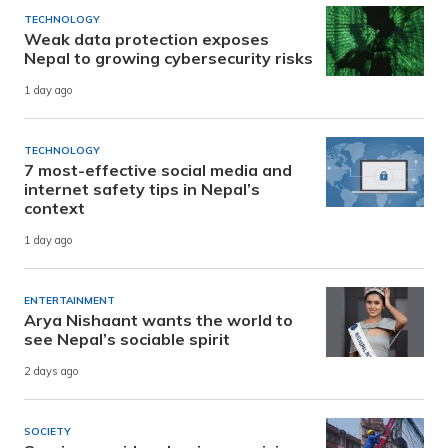
TECHNOLOGY
Weak data protection exposes
Nepal to growing cybersecurity risks
1 day ago
TECHNOLOGY
7 most-effective social media and
internet safety tips in Nepal’s
context
1 day ago
ENTERTAINMENT
Arya Nishaant wants the world to
see Nepal’s sociable spirit
2 days ago
SOCIETY