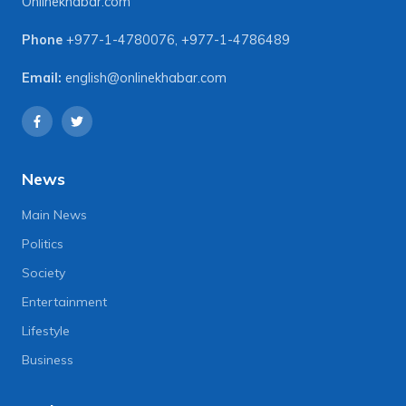
Onlinekhabar.com
Phone
+977-1-4780076
,
+977-1-4786489
Email:
english@onlinekhabar.com
News
Main News
Politics
Society
Entertainment
Lifestyle
Business