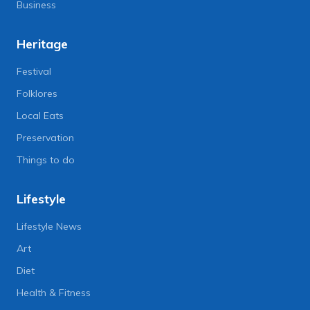
Business
Heritage
Festival
Folklores
Local Eats
Preservation
Things to do
Lifestyle
Lifestyle News
Art
Diet
Health & Fitness