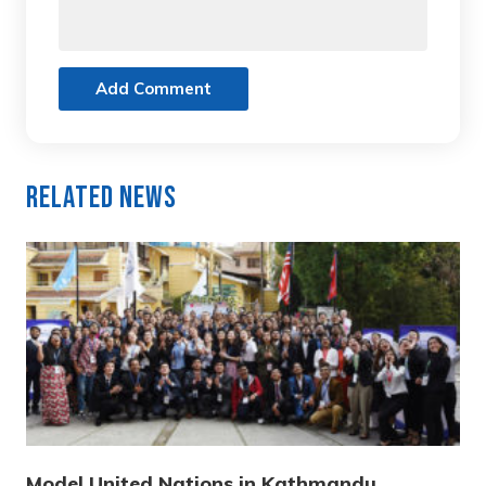
Add Comment
Related News
Model United Nations in Kathmandu