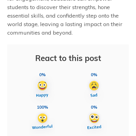
students to discover their strengths, hone
essential skills, and confidently step onto the
world stage, leaving a lasting impact on their
communities and beyond.
React to this post
0%
0%
100%
0%