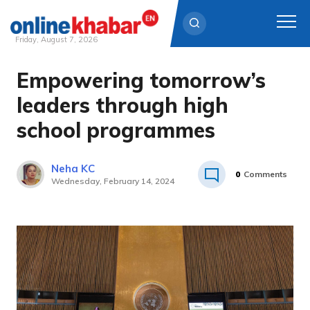
Friday, August 7, 2026
Empowering tomorrow’s
Skip
to
leaders through high
content
school programmes
Neha KC
0
Comments
Wednesday, February 14, 2024