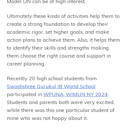
Model UN can be of high interest.
Ultimately these kinds of activities help them to
create a strong foundation to develop their
academic rigor, set higher goals, and make
action plans to achieve them. Also, it helps them
to identify their skills and strengths making
them choose the right course and support in
career planning.
Recently 20 high school students from
Swostishree Gurukul IB World School
participated in
WFUNA, WIMUN NY 2024
.
Students and parents both were very excited,
while there was this one particular student of
mine who was not happy about it.