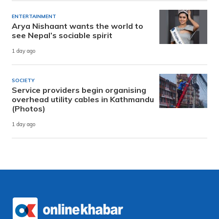
ENTERTAINMENT
Arya Nishaant wants the world to
see Nepal’s sociable spirit
1 day ago
SOCIETY
Service providers begin organising
overhead utility cables in Kathmandu
(Photos)
1 day ago