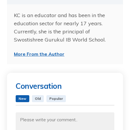
KC is an educator and has been in the
education sector for nearly 17 years.
Currently, she is the principal of
Swostishree Gurukul IB World School.
More From the Author
Conversation
New
Old
Popular