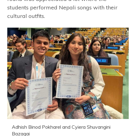
students performed Nepali songs with their
cultural outfits.
Adhish Binod Pokharel and Cyiera Shuvangini
Bazagai