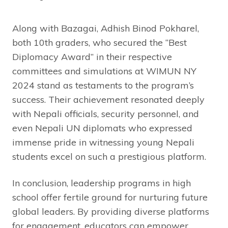
Along with Bazagai, Adhish Binod Pokharel,
both 10th graders, who secured the “Best
Diplomacy Award” in their respective
committees and simulations at WIMUN NY
2024 stand as testaments to the program’s
success. Their achievement resonated deeply
with Nepali officials, security personnel, and
even Nepali UN diplomats who expressed
immense pride in witnessing young Nepali
students excel on such a prestigious platform.
In conclusion, leadership programs in high
school offer fertile ground for nurturing future
global leaders. By providing diverse platforms
for engagement, educators can empower