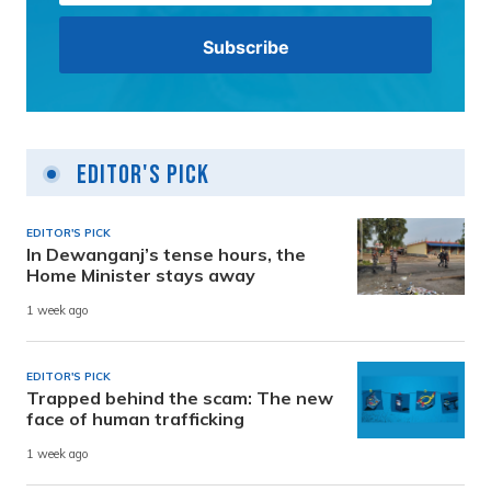
Editor's Pick
EDITOR'S PICK
In Dewanganj’s tense hours, the
Home Minister stays away
1 week ago
EDITOR'S PICK
Trapped behind the scam: The new
face of human trafficking
1 week ago