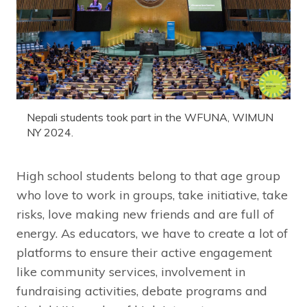
Nepali students took part in the WFUNA, WIMUN
NY 2024.
High school students belong to that age group
who love to work in groups, take initiative, take
risks, love making new friends and are full of
energy. As educators, we have to create a lot of
platforms to ensure their active engagement
like community services, involvement in
fundraising activities, debate programs and