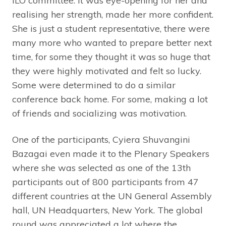
ILO committee. It was eye-opening for her and
realising her strength, made her more confident.
She is just a student representative, there were
many more who wanted to prepare better next
time, for some they thought it was so huge that
they were highly motivated and felt so lucky.
Some were determined to do a similar
conference back home. For some, making a lot
of friends and socializing was motivation.
One of the participants, Cyiera Shuvangini
Bazagai even made it to the Plenary Speakers
where she was selected as one of the 13th
participants out of 800 participants from 47
different countries at the UN General Assembly
hall, UN Headquarters, New York. The global
round was appreciated a lot where the