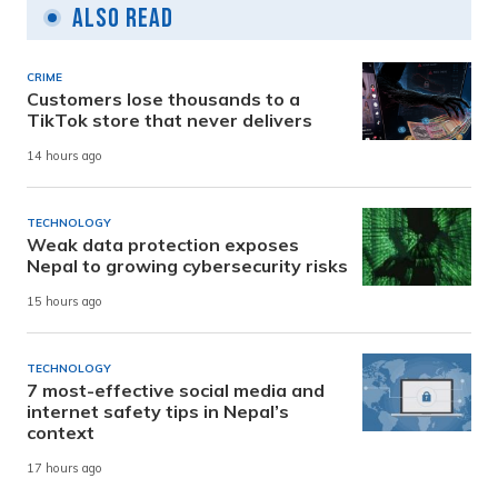
Also Read
CRIME
Customers lose thousands to a
TikTok store that never delivers
14 hours ago
TECHNOLOGY
Weak data protection exposes
Nepal to growing cybersecurity risks
15 hours ago
TECHNOLOGY
7 most-effective social media and
internet safety tips in Nepal’s
context
17 hours ago