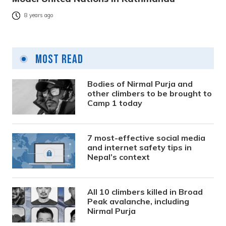
8 years ago
Most Read
Bodies of Nirmal Purja and
other climbers to be brought to
Camp 1 today
7 most-effective social media
and internet safety tips in
Nepal’s context
All 10 climbers killed in Broad
Peak avalanche, including
Nirmal Purja