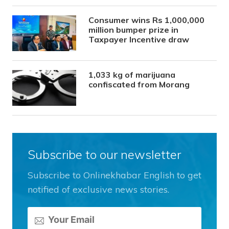
Consumer wins Rs 1,000,000
million bumper prize in
Taxpayer Incentive draw
1,033 kg of marijuana
confiscated from Morang
Subscribe to our newsletter
Subscribe to Onlinekhabar English to get
notified of exclusive news stories.