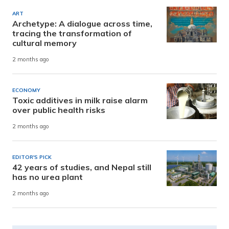
ART
Archetype: A dialogue across time,
tracing the transformation of
cultural memory
2 months ago
ECONOMY
Toxic additives in milk raise alarm
over public health risks
2 months ago
EDITOR'S PICK
42 years of studies, and Nepal still
has no urea plant
2 months ago