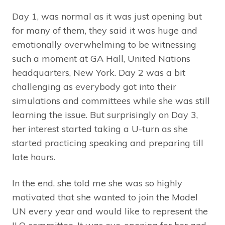
Day 1, was normal as it was just opening but
for many of them, they said it was huge and
emotionally overwhelming to be witnessing
such a moment at GA Hall, United Nations
headquarters, New York. Day 2 was a bit
challenging as everybody got into their
simulations and committees while she was still
learning the issue. But surprisingly on Day 3,
her interest started taking a U-turn as she
started practicing speaking and preparing till
late hours.
In the end, she told me she was so highly
motivated that she wanted to join the Model
UN every year and would like to represent the