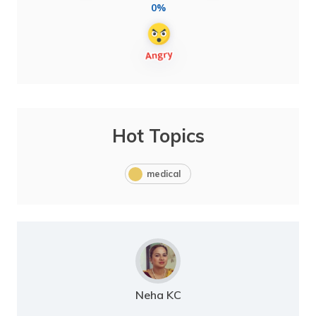
0%
Hot Topics
medical
Neha KC