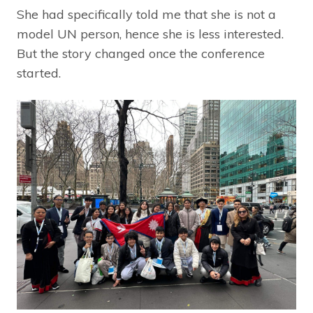
She had specifically told me that she is not a
model UN person, hence she is less interested.
But the story changed once the conference
started.