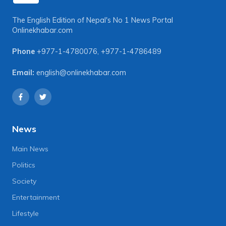
The English Edition of Nepal's No 1 News Portal
Onlinekhabar.com
Phone
+977-1-4780076
,
+977-1-4786489
Email:
english@onlinekhabar.com
News
Main News
Politics
Society
Entertainment
Lifestyle