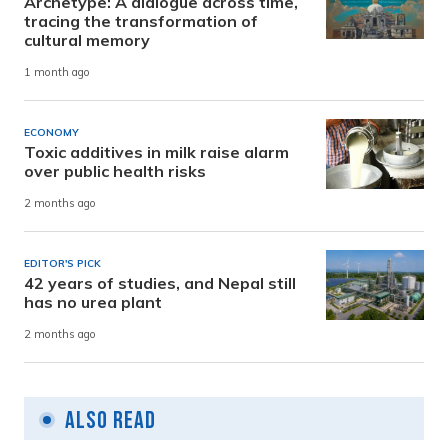
Archetype: A dialogue across time,
tracing the transformation of
cultural memory
1 month ago
ECONOMY
Toxic additives in milk raise alarm
over public health risks
2 months ago
EDITOR'S PICK
42 years of studies, and Nepal still
has no urea plant
2 months ago
Also Read