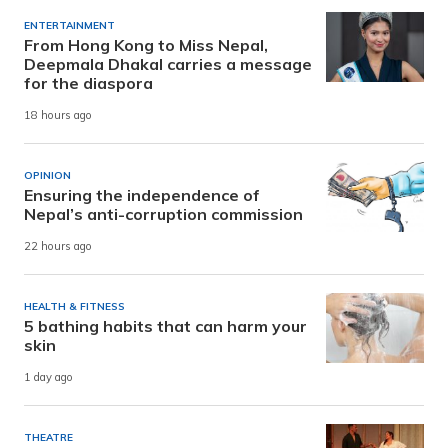
ENTERTAINMENT
From Hong Kong to Miss Nepal,
Deepmala Dhakal carries a message
for the diaspora
18 hours ago
OPINION
Ensuring the independence of
Nepal’s anti-corruption commission
22 hours ago
HEALTH & FITNESS
5 bathing habits that can harm your
skin
1 day ago
THEATRE