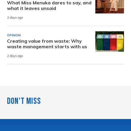
What Miss Menuka dares to say, and
what it leaves unsaid
2 days ago
OPINION
Creating value from waste: Why
waste management starts with us
2 days ago
Don't Miss