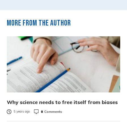
More from the author
Why science needs to free itself from biases
0
Comments
5 years ago