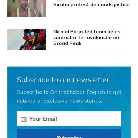
Siraha protest demands justice
Nirmal Purja-led team loses
contact after avalanche on
Broad Peak
Subscribe to our newsletter
Subscribe to Onlinekhabar English to get
notified of exclusive news stories.