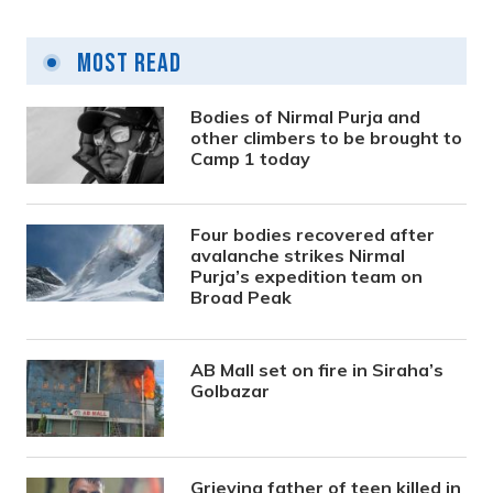
Most Read
Bodies of Nirmal Purja and
other climbers to be brought to
Camp 1 today
Four bodies recovered after
avalanche strikes Nirmal
Purja’s expedition team on
Broad Peak
AB Mall set on fire in Siraha’s
Golbazar
Grieving father of teen killed in