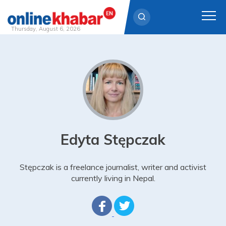
Thursday, August 6, 2026
Skip
to
content
Edyta Stępczak
Stępczak is a freelance journalist, writer and activist
currently living in Nepal.