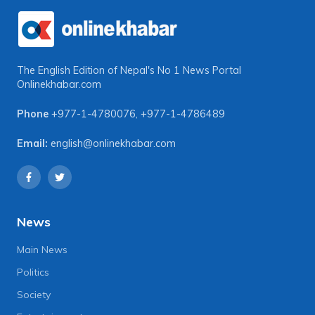
The English Edition of Nepal's No 1 News Portal
Onlinekhabar.com
Phone
+977-1-4780076
,
+977-1-4786489
Email:
english@onlinekhabar.com
News
Main News
Politics
Society