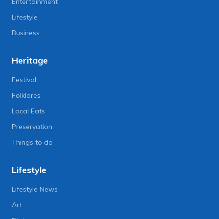
Entertainment
Lifestyle
Business
Heritage
Festival
Folklores
Local Eats
Preservation
Things to do
Lifestyle
Lifestyle News
Art