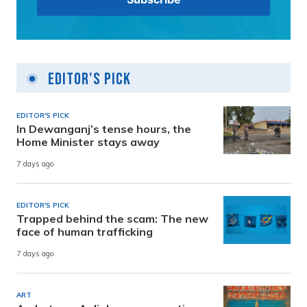
Editor's Pick
EDITOR'S PICK
In Dewanganj’s tense hours, the
Home Minister stays away
7 days ago
EDITOR'S PICK
Trapped behind the scam: The new
face of human trafficking
7 days ago
ART